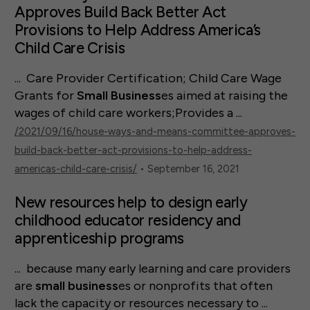
Approves Build Back Better Act
Provisions to Help Address America’s
Child Care Crisis
... Care Provider Certification; Child Care Wage
Grants for
Small
Business
es aimed at raising the
wages of child care workers;Provides a ...
/2021/09/16/house-ways-and-means-committee-approves-
build-back-better-act-provisions-to-help-address-
americas-child-care-crisis/
• September 16, 2021
New resources help to design early
childhood educator residency and
apprenticeship programs
... because many early learning and care providers
are
small
business
es or nonprofits that often
lack the capacity or resources necessary to ...