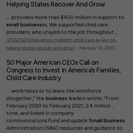
Helping States Recover And Grow
... provided more than $400 million in support to
small
business
es. We supported child care
providers, who stayed on the job throughout ...
/2022/02/14/governors-highlight-child-care-as-key-to-
helping-states-recover-and-grow/
• February 14, 2022
50 Major American CEOs Call on
Congress to Invest in America’s Families,
Child Care Industry
... work hours or to leave the workforce
altogether,” the
business
leaders wrote. “From
February 2020 to February 2021, 2.4 million ...
time, and linked in company
communications.Fund and update
Small
Business
Administration (SBA) resources and guidance to