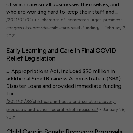
of whom are
small
business
es themselves, and
who are working hard to keep their staff and ...
/2021/02/02/u-s-chamber-of-commerce-urges-president-
congress-to-provide-child-care-relief-funding/
• February 2,
2021
Early Learning and Care in Final COVID
Relief Legislation
... Appropriations Act, included $20 million in
additional
Small
Business
Administration (SBA)
Disaster Loans and provided immediate funding
for ...
/2021/01/28/child-care-in-house-and-senate-recovery-
proposals-and-other-federal-relief-measures/
• January 28,
2021
Child Care in Senate Recovery Proposals