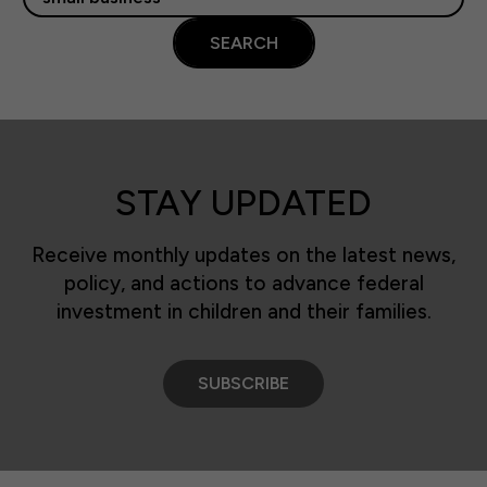
SEARCH
STAY UPDATED
Receive monthly updates on the latest news,
policy, and actions to advance federal
investment in children and their families.
SUBSCRIBE