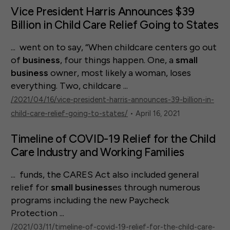
Vice President Harris Announces $39
Billion in Child Care Relief Going to States
... went on to say, “When childcare centers go out
of
business
, four things happen. One, a
small
business
owner, most likely a woman, loses
everything. Two, childcare ...
/2021/04/16/vice-president-harris-announces-39-billion-in-
child-care-relief-going-to-states/
• April 16, 2021
Timeline of COVID-19 Relief for the Child
Care Industry and Working Families
... funds, the CARES Act also included general
relief for
small
business
es through numerous
programs including the new Paycheck
Protection ...
/2021/03/11/timeline-of-covid-19-relief-for-the-child-care-