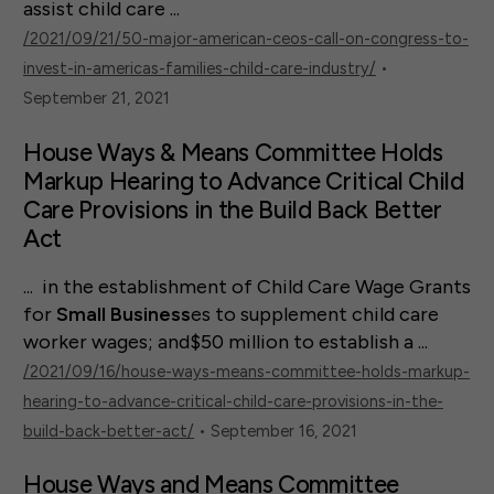
assist child care ...
/2021/09/21/50-major-american-ceos-call-on-congress-to-
invest-in-americas-families-child-care-industry/
•
September 21, 2021
House Ways & Means Committee Holds
Markup Hearing to Advance Critical Child
Care Provisions in the Build Back Better
Act
... in the establishment of Child Care Wage Grants
for
Small
Business
es to supplement child care
worker wages; and$50 million to establish a ...
/2021/09/16/house-ways-means-committee-holds-markup-
hearing-to-advance-critical-child-care-provisions-in-the-
build-back-better-act/
• September 16, 2021
House Ways and Means Committee