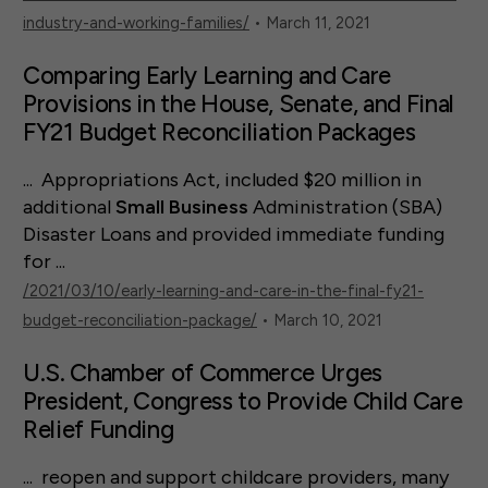
industry-and-working-families/
• March 11, 2021
Comparing Early Learning and Care
Provisions in the House, Senate, and Final
FY21 Budget Reconciliation Packages
... Appropriations Act, included $20 million in
additional
Small
Business
Administration (SBA)
Disaster Loans and provided immediate funding
for ...
/2021/03/10/early-learning-and-care-in-the-final-fy21-
budget-reconciliation-package/
• March 10, 2021
U.S. Chamber of Commerce Urges
President, Congress to Provide Child Care
Relief Funding
... reopen and support childcare providers, many