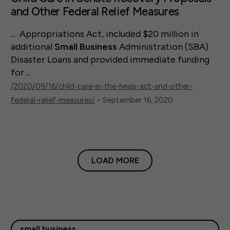
and Other Federal Relief Measures
... Appropriations Act, included $20 million in
additional
Small
Business
Administration (SBA)
Disaster Loans and provided immediate funding
for ...
/2020/09/16/child-care-in-the-heals-act-and-other-
federal-relief-measures/
• September 16, 2020
LOAD MORE