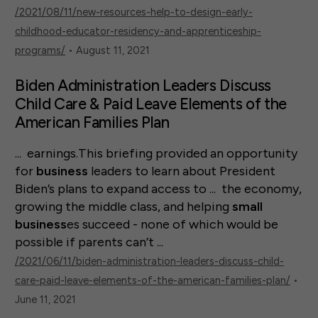
/2021/08/11/new-resources-help-to-design-early-
childhood-educator-residency-and-apprenticeship-
programs/
• August 11, 2021
Biden Administration Leaders Discuss
Child Care & Paid Leave Elements of the
American Families Plan
... earnings.This briefing provided an opportunity
for
business
leaders to learn about President
Biden’s plans to expand access to ... the economy,
growing the middle class, and helping
small
business
es succeed - none of which would be
possible if parents can’t ...
/2021/06/11/biden-administration-leaders-discuss-child-
care-paid-leave-elements-of-the-american-families-plan/
•
June 11, 2021