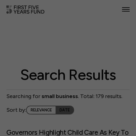
POLICY PRIORITIES
IN YOUR STATE
NEWS & RESOURCES
TAKE ACTION
Search Results
Searching for
small business
. Total: 179 results.
ABOUT US
Sort by:
RELEVANCE
DATE
Governors Highlight Child Care As Key To