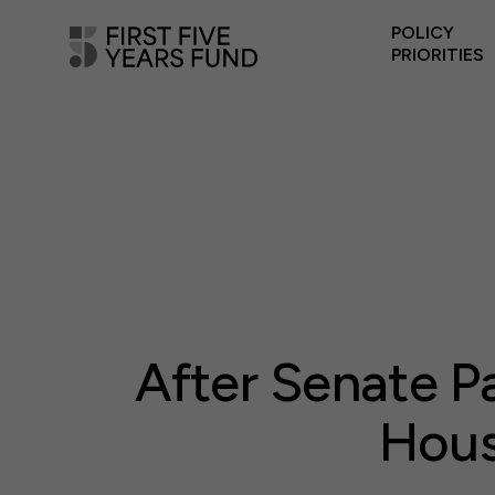
POLICY
PRIORITIES
After Senate P
Hous