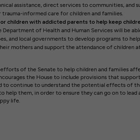
hnical assistance, direct services to communities, and 
r trauma-informed care for children and families.
or children with addicted parents to help keep childr
e Department of Health and Human Services will be abl
ibes, and local governments to develop programs to he
heir mothers and support the attendance of children a
efforts of the Senate to help children and families aff
encourages the House to include provisions that support
 to continue to understand the potential effects of the
to help them, in order to ensure they can go on to lead 
ppy life.