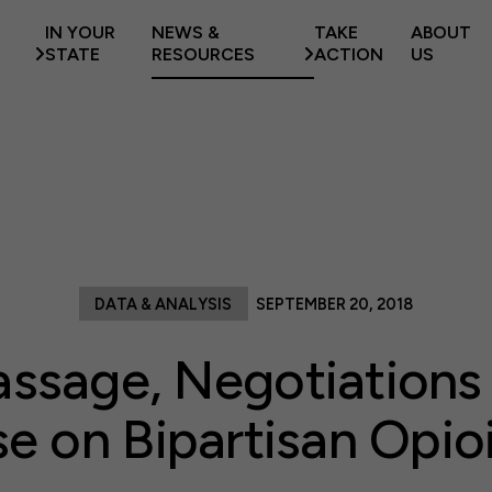
IN YOUR
NEWS &
TAKE
ABOUT
STATE
RESOURCES
ACTION
US
DATA & ANALYSIS
SEPTEMBER 20, 2018
assage, Negotiation
e on Bipartisan Opioid