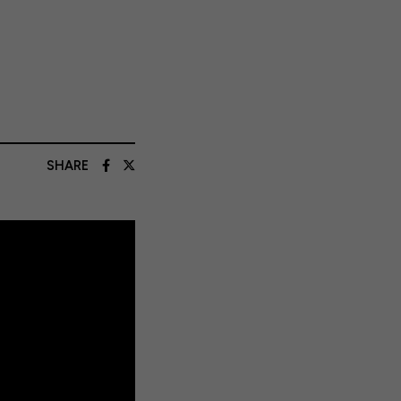
SHARE