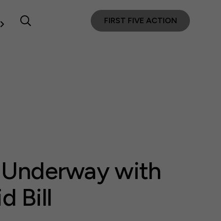
FIRST FIVE ACTION
s Underway with
 Bill