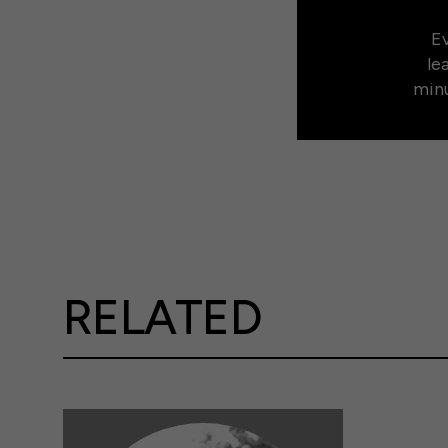
Ev
le
minu
RELATED