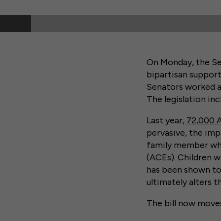
On Monday, the Se
bipartisan suppor
Senators worked acr
The legislation in
Last year,
72,000 
pervasive, the impa
family member who
(ACEs). Children 
has been shown to 
ultimately alters t
The bill now moves