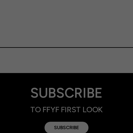
SUBSCRIBE
TO FFYF FIRST LOOK
SUBSCRIBE