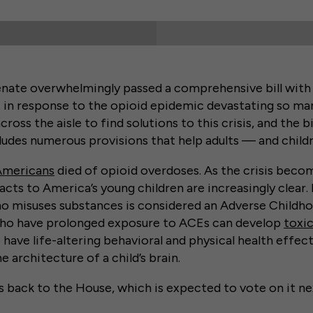
nate overwhelmingly passed a comprehensive bill with
t in response to the opioid epidemic devastating so m
oss the aisle to find solutions to this crisis, and the bi
cludes numerous provisions that help adults — and childr
Americans
died of opioid overdoses. As the crisis bec
cts to America’s young children are increasingly clear. 
 misuses substances is considered an Adverse Childh
who have prolonged exposure to ACEs can develop
toxic
have life-altering behavioral and physical health effect
he architecture of a child’s brain.
 back to the House, which is expected to vote on it ne