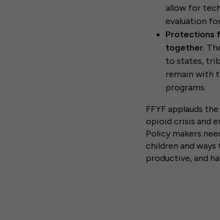
allow for tec
evaluation fo
Protections f
together
. Th
to states, tr
remain with t
programs.
FFYF applauds the 
opioid crisis and 
Policy makers need
children and ways 
productive, and ha