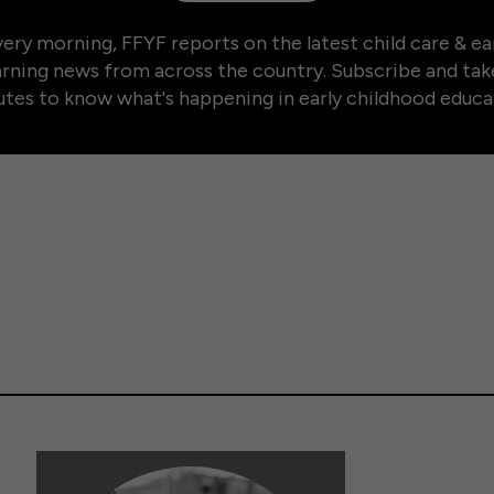
ery morning, FFYF reports on the latest child care & ea
arning news from across the country. Subscribe and tak
tes to know what's happening in early childhood educa