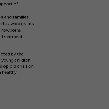
support of
en and families
e to award grants
lp newborns
t treatment
ected by the
 young children.
 opioid crisis on
a healthy,