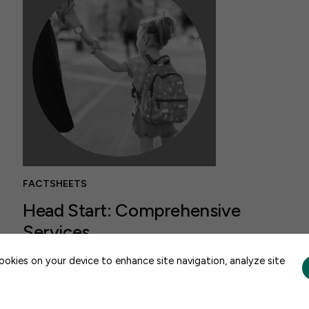
FACTSHEETS
Head Start: Comprehensive
Services
CONTACT US
AUGUST 6, 2026
cookies on your device to enhance site navigation, analyze site
Head Start pairs high-quality early learning
with comprehensive services that support a