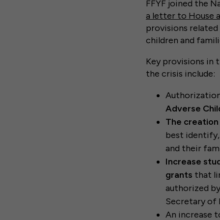
FFYF joined the N
a letter to House 
provisions related
children and famili
Key provisions in 
the crisis include:
Authorizatio
Adverse Chil
The creation
best identify
and their fami
Increase stu
grants
that l
authorized by
Secretary of 
An increase 