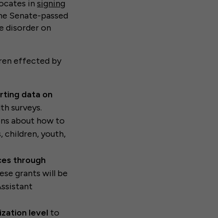
vocates in
signing
 the Senate-passed
e disorder on
dren effected by
rting data on
th surveys.
ns about how to
 children, youth,
ces through
ese grants will be
Assistant
ization level
to