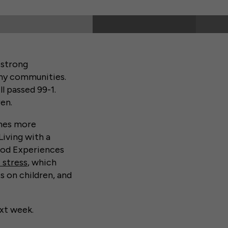
 strong
any communities.
ll passed 99-1.
en.
omes more
Living with a
ood Experiences
 stress
, which
s on children, and
xt week.