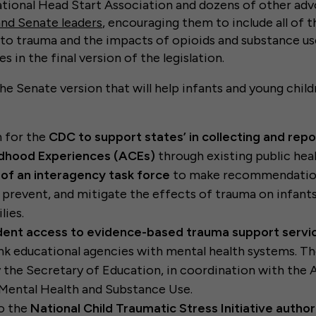
ational Head Start Association and dozens of other ad
and Senate leaders
, encouraging them to include all of
 to trauma and the impacts of opioids and substance us
es in the final version of the legislation.
the Senate version that will help infants and young chil
n for the
CDC to support states’ in collecting and repo
dhood Experiences (ACEs)
through existing public heal
 of an interagency task force
to make recommendatio
, prevent, and mitigate the effects of trauma on infants,
lies.
dent access to evidence-based trauma support servi
ink educational agencies with mental health systems. Th
 the Secretary of Education, in coordination with the 
Mental Health and Substance Use.
to the
National Child Traumatic Stress Initiative author