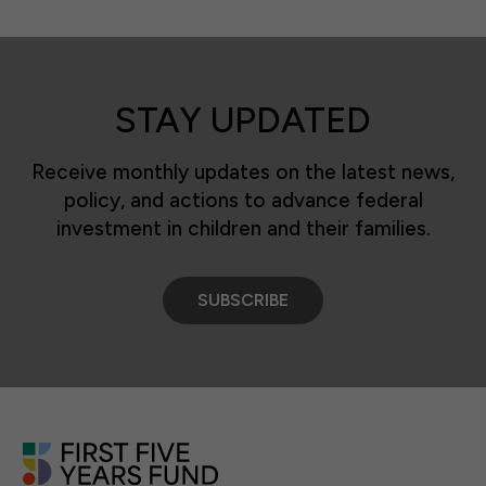
STAY UPDATED
Receive monthly updates on the latest news,
policy, and actions to advance federal
investment in children and their families.
SUBSCRIBE