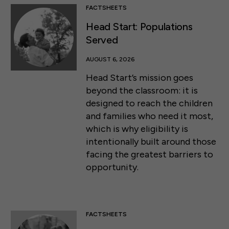
FACTSHEETS
Head Start: Populations
Served
AUGUST 6, 2026
Head Start’s mission goes
beyond the classroom: it is
designed to reach the children
and families who need it most,
which is why eligibility is
intentionally built around those
facing the greatest barriers to
opportunity.
FACTSHEETS