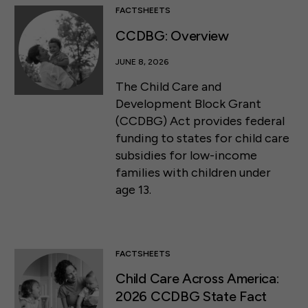
FACTSHEETS
CCDBG: Overview
JUNE 8, 2026
The Child Care and
Development Block Grant
(CCDBG) Act provides federal
funding to states for child care
subsidies for low-income
families with children under
age 13.
FACTSHEETS
Child Care Across America:
2026 CCDBG State Fact