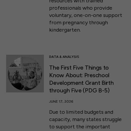
resources with trained
professionals who provide
voluntary, one-on-one support
from pregnancy through
kindergarten.
DATA & ANALYSIS
The First Five Things to
Know About: Preschool
Development Grant Birth
through Five (PDG B-5)
JUNE 17, 2026
Due to limited budgets and
capacity, many states struggle
to support the important