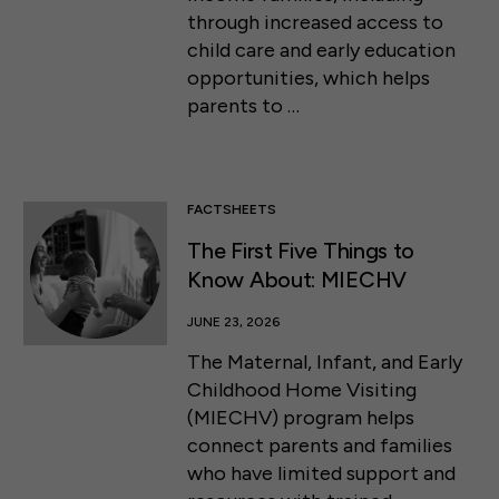
through increased access to
child care and early education
opportunities, which helps
parents to …
FACTSHEETS
The First Five Things to
Know About: MIECHV
JUNE 23, 2026
The Maternal, Infant, and Early
Childhood Home Visiting
(MIECHV) program helps
connect parents and families
who have limited support and