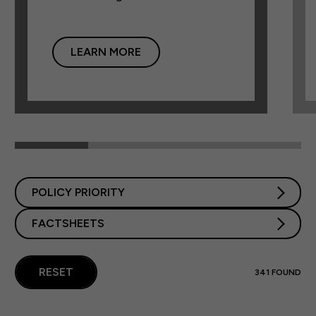
LEARN MORE
POLICY PRIORITY
FACTSHEETS
RESET
341
FOUND