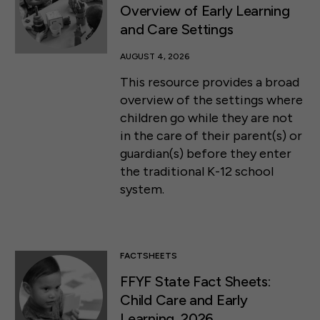
Overview of Early Learning
and Care Settings
AUGUST 4, 2026
This resource provides a broad
overview of the settings where
children go while they are not
in the care of their parent(s) or
guardian(s) before they enter
the traditional K-12 school
system.
FACTSHEETS
FFYF State Fact Sheets:
Child Care and Early
Learning, 2026