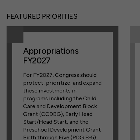
FEATURED PRIORITIES
Appropriations
FY2027
For FY2027, Congress should
protect, prioritize, and expand
these investments in
programs including the Child
Care and Development Block
Grant (CCDBG), Early Head
Start/Head Start, and the
Preschool Development Grant
Birth through Five (PDG B-5).