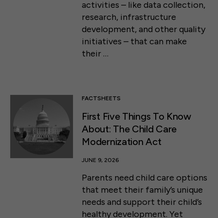
activities – like data collection,
research, infrastructure
development, and other quality
initiatives – that can make
their …
FACTSHEETS
First Five Things To Know
About: The Child Care
Modernization Act
JUNE 9, 2026
Parents need child care options
that meet their family’s unique
needs and support their child’s
healthy development. Yet