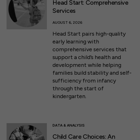
Head Start: Comprehensive
Services
AUGUST 6, 2026
Head Start pairs high-quality
early learning with
comprehensive services that
support a child’s health and
development while helping
families build stability and self-
sufficiency from infancy
through the start of
kindergarten.
DATA & ANALYSIS
Child Care Choices: An