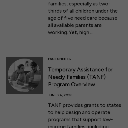
families, especially as two-
thirds of all children under the
age of five need care because
all available parents are
working. Yet, high …
FACTSHEETS
Temporary Assistance for
Needy Families (TANF)
Program Overview
JUNE 24, 2026
TANF provides grants to states
to help design and operate
programs that support low-
income families, including