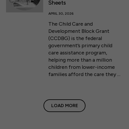
Sheets
APRIL 30, 2026
The Child Care and
Development Block Grant
(CCDBG) is the federal
government’s primary child
care assistance program,
helping more than a million
children from lower-income
families afford the care they …
LOAD MORE