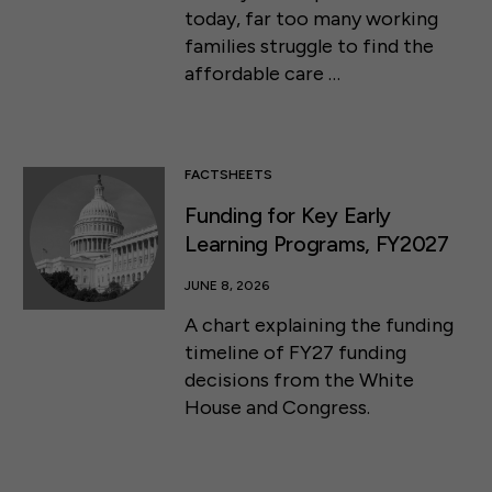
today, far too many working
families struggle to find the
affordable care …
FACTSHEETS
Funding for Key Early
Learning Programs, FY2027
JUNE 8, 2026
A chart explaining the funding
timeline of FY27 funding
decisions from the White
House and Congress.