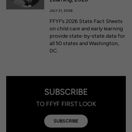
JULY 21, 2026
FFYF’s 2026 State Fact Sheets
on child care and early learning
provide state-by-state data for
all 50 states and Washington,
DC.
SUBSCRIBE
TO FFYF FIRST LOOK
SUBSCRIBE