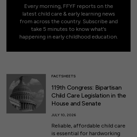
Every morning, FFYF reports on the
latest child care & early learning news
from across the country. Subscribe and
take 5 minutes to know what's
happening in early childhood education.
FACTSHEETS
119th Congress: Bipartisan
Child Care Legislation in the
House and Senate
JULY 10, 2026
Reliable, affordable child care
is essential for hardworking