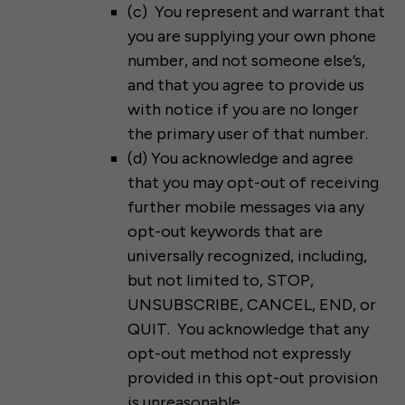
(c) You represent and warrant that
you are supplying your own phone
number, and not someone else’s,
and that you agree to provide us
with notice if you are no longer
the primary user of that number.
(d) You acknowledge and agree
that you may opt-out of receiving
further mobile messages via any
opt-out keywords that are
universally recognized, including,
but not limited to, STOP,
UNSUBSCRIBE, CANCEL, END, or
QUIT. You acknowledge that any
opt-out method not expressly
provided in this opt-out provision
is unreasonable.