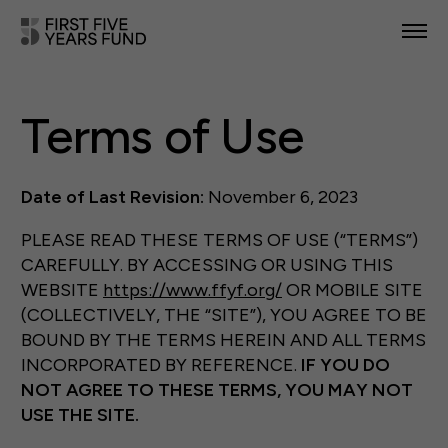
POLICY PRIORITIES
Terms of Use
IN YOUR STATE
NEWS & RESOURCES
Date of Last Revision:
November 6, 2023
TAKE ACTION
PLEASE READ THESE TERMS OF USE (“TERMS”)
CAREFULLY. BY ACCESSING OR USING THIS
WEBSITE
https://www.ffyf.org/
OR MOBILE SITE
(COLLECTIVELY, THE “SITE”), YOU AGREE TO BE
BOUND BY THE TERMS HEREIN AND ALL TERMS
ABOUT US
INCORPORATED BY REFERENCE.
IF YOU DO
NOT AGREE TO THESE TERMS,
YOU MAY
NOT
USE
THE
SITE.