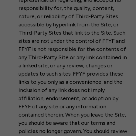
representation regarding, and accepts no
responsibility for, the quality, content,
nature, or reliability of Third-Party Sites
accessible by hyperlink from the Site, or
Third-Party Sites that link to the Site. Such
sites are not under the control of FFYF and
FFYF is not responsible for the contents of
any Third-Party Site or any link contained in
a linked site, or any review, changes or
updates to such sites. FFYF provides these
links to you only as a convenience, and the
inclusion of any link does not imply
affiliation, endorsement, or adoption by
FFYF of any site or any information
contained therein. When you leave the Site,
you should be aware that our terms and
policies no longer govern. You should review