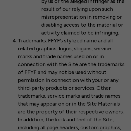
by us or the alleged infringer as the
result of our relying upon such
misrepresentation in removing or
disabling access to the material or
activity claimed to be infringing.
Trademarks. FFYF’s stylized name and all
related graphics, logos, slogans, service
marks and trade names used on or in
connection with the Site are the trademarks
of FFYF and may not be used without
permission in connection with your or any
third-party products or services. Other
trademarks, service marks and trade names
that may appear on or in the Site Materials
are the property of their respective owners.
In addition, the look and feel of the Site,
including all page headers, custom graphics,