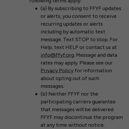
following terms apply:
(a) By subscribing to FFYF updates
or alerts, you consent to receive
recurring updates or alerts
including by automatic text
message. Text STOP to stop. For
Help, text HELP or contact us at
info@ffyf.org
. Message and data
rates may apply. Please see our
Privacy Policy
for information
about opting out of such
messages.
(b) Neither FFYF nor the
participating carriers guarantee
that messages will be delivered.
FFYF may discontinue the program
at any time without notice.