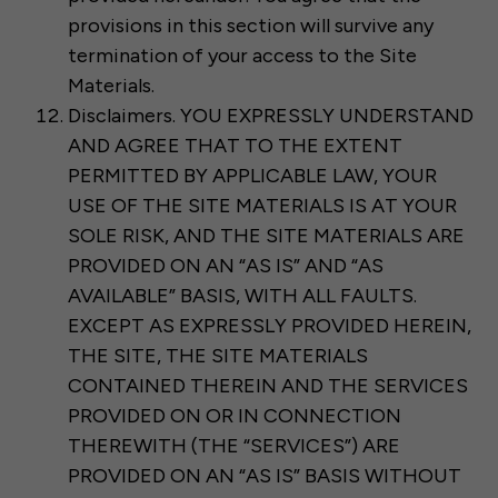
provisions in this section will survive any
termination of your access to the Site
Materials.
Disclaimers. YOU EXPRESSLY UNDERSTAND
AND AGREE THAT TO THE EXTENT
PERMITTED BY APPLICABLE LAW, YOUR
USE OF THE SITE MATERIALS IS AT YOUR
SOLE RISK, AND THE SITE MATERIALS ARE
PROVIDED ON AN “AS IS” AND “AS
AVAILABLE” BASIS, WITH ALL FAULTS.
EXCEPT AS EXPRESSLY PROVIDED HEREIN,
THE SITE, THE SITE MATERIALS
CONTAINED THEREIN AND THE SERVICES
PROVIDED ON OR IN CONNECTION
THEREWITH (THE “SERVICES”) ARE
PROVIDED ON AN “AS IS” BASIS WITHOUT