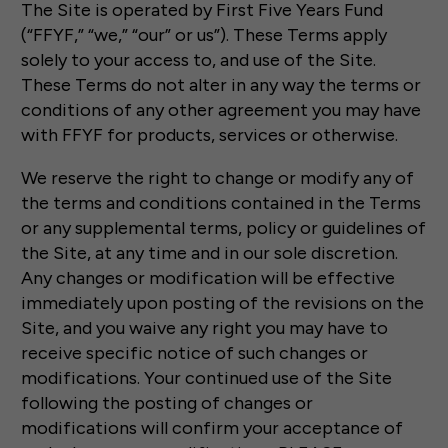
The Site is operated by First Five Years Fund
(“FFYF,” “we,” “our” or us”). These Terms apply
solely to your access to, and use of the Site.
These Terms do not alter in any way the terms or
conditions of any other agreement you may have
with FFYF for products, services or otherwise.
We reserve the right to change or modify any of
the terms and conditions contained in the Terms
or any supplemental terms, policy or guidelines of
the Site, at any time and in our sole discretion.
Any changes or modification will be effective
immediately upon posting of the revisions on the
Site, and you waive any right you may have to
receive specific notice of such changes or
modifications. Your continued use of the Site
following the posting of changes or
modifications will confirm your acceptance of