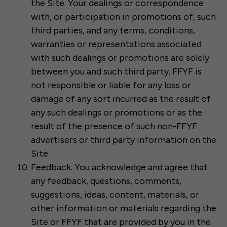
the Site. Your dealings or correspondence
with, or participation in promotions of, such
third parties, and any terms, conditions,
warranties or representations associated
with such dealings or promotions are solely
between you and such third party. FFYF is
not responsible or liable for any loss or
damage of any sort incurred as the result of
any such dealings or promotions or as the
result of the presence of such non-FFYF
advertisers or third party information on the
Site.
Feedback. You acknowledge and agree that
any feedback, questions, comments,
suggestions, ideas, content, materials, or
other information or materials regarding the
Site or FFYF that are provided by you in the