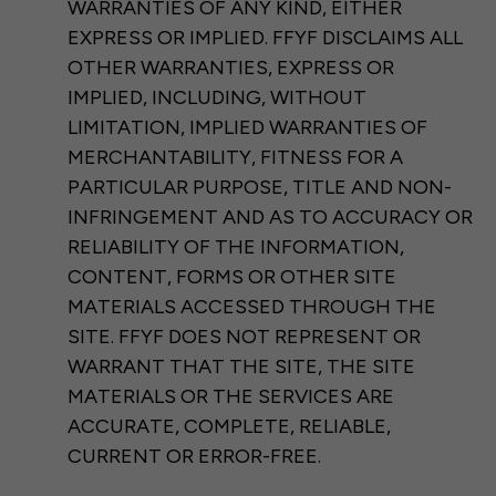
WARRANTIES OF ANY KIND, EITHER
EXPRESS OR IMPLIED. FFYF DISCLAIMS ALL
OTHER WARRANTIES, EXPRESS OR
IMPLIED, INCLUDING, WITHOUT
LIMITATION, IMPLIED WARRANTIES OF
MERCHANTABILITY, FITNESS FOR A
PARTICULAR PURPOSE, TITLE AND NON-
INFRINGEMENT AND AS TO ACCURACY OR
RELIABILITY OF THE INFORMATION,
CONTENT, FORMS OR OTHER SITE
MATERIALS ACCESSED THROUGH THE
SITE. FFYF DOES NOT REPRESENT OR
WARRANT THAT THE SITE, THE SITE
MATERIALS OR THE SERVICES ARE
ACCURATE, COMPLETE, RELIABLE,
CURRENT OR ERROR-FREE.