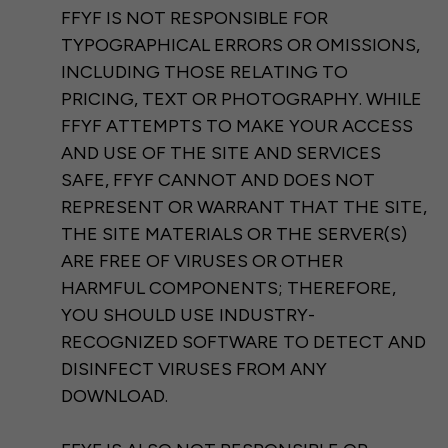
FFYF IS NOT RESPONSIBLE FOR
TYPOGRAPHICAL ERRORS OR OMISSIONS,
INCLUDING THOSE RELATING TO
PRICING, TEXT OR PHOTOGRAPHY. WHILE
FFYF ATTEMPTS TO MAKE YOUR ACCESS
AND USE OF THE SITE AND SERVICES
SAFE, FFYF CANNOT AND DOES NOT
REPRESENT OR WARRANT THAT THE SITE,
THE SITE MATERIALS OR THE SERVER(S)
ARE FREE OF VIRUSES OR OTHER
HARMFUL COMPONENTS; THEREFORE,
YOU SHOULD USE INDUSTRY-
RECOGNIZED SOFTWARE TO DETECT AND
DISINFECT VIRUSES FROM ANY
DOWNLOAD.