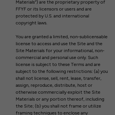
Materials”) are the proprietary property of
FFYF or its licensors or users and are
protected by U.S. and international
copyright laws.
You are granted a limited, non-sublicensable
license to access and use the Site and the
Site Materials for your informational, non-
commercial and personal use only. Such
license is subject to these Terms and are
subject to the following restrictions: (a) you
shall not license, sell, rent, lease, transfer,
assign, reproduce, distribute, host or
otherwise commercially exploit the Site
Materials or any portion thereof, including
the Site; (b) you shall not frame or utilize
framing techniques to enclose any