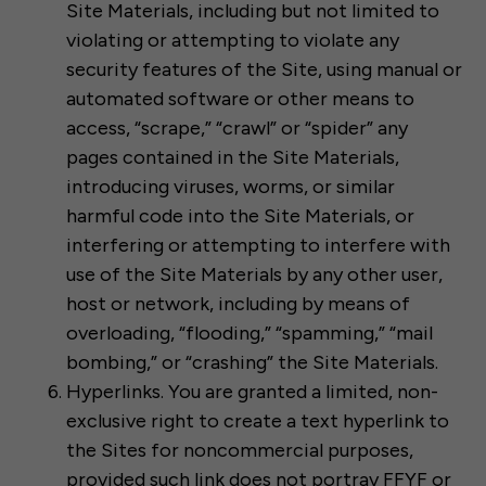
Site Materials, including but not limited to
violating or attempting to violate any
security features of the Site, using manual or
automated software or other means to
access, “scrape,” “crawl” or “spider” any
pages contained in the Site Materials,
introducing viruses, worms, or similar
harmful code into the Site Materials, or
interfering or attempting to interfere with
use of the Site Materials by any other user,
host or network, including by means of
overloading, “flooding,” “spamming,” “mail
bombing,” or “crashing” the Site Materials.
Hyperlinks. You are granted a limited, non-
exclusive right to create a text hyperlink to
the Sites for noncommercial purposes,
provided such link does not portray FFYF or