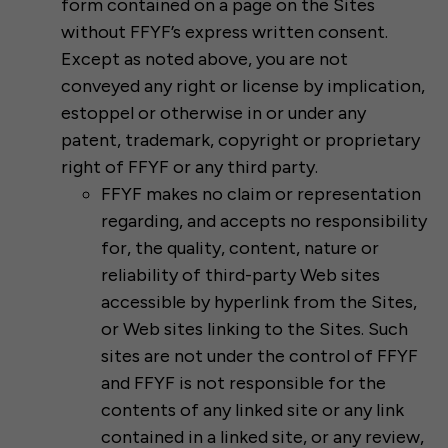
form contained on a page on the Sites
without FFYF’s express written consent.
Except as noted above, you are not
conveyed any right or license by implication,
estoppel or otherwise in or under any
patent, trademark, copyright or proprietary
right of FFYF or any third party.
FFYF makes no claim or representation
regarding, and accepts no responsibility
for, the quality, content, nature or
reliability of third-party Web sites
accessible by hyperlink from the Sites,
or Web sites linking to the Sites. Such
sites are not under the control of FFYF
and FFYF is not responsible for the
contents of any linked site or any link
contained in a linked site, or any review,