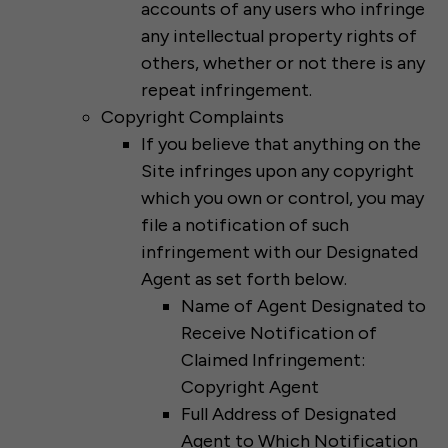
accounts of any users who infringe
any intellectual property rights of
others, whether or not there is any
repeat infringement.
Copyright Complaints
If you believe that anything on the
Site infringes upon any copyright
which you own or control, you may
file a notification of such
infringement with our Designated
Agent as set forth below.
Name of Agent Designated to
Receive Notification of
Claimed Infringement:
Copyright Agent
Full Address of Designated
Agent to Which Notification