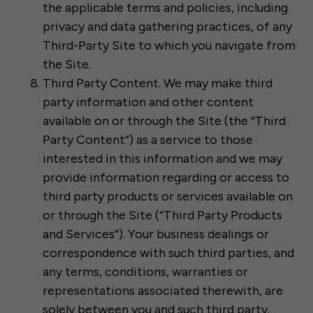
the applicable terms and policies, including
privacy and data gathering practices, of any
Third-Party Site to which you navigate from
the Site.
Third Party Content. We may make third
party information and other content
available on or through the Site (the “Third
Party Content”) as a service to those
interested in this information and we may
provide information regarding or access to
third party products or services available on
or through the Site (“Third Party Products
and Services”). Your business dealings or
correspondence with such third parties, and
any terms, conditions, warranties or
representations associated therewith, are
solely between you and such third party.