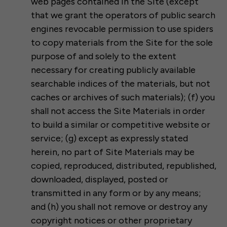
web pages contained in the Site (except
that we grant the operators of public search
engines revocable permission to use spiders
to copy materials from the Site for the sole
purpose of and solely to the extent
necessary for creating publicly available
searchable indices of the materials, but not
caches or archives of such materials); (f) you
shall not access the Site Materials in order
to build a similar or competitive website or
service; (g) except as expressly stated
herein, no part of Site Materials may be
copied, reproduced, distributed, republished,
downloaded, displayed, posted or
transmitted in any form or by any means;
and (h) you shall not remove or destroy any
copyright notices or other proprietary