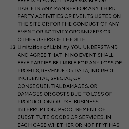
FFYF IS ALSO NOT RESPONSIBLE OR
LIABLE IN ANY MANNER FOR ANY THIRD
PARTY ACTIVITIES OR EVENTS LISTED ON
THE SITE OR FOR THE CONDUCT OF ANY
EVENT OR ACTIVITY ORGANIZERS OR
OTHER USERS OF THE SITE.
Limitation of Liability. YOU UNDERSTAND
AND AGREE THAT IN NO EVENT SHALL
FFYF PARTIES BE LIABLE FOR ANY LOSS OF
PROFITS, REVENUE OR DATA, INDIRECT,
INCIDENTAL, SPECIAL, OR
CONSEQUENTIAL DAMAGES, OR
DAMAGES OR COSTS DUE TO LOSS OF
PRODUCTION OR USE, BUSINESS
INTERRUPTION, PROCUREMENT OF
SUBSTITUTE GOODS OR SERVICES, IN
EACH CASE WHETHER OR NOT FFYF HAS