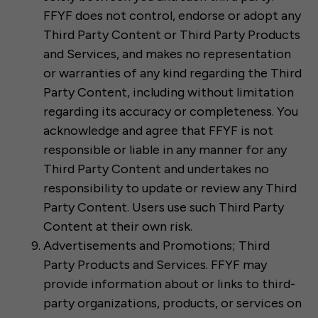
FFYF does not control, endorse or adopt any
Third Party Content or Third Party Products
and Services, and makes no representation
or warranties of any kind regarding the Third
Party Content, including without limitation
regarding its accuracy or completeness. You
acknowledge and agree that FFYF is not
responsible or liable in any manner for any
Third Party Content and undertakes no
responsibility to update or review any Third
Party Content. Users use such Third Party
Content at their own risk.
Advertisements and Promotions; Third
Party Products and Services. FFYF may
provide information about or links to third-
party organizations, products, or services on