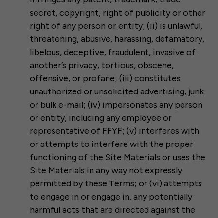
secret, copyright, right of publicity or other
right of any person or entity; (ii) is unlawful,
threatening, abusive, harassing, defamatory,
libelous, deceptive, fraudulent, invasive of
another’s privacy, tortious, obscene,
offensive, or profane; (iii) constitutes
unauthorized or unsolicited advertising, junk
or bulk e-mail; (iv) impersonates any person
or entity, including any employee or
representative of FFYF; (v) interferes with
or attempts to interfere with the proper
functioning of the Site Materials or uses the
Site Materials in any way not expressly
permitted by these Terms; or (vi) attempts
to engage in or engage in, any potentially
harmful acts that are directed against the