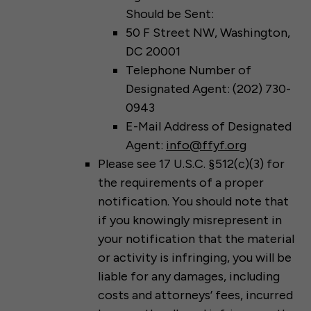
Should be Sent:
50 F Street NW, Washington,
DC 20001
Telephone Number of
Designated Agent: (202) 730-
0943
E-Mail Address of Designated
Agent:
info@ffyf.org
Please see 17 U.S.C. §512(c)(3) for
the requirements of a proper
notification. You should note that
if you knowingly misrepresent in
your notification that the material
or activity is infringing, you will be
liable for any damages, including
costs and attorneys’ fees, incurred