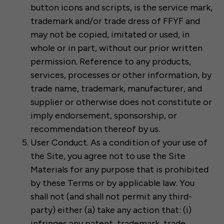
button icons and scripts, is the service mark,
trademark and/or trade dress of FFYF and
may not be copied, imitated or used, in
whole or in part, without our prior written
permission. Reference to any products,
services, processes or other information, by
trade name, trademark, manufacturer, and
supplier or otherwise does not constitute or
imply endorsement, sponsorship, or
recommendation thereof by us.
User Conduct. As a condition of your use of
the Site, you agree not to use the Site
Materials for any purpose that is prohibited
by these Terms or by applicable law. You
shall not (and shall not permit any third-
party) either (a) take any action that: (i)
infringes any patent, trademark, trade