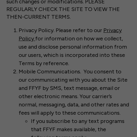
such changes or modifications. PLEASE
REGULARLY CHECK THE SITE TO VIEW THE
THEN-CURRENT TERMS.
Privacy Policy. Please refer to our
Privacy
Policy
for information on how we collect,
use and disclose personal information from
our users, which is incorporated into these
Terms by reference.
Mobile Communications. You consent to
our communicating with you about the Site
and FFYF by SMS, text message, email or
other electronic means. Your carrier’s
normal, messaging, data, and other rates and
fees will apply to these communications.
If you subscribe to any text programs
that FFYF makes available, the