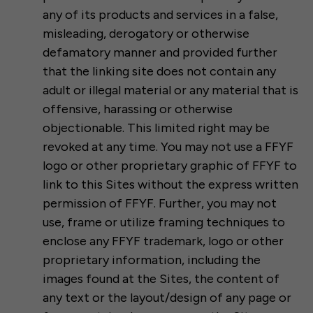
any of its products and services in a false,
misleading, derogatory or otherwise
defamatory manner and provided further
that the linking site does not contain any
adult or illegal material or any material that is
offensive, harassing or otherwise
objectionable. This limited right may be
revoked at any time. You may not use a FFYF
logo or other proprietary graphic of FFYF to
link to this Sites without the express written
permission of FFYF. Further, you may not
use, frame or utilize framing techniques to
enclose any FFYF trademark, logo or other
proprietary information, including the
images found at the Sites, the content of
any text or the layout/design of any page or