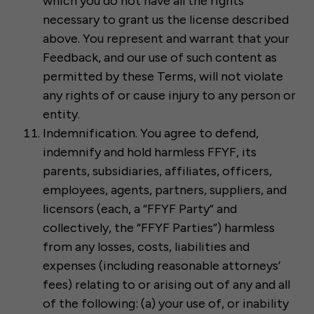
which you do not have all the rights
necessary to grant us the license described
above. You represent and warrant that your
Feedback, and our use of such content as
permitted by these Terms, will not violate
any rights of or cause injury to any person or
entity.
Indemnification. You agree to defend,
indemnify and hold harmless FFYF, its
parents, subsidiaries, affiliates, officers,
employees, agents, partners, suppliers, and
licensors (each, a “FFYF Party” and
collectively, the “FFYF Parties”) harmless
from any losses, costs, liabilities and
expenses (including reasonable attorneys’
fees) relating to or arising out of any and all
of the following: (a) your use of, or inability