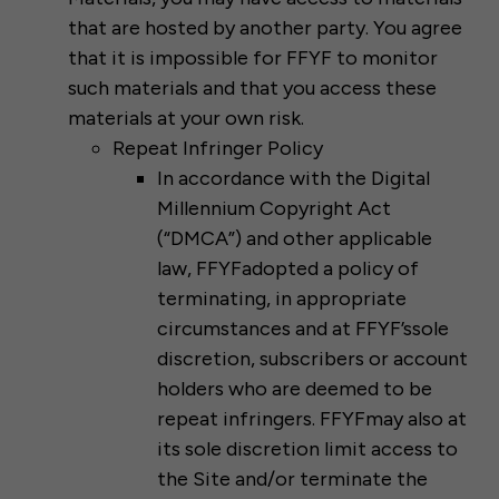
that are hosted by another party. You agree
that it is impossible for FFYF to monitor
such materials and that you access these
materials at your own risk.
Repeat Infringer Policy
In accordance with the Digital
Millennium Copyright Act
(“DMCA”) and other applicable
law, FFYFadopted a policy of
terminating, in appropriate
circumstances and at FFYF’ssole
discretion, subscribers or account
holders who are deemed to be
repeat infringers. FFYFmay also at
its sole discretion limit access to
the Site and/or terminate the