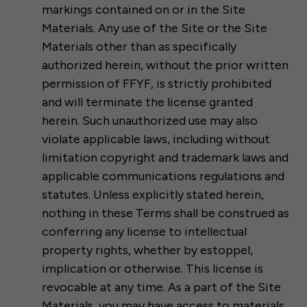
markings contained on or in the Site
Materials. Any use of the Site or the Site
Materials other than as specifically
authorized herein, without the prior written
permission of FFYF, is strictly prohibited
and will terminate the license granted
herein. Such unauthorized use may also
violate applicable laws, including without
limitation copyright and trademark laws and
applicable communications regulations and
statutes. Unless explicitly stated herein,
nothing in these Terms shall be construed as
conferring any license to intellectual
property rights, whether by estoppel,
implication or otherwise. This license is
revocable at any time. As a part of the Site
Materials, you may have access to materials