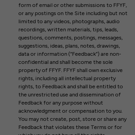
form of email or other submissions to FFYF,
or any postings on the Site including but not
limited to any videos, photographs, audio
recordings, written materials, tips, leads,
questions, comments, postings, messages,
suggestions, ideas, plans, notes, drawings,
data or information (“Feedback”) are non-
confidential and shall become the sole
property of FFYF. FFYF shall own exclusive
rights, including all intellectual property
rights, to Feedback and shall be entitled to
the unrestricted use and dissemination of
Feedback for any purpose without
acknowledgment or compensation to you.
You may not create, post, store or share any
Feedback that violates these Terms or for