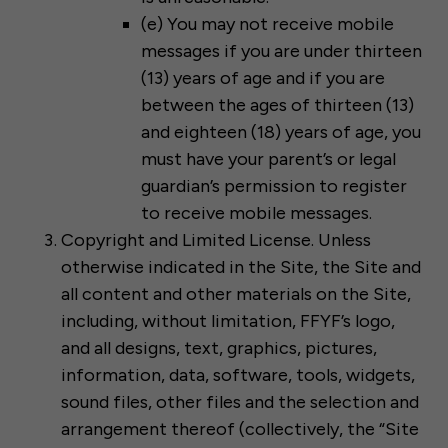
(e) You may not receive mobile
messages if you are under thirteen
(13) years of age and if you are
between the ages of thirteen (13)
and eighteen (18) years of age, you
must have your parent’s or legal
guardian’s permission to register
to receive mobile messages.
Copyright and Limited License. Unless
otherwise indicated in the Site, the Site and
all content and other materials on the Site,
including, without limitation, FFYF’s logo,
and all designs, text, graphics, pictures,
information, data, software, tools, widgets,
sound files, other files and the selection and
arrangement thereof (collectively, the “Site