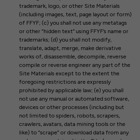
trademark, logo, or other Site Materials
(including images, text, page layout or form)
of FFYF; (c) you shall not use any metatags
or other “hidden text” using FFYF’s name or
trademarks; (d) you shall not modify,
translate, adapt, merge, make derivative
works of, disassemble, decompile, reverse
compile or reverse engineer any part of the
Site Materials except to the extent the
foregoing restrictions are expressly
prohibited by applicable law; (e) you shall
not use any manual or automated software,
devices or other processes (including but
not limited to spiders, robots, scrapers,
crawlers, avatars, data mining tools or the
like) to “scrape” or download data from any