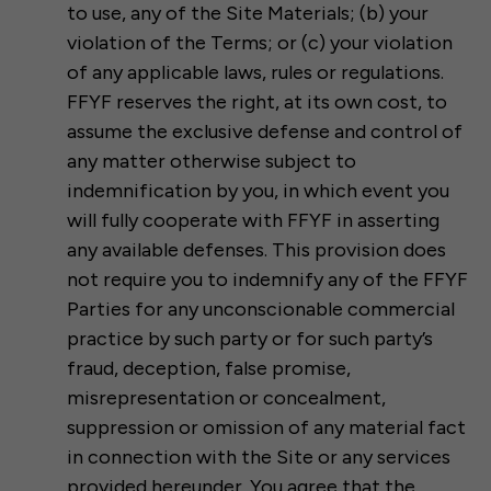
to use, any of the Site Materials; (b) your
violation of the Terms; or (c) your violation
of any applicable laws, rules or regulations.
FFYF reserves the right, at its own cost, to
assume the exclusive defense and control of
any matter otherwise subject to
indemnification by you, in which event you
will fully cooperate with FFYF in asserting
any available defenses. This provision does
not require you to indemnify any of the FFYF
Parties for any unconscionable commercial
practice by such party or for such party’s
fraud, deception, false promise,
misrepresentation or concealment,
suppression or omission of any material fact
in connection with the Site or any services
provided hereunder. You agree that the