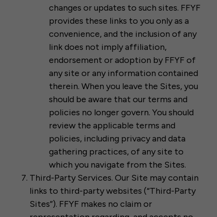
changes or updates to such sites. FFYF
provides these links to you only as a
convenience, and the inclusion of any
link does not imply affiliation,
endorsement or adoption by FFYF of
any site or any information contained
therein. When you leave the Sites, you
should be aware that our terms and
policies no longer govern. You should
review the applicable terms and
policies, including privacy and data
gathering practices, of any site to
which you navigate from the Sites.
Third-Party Services. Our Site may contain
links to third-party websites (“Third-Party
Sites”). FFYF makes no claim or