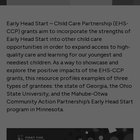
Early Head Start – Child Care Partnership (EHS-
CCP) grants aim to incorporate the strengths of
Early Head Start into other child care
opportunities in order to expand access to high-
quality care and learning for our youngest and
neediest children. As a way to showcase and
explore the positive impacts of the EHS-CCP
grants, this resource profiles examples of three
types of grantees: the state of Georgia, the Ohio
State University, and the Mahube-Otwa
Community Action Partnership’s Early Head Start
program in Minnesota.