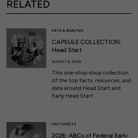
RELATED
DATA & ANALYSIS
CAPSULE COLLECTION:
Head Start
AUGUST 6, 2026
This one-stop-shop collection
of the top facts, resources, and
data around Head Start and
Early Head Start.
FACTSHEETS
2026: ABCs of Federal Early