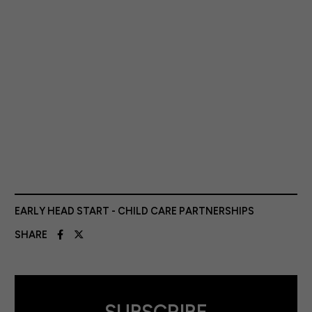
EARLY HEAD START - CHILD CARE PARTNERSHIPS
SHARE
SUBSCRIBE