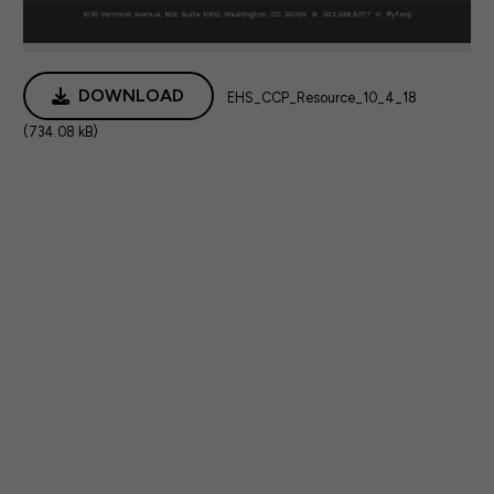
DOWNLOAD
EHS_CCP_Resource_10_4_18
(734.08 kB)