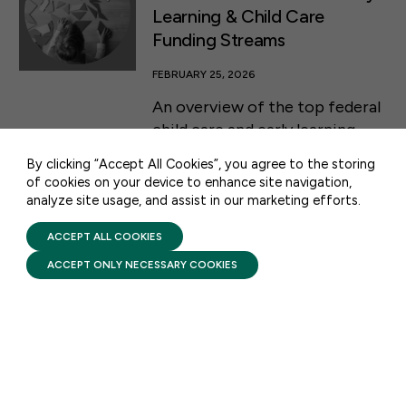
Learning & Child Care
Funding Streams
50 F ST NW SUITE 740
FEBRUARY 25, 2026
WASHINGTON, DC 20001
An overview of the top federal
CONTACT US
child care and early learning
programs and how they are
By clicking “Accept All Cookies”, you agree to the storing
funded.
of cookies on your device to enhance site navigation,
analyze site usage, and assist in our marketing efforts.
PRIVACY POLICY
TERMS OF USE
FIRST FIVE YEARS FUND © 2026
ACCEPT ALL COOKIES
DATA & ANALYSIS
ACCEPT ONLY NECESSARY COOKIES
Democratic Quotes of
Support for Head Start
FEBRUARY 2, 2026
Quotes from Democratic
Members of Congress