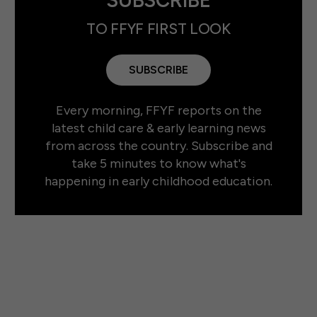
TO FFYF FIRST LOOK
SUBSCRIBE
Every morning, FFYF reports on the
latest child care & early learning news
from across the country. Subscribe and
take 5 minutes to know what's
happening in early childhood education.