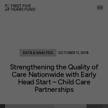
POLICY PRIORITIES
IN YOUR STATE
NEWS & RESOURCES
DATA & ANALYSIS
OCTOBER 11, 2018
TAKE ACTION
Strengthening the Quality of
Care Nationwide with Early
Head Start – Child Care
ABOUT US
Partnerships