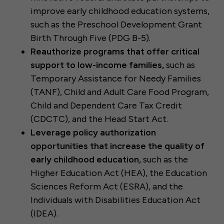
improve early childhood education systems,
such as the Preschool Development Grant
Birth Through Five (PDG B-5).
Reauthorize programs that offer critical
support to low-income families,
such as
Temporary Assistance for Needy Families
(TANF), Child and Adult Care Food Program,
Child and Dependent Care Tax Credit
(CDCTC), and the Head Start Act.
Leverage policy authorization
opportunities that increase the quality of
early childhood education,
such as the
Higher Education Act (HEA), the Education
Sciences Reform Act (ESRA), and the
Individuals with Disabilities Education Act
(IDEA).