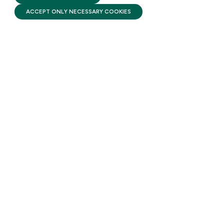
SUBSCRIBE
ACCEPT ONLY NECESSARY COOKIES