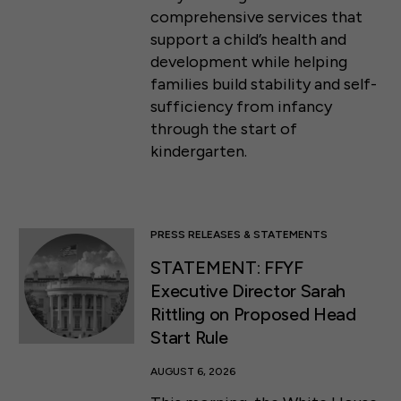
comprehensive services that
support a child’s health and
development while helping
families build stability and self-
sufficiency from infancy
through the start of
kindergarten.
PRESS RELEASES & STATEMENTS
STATEMENT: FFYF
Executive Director Sarah
Rittling on Proposed Head
Start Rule
AUGUST 6, 2026