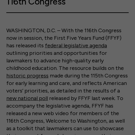
116th Congress
WASHINGTON, D.C. – With the 116th Congress
now in session, the First Five Years Fund (FFYF)
has released its
federal legislative agenda
outlining priorities and opportunities for
lawmakers to advance high-quality early
childhood education. The resource builds on the
historic progress
made during the 115th Congress
for early learning and care, and reflects American
voters’ priorities, as detailed in the results of a
new national poll
released by FFYF last week. To
accompany the legislative agenda, FFYF has
released a new web video for members of the
116th Congress, Welcome to Washington, as well
as a toolkit that lawmakers can use to showcase