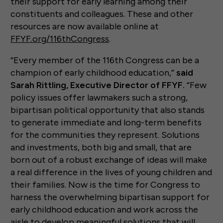
their support for early learning among their
constituents and colleagues. These and other
resources are now available online at
FFYF.org/116thCongress
.
“Every member of the 116th Congress can be a
champion of early childhood education,”
said
Sarah Rittling, Executive Director of FFYF.
“Few
policy issues offer lawmakers such a strong,
bipartisan political opportunity that also stands
to generate immediate and long-term benefits
for the communities they represent. Solutions
and investments, both big and small, that are
born out of a robust exchange of ideas will make
a real difference in the lives of young children and
their families. Now is the time for Congress to
harness the overwhelming bipartisan support for
early childhood education and work across the
aisle to develop meaningful solutions that will