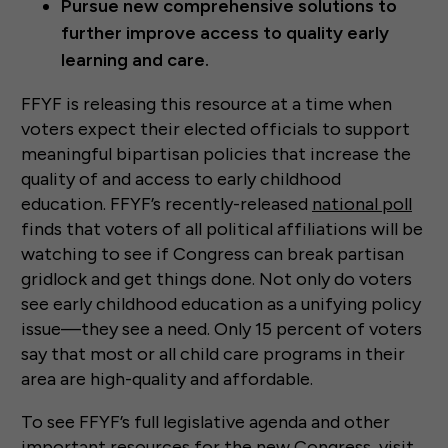
Pursue new comprehensive solutions to
further improve access to quality early
learning and care.
FFYF is releasing this resource at a time when
voters expect their elected officials to support
meaningful bipartisan policies that increase the
quality of and access to early childhood
education. FFYF’s recently-released
national poll
finds that voters of all political affiliations will be
watching to see if Congress can break partisan
gridlock and get things done. Not only do voters
see early childhood education as a unifying policy
issue—they see a need. Only 15 percent of voters
say that most or all child care programs in their
area are high-quality and affordable.
To see FFYF’s full legislative agenda and other
important resources for the new Congress, visit