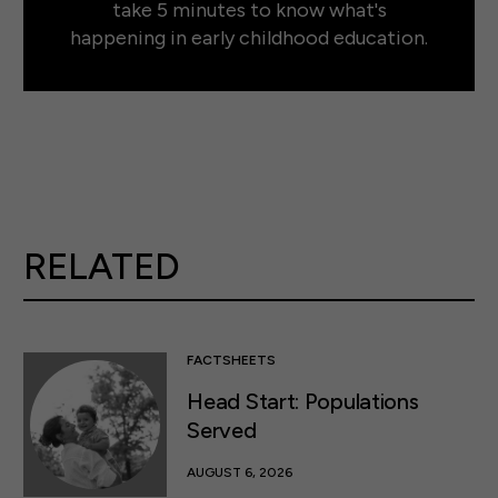
take 5 minutes to know what's
happening in early childhood education.
RELATED
FACTSHEETS
Head Start: Populations
Served
AUGUST 6, 2026