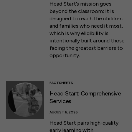
Head Start’s mission goes
beyond the classroom: it is
designed to reach the children
and families who need it most,
which is why eligibility is
intentionally built around those
facing the greatest barriers to
opportunity.
FACTSHEETS
Head Start: Comprehensive
Services
AUGUST 6, 2026
Head Start pairs high-quality
early learning with