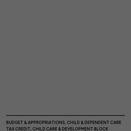
BUDGET & APPROPRIATIONS
,
CHILD & DEPENDENT CARE
TAX CREDIT
,
CHILD CARE & DEVELOPMENT BLOCK