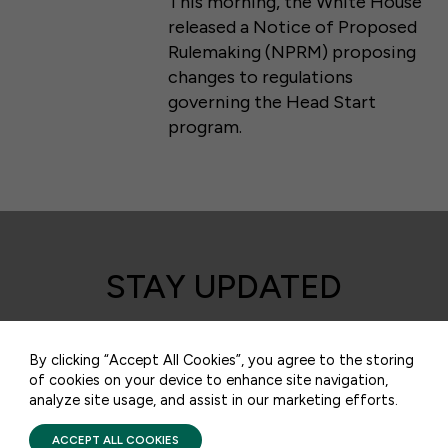
This morning, the White House
released a Notice of Proposed
Rulemaking (NPRM) proposing
changes to regulations
governing the Head Start
program.
50 F ST NW SUITE 740
WASHINGTON, DC 20001
STAY UPDATED
CONTACT US
Receive monthly updates on the latest news,
policy, and actions to advance federal
By clicking “Accept All Cookies”, you agree to the storing
of cookies on your device to enhance site navigation,
investment in children and their families.
analyze site usage, and assist in our marketing efforts.
PRIVACY POLICY
TERMS OF USE
FIRST FIVE YEARS FUND © 2026
ACCEPT ALL COOKIES