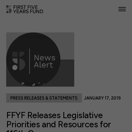
POLICY PRIORITIES
IN YOUR STATE
NEWS & RESOURCES
TAKE ACTION
PRESS RELEASES & STATEMENTS
JANUARY 17, 2019
ABOUT US
FFYF Releases Legislative
Priorities and Resources for