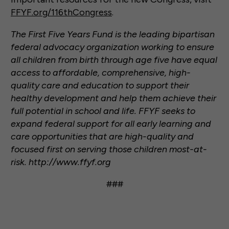
FFYF.org/116thCongress
.
The First Five Years Fund is the leading bipartisan
federal advocacy organization working to ensure
all children from birth through age five have equal
access to affordable, comprehensive, high-
quality care and education to support their
healthy development and help them achieve their
full potential in school and life. FFYF seeks to
expand federal support for all early learning and
care opportunities that are high-quality and
focused first on serving those children most-at-
risk. http://www.ffyf.org
###