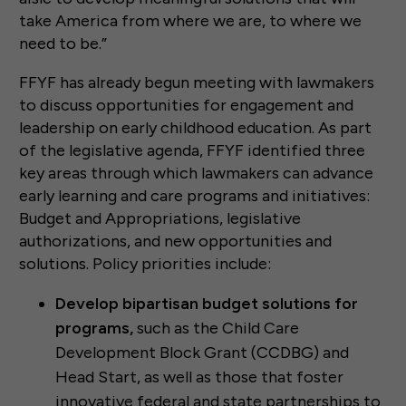
take America from where we are, to where we
need to be.”
FFYF has already begun meeting with lawmakers
to discuss opportunities for engagement and
leadership on early childhood education. As part
of the legislative agenda, FFYF identified three
key areas through which lawmakers can advance
early learning and care programs and initiatives:
Budget and Appropriations, legislative
authorizations, and new opportunities and
solutions. Policy priorities include:
Develop bipartisan budget solutions for
programs,
such as the Child Care
Development Block Grant (CCDBG) and
Head Start, as well as those that foster
innovative federal and state partnerships to