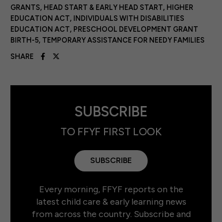
GRANTS
,
HEAD START & EARLY HEAD START
,
HIGHER
EDUCATION ACT
,
INDIVIDUALS WITH DISABILITIES
EDUCATION ACT
,
PRESCHOOL DEVELOPMENT GRANT
BIRTH-5
,
TEMPORARY ASSISTANCE FOR NEEDY FAMILIES
SHARE
SUBSCRIBE
TO FFYF FIRST LOOK
SUBSCRIBE
Every morning, FFYF reports on the
latest child care & early learning news
from across the country. Subscribe and