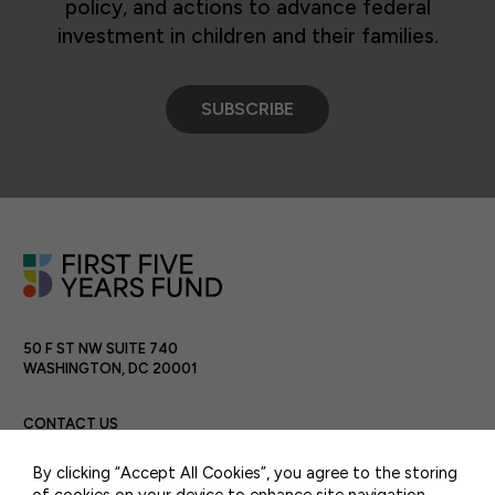
policy, and actions to advance federal
investment in children and their families.
SUBSCRIBE
50 F ST NW SUITE 740
WASHINGTON, DC 20001
CONTACT US
By clicking “Accept All Cookies”, you agree to the storing