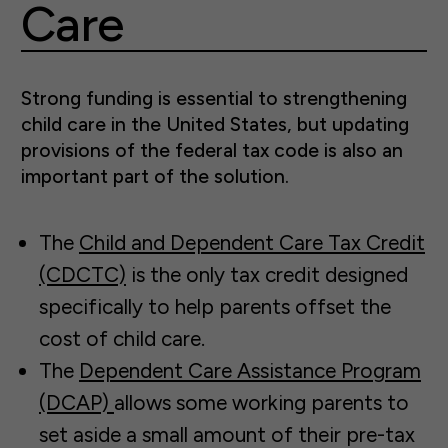
Care
Strong funding is essential to strengthening
child care in the United States, but updating
provisions of the federal tax code is also an
important part of the solution.
The
Child and Dependent Care Tax Credit
(CDCTC)
is the only tax credit designed
specifically to help parents offset the
cost of child care.
The
Dependent Care Assistance Program
(DCAP)
allows some working parents to
set aside a small amount of their pre-tax