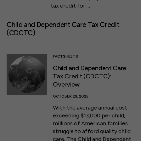
tax credit for …
Child and Dependent Care Tax Credit
(CDCTC)
FACTSHEETS
Child and Dependent Care
Tax Credit (CDCTC):
Overview
OCTOBER 29, 2025
With the average annual cost
exceeding $13,000 per child,
millions of American families
struggle to afford quality child
care. The Child and Dependent