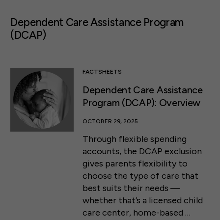
Dependent Care Assistance Program
(DCAP)
FACTSHEETS
Dependent Care Assistance
Program (DCAP): Overview
OCTOBER 29, 2025
Through flexible spending
accounts, the DCAP exclusion
gives parents flexibility to
choose the type of care that
best suits their needs —
whether that’s a licensed child
care center, home-based …