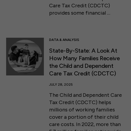
Care Tax Credit (CDCTC)
provides some financial …
DATA & ANALYSIS
State-By-State: A Look At
How Many Families Receive
the Child and Dependent
Care Tax Credit (CDCTC)
JULY 28, 2025
The Child and Dependent Care
Tax Credit (CDCTC) helps
millions of working families
cover a portion of their child
care costs. In 2022, more than