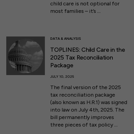
child care is not optional for
most families – it’s …
DATA & ANALYSIS
TOPLINES: Child Care in the
2025 Tax Reconciliation
Package
JULY 10, 2025
The final version of the 2025
tax reconciliation package
(also known as H.R.1) was signed
into law on July 4th, 2025. The
bill permanently improves
three pieces of tax policy …