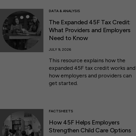
DATA & ANALYSIS
The Expanded 45F Tax Credit:
What Providers and Employers
Need to Know
JULY 9, 2026
This resource explains how the
expanded 45F tax credit works and
how employers and providers can
get started.
FACTSHEETS
How 45F Helps Employers
Strengthen Child Care Options