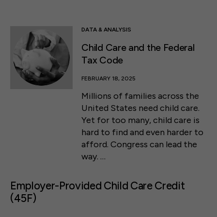
DATA & ANALYSIS
Child Care and the Federal
Tax Code
FEBRUARY 18, 2025
Millions of families across the
United States need child care.
Yet for too many, child care is
hard to find and even harder to
afford. Congress can lead the
way. …
Employer-Provided Child Care Credit
(45F)