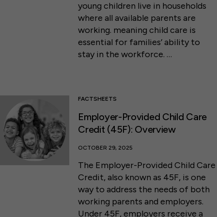
young children live in households
where all available parents are
working. meaning child care is
essential for families’ ability to
stay in the workforce. …
FACTSHEETS
Employer-Provided Child Care
Credit (45F): Overview
OCTOBER 29, 2025
The Employer-Provided Child Care
Credit, also known as 45F, is one
way to address the needs of both
working parents and employers.
Under 45F, employers receive a