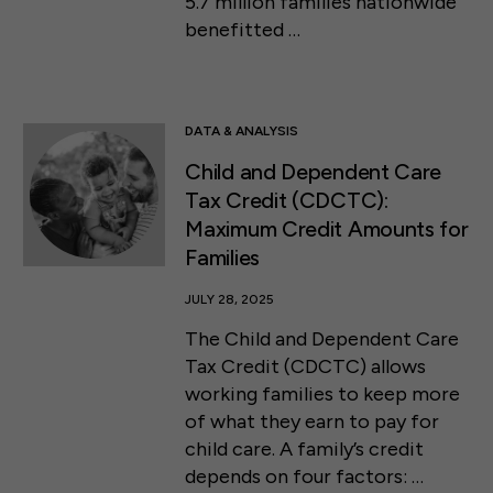
5.7 million families nationwide
benefitted …
DATA & ANALYSIS
Child and Dependent Care
Tax Credit (CDCTC):
Maximum Credit Amounts for
Families
JULY 28, 2025
The Child and Dependent Care
Tax Credit (CDCTC) allows
working families to keep more
of what they earn to pay for
child care. A family’s credit
depends on four factors: …