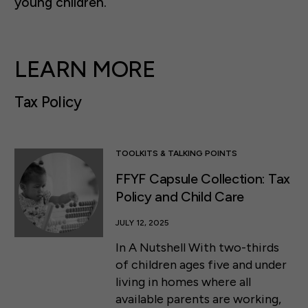
young children.
LEARN MORE
Tax Policy
TOOLKITS & TALKING POINTS
FFYF Capsule Collection: Tax
Policy and Child Care
JULY 12, 2025
In A Nutshell With two-thirds
of children ages five and under
living in homes where all
available parents are working,