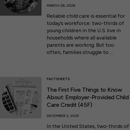
MARCH 28, 2026
Reliable child care is essential for
today’s workforce: two-thirds of
young children in the U.S. live in
households where all available
parents are working. But too
often, families struggle to …
FACTSHEETS
The First Five Things to Know
About: Employer-Provided Child
Care Credit (45F)
DECEMBER 2, 2025
In the United States, two-thirds of