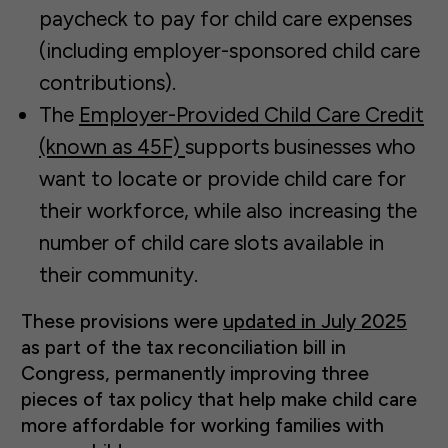
paycheck to pay for child care expenses
(including employer-sponsored child care
contributions).
The
Employer-Provided Child Care Credit
(known as 45F)
supports businesses who
want to locate or provide child care for
their workforce, while also increasing the
number of child care slots available in
their community.
These provisions were
updated in July 2025
as part of the tax reconciliation bill in
Congress, permanently improving three
pieces of tax policy that help make child care
more affordable for working families with