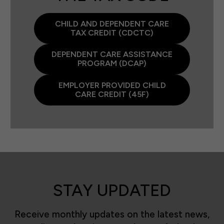
CHILD AND DEPENDENT CARE
TAX CREDIT (CDCTC)
DEPENDENT CARE ASSISTANCE
PROGRAM (DCAP)
EMPLOYER PROVIDED CHILD
CARE CREDIT (45F)
STAY UPDATED
Receive monthly updates on the latest news,