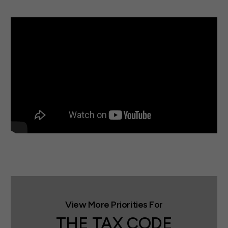
THE TAX CODE