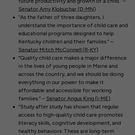
future productivity and growth of a child.” –
Senator Amy Klobuchar (D-MN)
“As the father of three daughters, I
understand the importance of child care and
educational programs designed to help
Kentucky children and their families.” –
Senator Mitch McConnell (R-KY)
“Quality child care makes a major difference
in the lives of young people in Maine and
across the country, and we should be doing
everything in our power to make it
affordable and accessible for working
families.” –
Senator Angus King (I-ME)
“Study after study has shown that regular
access to high-quality child care promotes
literacy skills, cognitive development, and
healthy behaviors. These are long-term