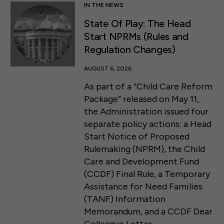
IN THE NEWS
State Of Play: The Head
Start NPRMs (Rules and
Regulation Changes)
AUGUST 6, 2026
As part of a “Child Care Reform
Package” released on May 11,
the Administration issued four
separate policy actions: a Head
Start Notice of Proposed
Rulemaking (NPRM), the Child
Care and Development Fund
(CCDF) Final Rule, a Temporary
Assistance for Need Families
(TANF) Information
Memorandum, and a CCDF Dear