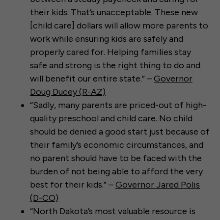
their kids. That’s unacceptable. These new
[child care] dollars will allow more parents to
work while ensuring kids are safely and
properly cared for. Helping families stay
safe and strong is the right thing to do and
will benefit our entire state.” –
Governor
Doug Ducey (R-AZ)
“Sadly, many parents are priced-out of high-
quality preschool and child care. No child
should be denied a good start just because of
their family’s economic circumstances, and
no parent should have to be faced with the
burden of not being able to afford the very
best for their kids.” –
Governor Jared Polis
(D-CO)
“North Dakota’s most valuable resource is