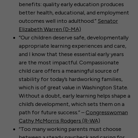
benefits: quality early education produces
better health, educational, and employment
outcomes well into adulthood.”
Senator
Elizabeth Warren (D-MA)
“Our children deserve safe, developmentally
appropriate learning experiences and care,
and I know that these essential early years
are the most impactful. Compassionate
child care offers a meaningful source of
stability for today’s hardworking families,
which is of great value in Washington State.
Without a doubt, early learning helps shape a
child’s development, which sets them on a
path for future success.” –
Congresswoman
Cathy McMorris Rodgers (R-WA)
“Too many working parents must choose
between a steady paycheck and caring for