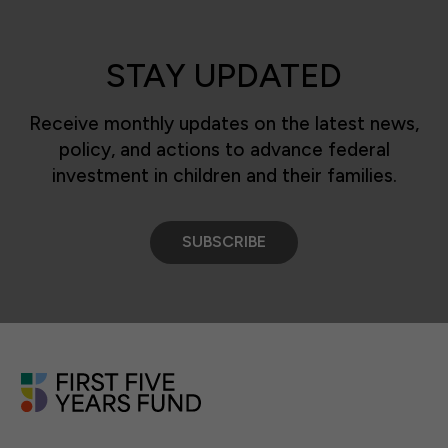
STAY UPDATED
Receive monthly updates on the latest news,
policy, and actions to advance federal
investment in children and their families.
SUBSCRIBE