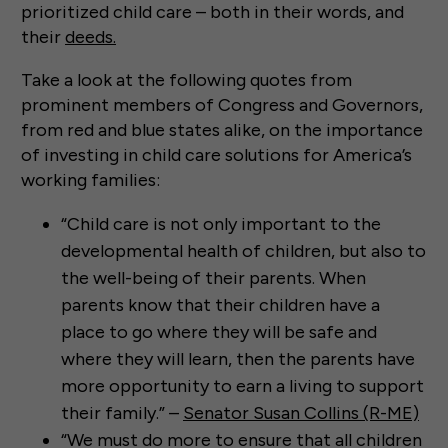
prioritized child care – both in their words, and
their
deeds.
Take a look at the following quotes from
prominent members of Congress and Governors,
from red and blue states alike, on the importance
of investing in child care solutions for America’s
working families:
“Child care is not only important to the
developmental health of children, but also to
the well-being of their parents. When
parents know that their children have a
place to go where they will be safe and
where they will learn, then the parents have
more opportunity to earn a living to support
their family.” –
Senator Susan Collins (R-ME)
“We must do more to ensure that all children