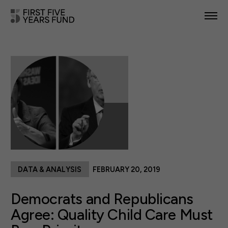
POLICY PRIORITIES
IN YOUR STATE
NEWS & RESOURCES
TAKE ACTION
DATA & ANALYSIS
FEBRUARY 20, 2019
ABOUT US
Democrats and Republicans
Agree: Quality Child Care Must