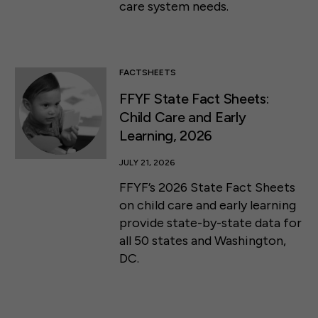
care system needs.
FACTSHEETS
FFYF State Fact Sheets:
Child Care and Early
Learning, 2026
JULY 21, 2026
FFYF’s 2026 State Fact Sheets
on child care and early learning
provide state-by-state data for
all 50 states and Washington,
DC.