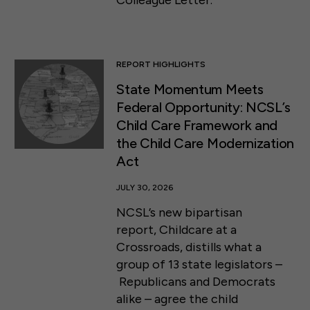
Colleague Letter.
REPORT HIGHLIGHTS
State Momentum Meets
Federal Opportunity: NCSL’s
Child Care Framework and
the Child Care Modernization
Act
JULY 30, 2026
NCSL’s new bipartisan
report, Childcare at a
Crossroads, distills what a
group of 13 state legislators –
Republicans and Democrats
alike – agree the child