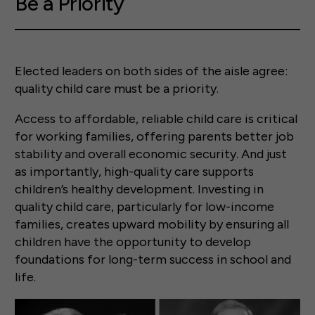
Be a Priority
Elected leaders on both sides of the aisle agree:
quality child care must be a priority.
Access to affordable, reliable child care is critical
for working families, offering parents better job
stability and overall economic security. And just
as importantly, high-quality care supports
children’s healthy development. Investing in
quality child care, particularly for low-income
families, creates upward mobility by ensuring all
children have the opportunity to develop
foundations for long-term success in school and
life.