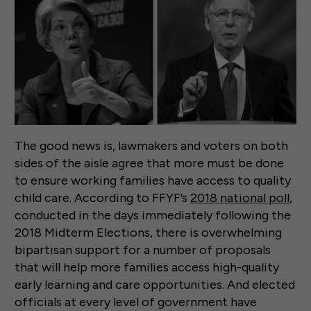
The good news is, lawmakers and voters on both
sides of the aisle agree that more must be done
to ensure working families have access to quality
child care. According to FFYF’s
2018 national poll
,
conducted in the days immediately following the
2018 Midterm Elections, there is overwhelming
bipartisan support for a number of proposals
that will help more families access high-quality
early learning and care opportunities. And elected
officials at every level of government have