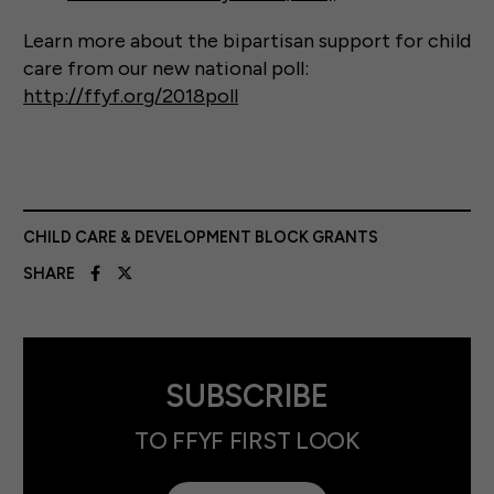
Learn more about the bipartisan support for child
care from our new national poll:
http://ffyf.org/2018poll
CHILD CARE & DEVELOPMENT BLOCK GRANTS
SHARE
SUBSCRIBE
TO FFYF FIRST LOOK