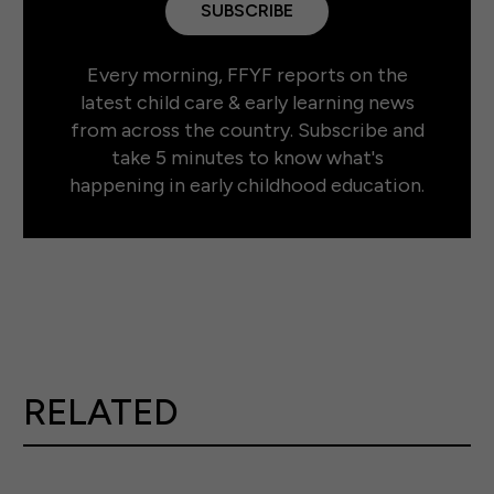
SUBSCRIBE
Every morning, FFYF reports on the
latest child care & early learning news
from across the country. Subscribe and
take 5 minutes to know what's
happening in early childhood education.
RELATED