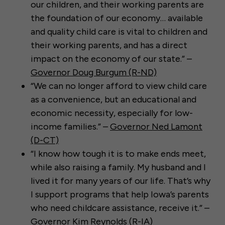
our children, and their working parents are
the foundation of our economy… available
and quality child care is vital to children and
their working parents, and has a direct
impact on the economy of our state.” –
Governor Doug Burgum (R-ND)
“We can no longer afford to view child care
as a convenience, but an educational and
economic necessity, especially for low-
income families.” –
Governor Ned Lamont
(D-CT)
“I know how tough it is to make ends meet,
while also raising a family. My husband and I
lived it for many years of our life. That’s why
I support programs that help Iowa’s parents
who need childcare assistance, receive it.” –
Governor Kim Reynolds (R-IA)