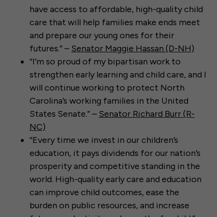
have access to affordable, high-quality child
care that will help families make ends meet
and prepare our young ones for their
futures.” –
Senator Maggie Hassan (D-NH)
“I’m so proud of my bipartisan work to
strengthen early learning and child care, and I
will continue working to protect North
Carolina’s working families in the United
States Senate.” –
Senator Richard Burr (R-
NC)
“Every time we invest in our children’s
education, it pays dividends for our nation’s
prosperity and competitive standing in the
world. High-quality early care and education
can improve child outcomes, ease the
burden on public resources, and increase