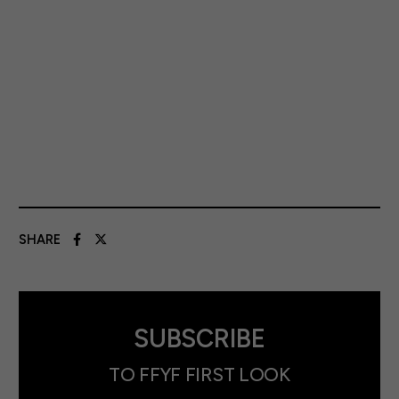
SHARE
SUBSCRIBE
TO FFYF FIRST LOOK