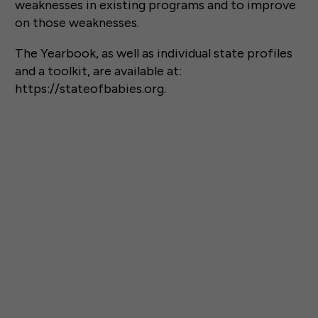
weaknesses in existing programs and to improve
on those weaknesses.
The Yearbook, as well as individual state profiles
and a toolkit, are available at:
https://stateofbabies.org.