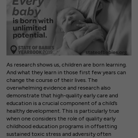
As research shows us, children are born learning.
And what they learn in those first few years can
change the course of their lives. The
overwhelming evidence and research also
demonstrate that high-quality early care and
education is a crucial component of a child’s
healthy development. This is particularly true
when one considers the role of quality early
childhood education programs in offsetting
sustained toxic stress and adversity often