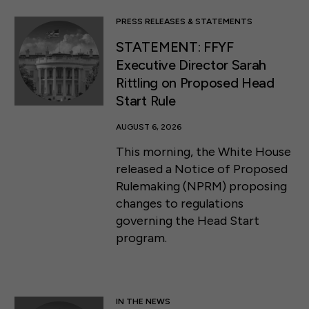
PRESS RELEASES & STATEMENTS
STATEMENT: FFYF
Executive Director Sarah
Rittling on Proposed Head
Start Rule
AUGUST 6, 2026
This morning, the White House
released a Notice of Proposed
Rulemaking (NPRM) proposing
changes to regulations
governing the Head Start
program.
IN THE NEWS