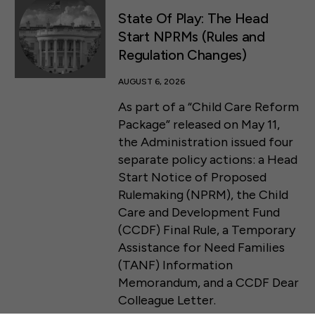
State Of Play: The Head
Start NPRMs (Rules and
Regulation Changes)
AUGUST 6, 2026
As part of a “Child Care Reform
Package” released on May 11,
the Administration issued four
separate policy actions: a Head
Start Notice of Proposed
Rulemaking (NPRM), the Child
Care and Development Fund
(CCDF) Final Rule, a Temporary
Assistance for Need Families
50 F ST NW SUITE 740
(TANF) Information
WASHINGTON, DC 20001
Memorandum, and a CCDF Dear
Colleague Letter.
CONTACT US