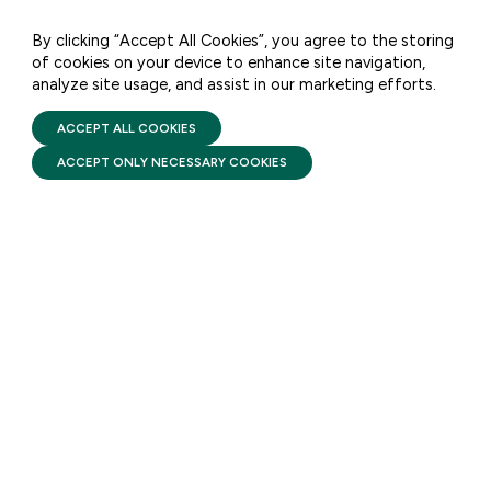
By clicking “Accept All Cookies”, you agree to the storing
of cookies on your device to enhance site navigation,
DATA & ANALYSIS
analyze site usage, and assist in our marketing efforts.
PRIVACY POLICY
TERMS OF USE
CAPSULE COLLECTION:
FIRST FIVE YEARS FUND © 2026
ACCEPT ALL COOKIES
Head Start
ACCEPT ONLY NECESSARY COOKIES
AUGUST 6, 2026
This one-stop-shop collection
of the top facts, resources, and
data around Head Start and
Early Head Start.
STAY UPDATED