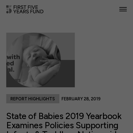
POLICY PRIORITIES
IN YOUR STATE
NEWS & RESOURCES
TAKE ACTION
REPORT HIGHLIGHTS
FEBRUARY 28, 2019
ABOUT US
State of Babies 2019 Yearbook
Examines Policies Supporting