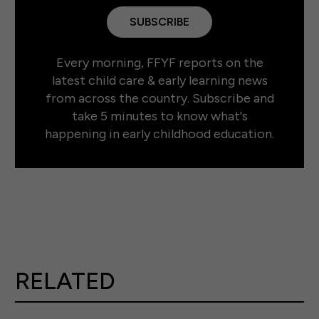
SUBSCRIBE
Every morning, FFYF reports on the
latest child care & early learning news
from across the country. Subscribe and
take 5 minutes to know what's
happening in early childhood education.
RELATED