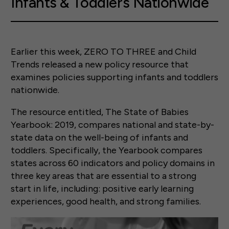
Infants & Toddlers Nationwide
Earlier this week, ZERO TO THREE and Child
Trends released a new policy resource that
examines policies supporting infants and toddlers
nationwide.
The resource entitled, The State of Babies
Yearbook: 2019, compares national and state-by-
state data on the well-being of infants and
toddlers. Specifically, the Yearbook compares
states across 60 indicators and policy domains in
three key areas that are essential to a strong
start in life, including: positive early learning
experiences, good health, and strong families.