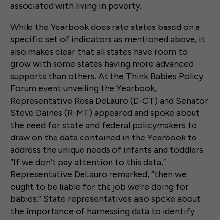
associated with living in poverty.
While the Yearbook does rate states based on a
specific set of indicators as mentioned above, it
also makes clear that all states have room to
grow with some states having more advanced
supports than others. At the Think Babies Policy
Forum event unveiling the Yearbook,
Representative Rosa DeLauro (D-CT) and Senator
Steve Daines (R-MT) appeared and spoke about
the need for state and federal policymakers to
draw on the data contained in the Yearbook to
address the unique needs of infants and toddlers.
“If we don’t pay attention to this data,”
Representative DeLauro remarked, “then we
ought to be liable for the job we’re doing for
babies.” State representatives also spoke about
the importance of harnessing data to identify