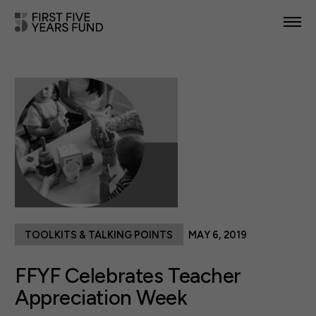
POLICY PRIORITIES
IN YOUR STATE
NEWS & RESOURCES
TAKE ACTION
TOOLKITS & TALKING POINTS
MAY 6, 2019
ABOUT US
FFYF Celebrates Teacher
Appreciation Week