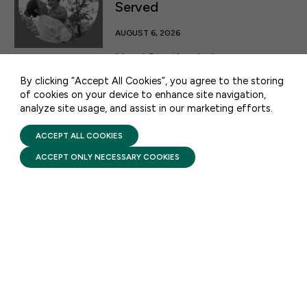
Served
50 F ST NW SUITE 740
WASHINGTON, DC 20001
AUGUST 6, 2026
CONTACT US
Head Start’s mission goes
beyond the classroom: it is
By clicking “Accept All Cookies”, you agree to the storing
designed to reach the children
of cookies on your device to enhance site navigation,
and families who need it most,
analyze site usage, and assist in our marketing efforts.
PRIVACY POLICY
TERMS OF USE
which is why eligibility is
FIRST FIVE YEARS FUND © 2026
ACCEPT ALL COOKIES
intentionally built around those
ACCEPT ONLY NECESSARY COOKIES
facing the greatest barriers to
opportunity.
FACTSHEETS
Head Start: Comprehensive
Services