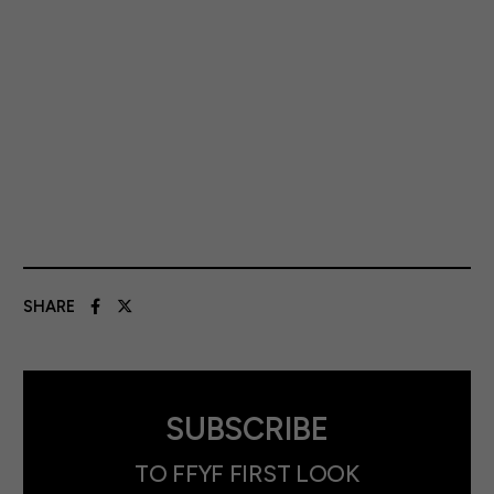
SHARE
SUBSCRIBE
TO FFYF FIRST LOOK