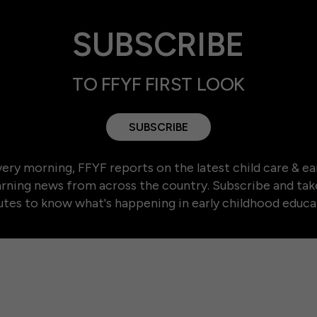
SUBSCRIBE
TO FFYF FIRST LOOK
SUBSCRIBE
ery morning, FFYF reports on the latest child care & ea
arning news from across the country. Subscribe and tak
tes to know what's happening in early childhood educa