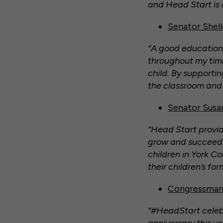
and Head Start is 
Senator Shel
“A good education 
throughout my time
child. By supportin
the classroom and b
Senator Susan
“Head Start provid
grow and succeed. 
children in York C
their children’s fo
Congressman 
“#HeadStart celebr