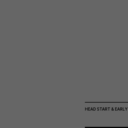
HEAD START & EARLY