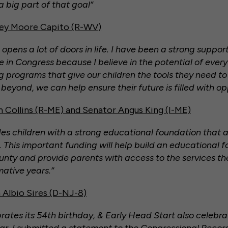
a big part of that goal”
ley Moore Capito (R-WV)
opens a lot of doors in life. I have been a strong suppor
 in Congress because I believe in the potential of every
g programs that give our children the tools they need to
eyond, we can help ensure their future is filled with op
 Collins (R-ME) and Senator Angus King (I-ME)
es children with a strong educational foundation that 
This important funding will help build an educational f
ounty and provide parents with access to the services t
rmative years.”
Albio Sires (D-NJ-8)
ates its 54th birthday, & Early Head Start also celebrat