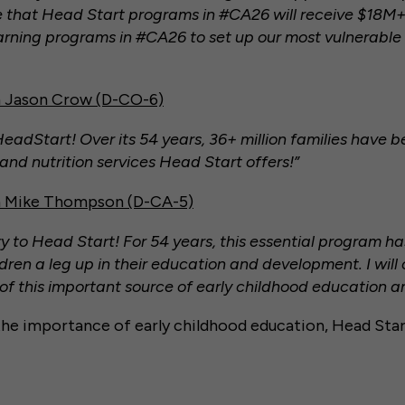
 that Head Start programs in #CA26 will receive $18M+ 
arning programs in #CA26 to set up our most vulnerable 
 Jason Crow (D-CO-6)
dStart! Over its 54 years, 36+ million families have b
and nutrition services Head Start offers!”
 Mike Thompson (D-CA-5)
 to Head Start! For 54 years, this essential program h
ldren a leg up in their education and development. I will
 of this important source of early childhood education 
he importance of early childhood education, Head Star