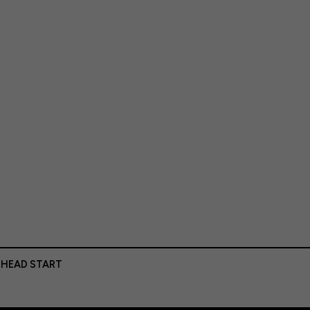
 HEAD START