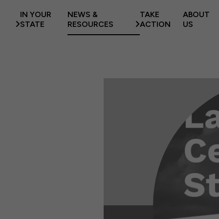
IN YOUR
NEWS &
TAKE
ABOUT
STATE
RESOURCES
ACTION
US