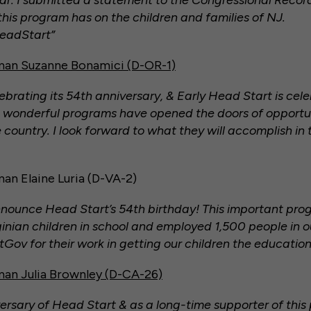
ear. I submitted a statement to the Congressional Recor
his program has on the children and families of NJ.
eadStart”
an Suzanne Bonamici (D-OR-1)
brating its 54th anniversary, & Early Head Start is cele
 wonderful programs have opened the doors of opportuni
 country. I look forward to what they will accomplish in 
n Elaine Luria (D-VA-2)
nnounce Head Start’s 54th birthday! This important pro
inian children in school and employed 1,500 people in ou
v for their work in getting our children the education
n Julia Brownley (D-CA-26)
ersary of Head Start & as a long-time supporter of this