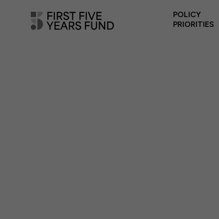
POLICY
PRIORITIES