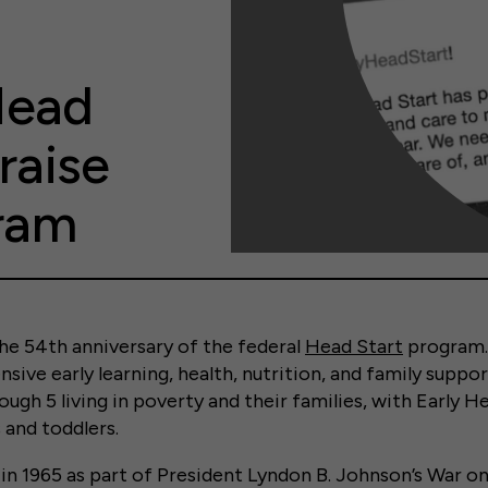
Head
raise
gram
he 54
th
anniversary of the federal
Head Start
program.
sive early learning, health, nutrition, and family suppor
ough 5 living in poverty and their families, with Early H
 and toddlers.
 in 1965 as part of President Lyndon B. Johnson’s War o