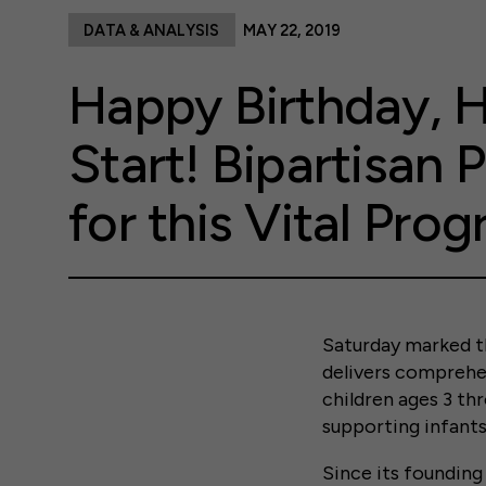
DATA & ANALYSIS
MAY 22, 2019
Happy Birthday, 
Start! Bipartisan P
for this Vital Pro
Saturday marked t
delivers comprehen
children ages 3 thr
supporting infants
Since its founding