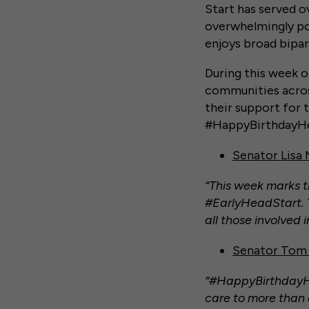
Start has served o
overwhelmingly po
enjoys broad bipar
During this week o
communities acros
their support for 
#HappyBirthdayHea
Senator Lisa
“This week marks t
#EarlyHeadStart. T
all those involved
Senator Tom 
“#HappyBirthdayHe
care to more than a