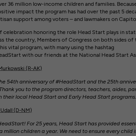
ver 36 million low-income children and families. Becaus
sitive impact the program has had over the past 5 dec
tisan support among voters – and lawmakers on Capitol 
f celebration honoring the role Head Start plays in sta
s the country, Members of Congress on both sides of 
this vital program, with many using the hashtag
dStart with our friends at the National Head Start As
 Murkowski (R-AK)
he 54th anniversary of #HeadStart and the 25th annive
hank you to the program directors, teachers, aides, pa
 in their local Head Start and Early Head Start programs.
Udall (D-NM)
adStart! For 25 years, Head Start has provided essent
 million children a year. We need to ensure every child i