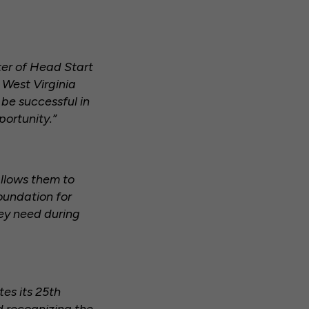
ter of Head Start
 West Virginia
 be successful in
portunity.”
allows them to
oundation for
hey need during
es its 25th