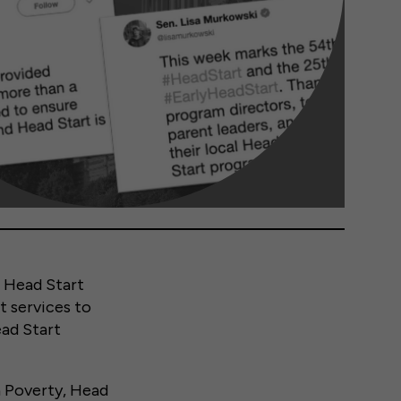
 Head Start
t services to
ead Start
n Poverty, Head