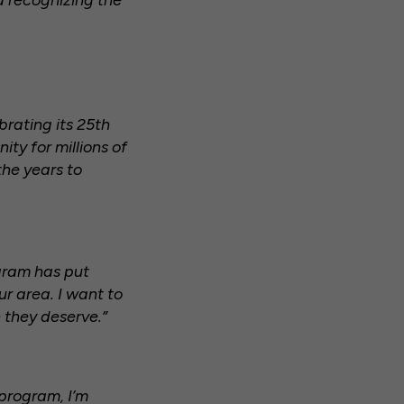
d recognizing the
brating its 25th
ty for millions of
the years to
gram has put
r area. I want to
 they deserve.”
 program, I’m