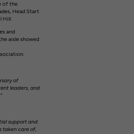
e of the
ades, Head Start
Hill.
tes and
the aisle showed
sociation:
rsary of
rent leaders, and
”
ial support and
s taken care of,