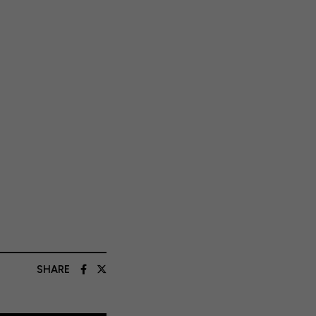
SHARE