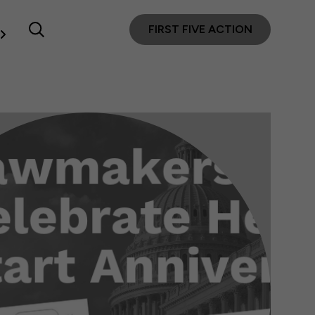
FIRST FIVE ACTION