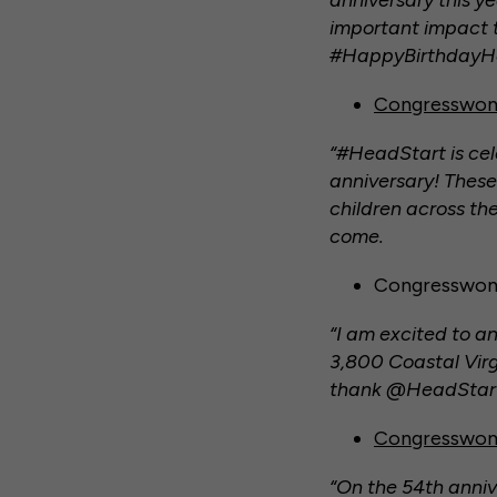
anniversary this y
important impact t
#HappyBirthdayH
Congresswom
“#HeadStart is cele
anniversary! These
children across the
come.
Congresswoma
“I am excited to a
3,800 Coastal Virg
thank @HeadStartGo
Congresswoma
“On the 54th anniv