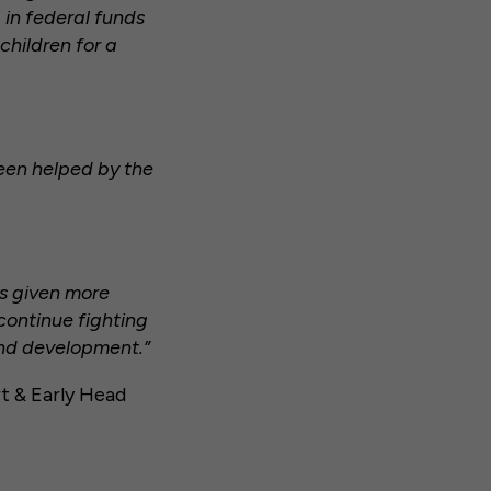
in federal funds
children for a
een helped by the
as given more
 continue fighting
and development.”
t & Early Head