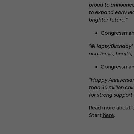
proud to announce
to expand early le
brighter future.”
Congressman
“#HappyBirthdayHea
academic, health, 
Congressman
“Happy Anniversary
than 36 million chi
for strong support
Read more about t
Start
here
.