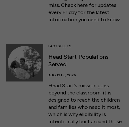
miss. Check here for updates
every Friday for the latest
information you need to know.
FACTSHEETS
Head Start: Populations
Served
AUGUST 6, 2026
Head Start’s mission goes
beyond the classroom: it is
designed to reach the children
and families who need it most,
50 F ST NW SUITE 740
WASHINGTON, DC 20001
which is why eligibility is
intentionally built around those
CONTACT US
facing the greatest barriers to