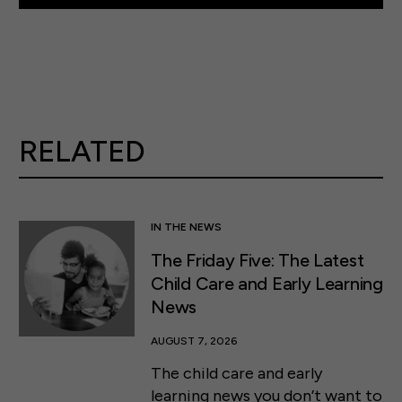
RELATED
IN THE NEWS
The Friday Five: The Latest
Child Care and Early Learning
News
AUGUST 7, 2026
The child care and early
learning news you don’t want to