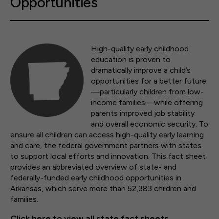
Opportunities
High-quality early childhood
education is proven to
dramatically improve a child’s
opportunities for a better future
—particularly children from low-
income families—while offering
parents improved job stability
and overall economic security. To
ensure all children can access high-quality early learning
and care, the federal government partners with states
to support local efforts and innovation. This fact sheet
provides an abbreviated overview of state- and
federally-funded early childhood opportunities in
Arkansas, which serve more than 52,383 children and
families.
Click here to view all state fact sheets.