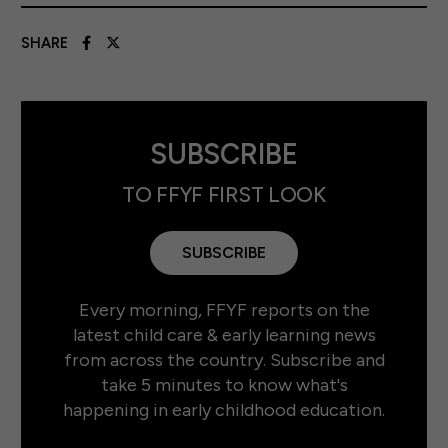
SHARE
SUBSCRIBE
TO FFYF FIRST LOOK
SUBSCRIBE
Every morning, FFYF reports on the
latest child care & early learning news
from across the country. Subscribe and
take 5 minutes to know what's
happening in early childhood education.