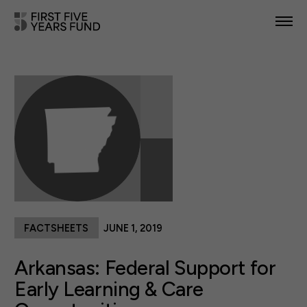
POLICY PRIORITIES
IN YOUR STATE
NEWS & RESOURCES
TAKE ACTION
FACTSHEETS
JUNE 1, 2019
ABOUT US
Arkansas: Federal Support for
Early Learning & Care