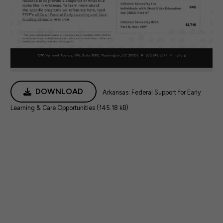
DOWNLOAD
Arkansas: Federal Support for Early
Learning & Care Opportunities (145.18 kB)