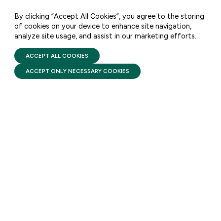
opportunity.
By clicking “Accept All Cookies”, you agree to the storing
of cookies on your device to enhance site navigation,
analyze site usage, and assist in our marketing efforts.
PRIVACY POLICY
TERMS OF USE
FIRST FIVE YEARS FUND © 2026
ACCEPT ALL COOKIES
FACTSHEETS
ACCEPT ONLY NECESSARY COOKIES
Head Start: Comprehensive
Services
AUGUST 6, 2026
Head Start pairs high-quality
early learning with
comprehensive services that
support a child’s health and
development while helping
families build stability and self-
sufficiency from infancy
through the start of