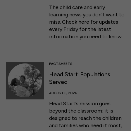
The child care and early
learning news you don’t want to
miss. Check here for updates
every Friday for the latest
information you need to know.
FACTSHEETS
Head Start: Populations
Served
AUGUST 6, 2026
Head Start’s mission goes
beyond the classroom: it is
designed to reach the children
and families who need it most,