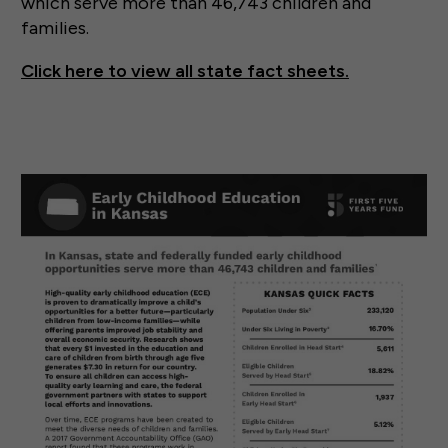
which serve more than 46,743 children and
families.
Click here to view all state fact sheets.