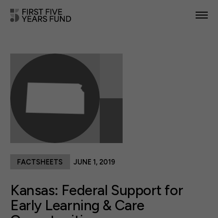
POLICY PRIORITIES
IN YOUR STATE
NEWS & RESOURCES
TAKE ACTION
FACTSHEETS
JUNE 1, 2019
ABOUT US
Kansas: Federal Support for
Early Learning & Care