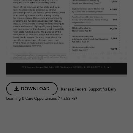
DOWNLOAD
Kansas: Federal Support for Early
Learning & Care Opportunities (143.52 kB)