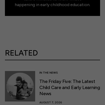
happening in early childhood education.
RELATED
IN THE NEWS
The Friday Five: The Latest
Child Care and Early Learning
News
AUGUST 7, 2026