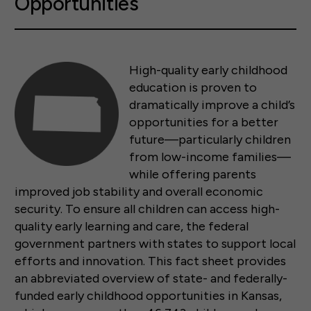
Opportunities
High-quality early childhood
education is proven to
dramatically improve a child’s
opportunities for a better
future—particularly children
from low-income families—
while offering parents
improved job stability and overall economic
security. To ensure all children can access high-
quality early learning and care, the federal
government partners with states to support local
efforts and innovation. This fact sheet provides
an abbreviated overview of state- and federally-
funded early childhood opportunities in Kansas,