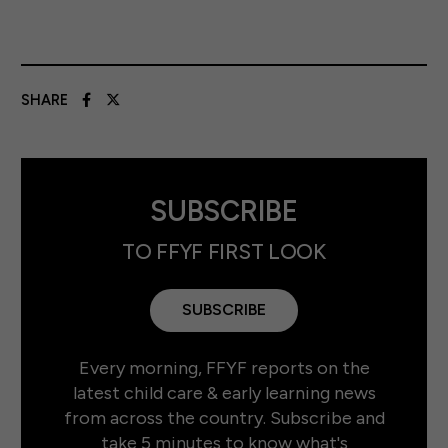
SHARE
SUBSCRIBE
TO FFYF FIRST LOOK
SUBSCRIBE
Every morning, FFYF reports on the
latest child care & early learning news
from across the country. Subscribe and
take 5 minutes to know what's