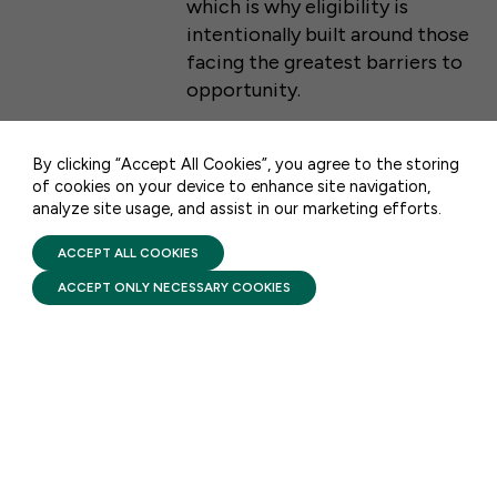
which is why eligibility is
intentionally built around those
50 F ST NW SUITE 740
facing the greatest barriers to
WASHINGTON, DC 20001
opportunity.
CONTACT US
By clicking “Accept All Cookies”, you agree to the storing
of cookies on your device to enhance site navigation,
FACTSHEETS
analyze site usage, and assist in our marketing efforts.
PRIVACY POLICY
Head Start: Comprehensive
TERMS OF USE
FIRST FIVE YEARS FUND © 2026
ACCEPT ALL COOKIES
Services
ACCEPT ONLY NECESSARY COOKIES
AUGUST 6, 2026
Head Start pairs high-quality
early learning with
comprehensive services that
support a child’s health and
development while helping
families build stability and self-