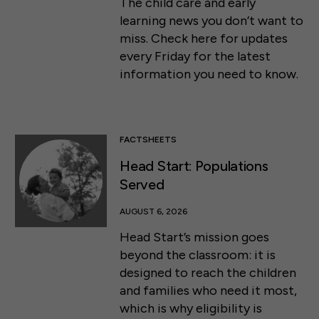
The child care and early
learning news you don’t want to
miss. Check here for updates
every Friday for the latest
information you need to know.
FACTSHEETS
Head Start: Populations
Served
AUGUST 6, 2026
Head Start’s mission goes
beyond the classroom: it is
designed to reach the children
and families who need it most,
which is why eligibility is
50 F ST NW SUITE 740