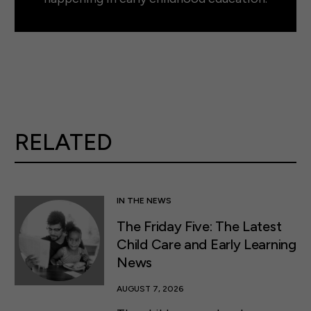
RELATED
IN THE NEWS
The Friday Five: The Latest
Child Care and Early Learning
News
AUGUST 7, 2026