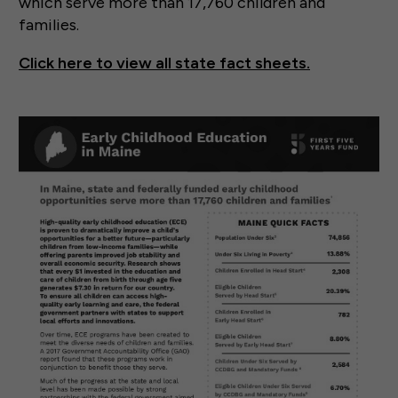
which serve more than 17,760 children and
families.
Click here to view all state fact sheets.