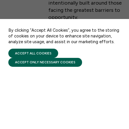
intentionally built around those
WASHINGTON, DC 20001
facing the greatest barriers to
opportunity.
CONTACT US
By clicking “Accept All Cookies”, you agree to the storing
of cookies on your device to enhance site navigation,
analyze site usage, and assist in our marketing efforts.
PRIVACY POLICY
FACTSHEETS
TERMS OF USE
FIRST FIVE YEARS FUND © 2026
Head Start: Comprehensive
ACCEPT ALL COOKIES
Services
ACCEPT ONLY NECESSARY COOKIES
AUGUST 6, 2026
Head Start pairs high-quality
early learning with
comprehensive services that
support a child’s health and
development while helping
families build stability and self-
sufficiency from infancy