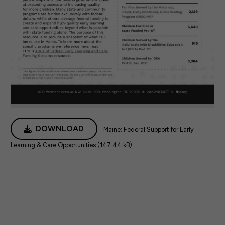
DOWNLOAD
Maine: Federal Support for Early
Learning & Care Opportunities (147.44 kB)