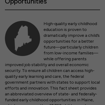
Opportunities
High-quality early childhood
education is proven to
dramatically improve a child’s
opportunities for a better
future—particularly children
from low-income families—
while offering parents
improved job stability and overall economic
security. To ensure all children can access high-
quality early learning and care, the federal
government partners with states to support local
efforts and innovation. This fact sheet provides
an abbreviated overview of state- and federally-
funded early childhood opportunities in Maine,