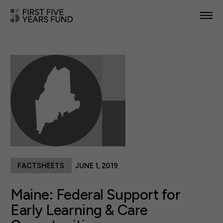
POLICY PRIORITIES
IN YOUR STATE
NEWS & RESOURCES
TAKE ACTION
FACTSHEETS
JUNE 1, 2019
ABOUT US
Maine: Federal Support for
Early Learning & Care