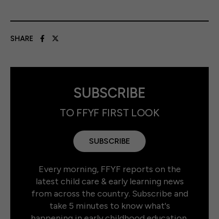
SHARE
SUBSCRIBE
TO FFYF FIRST LOOK
SUBSCRIBE
Every morning, FFYF reports on the
latest child care & early learning news
from across the country. Subscribe and
take 5 minutes to know what's
happening in early childhood education.