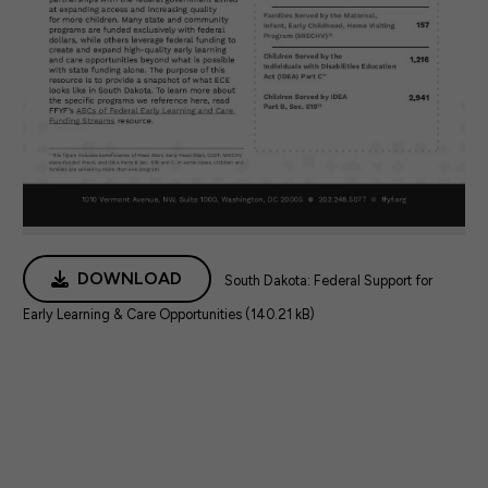
DOWNLOAD
South Dakota: Federal Support for
Early Learning & Care Opportunities (140.21 kB)