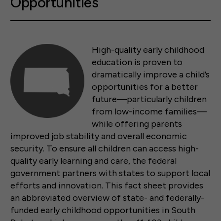
Opportunities
High-quality early childhood
education is proven to
dramatically improve a child’s
opportunities for a better
future—particularly children
from low-income families—
while offering parents
improved job stability and overall economic
security. To ensure all children can access high-
quality early learning and care, the federal
government partners with states to support local
efforts and innovation. This fact sheet provides
an abbreviated overview of state- and federally-
funded early childhood opportunities in South