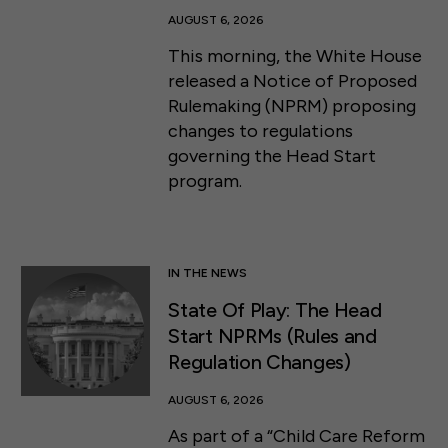
AUGUST 6, 2026
This morning, the White House
released a Notice of Proposed
Rulemaking (NPRM) proposing
changes to regulations
governing the Head Start
program.
IN THE NEWS
State Of Play: The Head
Start NPRMs (Rules and
Regulation Changes)
AUGUST 6, 2026
As part of a “Child Care Reform