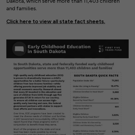
Dakota, which serve more than 11,403 children
and families.
Click here to view all state fact sheets.