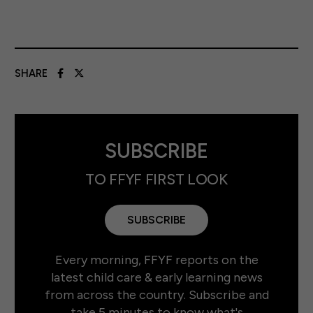
SHARE
SUBSCRIBE
TO FFYF FIRST LOOK
SUBSCRIBE
Every morning, FFYF reports on the
latest child care & early learning news
from across the country. Subscribe and
take 5 minutes to know what's