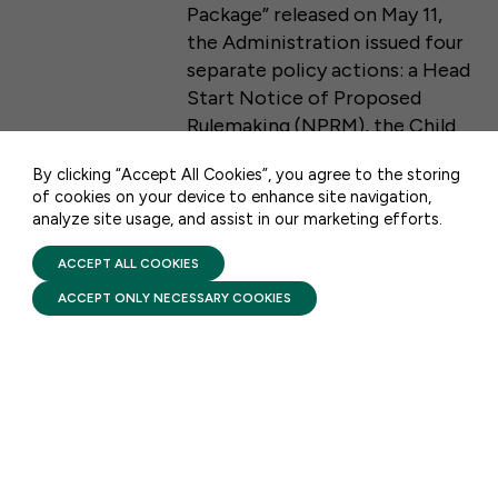
Package” released on May 11,
the Administration issued four
50 F ST NW SUITE 740
separate policy actions: a Head
WASHINGTON, DC 20001
Start Notice of Proposed
Rulemaking (NPRM), the Child
CONTACT US
Care and Development Fund
By clicking “Accept All Cookies”, you agree to the storing
(CCDF) Final Rule, a Temporary
of cookies on your device to enhance site navigation,
Assistance for Need Families
analyze site usage, and assist in our marketing efforts.
PRIVACY POLICY
(TANF) Information
TERMS OF USE
FIRST FIVE YEARS FUND © 2026
Memorandum, and a CCDF Dear
ACCEPT ALL COOKIES
Colleague Letter.
ACCEPT ONLY NECESSARY COOKIES
DATA & ANALYSIS
CAPSULE COLLECTION:
Head Start