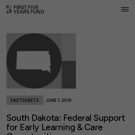
POLICY PRIORITIES
IN YOUR STATE
NEWS & RESOURCES
TAKE ACTION
FACTSHEETS
JUNE 1, 2019
ABOUT US
South Dakota: Federal Support
for Early Learning & Care