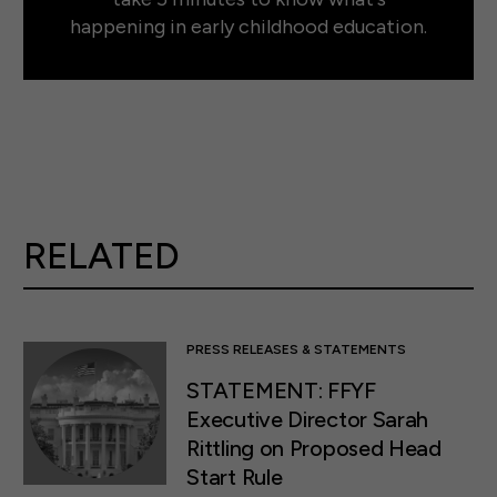
happening in early childhood education.
RELATED
PRESS RELEASES & STATEMENTS
STATEMENT: FFYF
Executive Director Sarah
Rittling on Proposed Head
Start Rule