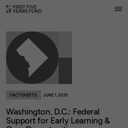
POLICY PRIORITIES
IN YOUR STATE
NEWS & RESOURCES
TAKE ACTION
FACTSHEETS
JUNE 1, 2019
ABOUT US
Washington, D.C.: Federal
Support for Early Learning &