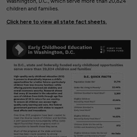
Washington, D.C., which serve more than 20,824
children and families.
Click here to view all state fact sheets.