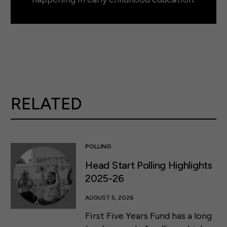
RELATED
POLLING
Head Start Polling Highlights
2025-26
AUGUST 5, 2026
First Five Years Fund has a long