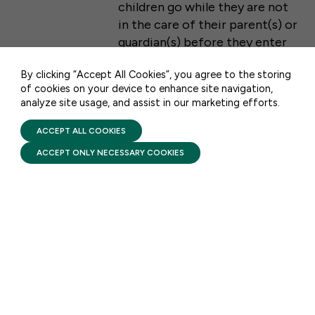
children go while they are not
WASHINGTON, DC 20001
in the care of their parent(s) or
guardian(s) before they enter
CONTACT US
the traditional K-12 school
By clicking “Accept All Cookies”, you agree to the storing
system.
of cookies on your device to enhance site navigation,
analyze site usage, and assist in our marketing efforts.
PRIVACY POLICY
TERMS OF USE
FIRST FIVE YEARS FUND © 2026
ACCEPT ALL COOKIES
REPORT HIGHLIGHTS
ACCEPT ONLY NECESSARY COOKIES
New Brookings Report: Child
Care Costs Continue to
Strain Family Budgets
AUGUST 3, 2026
A new report released by
Brookings states that millions
of families across the country
are struggling to make ends