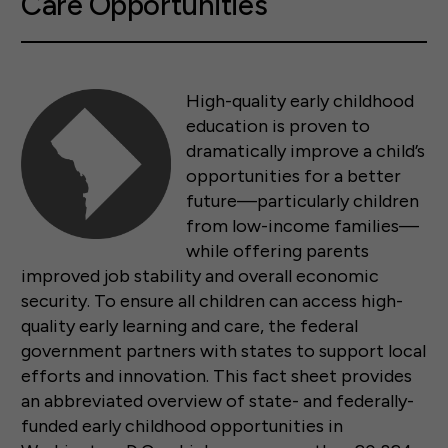
Care Opportunities
High-quality early childhood
education is proven to
dramatically improve a child’s
opportunities for a better
future—particularly children
from low-income families—
while offering parents
improved job stability and overall economic
security. To ensure all children can access high-
quality early learning and care, the federal
government partners with states to support local
efforts and innovation. This fact sheet provides
an abbreviated overview of state- and federally-
funded early childhood opportunities in