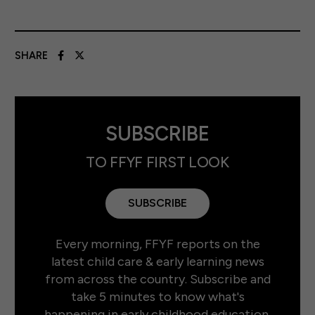
SHARE
SUBSCRIBE
TO FFYF FIRST LOOK
SUBSCRIBE
Every morning, FFYF reports on the
latest child care & early learning news
from across the country. Subscribe and
take 5 minutes to know what's
happening in early childhood education.