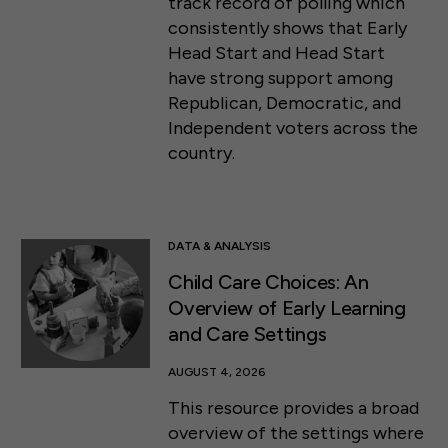
track record of polling which
consistently shows that Early
Head Start and Head Start
have strong support among
Republican, Democratic, and
Independent voters across the
country.
DATA & ANALYSIS
Child Care Choices: An
Overview of Early Learning
and Care Settings
AUGUST 4, 2026
This resource provides a broad
overview of the settings where
50 F ST NW SUITE 740