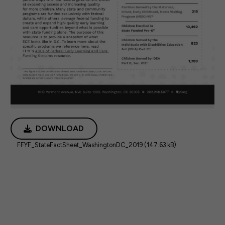
DOWNLOAD
FFYF_StateFactSheet_WashingtonDC_2019 (147.63 kB)