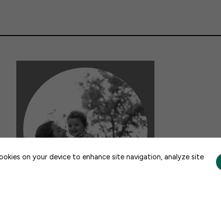
CONTACT US
cookies on your device to enhance site navigation, analyze site
FACTSHEETS