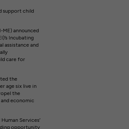
d support child
 (I-ME) announced
I)’s Incubating
al assistance and
ally
ld care for
hted the
 age six live in
ropel the
th and economic
d Human Services’
ding opportunity