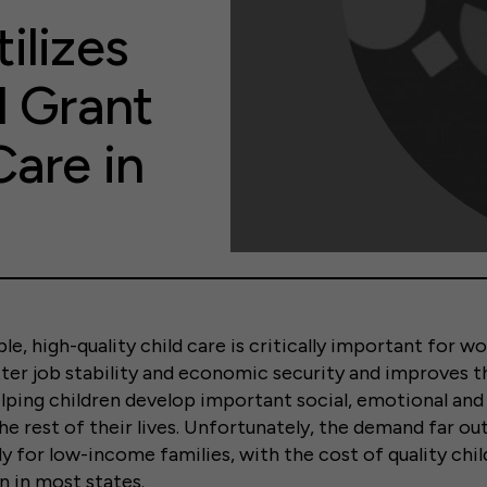
ilizes
l Grant
Care in
e, high-quality child care is critically important for wor
ter job stability and economic security and improves th
ping children develop important social, emotional and 
 the rest of their lives. Unfortunately, the demand far o
ly for low-income families, with the cost of quality chi
n in most states.