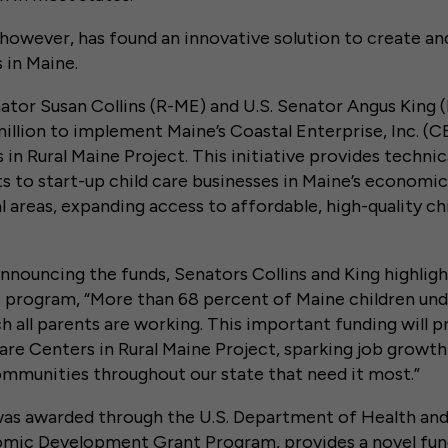
however, has found an innovative solution to create an
 in Maine.
ator Susan Collins (R-ME) and U.S. Senator Angus King
million to implement Maine’s Coastal Enterprise, Inc. (CE
 in Rural Maine Project. This initiative provides technic
s to start-up child care businesses in Maine’s economic
l areas, expanding access to affordable, high-quality chi
 announcing the funds, Senators Collins and King highlig
program, “More than 68 percent of Maine children under
h all parents are working. This important funding will p
are Centers in Rural Maine Project, sparking job grow
mmunities throughout our state that need it most.”
was awarded through the U.S. Department of Health an
ic Development Grant Program, provides a novel fun