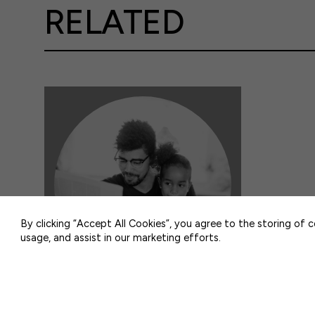
RELATED
50 F ST NW SUITE 740
WASHINGTON, DC 20001
By clicking “Accept All Cookies”, you agree to the storing of 
usage, and assist in our marketing efforts.
IN THE NEWS