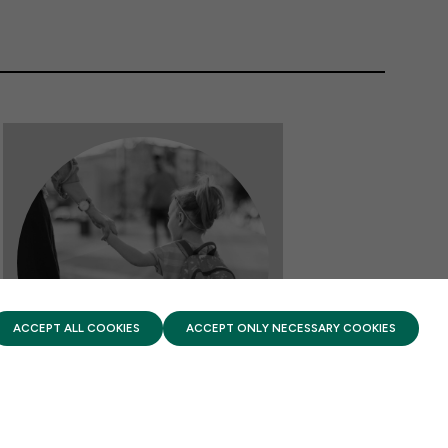
PRIVACY POLICY
TERMS OF USE
FIRST FIVE YEARS FUND © 2026
ACCEPT ALL COOKIES
ACCEPT ONLY NECESSARY COOKIES
FACTSHEETS