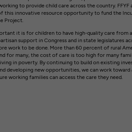
working to provide child care across the country. FFYF 
f this innovative resource opportunity to fund the Inc
e Project.
ant it is for children to have high-quality care from a
artisan support in Congress and in state legislatures ac
 more work to be done. More than 60 percent of rural Amer
nd for many, the cost of care is too high for many famil
living in poverty. By continuing to build on existing inv
 and developing new opportunities, we can work toward
ure working families can access the care they need.