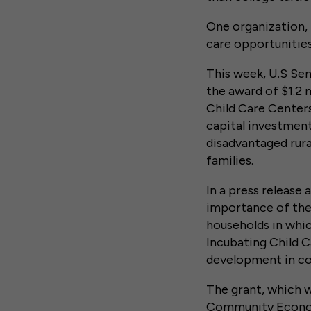
One organization, 
care opportunities
This week, U.S Sen
the award of $1.2 
Child Care Centers
capital investment
disadvantaged rura
families.
In a press release
importance of the 
households in whic
Incubating Child C
development in co
The grant, which 
Community Econom