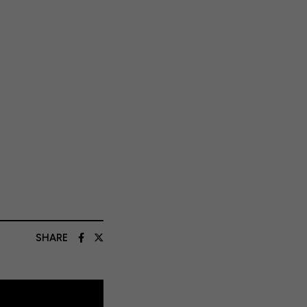
SHARE