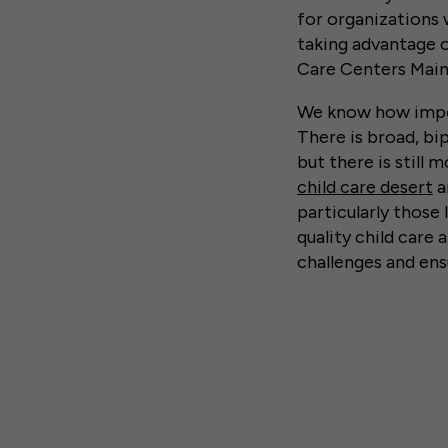
for organizations 
taking advantage o
Care Centers Main
We know how import
There is broad, bip
but there is still
child care desert
a
particularly those 
quality child care
challenges and ens