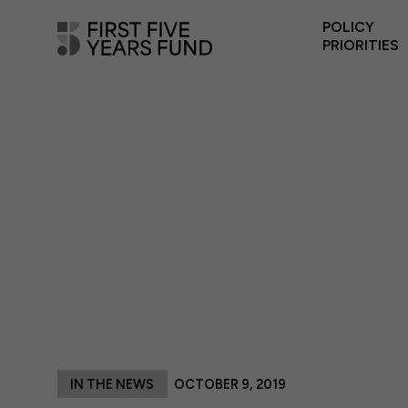
POLICY
PRIORITIES
IN THE NEWS
OCTOBER 9, 2019