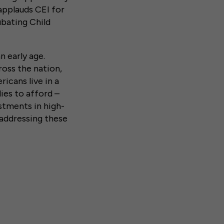
applauds CEI for
ubating Child
n early age.
ross the nation,
icans live in a
ies to afford –
estments in high-
 addressing these