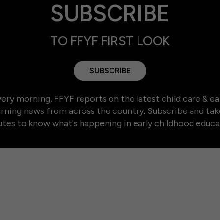
SUBSCRIBE
TO FFYF FIRST LOOK
SUBSCRIBE
ery morning, FFYF reports on the latest child care & ea
arning news from across the country. Subscribe and tak
tes to know what's happening in early childhood educa