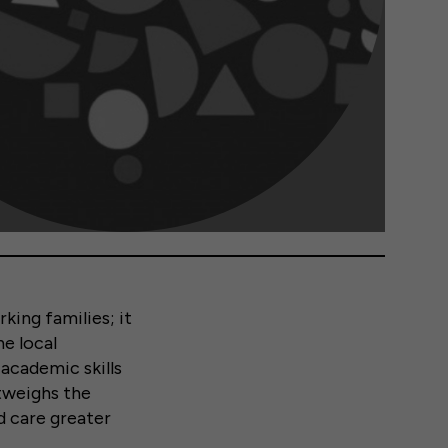
king families; it
e local
academic skills
utweighs the
ld care greater