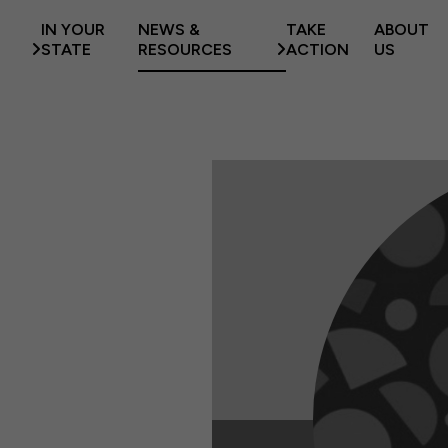
IN YOUR
NEWS &
TAKE
ABOUT
STATE
RESOURCES
ACTION
US