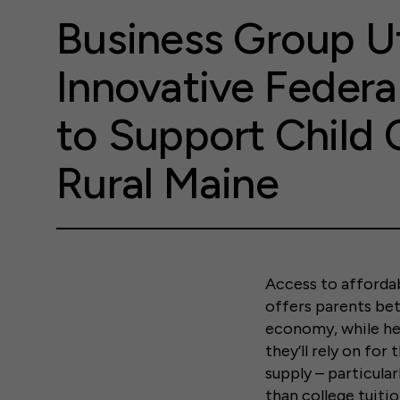
Business Group Ut
Innovative Federa
to Support Child 
Rural Maine
Access to affordabl
offers parents bet
economy, while hel
they’ll rely on for
supply – particular
than college tuitio