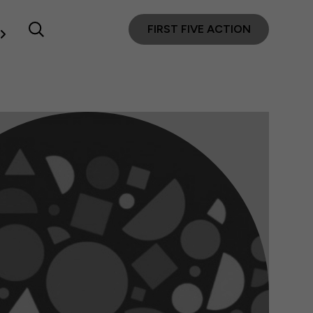
FIRST FIVE ACTION