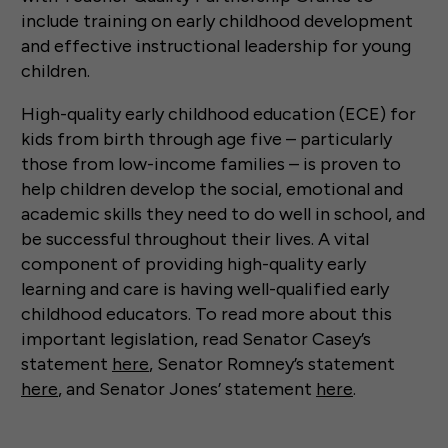
include training on early childhood development
and effective instructional leadership for young
children.
High-quality early childhood education (ECE) for
kids from birth through age five – particularly
those from low-income families – is proven to
help children develop the social, emotional and
academic skills they need to do well in school, and
be successful throughout their lives. A vital
component of providing high-quality early
learning and care is having well-qualified early
childhood educators. To read more about this
important legislation, read Senator Casey’s
statement
here
, Senator Romney’s statement
here
, and Senator Jones’ statement
here
.