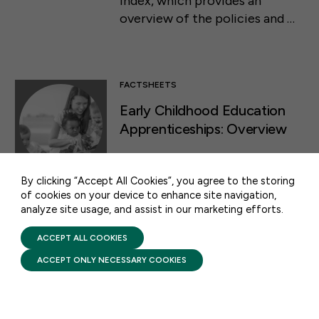
Index, which provides an
overview of the policies and …
FACTSHEETS
50 F ST NW SUITE 740
Early Childhood Education
WASHINGTON, DC 20001
Apprenticeships: Overview
CONTACT US
APRIL 23, 2024
Early childhood education
By clicking “Accept All Cookies”, you agree to the storing
of cookies on your device to enhance site navigation,
apprenticeship programs
analyze site usage, and assist in our marketing efforts.
PRIVACY POLICY
provide an accessible way for
TERMS OF USE
educators to acquire the
FIRST FIVE YEARS FUND © 2026
ACCEPT ALL COOKIES
knowledge and skills they need,
ACCEPT ONLY NECESSARY COOKIES
along a pathway to the
credential or degree needed to
advance …