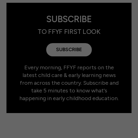
SUBSCRIBE
TO FFYF FIRST LOOK
SUBSCRIBE
Every morning, FFYF reports on the
latest child care & early learning news
from across the country. Subscribe and
take 5 minutes to know what's
happening in early childhood education.