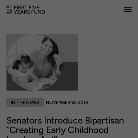
POLICY PRIORITIES
IN YOUR STATE
NEWS & RESOURCES
TAKE ACTION
IN THE NEWS
NOVEMBER 18, 2019
ABOUT US
Senators Introduce Bipartisan
“Creating Early Childhood