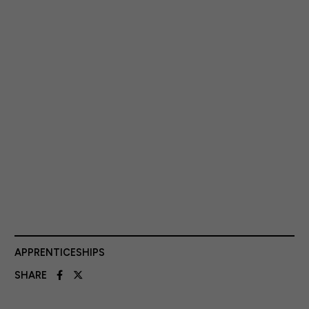
APPRENTICESHIPS
SHARE