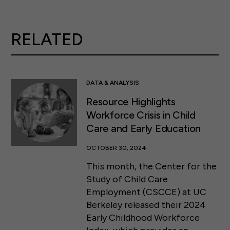
RELATED
DATA & ANALYSIS
Resource Highlights
Workforce Crisis in Child
Care and Early Education
OCTOBER 30, 2024
This month, the Center for the
Study of Child Care
Employment (CSCCE) at UC
Berkeley released their 2024
Early Childhood Workforce