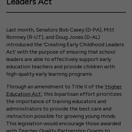
Leaders Act”
Last month, Senators Bob Casey (D-PA), Mitt
Romney (R-UT), and Doug Jones (D-AL)
introduced the ‘Creating Early Childhood Leaders
Act’ with the purpose of ensuring that school
leaders are able to effectively support early
education teachers and provide children with
high-quality early learning programs.
Through an amendment to Title II of the
‘Higher
Education Act’
, this bipartisan effort prioritizes
the importance of training educators and
administrators to provide the best care and
instruction possible for growing young minds.
This legislation would encourage those awarded
with Teacher Quality Partnership Grants to