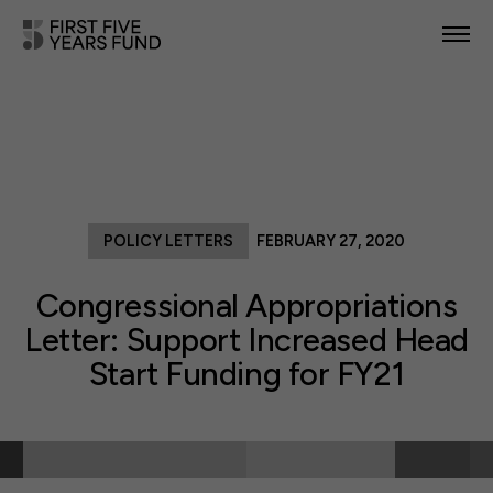
POLICY PRIORITIES
IN YOUR STATE
NEWS & RESOURCES
POLICY LETTERS
FEBRUARY 27, 2020
TAKE ACTION
Congressional Appropriations
Letter: Support Increased Head
Start Funding for FY21
ABOUT US