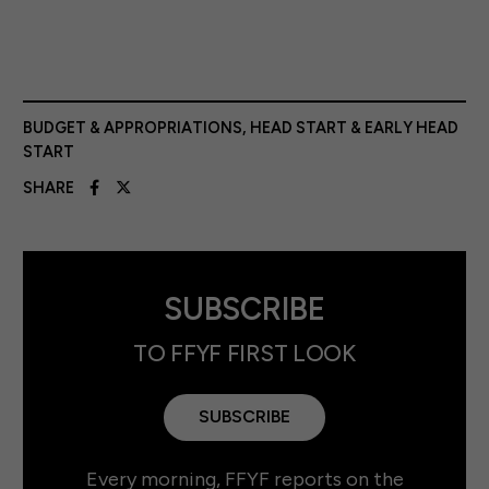
BUDGET & APPROPRIATIONS
,
HEAD START & EARLY HEAD
START
SHARE
SUBSCRIBE
TO FFYF FIRST LOOK
SUBSCRIBE
Every morning, FFYF reports on the