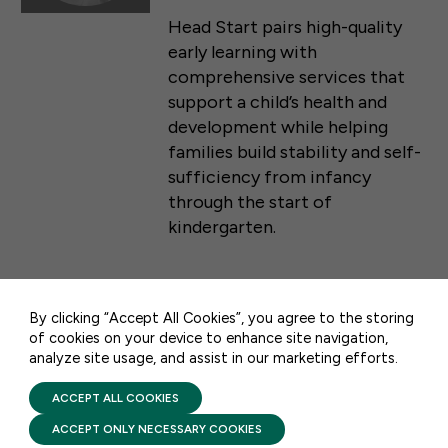
Head Start pairs high-quality
early learning with
comprehensive services that
support a child’s health and
development while helping
families build stability and self-
sufficiency from infancy
through the start of
50 F ST NW SUITE 740
kindergarten.
WASHINGTON, DC 20001
CONTACT US
By clicking “Accept All Cookies”, you agree to the storing
PRESS RELEASES & STATEMENTS
of cookies on your device to enhance site navigation,
STATEMENT: FFYF
analyze site usage, and assist in our marketing efforts.
PRIVACY POLICY
TERMS OF USE
Executive Director Sarah
FIRST FIVE YEARS FUND © 2026
ACCEPT ALL COOKIES
Rittling on Proposed Head
ACCEPT ONLY NECESSARY COOKIES
Start Rule