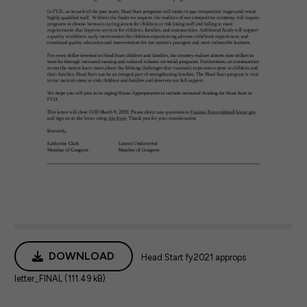
DOWNLOAD
Head Start fy2021 approps
letter_FINAL (111.49 kB)