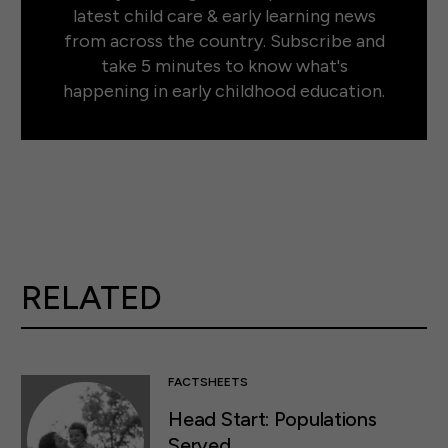
latest child care & early learning news
from across the country. Subscribe and
take 5 minutes to know what's
happening in early childhood education.
RELATED
FACTSHEETS
Head Start: Populations
Served