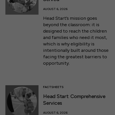
AUGUST 6, 2026
Head Start’s mission goes
beyond the classroom: it is
designed to reach the children
and families who need it most,
which is why eligibility is
intentionally built around those
facing the greatest barriers to
opportunity.
FACTSHEETS
Head Start: Comprehensive
Services
AUGUST 6, 2026