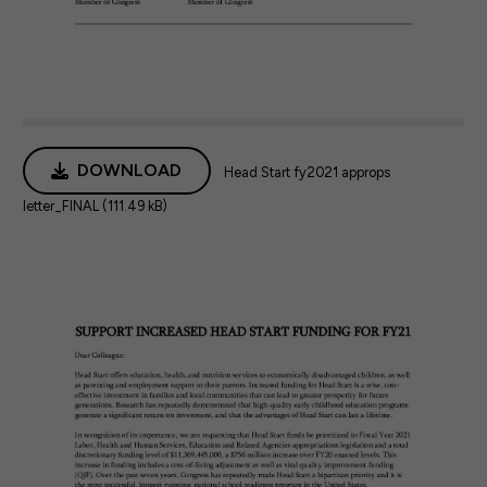
DOWNLOAD
Head Start fy2021 approps
letter_FINAL (111.49 kB)