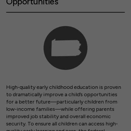
Opportunities
High-quality early childhood education is proven
to dramatically improve a child’s opportunities
for a better future—particularly children from
low-income families—while offering parents
improved job stability and overall economic
security. To ensure all children can access high-
quality early learning and care, the federal