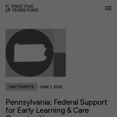
POLICY PRIORITIES
IN YOUR STATE
NEWS & RESOURCES
TAKE ACTION
FACTSHEETS
JUNE 1, 2020
ABOUT US
Pennsylvania: Federal Support
for Early Learning & Care