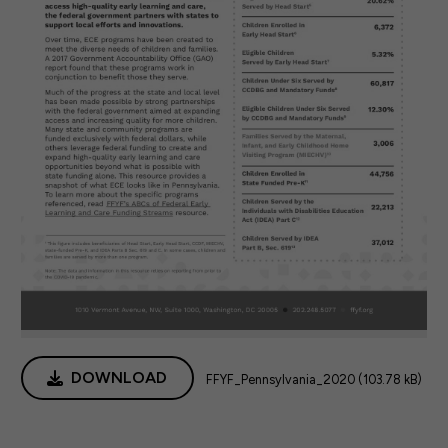
DOWNLOAD
FFYF_Pennsylvania_2020 (103.78 kB)