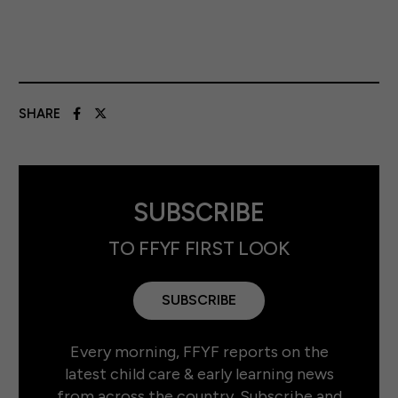
SHARE
SUBSCRIBE
TO FFYF FIRST LOOK
SUBSCRIBE
Every morning, FFYF reports on the
latest child care & early learning news
from across the country. Subscribe and