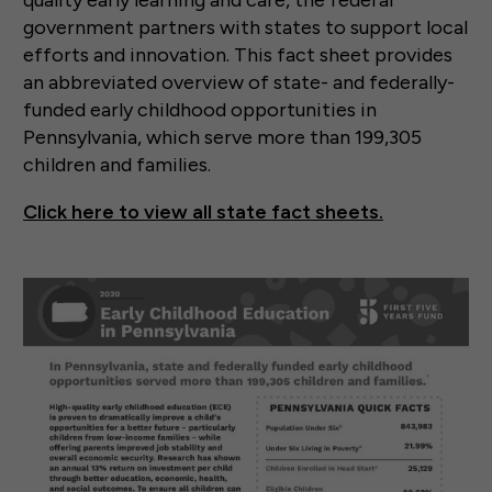
government partners with states to support local
efforts and innovation. This fact sheet provides
an abbreviated overview of state- and federally-
funded early childhood opportunities in
Pennsylvania, which serve more than 199,305
children and families.
Click here to view all state fact sheets.