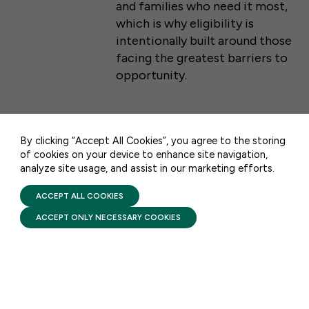
and families who need it most,
which is why eligibility is
intentionally built around those
facing the greatest barriers to
50 F ST NW SUITE 740
opportunity.
WASHINGTON, DC 20001
CONTACT US
FACTSHEETS
By clicking “Accept All Cookies”, you agree to the storing
of cookies on your device to enhance site navigation,
Head Start: Comprehensive
analyze site usage, and assist in our marketing efforts.
PRIVACY POLICY
Services
TERMS OF USE
FIRST FIVE YEARS FUND © 2026
ACCEPT ALL COOKIES
AUGUST 6, 2026
ACCEPT ONLY NECESSARY COOKIES
Head Start pairs high-quality
early learning with
comprehensive services that
support a child’s health and
development while helping