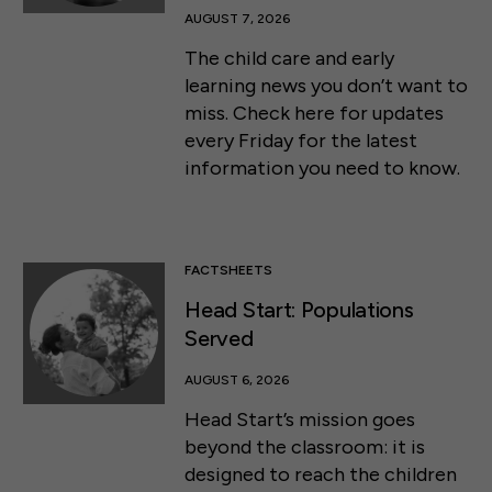
AUGUST 7, 2026
The child care and early
learning news you don’t want to
miss. Check here for updates
every Friday for the latest
information you need to know.
FACTSHEETS
Head Start: Populations
Served
AUGUST 6, 2026
Head Start’s mission goes
beyond the classroom: it is
designed to reach the children