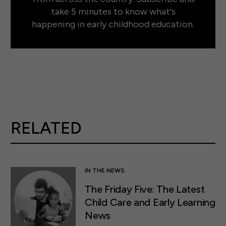
take 5 minutes to know what's
happening in early childhood education.
RELATED
IN THE NEWS
The Friday Five: The Latest
Child Care and Early Learning
News