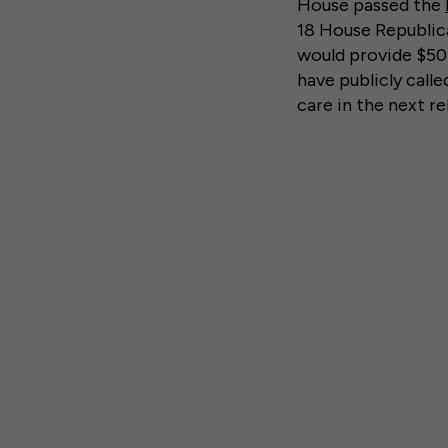
House passed the
18 House Republi
would provide $50 
have publicly call
care in the next re