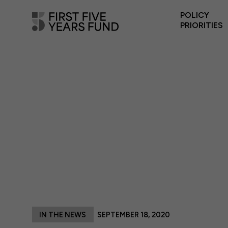
POLICY
PRIORITIES
IN THE NEWS
SEPTEMBER 18, 2020