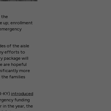
 the
re up; enrollment
s emergency
es of the aisle
ny efforts to
y package will
we are hopeful
nificantly more
 the families
(R-KY)
introduced
ergency funding
r in the year, the