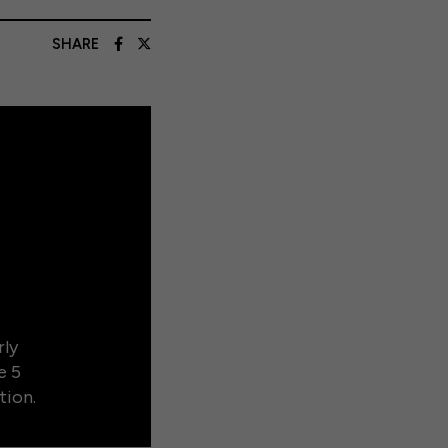
SHARE
rly
e 5
tion.