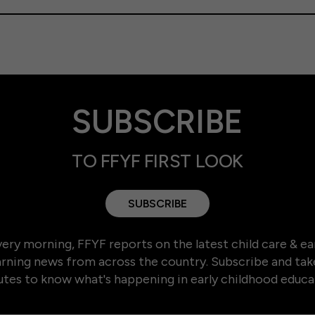
SUBSCRIBE
TO FFYF FIRST LOOK
SUBSCRIBE
ery morning, FFYF reports on the latest child care & ea
arning news from across the country. Subscribe and tak
tes to know what's happening in early childhood educa