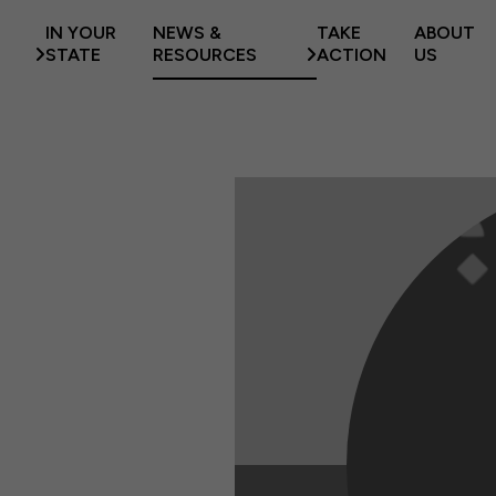
IN YOUR
NEWS &
TAKE
ABOUT
STATE
RESOURCES
ACTION
US