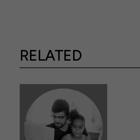
RELATED