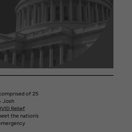
 comprised of 25
. Josh
VID Relief
meet the nation’s
n emergency