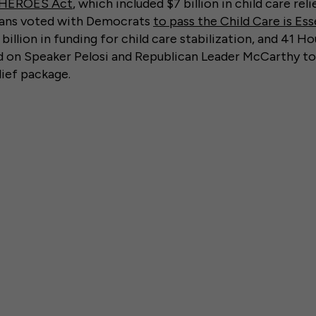
HEROES Act
, which included $7 billion in child care rel
cans voted with Democrats
to pass the Child Care is Ess
billion in funding for child care stabilization, and 41 H
ed on Speaker Pelosi and Republican Leader McCarthy to 
lief package.