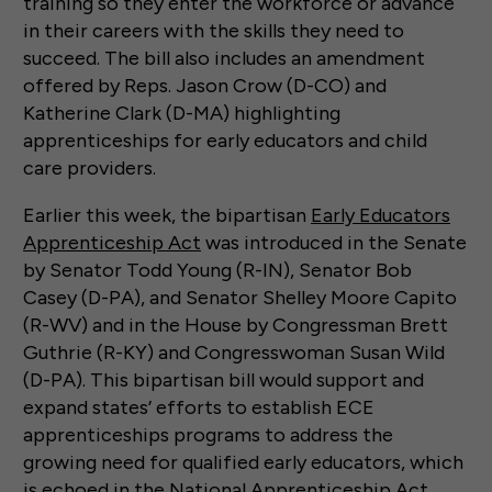
training so they enter the workforce or advance
in their careers with the skills they need to
succeed. The bill also includes an amendment
offered by Reps. Jason Crow (D-CO) and
Katherine Clark (D-MA) highlighting
apprenticeships for early educators and child
care providers.
Earlier this week, the bipartisan
Early Educators
Apprenticeship Act
was introduced in the Senate
by Senator Todd Young (R-IN), Senator Bob
Casey (D-PA), and Senator Shelley Moore Capito
(R-WV) and in the House by Congressman Brett
Guthrie (R-KY) and Congresswoman Susan Wild
(D-PA). This bipartisan bill would support and
expand states’ efforts to establish ECE
apprenticeships programs to address the
growing need for qualified early educators, which
is echoed in the National Apprenticeship Act.