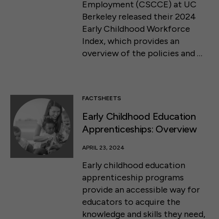
Employment (CSCCE) at UC
Berkeley released their 2024
Early Childhood Workforce
Index, which provides an
overview of the policies and …
FACTSHEETS
Early Childhood Education
Apprenticeships: Overview
APRIL 23, 2024
Early childhood education
apprenticeship programs
provide an accessible way for
educators to acquire the
knowledge and skills they need,