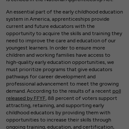
An essential part of the early childhood education
system in America, apprenticeships provide
current and future educators with the
opportunity to acquire the skills and training they
need to improve the care and education of our
youngest learners. In order to ensure more
children and working families have access to
high-quality early education opportunities, we
must prioritize programs that give educators
pathways for career development and
professional advancement to meet the growing
demand. According to the results of a recent
poll
released by FFYF
, 88 percent of voters support
attracting, retaining, and supporting early
childhood educators by providing them with
opportunities to increase their skills through
ongoing training, education, and certification,