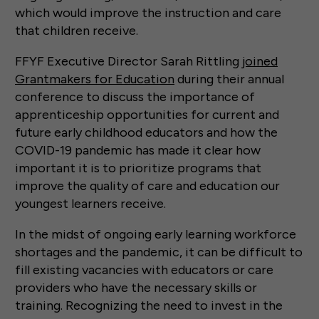
which would improve the instruction and care
that children receive.
FFYF Executive Director Sarah Rittling
joined
Grantmakers for Education
during their annual
conference to discuss the importance of
apprenticeship opportunities for current and
future early childhood educators and how the
COVID-19 pandemic has made it clear how
important it is to prioritize programs that
improve the quality of care and education our
youngest learners receive.
In the midst of ongoing early learning workforce
shortages and the pandemic, it can be difficult to
fill existing vacancies with educators or care
providers who have the necessary skills or
training. Recognizing the need to invest in the