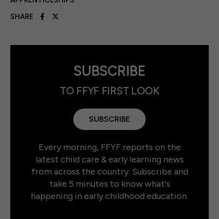
APPRENTICESHIPS
SHARE
SUBSCRIBE
TO FFYF FIRST LOOK
SUBSCRIBE
Every morning, FFYF reports on the
latest child care & early learning news
from across the country. Subscribe and
take 5 minutes to know what's
happening in early childhood education.