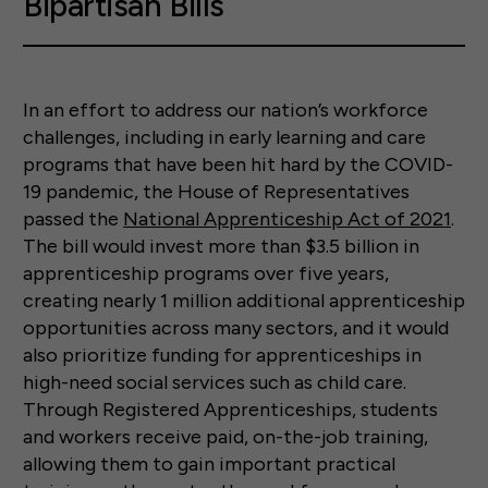
Bipartisan Bills
In an effort to address our nation’s workforce
challenges, including in early learning and care
programs that have been hit hard by the COVID-
19 pandemic, the House of Representatives
passed the
National Apprenticeship Act of 2021
.
The bill would invest more than $3.5 billion in
apprenticeship programs over five years,
creating nearly 1 million additional apprenticeship
opportunities across many sectors, and it would
also prioritize funding for apprenticeships in
high-need social services such as child care.
Through Registered Apprenticeships, students
and workers receive paid, on-the-job training,
allowing them to gain important practical