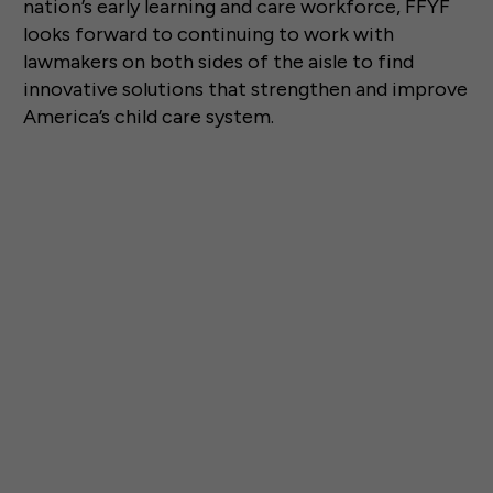
nation’s early learning and care workforce, FFYF
looks forward to continuing to work with
lawmakers on both sides of the aisle to find
innovative solutions that strengthen and improve
America’s child care system.