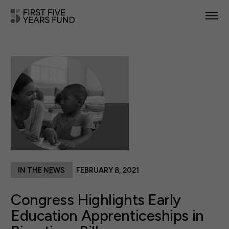
POLICY PRIORITIES
IN YOUR STATE
NEWS & RESOURCES
TAKE ACTION
IN THE NEWS
FEBRUARY 8, 2021
ABOUT US
Congress Highlights Early
Education Apprenticeships in