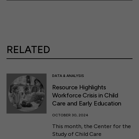
RELATED
DATA & ANALYSIS
Resource Highlights
Workforce Crisis in Child
Care and Early Education
OCTOBER 30, 2024
This month, the Center for the
Study of Child Care