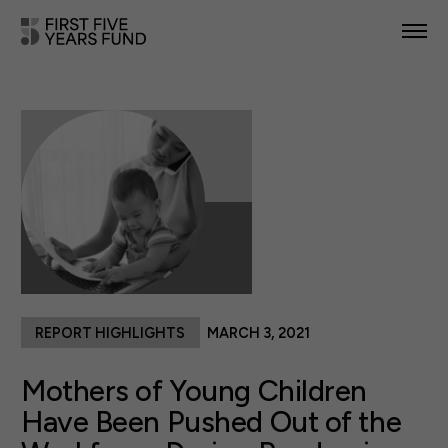
POLICY PRIORITIES
IN YOUR STATE
NEWS & RESOURCES
TAKE ACTION
REPORT HIGHLIGHTS
MARCH 3, 2021
ABOUT US
Mothers of Young Children
Have Been Pushed Out of the