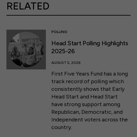
RELATED
POLLING
Head Start Polling Highlights
2025-26
AUGUST 5, 2026
First Five Years Fund has a long
track record of polling which
consistently shows that Early
Head Start and Head Start
have strong support among
Republican, Democratic, and
Independent voters across the
country.