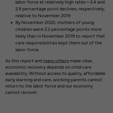
labor force at relatively high rates—3.4 and
2.9 percentage point declines, respectively,
relative to November 2019
By November 2020, mothers of young
children were 2.2 percentage points more
likely than in November 2019 to report that
care responsibilities kept them out of the
labor force.
As this report and
many others
make clear,
economic recovery depends on child care
availability. Without access to quality, affordable
early learning and care, working parents cannot
return to the labor force and our economy
cannot recover.