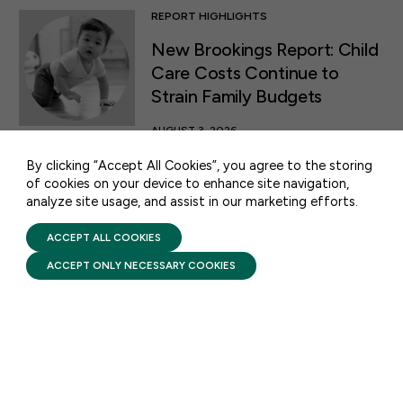
REPORT HIGHLIGHTS
New Brookings Report: Child
50 F ST NW SUITE 740
Care Costs Continue to
WASHINGTON, DC 20001
Strain Family Budgets
CONTACT US
AUGUST 3, 2026
A new report released by
By clicking “Accept All Cookies”, you agree to the storing
Brookings states that millions
of cookies on your device to enhance site navigation,
analyze site usage, and assist in our marketing efforts.
PRIVACY POLICY
of families across the country
TERMS OF USE
are struggling to make ends
FIRST FIVE YEARS FUND © 2026
ACCEPT ALL COOKIES
meet due to the rising cost of
ACCEPT ONLY NECESSARY COOKIES
child care.