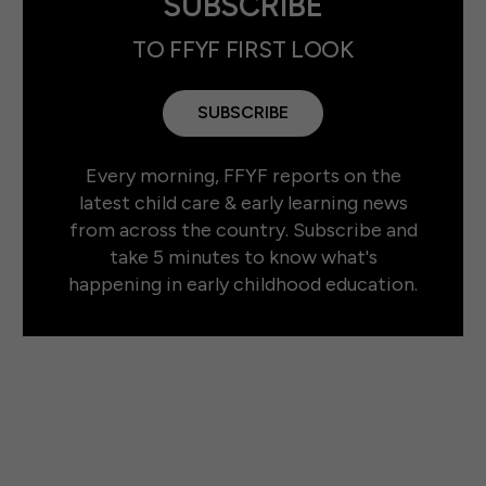
SUBSCRIBE
TO FFYF FIRST LOOK
SUBSCRIBE
Every morning, FFYF reports on the
latest child care & early learning news
from across the country. Subscribe and
take 5 minutes to know what's
happening in early childhood education.