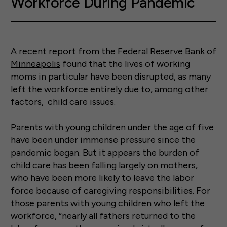
Workforce During Pandemic
A recent report from the
Federal Reserve Bank of
Minneapolis
found that the lives of working
moms in particular have been disrupted, as many
left the workforce entirely due to, among other
factors, child care issues.
Parents with young children under the age of five
have been under immense pressure since the
pandemic began. But it appears the burden of
child care has been falling largely on mothers,
who have been more likely to leave the labor
force because of caregiving responsibilities. For
those parents with young children who left the
workforce, “nearly all fathers returned to the