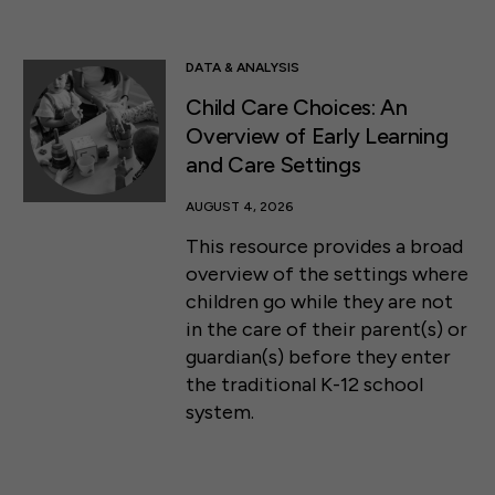
DATA & ANALYSIS
Child Care Choices: An
Overview of Early Learning
and Care Settings
AUGUST 4, 2026
This resource provides a broad
overview of the settings where
children go while they are not
in the care of their parent(s) or
guardian(s) before they enter
the traditional K-12 school
system.