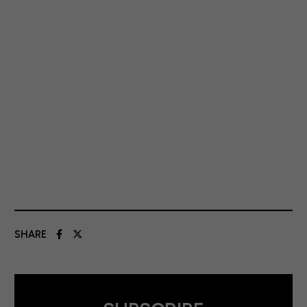
SHARE