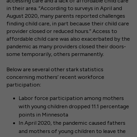
accessing care and a lack of affordable child care
in their area. “According to surveys in April and
August 2020, many parents reported challenges
finding child care, in part because their child care
provider closed or reduced hours.” Access to
affordable child care was also exacerbated by the
pandemic as many providers closed their doors-
some temporarily, others permanently.
Below are several other stark statistics
concerning mothers’ recent workforce
participation:
Labor force participation among mothers
with young children dropped 11.1 percentage
points in Minnesota
In April 2020, the pandemic caused fathers
and mothers of young children to leave the