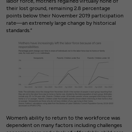
labor force, mothers regained virtually none of
their lost ground, remaining 2.8 percentage
points below their November 2019 participation
rate—an extremely large change by historical
standards.”
Women’s ability to return to the workforce was
dependent on many factors including challenges