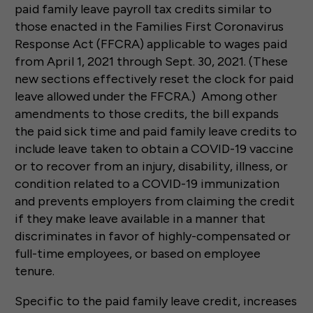
paid family leave payroll tax credits similar to
those enacted in the Families First Coronavirus
Response Act (FFCRA) applicable to wages paid
from April 1, 2021 through Sept. 30, 2021. (These
new sections effectively reset the clock for paid
leave allowed under the FFCRA.) Among other
amendments to those credits, the bill expands
the paid sick time and paid family leave credits to
include leave taken to obtain a COVID-19 vaccine
or to recover from an injury, disability, illness, or
condition related to a COVID-19 immunization
and prevents employers from claiming the credit
if they make leave available in a manner that
discriminates in favor of highly-compensated or
full-time employees, or based on employee
tenure.
Specific to the paid family leave credit, increases