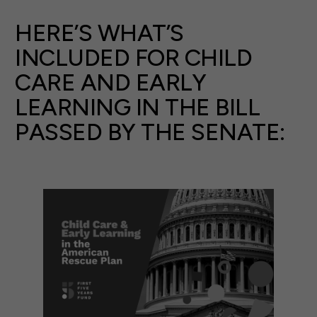
HERE’S WHAT’S
INCLUDED FOR CHILD
CARE AND EARLY
LEARNING IN THE BILL
PASSED BY THE SENATE: