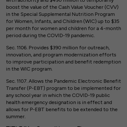
boost the value of the Cash Value Voucher (CVV)
in the Special Supplemental Nutrition Program
for Women, Infants, and Children (WIC) up to $35
per month for women and children for a 4-month
period during the COVID-19 pandemic.
Sec. 1106. Provides $390 million for outreach,
innovation, and program modernization efforts
to improve participation and benefit redemption
in the WIC program.
Sec. 1107. Allows the Pandemic Electronic Benefit
Transfer (P-EBT) program to be implemented for
any school year in which the COVID-19 public
health emergency designation is in effect and
allows for P-EBT benefits to be extended to the
summer.