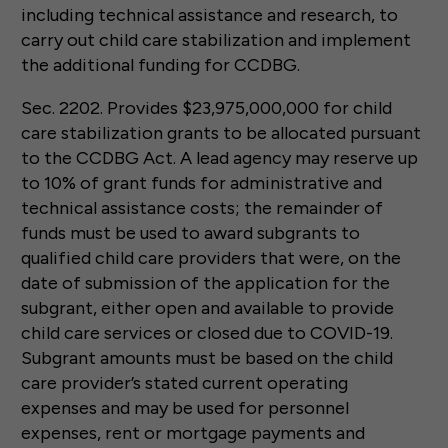
including technical assistance and research, to
carry out child care stabilization and implement
the additional funding for CCDBG.
Sec. 2202. Provides $23,975,000,000 for child
care stabilization grants to be allocated pursuant
to the CCDBG Act. A lead agency may reserve up
to 10% of grant funds for administrative and
technical assistance costs; the remainder of
funds must be used to award subgrants to
qualified child care providers that were, on the
date of submission of the application for the
subgrant, either open and available to provide
child care services or closed due to COVID-19.
Subgrant amounts must be based on the child
care provider’s stated current operating
expenses and may be used for personnel
expenses, rent or mortgage payments and