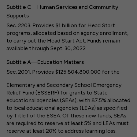
Subtitle C—Human Services and Community
Supports
Sec. 2203. Provides $1 billion for Head Start
programs, allocated based on agency enrollment,
to carry out the Head Start Act. Funds remain
available through Sept. 30, 2022.
Subtitle A—Education Matters
Sec. 2001. Provides $125,804,800,000 for the
Elementary and Secondary School Emergency
Relief Fund (ESSERF) for grants to State
educational agencies (SEAs), with 87.5% allocated
to local educational agencies (LEAs) as specified
by Title I of the ESEA. Of these new funds, SEAs
are required to reserve at least 5% and LEAs must
reserve at least 20% to address learning loss.