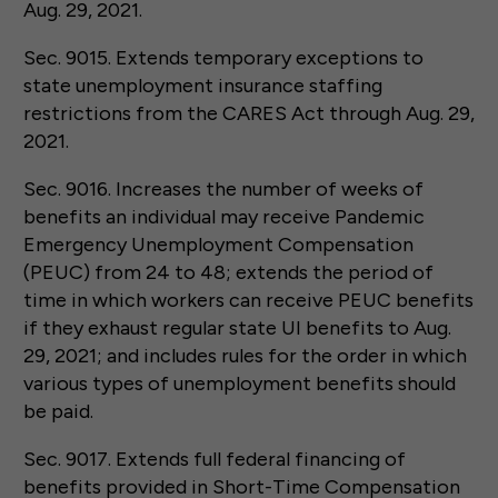
Aug. 29, 2021.
Sec. 9015. Extends temporary exceptions to
state unemployment insurance staffing
restrictions from the CARES Act through Aug. 29,
2021.
Sec. 9016. Increases the number of weeks of
benefits an individual may receive Pandemic
Emergency Unemployment Compensation
(PEUC) from 24 to 48; extends the period of
time in which workers can receive PEUC benefits
if they exhaust regular state UI benefits to Aug.
29, 2021; and includes rules for the order in which
various types of unemployment benefits should
be paid.
Sec. 9017. Extends full federal financing of
benefits provided in Short-Time Compensation