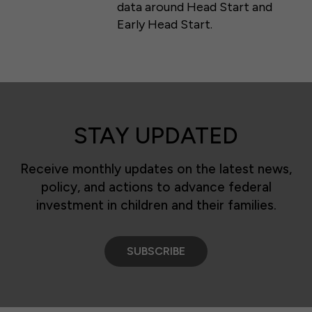
data around Head Start and
Early Head Start.
STAY UPDATED
Receive monthly updates on the latest news,
policy, and actions to advance federal
investment in children and their families.
SUBSCRIBE