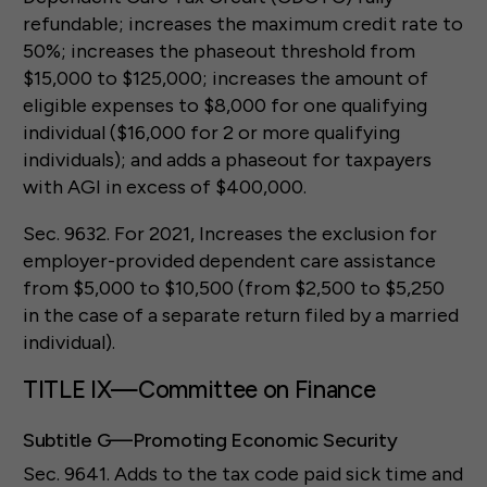
refundable; increases the maximum credit rate to
50%; increases the phaseout threshold from
$15,000 to $125,000; increases the amount of
eligible expenses to $8,000 for one qualifying
individual ($16,000 for 2 or more qualifying
individuals); and adds a phaseout for taxpayers
with AGI in excess of $400,000.
Sec. 9632. For 2021, Increases the exclusion for
employer-provided dependent care assistance
from $5,000 to $10,500 (from $2,500 to $5,250
in the case of a separate return filed by a married
individual).
TITLE IX—Committee on Finance
Subtitle G—Promoting Economic Security
Sec. 9641. Adds to the tax code paid sick time and