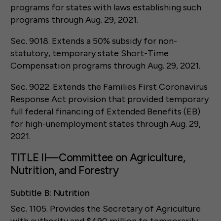
programs for states with laws establishing such
programs through Aug. 29, 2021.
Sec. 9018. Extends a 50% subsidy for non-
statutory, temporary state Short-Time
Compensation programs through Aug. 29, 2021.
Sec. 9022. Extends the Families First Coronavirus
Response Act provision that provided temporary
full federal financing of Extended Benefits (EB)
for high-unemployment states through Aug. 29,
2021.
TITLE II—Committee on Agriculture,
Nutrition, and Forestry
Subtitle B: Nutrition
Sec. 1105. Provides the Secretary of Agriculture
with authority and $490 million to temporarily