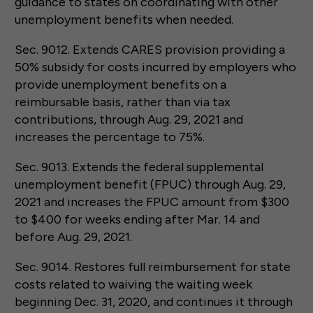
guidance to states on coordinating with other
unemployment benefits when needed.
Sec. 9012. Extends CARES provision providing a
50% subsidy for costs incurred by employers who
provide unemployment benefits on a
reimbursable basis, rather than via tax
contributions, through Aug. 29, 2021 and
increases the percentage to 75%.
Sec. 9013. Extends the federal supplemental
unemployment benefit (FPUC) through Aug. 29,
2021 and increases the FPUC amount from $300
to $400 for weeks ending after Mar. 14 and
before Aug. 29, 2021.
Sec. 9014. Restores full reimbursement for state
costs related to waiving the waiting week
beginning Dec. 31, 2020, and continues it through