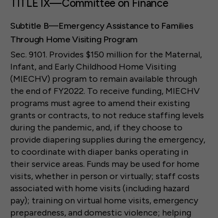
TITLE IX—Committee on Finance
Subtitle B—Emergency Assistance to Families
Through Home Visiting Program
Sec. 9101. Provides $150 million for the Maternal,
Infant, and Early Childhood Home Visiting
(MIECHV) program to remain available through
the end of FY2022. To receive funding, MIECHV
programs must agree to amend their existing
grants or contracts, to not reduce staffing levels
during the pandemic, and, if they choose to
provide diapering supplies during the emergency,
to coordinate with diaper banks operating in
their service areas. Funds may be used for home
visits, whether in person or virtually; staff costs
associated with home visits (including hazard
pay); training on virtual home visits, emergency
preparedness, and domestic violence; helping