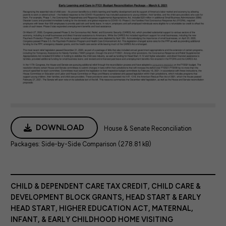
DOWNLOAD
House & Senate Reconciliation
Packages: Side-by-Side Comparison (278.81 kB)
CHILD & DEPENDENT CARE TAX CREDIT
,
CHILD CARE &
DEVELOPMENT BLOCK GRANTS
,
HEAD START & EARLY
HEAD START
,
HIGHER EDUCATION ACT
,
MATERNAL,
INFANT, & EARLY CHILDHOOD HOME VISITING