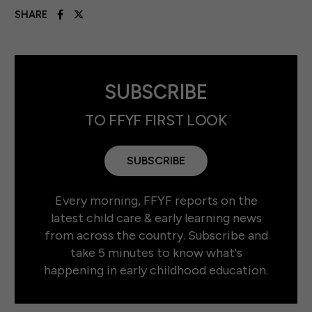
SHARE
SUBSCRIBE
TO FFYF FIRST LOOK
SUBSCRIBE
Every morning, FFYF reports on the
latest child care & early learning news
from across the country. Subscribe and
take 5 minutes to know what's
happening in early childhood education.