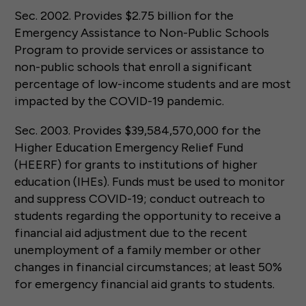
Sec. 2002. Provides $2.75 billion for the
Emergency Assistance to Non-Public Schools
Program to provide services or assistance to
non-public schools that enroll a significant
percentage of low-income students and are most
impacted by the COVID-19 pandemic.
Sec. 2003. Provides $39,584,570,000 for the
Higher Education Emergency Relief Fund
(HEERF) for grants to institutions of higher
education (IHEs). Funds must be used to monitor
and suppress COVID-19; conduct outreach to
students regarding the opportunity to receive a
financial aid adjustment due to the recent
unemployment of a family member or other
changes in financial circumstances; at least 50%
for emergency financial aid grants to students.