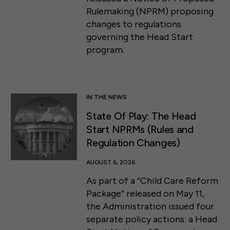
Rulemaking (NPRM) proposing
changes to regulations
governing the Head Start
program.
IN THE NEWS
State Of Play: The Head
Start NPRMs (Rules and
Regulation Changes)
AUGUST 6, 2026
As part of a “Child Care Reform
Package” released on May 11,
the Administration issued four
separate policy actions: a Head