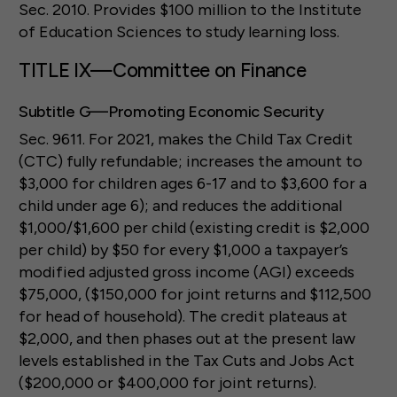
Sec. 2010. Provides $100 million to the Institute
of Education Sciences to study learning loss.
TITLE IX—Committee on Finance
Subtitle G—Promoting Economic Security
Sec. 9611. For 2021, makes the Child Tax Credit
(CTC) fully refundable; increases the amount to
$3,000 for children ages 6-17 and to $3,600 for a
child under age 6); and reduces the additional
$1,000/$1,600 per child (existing credit is $2,000
per child) by $50 for every $1,000 a taxpayer’s
modified adjusted gross income (AGI) exceeds
$75,000, ($150,000 for joint returns and $112,500
for head of household). The credit plateaus at
$2,000, and then phases out at the present law
levels established in the Tax Cuts and Jobs Act
($200,000 or $400,000 for joint returns).