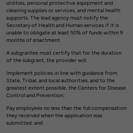
utilities, personal protective equipment and
cleaning supplies or services, and mental health
supports. The lead agency must notify the
Secretary of Health and Human services if it is
unable to obligate at least 50% of funds within 9
months of enactment.
A subgrantee must certify that for the duration
of the subgrant, the provider will:
Implement policies in line with guidance from
State, Tribal, and local authorities, and to the
greatest extent possible, the Centers for Disease
Control and Prevention;
Pay employees no less than the full compensation
they received when the application was
submitted; and