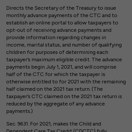
Directs the Secretary of the Treasury to issue
monthly advance payments of the CTC and to
establish an online portal to allow taxpayers to
opt-out of receiving advance payments and
provide information regarding changes in
income, marital status, and number of qualifying
children for purposes of determining each
taxpayer’s maximum eligible credit. The advance
payments begin July 1, 2021, and will comprise
half of the CTC for which the taxpayer is
otherwise entitled to for 2021 with the remaining
half claimed on the 2021 tax return. (The
taxpayer’s CTC claimed on the 2021 tax return is
reduced by the aggregate of any advance
payments.)
Sec. 9631. For 2021, makes the Child and
Dependent Care Tax Credit (CDCTC) fully