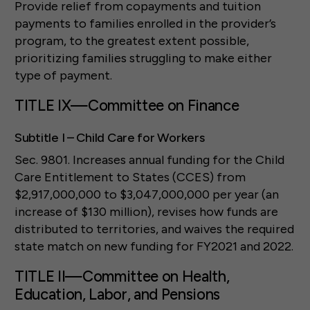
Provide relief from copayments and tuition
payments to families enrolled in the provider’s
program, to the greatest extent possible,
prioritizing families struggling to make either
type of payment.
TITLE IX—Committee on Finance
Subtitle I – Child Care for Workers
Sec. 9801. Increases annual funding for the Child
Care Entitlement to States (CCES) from
$2,917,000,000 to $3,047,000,000 per year (an
increase of $130 million), revises how funds are
distributed to territories, and waives the required
state match on new funding for FY2021 and 2022.
TITLE II—Committee on Health,
Education, Labor, and Pensions