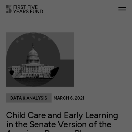
POLICY PRIORITIES
IN YOUR STATE
NEWS & RESOURCES
TAKE ACTION
DATA & ANALYSIS
MARCH 6, 2021
ABOUT US
Child Care and Early Learning
in the Senate Version of the