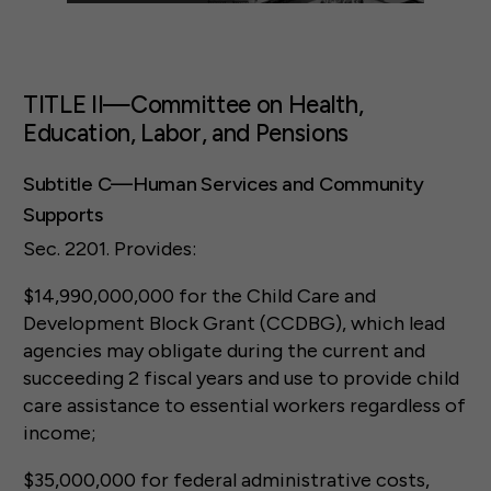
TITLE II—Committee on Health,
Education, Labor, and Pensions
Subtitle C—Human Services and Community
Supports
Sec. 2201. Provides:
$14,990,000,000 for the Child Care and
Development Block Grant (CCDBG), which lead
agencies may obligate during the current and
succeeding 2 fiscal years and use to provide child
care assistance to essential workers regardless of
income;
$35,000,000 for federal administrative costs,