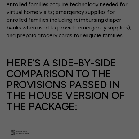
enrolled families acquire technology needed for
virtual home visits; emergency supplies for
enrolled families including reimbursing diaper
banks when used to provide emergency supplies);
and prepaid grocery cards for eligible families.
HERE’S A SIDE-BY-SIDE
COMPARISON TO THE
PROVISIONS PASSED IN
THE HOUSE VERSION OF
THE PACKAGE: