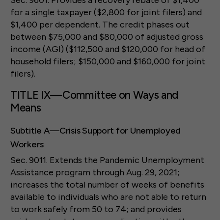
Sec. 9601. Provides a recovery rebate of $1,400
for a single taxpayer ($2,800 for joint filers) and
$1,400 per dependent. The credit phases out
between $75,000 and $80,000 of adjusted gross
income (AGI) ($112,500 and $120,000 for head of
household filers; $150,000 and $160,000 for joint
filers).
TITLE IX—Committee on Ways and
Means
Subtitle A—Crisis Support for Unemployed
Workers
Sec. 9011. Extends the Pandemic Unemployment
Assistance program through Aug. 29, 2021;
increases the total number of weeks of benefits
available to individuals who are not able to return
to work safely from 50 to 74; and provides