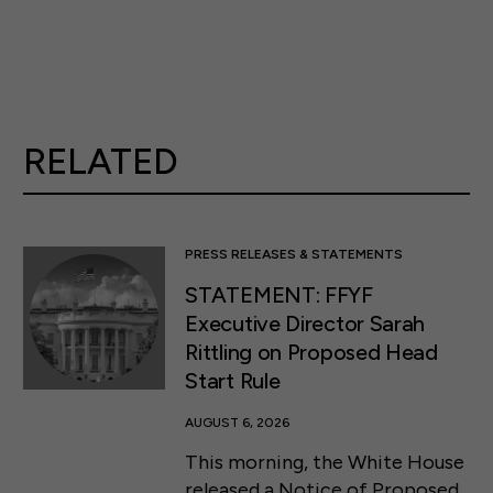
RELATED
PRESS RELEASES & STATEMENTS
STATEMENT: FFYF
Executive Director Sarah
Rittling on Proposed Head
Start Rule
AUGUST 6, 2026
This morning, the White House
released a Notice of Proposed