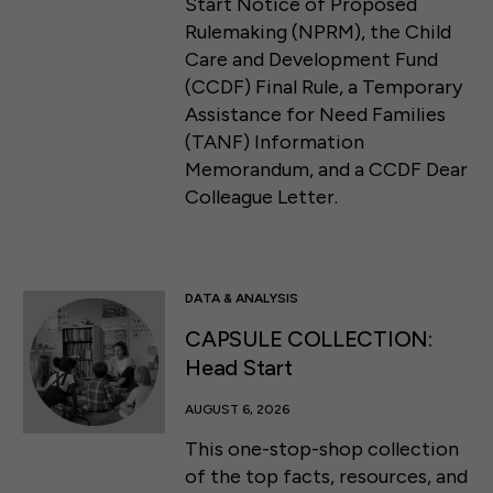
Start Notice of Proposed
Rulemaking (NPRM), the Child
Care and Development Fund
(CCDF) Final Rule, a Temporary
Assistance for Need Families
(TANF) Information
Memorandum, and a CCDF Dear
Colleague Letter.
DATA & ANALYSIS
CAPSULE COLLECTION:
Head Start
AUGUST 6, 2026
This one-stop-shop collection
of the top facts, resources, and