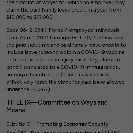
the amount of wages for which an employer may
claim the paid family leave credit in a year from
$10,000 to $12,000.
Secs. 9642-9643. For self-employed individuals,
from April 1, 2021 through Sept. 30, 2021 expands
the paid sick time and paid family leave credits to
include leave taken to obtain a COVID-19 vaccine
or to recover from an injury, disability, illness, or
condition related to a COVID-19 immunization,
among other changes. (These new sections
effectively reset the clock for paid leave allowed
under the FFCRA.)
TITLE IX—Committee on Ways and
Means
Subtitle G—Promoting Economic Security