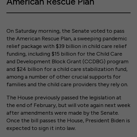
American Rescue Plan
On Saturday morning, the Senate voted to pass
the American Rescue Plan, a sweeping pandemic
relief package with $39 billion in child care relief
funding, including $15 billion for the Child Care
and Development Block Grant (CCDBG) program
and $24 billion for a child care stabilization fund,
among a number of other crucial supports for
families and the child care providers they rely on.
The House previously passed the legislation at
the end of February, but will vote again next week
after amendments were made by the Senate.
Once the bill passes the House, President Biden is
expected to sign it into law.