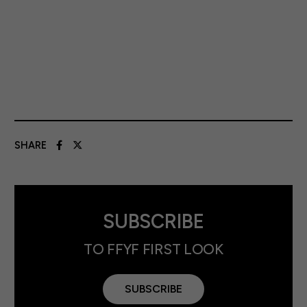
SHARE
SUBSCRIBE
TO FFYF FIRST LOOK
SUBSCRIBE