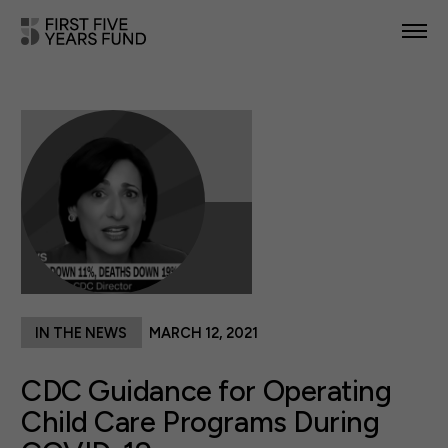
POLICY PRIORITIES
IN YOUR STATE
NEWS & RESOURCES
TAKE ACTION
IN THE NEWS
MARCH 12, 2021
ABOUT US
CDC Guidance for Operating
Child Care Programs During