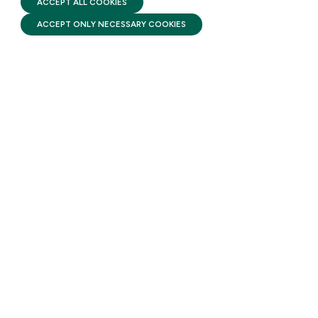
ACCEPT ALL COOKIES
AUGUST 3, 2026
ACCEPT ONLY NECESSARY COOKIES
A new report released by
Brookings states that millions
of families across the country
are struggling to make ends
meet due to the rising cost of
child care.
STAY UPDATED
Receive monthly updates on the latest news,
policy, and actions to advance federal
investment in children and their families.