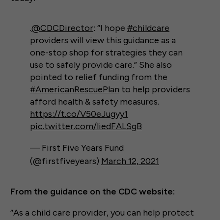
.
@CDCDirector
: “I hope
#childcare
providers will view this guidance as a
one-stop shop for strategies they can
use to safely provide care.” She also
pointed to relief funding from the
#AmericanRescuePlan
to help providers
afford health & safety measures.
https://t.co/V50eJugyy1
pic.twitter.com/liedFALSgB
— First Five Years Fund
(@firstfiveyears)
March 12, 2021
From the guidance on the CDC website:
“As a child care provider, you can help protect