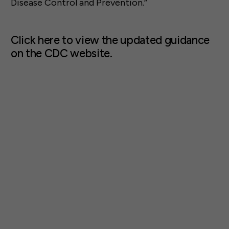
Disease Control and Prevention.”
Click here to view the updated guidance
on the CDC website.