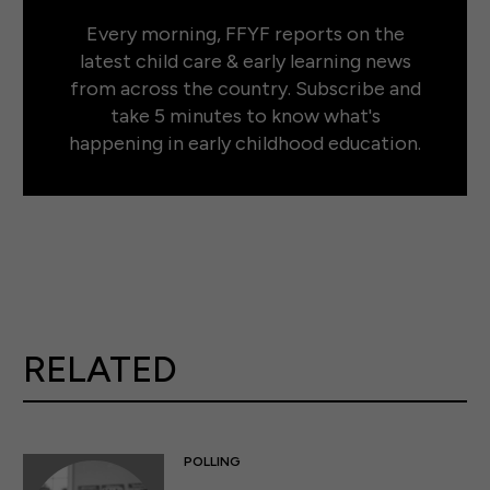
Every morning, FFYF reports on the
latest child care & early learning news
from across the country. Subscribe and
take 5 minutes to know what's
happening in early childhood education.
RELATED
POLLING