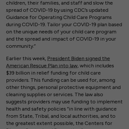
children, their families, and staff and slow the
spread of COVID-19 by using CDC’s updated
Guidance for Operating Child Care Programs
during COVID-19. Tailor your COVID-19 plan based
on the unique needs of your child care program
and the spread and impact of COVID-19 in your
community.”
Earlier this week,
President Biden signed the
American Rescue Plan into law
, which includes
$39 billion in relief funding for child care
providers. This funding can be used for, among
other things, personal protective equipment and
cleaning supplies or services. The law also
suggests providers may use funding to implement
health and safety policies “in line with guidance
from State, Tribal, and local authorities, and to
the greatest extent possible, the Centers for