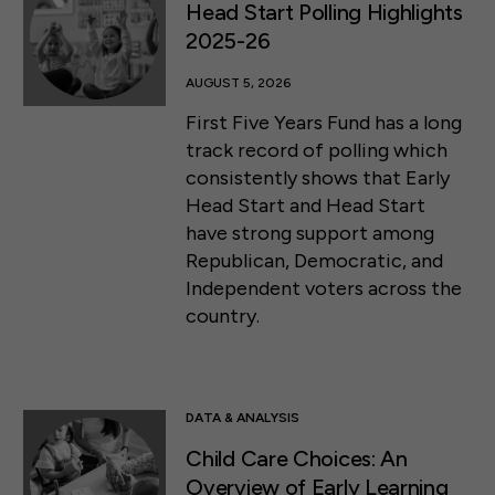
Head Start Polling Highlights
2025-26
AUGUST 5, 2026
First Five Years Fund has a long
track record of polling which
consistently shows that Early
Head Start and Head Start
have strong support among
Republican, Democratic, and
Independent voters across the
country.
DATA & ANALYSIS
Child Care Choices: An
Overview of Early Learning