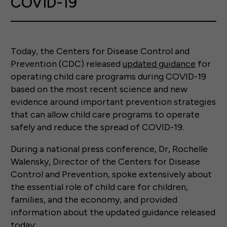
COVID-19
Today, the Centers for Disease Control and
Prevention (CDC) released
updated guidance
for
operating child care programs during COVID-19
based on the most recent science and new
evidence around important prevention strategies
that can allow child care programs to operate
safely and reduce the spread of COVID-19.
During a national press conference, Dr, Rochelle
Walensky, Director of the Centers for Disease
Control and Prevention, spoke extensively about
the essential role of child care for children,
families, and the economy, and provided
information about the updated guidance released
today: