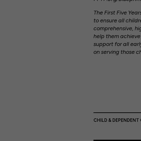
The First Five Yea
to ensure all chil
comprehensive, hi
help them achieve t
support for all ear
on serving those c
CHILD & DEPENDENT 