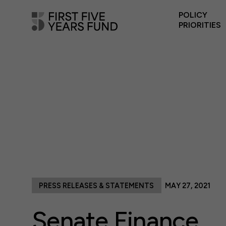
POLICY
PRIORITIES
PRESS RELEASES & STATEMENTS
MAY 27, 2021
Senate Finance