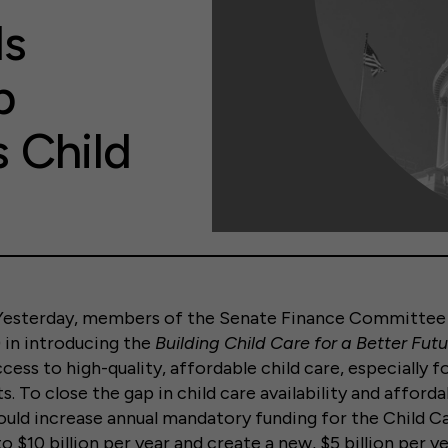
ls
p
 Child
terday, members of the Senate Finance Committee 
in introducing the
Building Child Care for a Better Fut
ess to high-quality, affordable child care, especially fo
ts. To close the gap in child care availability and afforda
 would increase annual mandatory funding for the Child 
o $10 billion per year and create a new, $5 billion per 