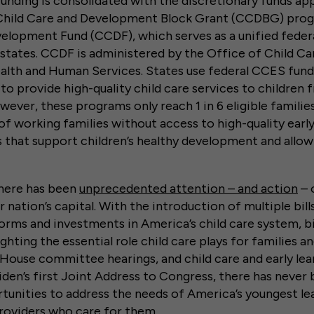
nding is consolidated with the discretionary funds ap
Child Care and Development Block Grant (CCDBG) prog
elopment Fund (CCDF), which serves as a unified federa
states. CCDF is administered by the Office of Child Ca
lth and Human Services. States use federal CCES fundi
to provide high-quality child care services to childre
owever, these programs only reach 1 in 6 eligible familie
of working families without access to high-quality early
 that support children’s healthy development and allo
there has been
unprecedented attention – and action
– 
ur nation’s capital. With the introduction of multiple bil
rms and investments in America’s child care system, b
ghting the essential role child care plays for families 
House committee hearings, and child care and early lear
Biden’s first Joint Address to Congress, there has never
tunities to address the needs of America’s youngest lea
providers who care for them.