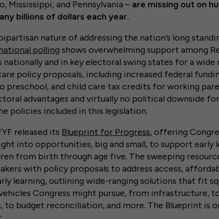
o, Mississippi, and Pennsylvania –
are missing out on h
any billions of dollars each year.
ipartisan nature of addressing the nation’s long standin
national polling
shows overwhelming support among Re
nationally and in key electoral swing states for a wide 
care policy proposals, including increased federal fundin
 preschool, and child care tax credits for working pare
ctoral advantages and virtually no political downside f
 policies included in this legislation.
FFYF released its
Blueprint for Progress
, offering Congre
ght into opportunities, big and small, to support early 
ren from birth through age five. The sweeping resource
akers with policy proposals to address access, affordabi
arly learning, outlining wide-ranging solutions that fit s
e vehicles Congress might pursue, from infrastructure, t
s, to budget reconciliation, and more. The Blueprint is o
.