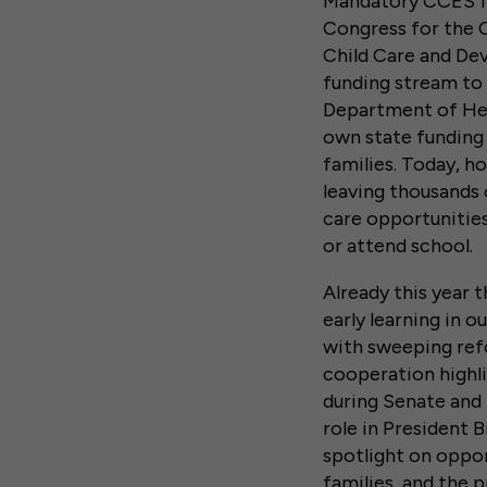
Mandatory CCES fu
Congress for the 
Child Care and Dev
funding stream to 
Department of Hea
own state funding 
families. Today, h
leaving thousands 
care opportunities
or attend school.
Already this year 
early learning in o
with sweeping refo
cooperation highli
during Senate and 
role in President 
spotlight on oppor
families, and the 