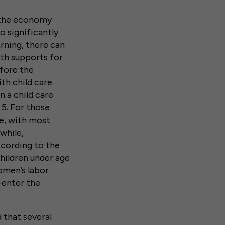
e the economy
o significantly
arning, there can
ith supports for
efore the
ith child care
n a child care
 5. For those
ve, with most
while,
ccording to the
hildren under age
omen’s labor
e-enter the
 that several