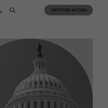
FIRST FIVE ACTION