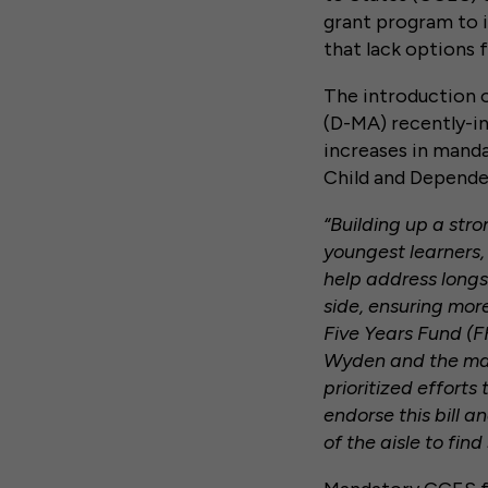
grant program to im
that lack options f
The introduction 
(D-MA) recently-i
increases in manda
Child and Depende
“Building up a stro
youngest learners,
help address longs
side, ensuring more
Five Years Fund (F
Wyden and the man
prioritized efforts
endorse this bill 
of the aisle to fin