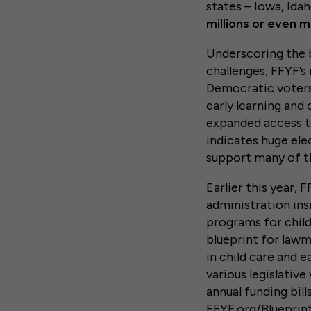
states – Iowa, Idah
millions or even m
Underscoring the b
challenges,
FFYF’s 
Democratic voters 
early learning and 
expanded access to
indicates huge ele
support many of the
Earlier this year, 
administration insi
programs for child
blueprint for lawm
in child care and e
various legislativ
annual funding bill
FFYF.org/Blueprint