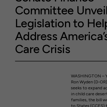
Committee Unvei
Legislation to Hel
Address America’s
Care Crisis
WASHINGTON – Yes
Ron Wyden (D-OR) 
seeks to expand acc
in child care deser
families, the bill
to States (CCES) t