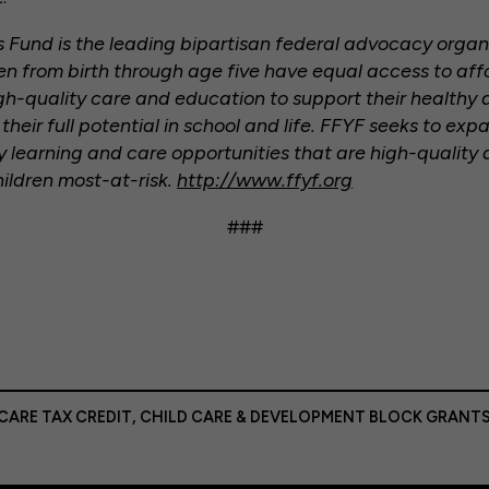
rs Fund is the leading bipartisan federal advocacy orga
dren from birth through age five have equal access to aff
gh-quality care and education to support their health
heir full potential in school and life. FFYF seeks to exp
ly learning and care opportunities that are high-quality 
hildren most-at-risk.
http://www.ffyf.org
###
CARE TAX CREDIT
,
CHILD CARE & DEVELOPMENT BLOCK GRANT