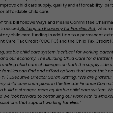
prove child care supply, quality and affordability, parti
or affordable child care.
of this bill follows Ways and Means Committee Chairma
ntroduced
Building an Economy for Families Act
, which 
tory child care funding in addition to a permanent ext
nt Care Tax Credit (CDCTC) and the Child Tax Credit (
ng, stable child care system is critical for working paren
 and our economy. The Building Child Care for a Better 
tanding child care challenges on both the supply side
 families can find and afford options that meet their nee
FYF) Executive Director Sarah Rittling. “We are gratefu
y child care champions in the Senate Finance Commi
 to build a stronger, more equitable child care system. W
and we look forward to continuing our work with lawmake
d solutions that support working families.”