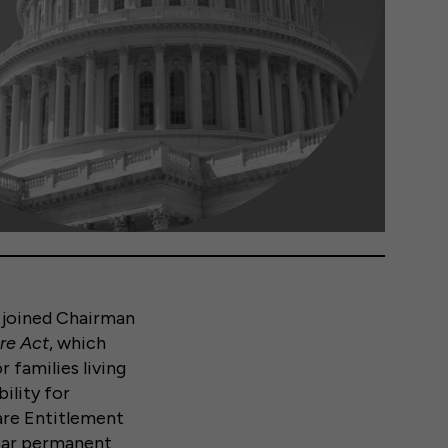
joined Chairman
ure Act
, which
r families living
bility for
Care Entitlement
year permanent