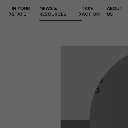
IN YOUR
NEWS &
TAKE
ABOUT
STATE
RESOURCES
ACTION
US