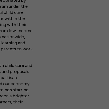
propriated by
ram under the
l child care
re within the
ng with their
n from low-income
s nationwide,
 learning and
w parents to work
on child care and
ls and proposals
ipartisan
and our economy
ning’s starring
 been a brighter
rners, their