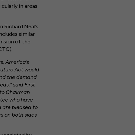
cularly in areas
n Richard Neal’s
includes similar
ension of the
CTC).
ts, America’s
Future Act would
 and the demand
ds,” said First
l to Chairman
ttee who have
e are pleased to
rs on both sides