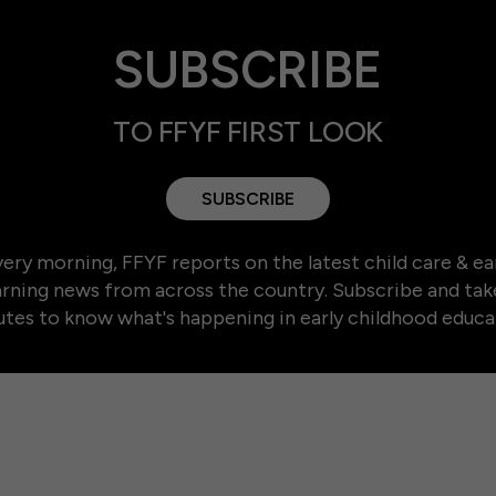
SUBSCRIBE
TO FFYF FIRST LOOK
SUBSCRIBE
ery morning, FFYF reports on the latest child care & ea
arning news from across the country. Subscribe and tak
tes to know what's happening in early childhood educa