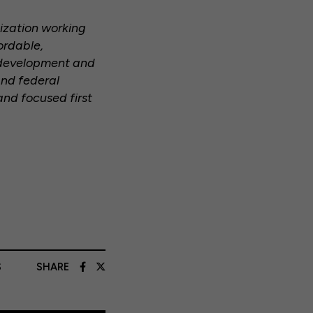
nization working
ordable,
y development and
and federal
and focused first
S
SHARE