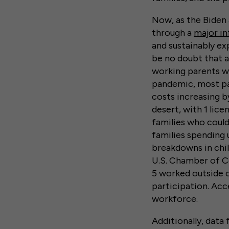
Now, as the Biden
through a
major in
and sustainably exp
be no doubt that a
working parents wi
pandemic, most par
costs increasing by
desert, with 1 lice
families who could
families spending 
breakdowns in chil
U.S. Chamber of C
5 worked outside 
participation. Acce
workforce.
Additionally, data