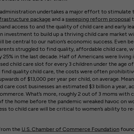
 administration undertakes a major effort to stimulat
frastructure package
and a
sweeping reform proposal
t
and access to and the quality of child care and early le
n investment to build up a thriving child care market w
ll be central to our nation’s economic success. Even b
ents struggled to find quality, affordable child care, w
 25% in the last decade. Half of Americans were living i
nsed child care slot for every 3 children under the age of
 find quality child care, the costs were often prohibiti
upwards of $13,000 per year per child, on average. Mean
d care cost businesses an estimated $3 billion a year, a
ommerce. What’s more, roughly 2 out of 3 moms with c
of the home before the pandemic wreaked havoc on w
ss to child care will be critical to women’s ability to r
 from the
U.S. Chamber of Commerce Foundation
found