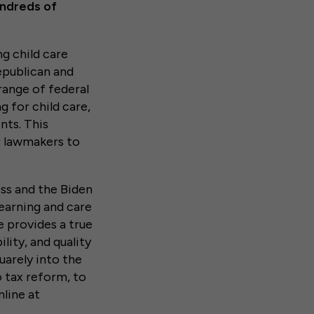
undreds of
g child care
publican and
range of federal
g for child care,
nts. This
or lawmakers to
ss and the Biden
learning and care
 provides a true
lity, and quality
quarely into the
o tax reform, to
nline at