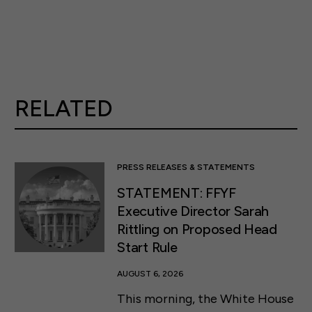
RELATED
PRESS RELEASES & STATEMENTS
STATEMENT: FFYF
Executive Director Sarah
Rittling on Proposed Head
Start Rule
AUGUST 6, 2026
This morning, the White House