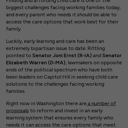
Finding and affording child care is one of the
biggest challenges facing working families today,
and every parent who needs it should be able to
access the care options that work best for their
family.
Luckily, early learning and care has been an
extremely bipartisan issue to date. Rittling
pointed to
Senator Joni Ernst (R-IA)
and
Senator
Elizabeth Warren (D-MA)
, lawmakers on opposite
ends of the political spectrum who have both
been leaders on Capitol Hill in seeking child care
solutions to the challenges facing working
families.
Right now in Washington there are
a number of
proposals
to reform and invest in an early
learning system that ensures every family who
needs it can access the care options that meet