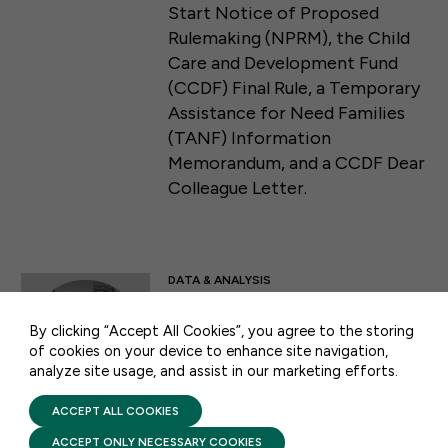
Start Notice of Proposed
Rulemaking (NPRM), the Child
Care and Development Fund
(CCDF) Final Rule, a Temporary
Assistance for Need Families
(TANF) Information
Memorandum, and a CCDF Dear
Colleague Letter.
50 F ST NW SUITE 740
WASHINGTON, DC 20001
DATA & ANALYSIS
CONTACT US
CAPSULE COLLECTION:
By clicking “Accept All Cookies”, you agree to the storing
Head Start
of cookies on your device to enhance site navigation,
analyze site usage, and assist in our marketing efforts.
PRIVACY POLICY
AUGUST 6, 2026
TERMS OF USE
FIRST FIVE YEARS FUND © 2026
ACCEPT ALL COOKIES
This one-stop-shop collection
of the top facts, resources, and
ACCEPT ONLY NECESSARY COOKIES