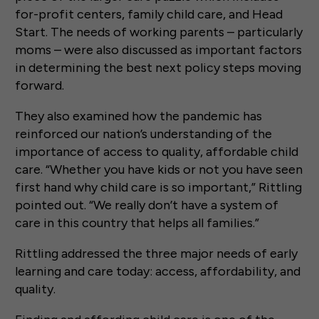
for-profit centers, family child care, and Head
Start. The needs of working parents – particularly
moms – were also discussed as important factors
in determining the best next policy steps moving
forward.
They also examined how the pandemic has
reinforced our nation’s understanding of the
importance of access to quality, affordable child
care. “Whether you have kids or not you have seen
first hand why child care is so important,” Rittling
pointed out. “We really don’t have a system of
care in this country that helps all families.”
Rittling addressed the three major needs of early
learning and care today: access, affordability, and
quality.