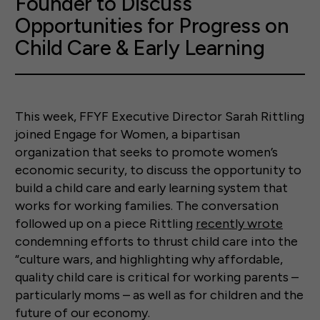
Founder to Discuss
Opportunities for Progress on
Child Care & Early Learning
This week, FFYF Executive Director Sarah Rittling
joined Engage for Women, a bipartisan
organization that seeks to promote women’s
economic security, to discuss the opportunity to
build a child care and early learning system that
works for working families. The conversation
followed up on a piece Rittling
recently wrote
condemning efforts to thrust child care into the
“culture wars, and highlighting why affordable,
quality child care is critical for working parents –
particularly moms – as well as for children and the
future of our economy.