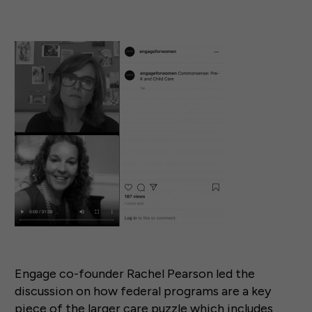
Engage co-founder Rachel Pearson led the
discussion on how federal programs are a key
piece of the larger care puzzle which includes