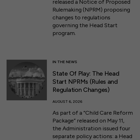
released a Notice of Proposed
Rulemaking (NPRM) proposing
changes to regulations
governing the Head Start
program.
IN THE NEWS
State Of Play: The Head
Start NPRMs (Rules and
Regulation Changes)
AUGUST 6, 2026
As part of a “Child Care Reform
Package” released on May 11,
the Administration issued four
separate policy actions: a Head