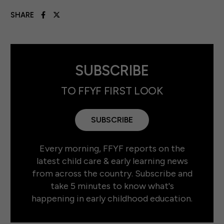
SHARE
SUBSCRIBE
TO FFYF FIRST LOOK
SUBSCRIBE
Every morning, FFYF reports on the
latest child care & early learning news
from across the country. Subscribe and
take 5 minutes to know what's
happening in early childhood education.