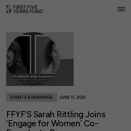
POLICY PRIORITIES
IN YOUR STATE
NEWS & RESOURCES
TAKE ACTION
EVENTS & HEARINGS
JUNE 11, 2021
ABOUT US
FFYF’S Sarah Rittling Joins
‘Engage for Women’ Co-