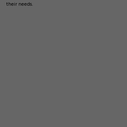
their needs.