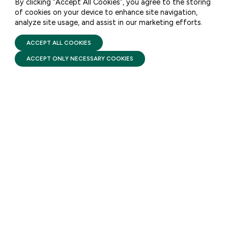
By clicking “Accept All Cookies”, you agree to the storing
STATEMENT: FFYF
of cookies on your device to enhance site navigation,
Executive Director Sarah
analyze site usage, and assist in our marketing efforts.
PRIVACY POLICY
TERMS OF USE
Rittling on Proposed Head
FIRST FIVE YEARS FUND © 2026
ACCEPT ALL COOKIES
Start Rule
ACCEPT ONLY NECESSARY COOKIES
AUGUST 6, 2026
This morning, the White House
released a Notice of Proposed
Rulemaking (NPRM) proposing
changes to regulations
governing the Head Start
program.