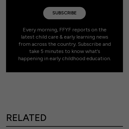
SUBSCRIBE
Every morning, FFYF reports on the
latest child care & early learning news
from across the country. Subscribe and
take 5 minutes to know what's
happening in early childhood education.
RELATED