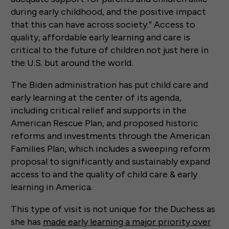
during early childhood, and the positive impact
that this can have across society.” Access to
quality, affordable early learning and care is
critical to the future of children not just here in
the U.S. but around the world.
The Biden administration has put child care and
early learning at the center of its agenda,
including critical relief and supports in the
American Rescue Plan, and proposed historic
reforms and investments through the American
Families Plan, which includes a sweeping reform
proposal to significantly and sustainably expand
access to and the quality of child care & early
learning in America.
This type of visit is not unique for the Duchess as
she has
made early learning a major priority over