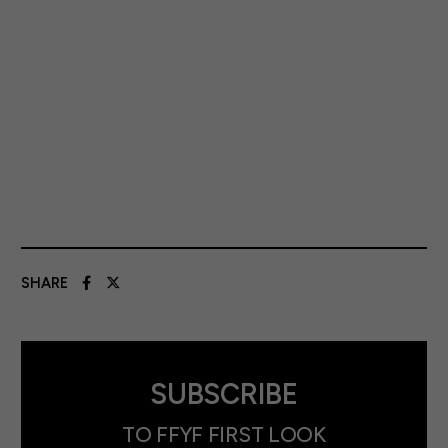
SHARE
SUBSCRIBE
TO FFYF FIRST LOOK