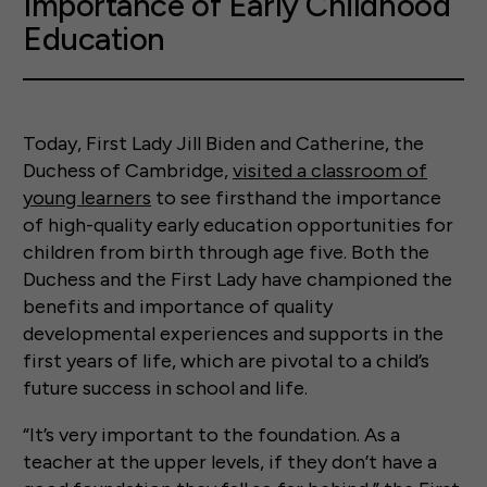
Importance of Early Childhood
Education
Today, First Lady Jill Biden and Catherine, the
Duchess of Cambridge,
visited a classroom of
young learners
to see firsthand the importance
of high-quality early education opportunities for
children from birth through age five. Both the
Duchess and the First Lady have championed the
benefits and importance of quality
developmental experiences and supports in the
first years of life, which are pivotal to a child’s
future success in school and life.
“It’s very important to the foundation. As a
teacher at the upper levels, if they don’t have a