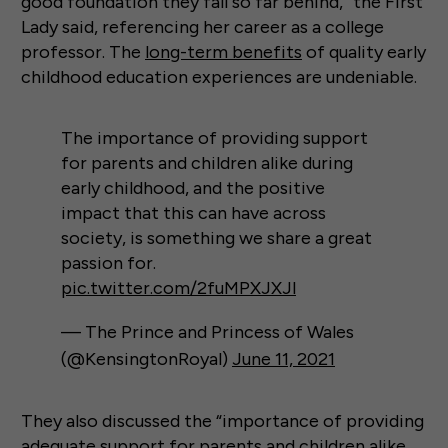
good foundation they fall so far behind,” the First
Lady said, referencing her career as a college
professor. The
long-term benefits
of quality early
childhood education experiences are undeniable.
The importance of providing support
for parents and children alike during
early childhood, and the positive
impact that this can have across
society, is something we share a great
passion for.
pic.twitter.com/2fuMPXJXJl
— The Prince and Princess of Wales
(@KensingtonRoyal)
June 11, 2021
They also discussed the “importance of providing
adequate support for parents and children alike