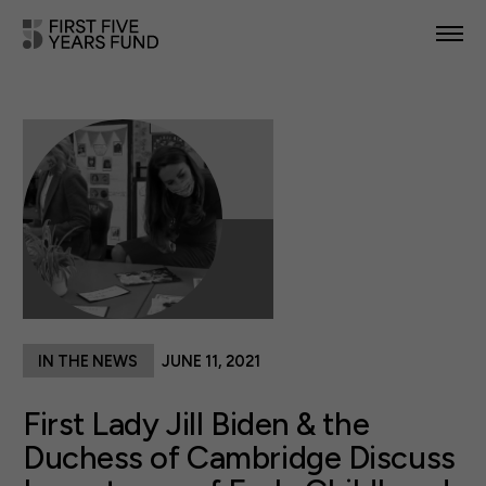
POLICY PRIORITIES
IN YOUR STATE
NEWS & RESOURCES
TAKE ACTION
IN THE NEWS
JUNE 11, 2021
ABOUT US
First Lady Jill Biden & the
Duchess of Cambridge Discuss