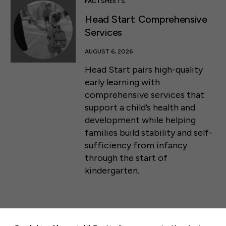
FACTSHEETS
Head Start: Comprehensive
Services
AUGUST 6, 2026
Head Start pairs high-quality
early learning with
comprehensive services that
support a child’s health and
development while helping
families build stability and self-
sufficiency from infancy
through the start of
kindergarten.
50 F ST NW SUITE 740
WASHINGTON, DC 20001
CONTACT US
PRESS RELEASES & STATEMENTS