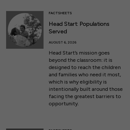
FACTSHEETS
Head Start: Populations
Served
AUGUST 6, 2026
Head Start’s mission goes
beyond the classroom: it is
designed to reach the children
and families who need it most,
which is why eligibility is
intentionally built around those
facing the greatest barriers to
opportunity.