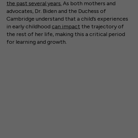
the past several years.
As both mothers and
advocates, Dr. Biden and the Duchess of
Cambridge understand that a child’s experiences
in early childhood
can impact
the trajectory of
the rest of her life, making this a critical period
for learning and growth.