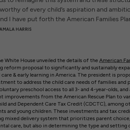
s worthy of every child’s aspiration and ambiti
nd I have put forth the American Families Plan
KAMALA HARRIS
 the White House unveiled the details of the
American Fam
g reform proposal to significantly and sustainably exp
d care & early learning in America. The president is pro
estment to address the child care needs of families and 
voluntary preschool access to all 3- and 4-year-olds, an
nt improvements from the American Rescue Plan to vari
Child and Dependent Care Tax Credit (CDCTC), among ot
ts and young children. These investments and tax credi
ng mixed delivery system that prioritizes parent choice
ental care, but also in determining the type and setting 