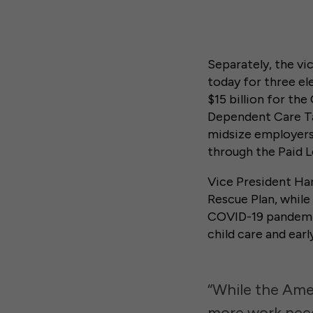
Separately, the vi
today for three e
$15 billion for th
Dependent Care Ta
midsize employers 
through the Paid L
Vice President Ha
Rescue Plan, while 
COVID-19 pandemic,
child care and earl
“While the Amer
more work need