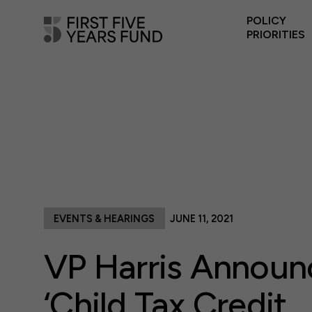
POLICY
PRIORITIES
EVENTS & HEARINGS
JUNE 11, 2021
VP Harris Announ
‘Child Tax Credit