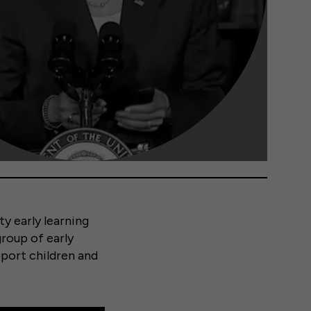
ty early learning
group of early
pport children and