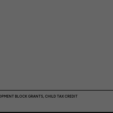
LOPMENT BLOCK GRANTS
,
CHILD TAX CREDIT