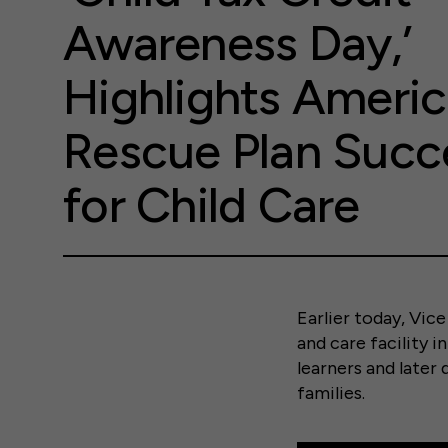
Awareness Day,’
Highlights Ameri
Rescue Plan Succ
for Child Care
Earlier today, Vice
and care facility 
learners and later
families.