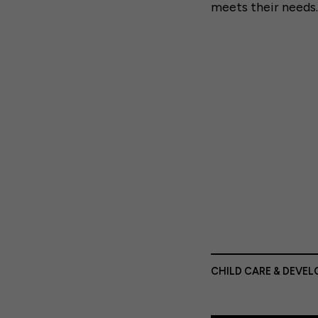
meets their needs.
CHILD CARE & DEVE