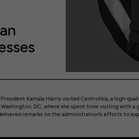
can
esses
 President Kamala Harris visited CentroNía, a high-quali
in Washington, DC, where she spent time visiting with a 
 delivered remarks on the administration’s efforts to su