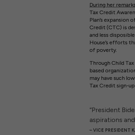
During her remark
Tax Credit Awaren
Plan’s expansion of
Credit (CTC) is de
and less disposibl
House’s efforts th
of poverty.
Through Child Tax 
based organizatio
may have such low-
Tax Credit sign-up 
“President Bide
aspirations and
VICE PRESIDENT 