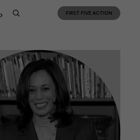
FIRST FIVE ACTION