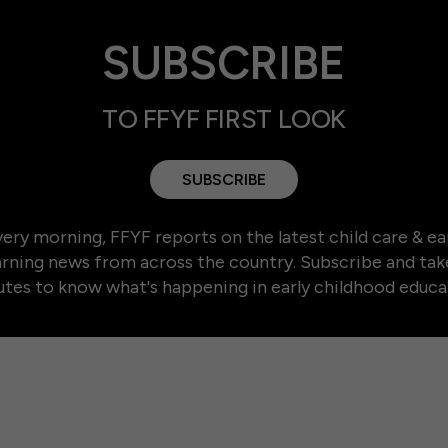
SUBSCRIBE
TO FFYF FIRST LOOK
SUBSCRIBE
ery morning, FFYF reports on the latest child care & ea
arning news from across the country. Subscribe and tak
tes to know what's happening in early childhood educa