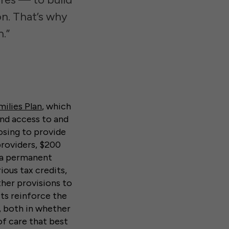
on. That’s why
.”
ilies Plan
, which
and access to and
posing to provide
providers, $200
d a permanent
ous tax credits,
her provisions to
ts reinforce the
, both in whether
of care that best