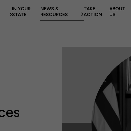
IN YOUR
NEWS &
TAKE
ABOUT
STATE
RESOURCES
ACTION
US
ces