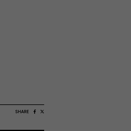
SHARE