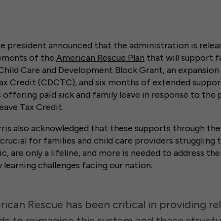
ce president announced that the administration is relea
lements of the
American Rescue Plan
that will support fa
e Child Care and Development Block Grant, an expansion 
x Credit (CDCTC), and six months of extended support
offering paid sick and family leave in response to the
eave Tax Credit.
rris also acknowledged that these supports through th
crucial for families and child care providers struggling
 are only a lifeline, and more is needed to address th
y learning challenges facing our nation.
ican Rescue has been critical in providing re
s to reimagine this system and these structu