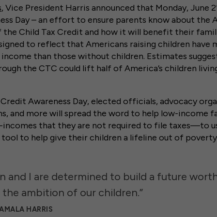
s
, Vice President Harris announced that Monday, June 21s
ess Day – an effort to ensure parents know about the
 the Child Tax Credit and how it will benefit their famil
signed to reflect that Americans raising children have
e income than those without children. Estimates sugges
rough the CTC could lift half of America’s children livin
Credit Awareness Day, elected officials, advocacy organ
ns, and more will spread the word to help low-income
incomes that they are not required to file taxes—to u
tool to help give their children a lifeline out of poverty
n and I are determined to build a future wort
 the ambition of our children.”
KAMALA HARRIS