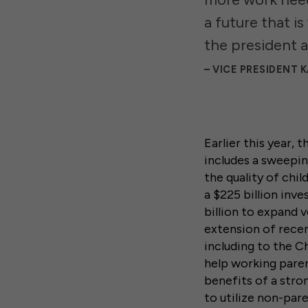
a future that i
the president a
VICE PRESIDENT 
Earlier this year,
includes a sweepin
the quality of chil
a $225 billion inv
billion to expand 
extension of rece
including to the 
help working paren
benefits of a stro
to utilize non-par