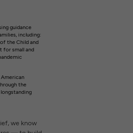
sing guidance
milies, including:
of the Child and
 for small and
 pandemic
e American
 through the
e longstanding
lief, we know
res — to build