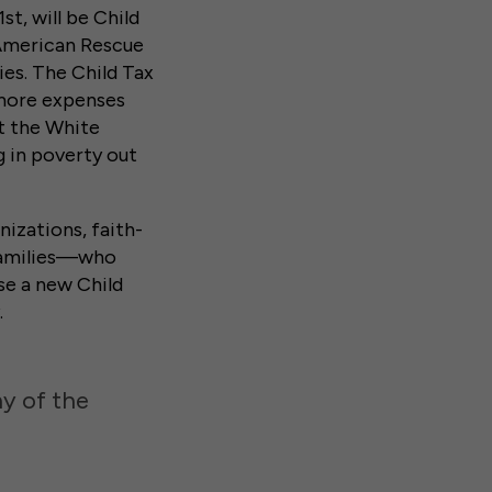
t, will be Child
 American Rescue
ies. The Child Tax
 more expenses
t the White
g in poverty out
izations, faith-
 families—who
se a new Child
.
hy of the