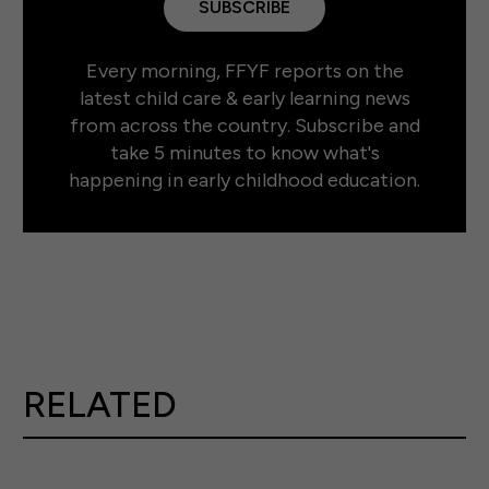
SUBSCRIBE
Every morning, FFYF reports on the
latest child care & early learning news
from across the country. Subscribe and
take 5 minutes to know what's
happening in early childhood education.
RELATED