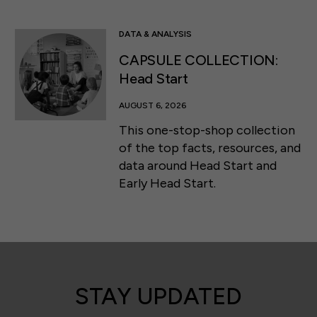
DATA & ANALYSIS
CAPSULE COLLECTION:
Head Start
AUGUST 6, 2026
This one-stop-shop collection
of the top facts, resources, and
data around Head Start and
Early Head Start.
STAY UPDATED