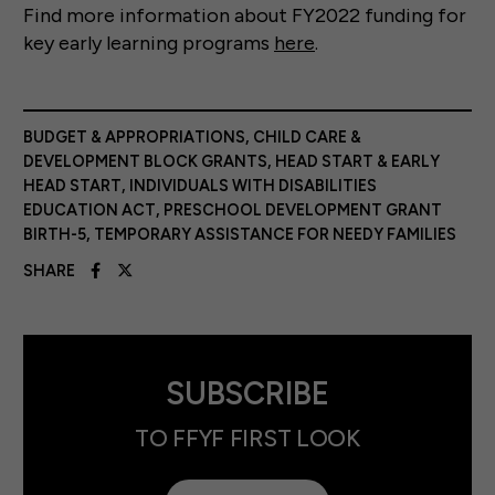
Find more information about FY2022 funding for
key early learning programs
here
.
BUDGET & APPROPRIATIONS
,
CHILD CARE &
DEVELOPMENT BLOCK GRANTS
,
HEAD START & EARLY
HEAD START
,
INDIVIDUALS WITH DISABILITIES
EDUCATION ACT
,
PRESCHOOL DEVELOPMENT GRANT
BIRTH-5
,
TEMPORARY ASSISTANCE FOR NEEDY FAMILIES
SHARE
SUBSCRIBE
TO FFYF FIRST LOOK