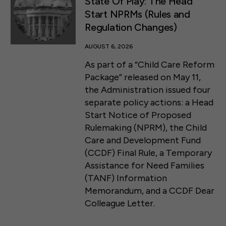
State Of Play: The Head
Start NPRMs (Rules and
Regulation Changes)
AUGUST 6, 2026
As part of a “Child Care Reform
Package” released on May 11,
the Administration issued four
separate policy actions: a Head
Start Notice of Proposed
Rulemaking (NPRM), the Child
Care and Development Fund
(CCDF) Final Rule, a Temporary
Assistance for Need Families
(TANF) Information
Memorandum, and a CCDF Dear
Colleague Letter.