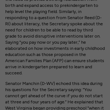
birth and expand access to prekindergarten to
help level the playing field. Similarly, in
responding to a question from Senator Reed (D-
RI) about literacy, the Secretary spoke about the
need for children to be able to read by third
grade to avoid disruptive interventions later on.
Saying “you pay now or you pay later,” he
elaborated on how investments in early childhood
education such as those proposed in the
American Families Plan (AFP) can ensure students
arrive in kindergarten prepared to learn and
succeed.
Senator Manchin (D-WV) echoed this idea during
his questions for the Secretary saying: “You
cannot get ahead of the curve if you do not start
at three and four years of age.” He explained that
West Virginia began providing preschool “when it