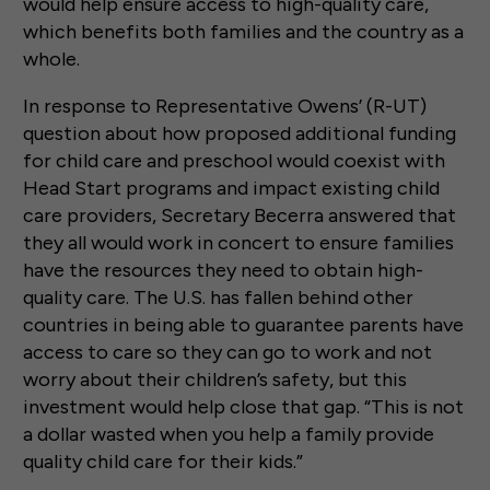
would help ensure access to high-quality care,
which benefits both families and the country as a
whole.
In response to Representative Owens’ (R-UT)
question about how proposed additional funding
for child care and preschool would coexist with
Head Start programs and impact existing child
care providers, Secretary Becerra answered that
they all would work in concert to ensure families
have the resources they need to obtain high-
quality care. The U.S. has fallen behind other
countries in being able to guarantee parents have
access to care so they can go to work and not
worry about their children’s safety, but this
investment would help close that gap. “This is not
a dollar wasted when you help a family provide
quality child care for their kids.”