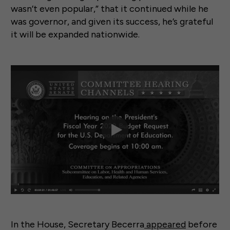
wasn’t even popular,” that it continued while he
was governor, and given its success, he’s grateful
it will be expanded nationwide.
In the House, Secretary Becerra
appeared
before