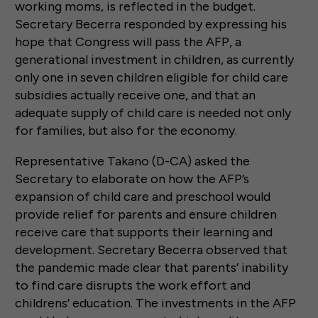
working moms, is reflected in the budget.
Secretary Becerra responded by expressing his
hope that Congress will pass the AFP, a
generational investment in children, as currently
only one in seven children eligible for child care
subsidies actually receive one, and that an
adequate supply of child care is needed not only
for families, but also for the economy.
Representative Takano (D-CA) asked the
Secretary to elaborate on how the AFP’s
expansion of child care and preschool would
provide relief for parents and ensure children
receive care that supports their learning and
development. Secretary Becerra observed that
the pandemic made clear that parents’ inability
to find care disrupts the work effort and
childrens’ education. The investments in the AFP