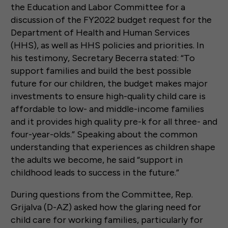
the Education and Labor Committee for a
discussion of the FY2022 budget request for the
Department of Health and Human Services
(HHS), as well as HHS policies and priorities. In
his testimony, Secretary Becerra stated: “To
support families and build the best possible
future for our children, the budget makes major
investments to ensure high-quality child care is
affordable to low- and middle-income families
and it provides high quality pre-k for all three- and
four-year-olds.” Speaking about the common
understanding that experiences as children shape
the adults we become, he said “support in
childhood leads to success in the future.”
During questions from the Committee, Rep.
Grijalva (D-AZ) asked how the glaring need for
child care for working families, particularly for