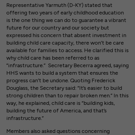
Representative Yarmuth (D-KY) stated that
offering two years of early childhood education
is the one thing we can do to guarantee a vibrant
future for our country and our society but
expressed his concern that absent investment in
building child care capacity, there won’t be care
available for families to access. He clarified this is
why child care has been referred to as
“infrastructure.” Secretary Becerra agreed, saying
HHS wants to build a system that ensures the
progress can’t be undone. Quoting Frederick
Douglass, the Secretary said: “It’s easier to build
strong children than to repair broken men.” In this
way, he explained, child care is “building kids,
building the future of America, and that’s
infrastructure.”
Members also asked questions concerning