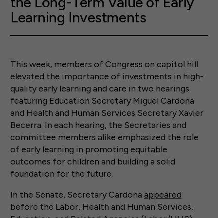
the Long-Term Value of Early
Learning Investments
This week, members of Congress on capitol hill
elevated the importance of investments in high-
quality early learning and care in two hearings
featuring Education Secretary Miguel Cardona
and Health and Human Services Secretary Xavier
Becerra. In each hearing, the Secretaries and
committee members alike emphasized the role
of early learning in promoting equitable
outcomes for children and building a solid
foundation for the future.
In the Senate, Secretary Cardona
appeared
before the Labor, Health and Human Services,