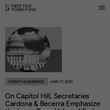
POLICY PRIORITIES
IN YOUR STATE
NEWS & RESOURCES
TAKE ACTION
EVENTS & HEARINGS
JUNE 17, 2021
ABOUT US
On Capitol Hill, Secretaries
Cardona & Becerra Emphasize