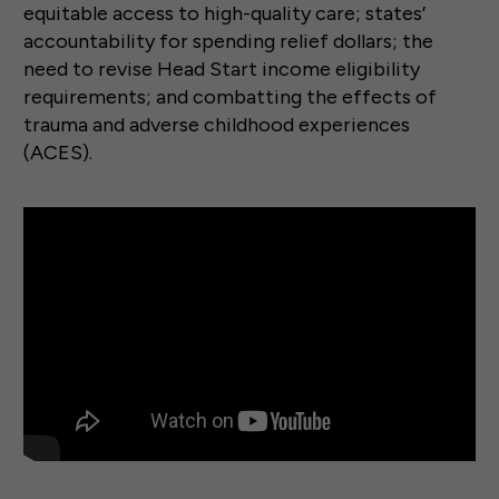
equitable access to high-quality care; states’
accountability for spending relief dollars; the
need to revise Head Start income eligibility
requirements; and combatting the effects of
trauma and adverse childhood experiences
(ACES).