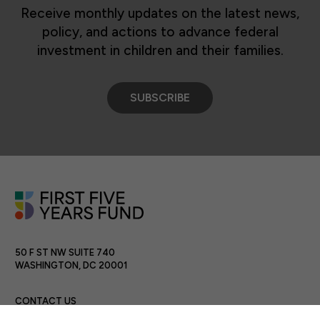
Receive monthly updates on the latest news,
policy, and actions to advance federal
investment in children and their families.
SUBSCRIBE
50 F ST NW SUITE 740
WASHINGTON, DC 20001
CONTACT US