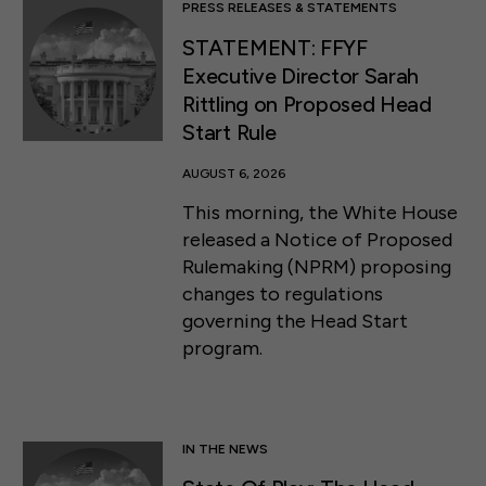
PRESS RELEASES & STATEMENTS
STATEMENT: FFYF
Executive Director Sarah
Rittling on Proposed Head
Start Rule
AUGUST 6, 2026
This morning, the White House
released a Notice of Proposed
Rulemaking (NPRM) proposing
changes to regulations
governing the Head Start
program.
IN THE NEWS