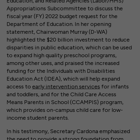
Education, and Related Agencies (Labor/HHS)
Appropriations Subcommittee to discuss the
fiscal year (FY) 2022 budget request for the
Department of Education. In her opening
statement, Chairwoman Murray (D-WA)
highlighted the $20 billion investment to reduce
disparities in public education, which can be used
to expand high quality preschool programs,
among other uses, and praised the increased
funding for the Individuals with Disabilities
Education Act (IDEA), which will help expand
access to
early intervention services
for infants
and toddlers, and for the Child Care Access
Means Parents in School (CCAMPIS) program,
which provides on-campus child care for low-
income student parents.
In his testimony, Secretary Cardona emphasized
the need to provide a strong foundation from