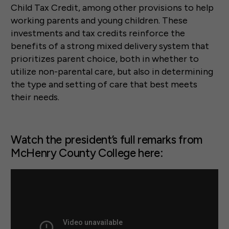
Child Tax Credit, among other provisions to help
working parents and young children. These
investments and tax credits reinforce the
benefits of a strong mixed delivery system that
prioritizes parent choice, both in whether to
utilize non-parental care, but also in determining
the type and setting of care that best meets
their needs.
Watch the president’s full remarks from
McHenry County College here: