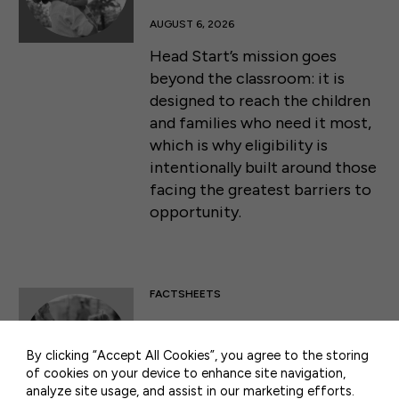
AUGUST 6, 2026
Head Start’s mission goes
beyond the classroom: it is
designed to reach the children
and families who need it most,
which is why eligibility is
intentionally built around those
facing the greatest barriers to
opportunity.
50 F ST NW SUITE 740
WASHINGTON, DC 20001
FACTSHEETS
CONTACT US
Head Start: Comprehensive
Services
By clicking “Accept All Cookies”, you agree to the storing
of cookies on your device to enhance site navigation,
AUGUST 6, 2026
analyze site usage, and assist in our marketing efforts.
PRIVACY POLICY