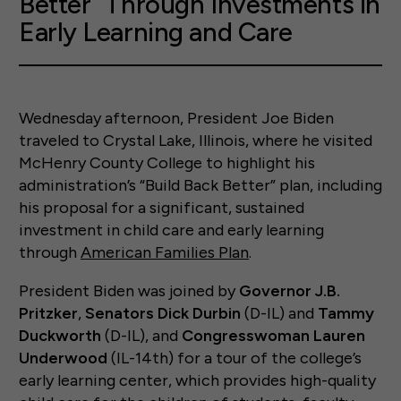
Better” Through Investments in
Early Learning and Care
Wednesday afternoon, President Joe Biden
traveled to Crystal Lake, Illinois, where he visited
McHenry County College to highlight his
administration’s “Build Back Better” plan, including
his proposal for a significant, sustained
investment in child care and early learning
through
American Families Plan
.
President Biden was joined by
Governor J.B.
Pritzker
,
Senators Dick Durbin
(D-IL) and
Tammy
Duckworth
(D-IL), and
Congresswoman Lauren
Underwood
(IL-14th) for a tour of the college’s
early learning center, which provides high-quality