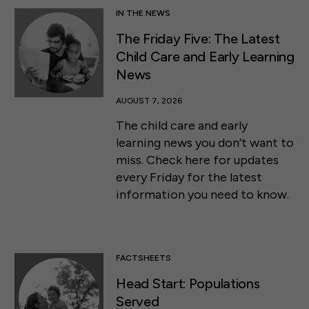
IN THE NEWS
The Friday Five: The Latest
Child Care and Early Learning
News
AUGUST 7, 2026
The child care and early
learning news you don’t want to
miss. Check here for updates
every Friday for the latest
information you need to know.
FACTSHEETS
Head Start: Populations
Served