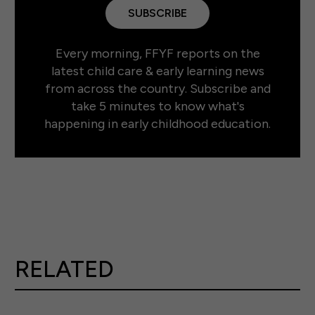
SUBSCRIBE
Every morning, FFYF reports on the
latest child care & early learning news
from across the country. Subscribe and
take 5 minutes to know what's
happening in early childhood education.
RELATED