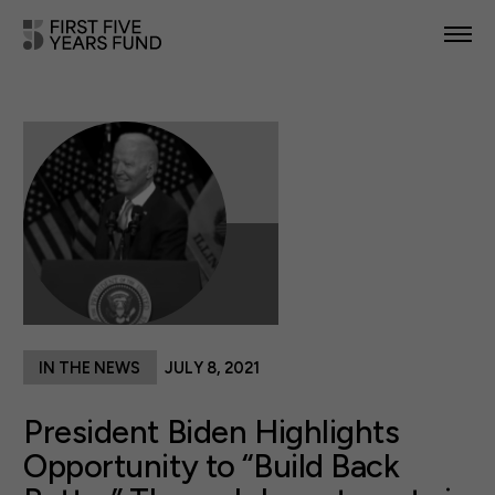
POLICY PRIORITIES
IN YOUR STATE
NEWS & RESOURCES
TAKE ACTION
IN THE NEWS
JULY 8, 2021
ABOUT US
President Biden Highlights
Opportunity to “Build Back