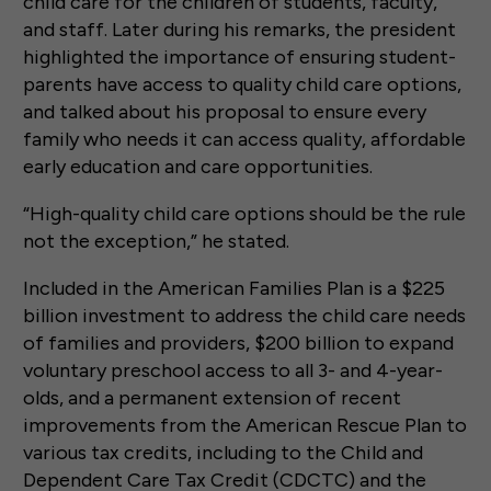
child care for the children of students, faculty,
and staff. Later during his remarks, the president
highlighted the importance of ensuring student-
parents have access to quality child care options,
and talked about his proposal to ensure every
family who needs it can access quality, affordable
early education and care opportunities.
“High-quality child care options should be the rule
not the exception,” he stated.
Included in the American Families Plan is a $225
billion investment to address the child care needs
of families and providers, $200 billion to expand
voluntary preschool access to all 3- and 4-year-
olds, and a permanent extension of recent
improvements from the American Rescue Plan to
various tax credits, including to the Child and
Dependent Care Tax Credit (CDCTC) and the