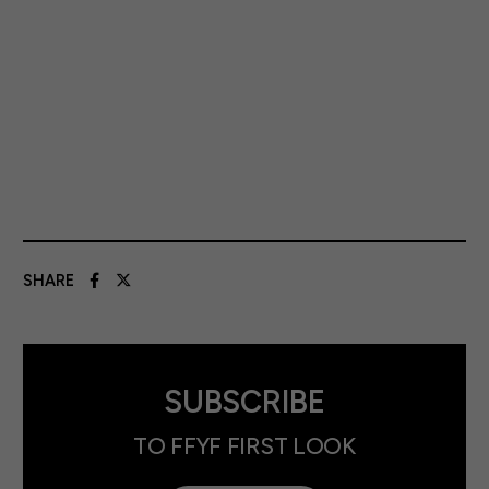
SHARE
SUBSCRIBE
TO FFYF FIRST LOOK