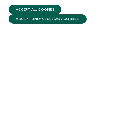
TERMS OF USE
Head Start pairs high-quality
FIRST FIVE YEARS FUND © 2026
ACCEPT ALL COOKIES
early learning with
ACCEPT ONLY NECESSARY COOKIES
comprehensive services that
support a child’s health and
development while helping
families build stability and self-
sufficiency from infancy
through the start of
kindergarten.
STAY UPDATED
Receive monthly updates on the latest news,