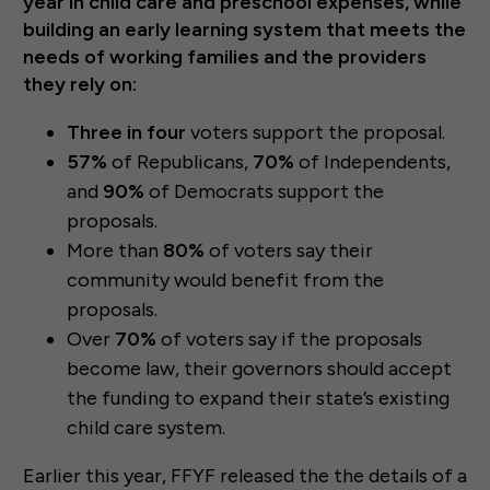
year in child care and preschool expenses, while
building an early learning system that meets the
needs of working families and the providers
they rely on:
Three in four
voters support the proposal.
57%
of Republicans,
70%
of Independents,
and
90%
of Democrats support the
proposals.
More than
80%
of voters say their
community would benefit from the
proposals.
Over
70%
of voters say if the proposals
become law, their governors should accept
the funding to expand their state’s existing
child care system.
Earlier this year, FFYF released the the details of a