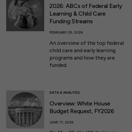
2026: ABCs of Federal Early
Learning & Child Care
Funding Streams
FEBRUARY 25, 2026
An overview of the top federal
child care and early learning
programs and how they are
funded.
DATA & ANALYSIS
Overview: White House
Budget Request, FY2026
JUNE 17, 2025