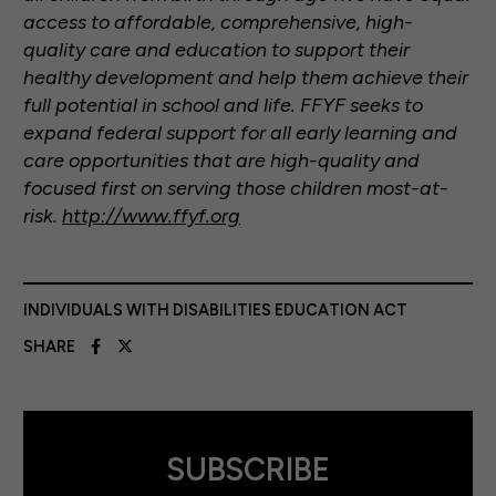
access to affordable, comprehensive, high-
quality care and education to support their
healthy development and help them achieve their
full potential in school and life. FFYF seeks to
expand federal support for all early learning and
care opportunities that are high-quality and
focused first on serving those children most-at-
risk.
http://www.ffyf.org
INDIVIDUALS WITH DISABILITIES EDUCATION ACT
SHARE
SUBSCRIBE