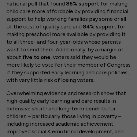
national poll
that found
86% support
for making
child care more affordable by providing financial
support to help working families pay some or all
of the cost of quality care and
84% support
for
making preschool more available by providing it
to all three- and four-year-olds whose parents
want to send them. Additionally, by a margin of
about
five to one
, voters said they would be
more likely to vote for their member of Congress
if they supported early learning and care policies,
with very little risk of losing voters.
Overwhelming evidence and research show that
high-quality early learning and care results in
extensive short- and long-term benefits for
children – particularly those living in poverty –
including increased academic achievement,
improved social & emotional development, and