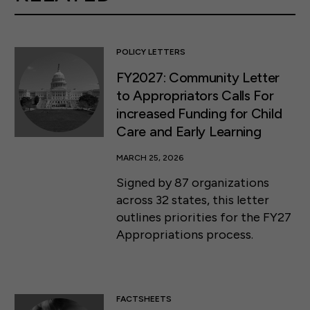
POLICY LETTERS
FY2027: Community Letter
to Appropriators Calls For
increased Funding for Child
Care and Early Learning
MARCH 25, 2026
Signed by 87 organizations
across 32 states, this letter
outlines priorities for the FY27
Appropriations process.
FACTSHEETS