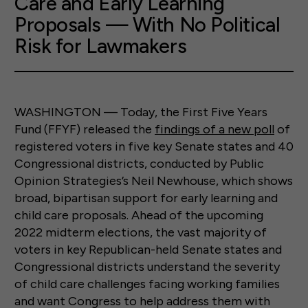
Care and Early Learning
Proposals — With No Political
Risk for Lawmakers
WASHINGTON — Today, the First Five Years
Fund (FFYF) released the
findings of a new poll
of
registered voters in five key Senate states and 40
Congressional districts, conducted by Public
Opinion Strategies’s Neil Newhouse, which shows
broad, bipartisan support for early learning and
child care proposals. Ahead of the upcoming
2022 midterm elections, the vast majority of
voters in key Republican-held Senate states and
Congressional districts understand the severity
of child care challenges facing working families
and want Congress to help address them with