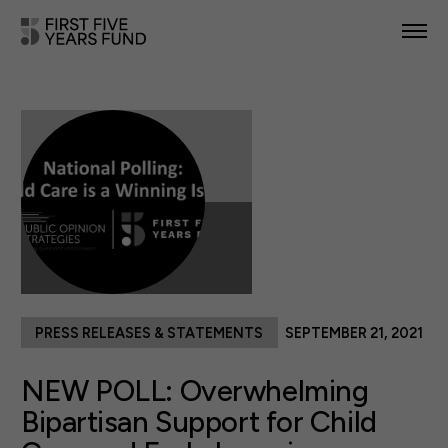
POLICY PRIORITIES
IN YOUR STATE
NEWS & RESOURCES
TAKE ACTION
PRESS RELEASES & STATEMENTS
SEPTEMBER 21, 2021
ABOUT US
NEW POLL: Overwhelming
Bipartisan Support for Child