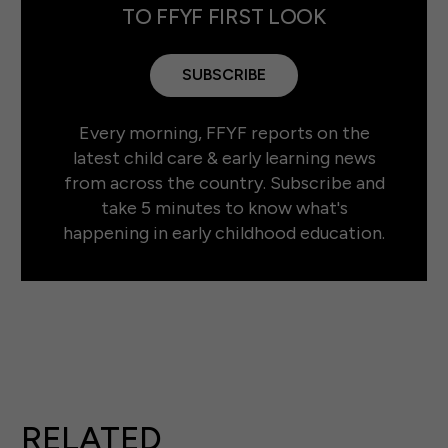
TO FFYF FIRST LOOK
SUBSCRIBE
Every morning, FFYF reports on the
latest child care & early learning news
from across the country. Subscribe and
take 5 minutes to know what's
happening in early childhood education.
RELATED