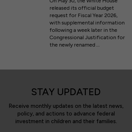
On May 30, the White House
released its official budget
request for Fiscal Year 2026,
with supplemental information
following a week later in the
Congressional Justification for
the newly renamed …
STAY UPDATED
Receive monthly updates on the latest news,
policy, and actions to advance federal
investment in children and their families.