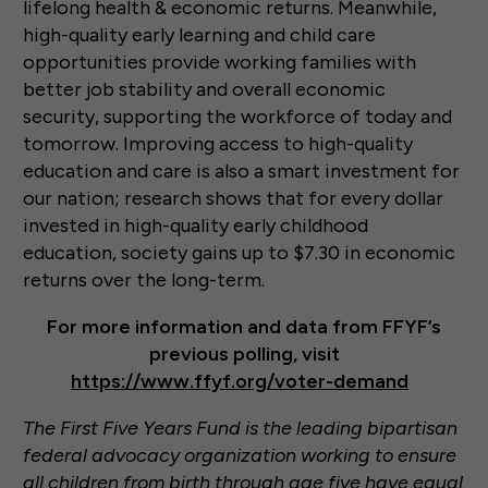
lifelong health & economic returns. Meanwhile,
high-quality early learning and child care
opportunities provide working families with
better job stability and overall economic
security, supporting the workforce of today and
tomorrow. Improving access to high-quality
education and care is also a smart investment for
our nation; research shows that for every dollar
invested in high-quality early childhood
education, society gains up to $7.30 in economic
returns over the long-term.
For more information and data from FFYF’s
previous polling, visit
https://www.ffyf.org/voter-demand
The First Five Years Fund is the leading bipartisan
federal advocacy organization working to ensure
all children from birth through age five have equal