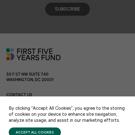
SUBSCRIBE
50 F ST NW SUITE 740
WASHINGTON, DC 20001
CONTACT US
By clicking “Accept All Cookies”, you agree to the storing
of cookies on your device to enhance site navigation,
analyze site usage, and assist in our marketing efforts.
PRIVACY POLICY
TERMS OF USE
FIRST FIVE YEARS FUND © 2026
ACCEPT ALL COOKIES