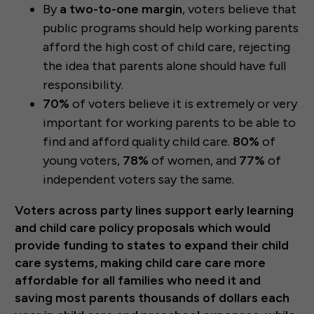
By
a two-to-one margin
, voters believe that
public programs should help working parents
afford the high cost of child care, rejecting
the idea that parents alone should have full
responsibility.
70%
of voters believe it is extremely or very
important for working parents to be able to
find and afford quality child care.
80%
of
young voters,
78%
of women, and
77%
of
independent voters say the same.
Voters across party lines support early learning
and child care policy proposals which would
provide funding to states to expand their child
care systems, making child care care more
affordable for all families who need it and
saving most parents thousands of dollars each