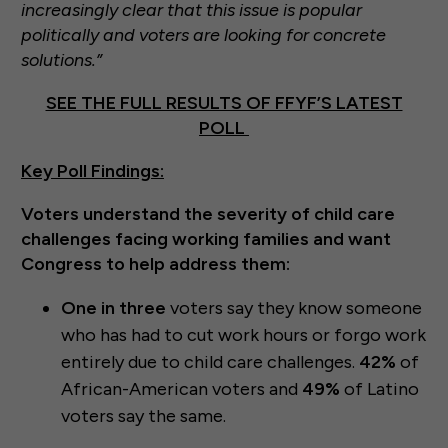
increasingly clear that this issue is popular
politically and voters are looking for concrete
solutions.”
SEE THE FULL RESULTS OF FFYF’S LATEST
POLL
Key Poll Findings:
Voters understand the severity of child care
challenges facing working families and want
Congress to help address them:
One in three
voters say they know someone
who has had to cut work hours or forgo work
entirely due to child care challenges.
42%
of
African-American voters and
49%
of Latino
voters say the same.