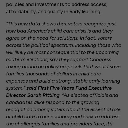
policies and investments to address access,
affordability, and quality in early learning.
“This new data shows that voters recognize just
how bad America’s child care crisis is and they
agree on the need for solutions. In fact, voters
across the political spectrum, including those who
will likely be most consequential to the upcoming
midterm elections, say they support Congress
taking action on policy proposals that would save
families thousands of dollars in child care
expenses and build a strong, stable early learning
system,”
said First Five Years Fund Executive
Director Sarah Rittling
. “As elected officials and
candidates alike respond to the growing
recognition among voters about the essential role
of child care to our economy and seek to address
the challenges families and providers face, it’s