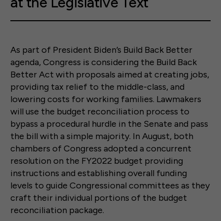
at the Legislative Text
As part of President Biden’s Build Back Better
agenda, Congress is considering the Build Back
Better Act with proposals aimed at creating jobs,
providing tax relief to the middle-class, and
lowering costs for working families. Lawmakers
will use the budget reconciliation process to
bypass a procedural hurdle in the Senate and pass
the bill with a simple majority. In August, both
chambers of Congress adopted a concurrent
resolution on the FY2022 budget providing
instructions and establishing overall funding
levels to guide Congressional committees as they
craft their individual portions of the budget
reconciliation package.