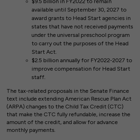
$9.5 billion in FY2022 to remain
available until September 30, 2027 to
award grants to Head Start agencies in
states that have not received payments
under the universal preschool program
to carry out the purposes of the Head
Start Act.
$2.5 billion annually for FY2022-2027 to
improve compensation for Head Start
staff.
The tax-related proposals in the Senate Finance
text include extending American Rescue Plan Act
(ARPA) changes to the Child Tax Credit (CTC)
that make the CTC fully refundable, increase the
amount of the credit, and allow for advance
monthly payments.