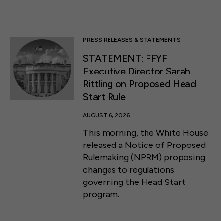
PRESS RELEASES & STATEMENTS
STATEMENT: FFYF
Executive Director Sarah
Rittling on Proposed Head
Start Rule
AUGUST 6, 2026
This morning, the White House
released a Notice of Proposed
Rulemaking (NPRM) proposing
changes to regulations
governing the Head Start
program.