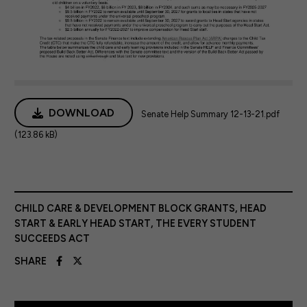
DOWNLOAD
Senate Help Summary 12-13-21.pdf
(123.86 kB)
CHILD CARE & DEVELOPMENT BLOCK GRANTS
,
HEAD
START & EARLY HEAD START
,
THE EVERY STUDENT
SUCCEEDS ACT
SHARE