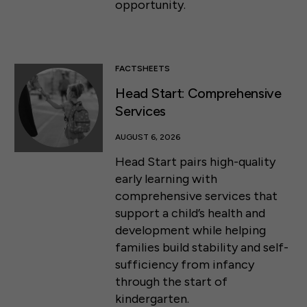
opportunity.
FACTSHEETS
Head Start: Comprehensive
Services
AUGUST 6, 2026
Head Start pairs high-quality
early learning with
comprehensive services that
support a child’s health and
development while helping
families build stability and self-
sufficiency from infancy
through the start of
kindergarten.