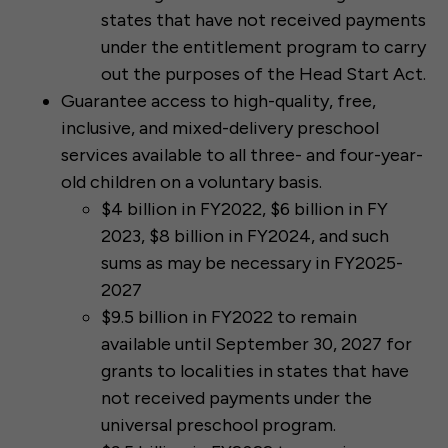
states that have not received payments
under the entitlement program to carry
out the purposes of the Head Start Act.
Guarantee access to high-quality, free,
inclusive, and mixed-delivery preschool
services available to all three- and four-year-
old children on a voluntary basis.
$4 billion in FY2022, $6 billion in FY
2023, $8 billion in FY2024, and such
sums as may be necessary in FY2025-
2027
$9.5 billion in FY2022 to remain
available until September 30, 2027 for
grants to localities in states that have
not received payments under the
universal preschool program.