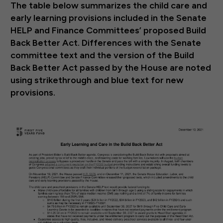
The table below summarizes the child care and
early learning provisions included in the Senate
HELP and Finance Committees’ proposed Build
Back Better Act. Differences with the Senate
committee text and the version of the Build
Back Better Act passed by the House are noted
using strikethrough and blue text for new
provisions.