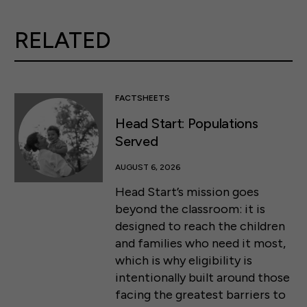
RELATED
FACTSHEETS
Head Start: Populations
Served
AUGUST 6, 2026
Head Start’s mission goes
beyond the classroom: it is
designed to reach the children
and families who need it most,
which is why eligibility is
intentionally built around those
facing the greatest barriers to