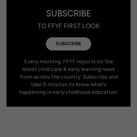
SUBSCRIBE
TO FFYF FIRST LOOK
SUBSCRIBE
Every morning, FFYF reports on the
latest child care & early learning news
from across the country. Subscribe and
take 5 minutes to know what's
happening in early childhood education.