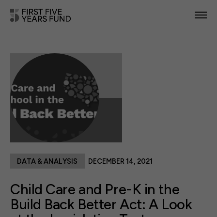
POLICY PRIORITIES
IN YOUR STATE
NEWS & RESOURCES
TAKE ACTION
DATA & ANALYSIS
DECEMBER 14, 2021
ABOUT US
Child Care and Pre-K in the
Build Back Better Act: A Look