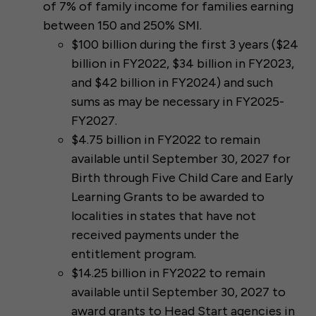
of 7% of family income for families earning
between 150 and 250% SMI.
$100 billion during the first 3 years ($24
billion in FY2022, $34 billion in FY2023,
and $42 billion in FY2024) and such
sums as may be necessary in FY2025-
FY2027.
$4.75 billion in FY2022 to remain
available until September 30, 2027 for
Birth through Five Child Care and Early
Learning Grants to be awarded to
localities in states that have not
received payments under the
entitlement program.
$14.25 billion in FY2022 to remain
available until September 30, 2027 to
award grants to Head Start agencies in