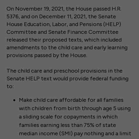
On November 19, 2021, the House passed H.R.
5376, and on December 11, 2021, the Senate
House Education, Labor, and Pensions (HELP)
Committee and Senate Finance Committee
released their proposed texts, which included
amendments to the child care and early learning
provisions passed by the House.
The child care and preschool provisions in the
Senate HELP text would provide federal funding
to:
Make child care affordable for all families
with children from birth through age 5 using
a sliding scale for copayments in which
families earning less than 75% of state
median income (SMI) pay nothing and a limit