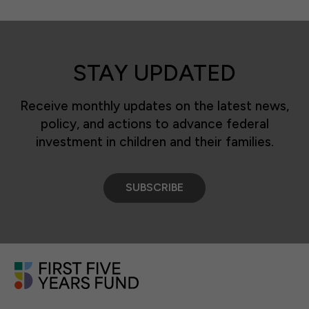
STAY UPDATED
Receive monthly updates on the latest news,
policy, and actions to advance federal
investment in children and their families.
SUBSCRIBE