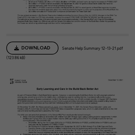
DOWNLOAD
Senate Help Summary 12-13-21.pdf
(123.86 kB)