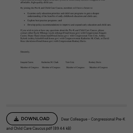
DOWNLOAD
Dear Colleague - Congressional Pre-K
and Child Care Caucus.pdf (89.44 kB)