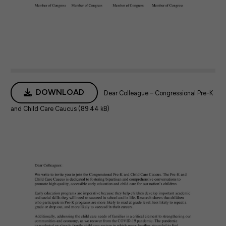
DOWNLOAD
Dear Colleague – Congressional Pre-K
and Child Care Caucus (89.44 kB)