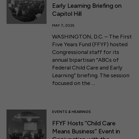
Early Learning Briefing on
Capitol Hill
MAY 7, 2025
WASHINGTON, D.C. – The First
Five Years Fund (FFYF) hosted
Congressional staff for its
annual bipartisan “ABCs of
Federal Child Care and Early
Learning” briefing. The session
focused on the …
EVENTS & HEARINGS
FFYF Hosts “Child Care
Means Business” Event in