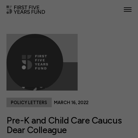
POLICY PRIORITIES
IN YOUR STATE
NEWS & RESOURCES
TAKE ACTION
POLICY LETTERS
MARCH 16, 2022
ABOUT US
Pre-K and Child Care Caucus
Dear Colleague