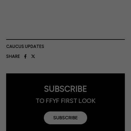
CAUCUS UPDATES
SHARE
SUBSCRIBE
TO FFYF FIRST LOOK
SUBSCRIBE