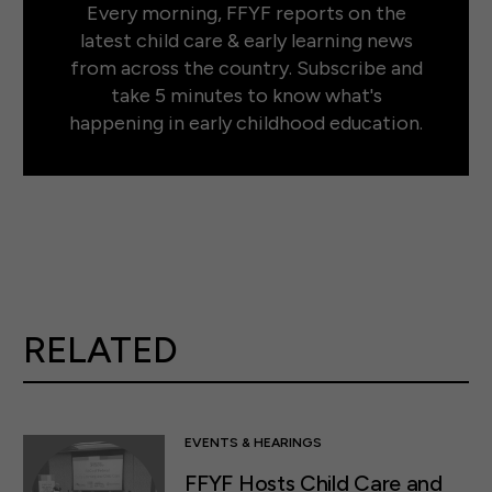
Every morning, FFYF reports on the
latest child care & early learning news
from across the country. Subscribe and
take 5 minutes to know what's
happening in early childhood education.
RELATED
EVENTS & HEARINGS
FFYF Hosts Child Care and