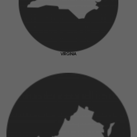
VIRGINIA