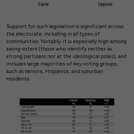
Support for such legislation is significant across
the electorate, including in all types of
communities. Notably, it is especially high among
swing voters (those who identify neither as
strong partisans nor at the ideological poles), and
includes large majorities of key voting groups,
such as seniors, Hispanics, and suburban
residents: