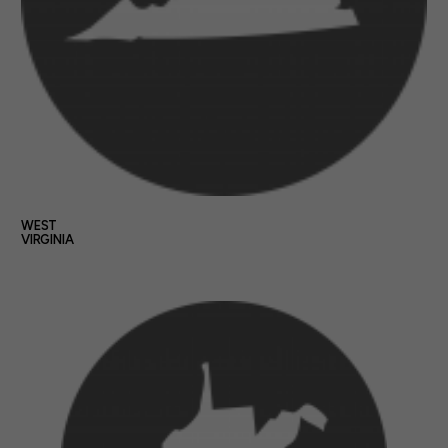
WEST
VIRGINIA