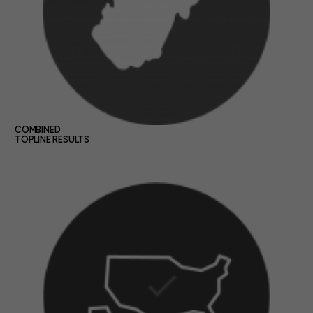
COMBINED
TOPLINE RESULTS