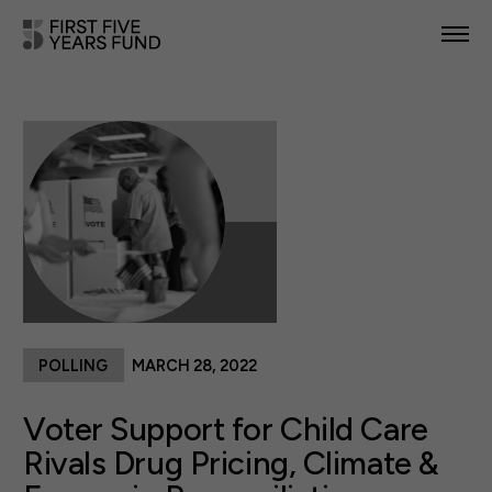
POLICY PRIORITIES
IN YOUR STATE
NEWS & RESOURCES
TAKE ACTION
POLLING
MARCH 28, 2022
ABOUT US
Voter Support for Child Care
Rivals Drug Pricing, Climate &