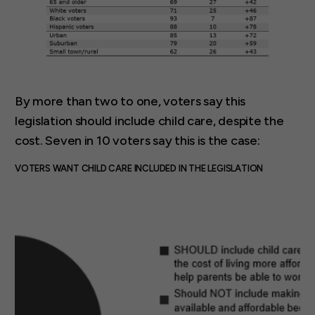
By more than two to one, voters say this
legislation should include child care, despite the
cost. Seven in 10 voters say this is the case:
VOTERS WANT CHILD CARE INCLUDED IN THE LEGISLATION