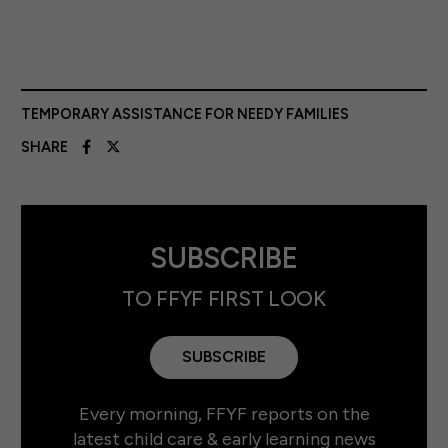
TEMPORARY ASSISTANCE FOR NEEDY FAMILIES
SHARE
SUBSCRIBE
TO FFYF FIRST LOOK
SUBSCRIBE
Every morning, FFYF reports on the
latest child care & early learning news