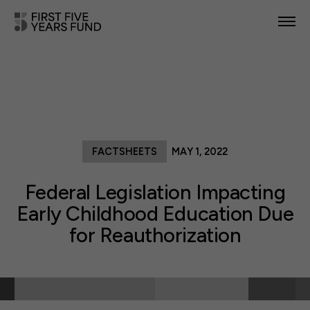
POLICY PRIORITIES
IN YOUR STATE
NEWS & RESOURCES
FACTSHEETS
MAY 1, 2022
TAKE ACTION
Federal Legislation Impacting
Early Childhood Education Due
for Reauthorization
ABOUT US