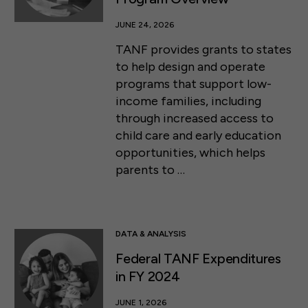
JUNE 24, 2026
TANF provides grants to states
to help design and operate
programs that support low-
income families, including
through increased access to
child care and early education
opportunities, which helps
parents to …
DATA & ANALYSIS
Federal TANF Expenditures
in FY 2024
JUNE 1, 2026