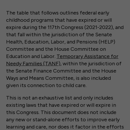
The table that follows outlines federal early
childhood programs that have expired or will
expire during the 117th Congress (2021-2022), and
that fall within the jurisdiction of the Senate
Health, Education, Labor, and Pensions (HELP)
Committee and the House Committee on
Education and Labor.
Temporary Assistance for
Needy Families (TANF)
, within the jurisdiction of
the Senate Finance Committee and the House
Ways and Means Committee, is also included
given its connection to child care.
This is not an exhaustive list and only includes
existing laws that have expired or will expire in
this Congress. This document does not include
any new or stand-alone efforts to improve early
learning and care, nor does it factor in the efforts