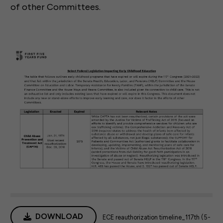
of other Committees.
DOWNLOAD
ECE reauthorization timeline_117th (5-