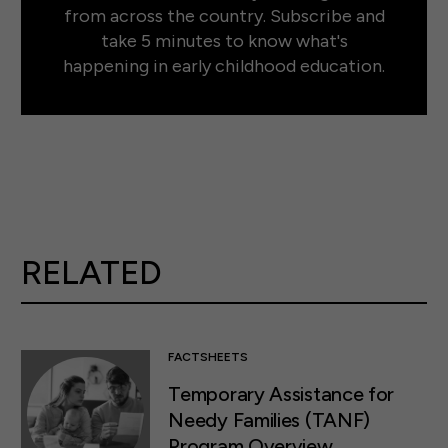
from across the country. Subscribe and
take 5 minutes to know what's
happening in early childhood education.
RELATED
FACTSHEETS
Temporary Assistance for
Needy Families (TANF)
Program Overview