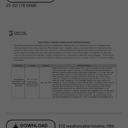
25-22) (78.59 kB)
DOWNLOAD
ECE reauthorization timeline_118th