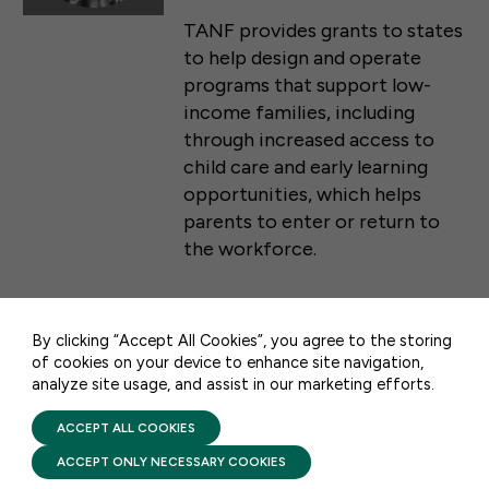
TANF provides grants to states
to help design and operate
programs that support low-
income families, including
through increased access to
child care and early learning
opportunities, which helps
parents to enter or return to
50 F ST NW SUITE 740
WASHINGTON, DC 20001
the workforce.
CONTACT US
By clicking “Accept All Cookies”, you agree to the storing
FACTSHEETS
of cookies on your device to enhance site navigation,
analyze site usage, and assist in our marketing efforts.
PRIVACY POLICY
2026: ABCs of Federal Early
TERMS OF USE
Learning & Child Care
FIRST FIVE YEARS FUND © 2026
ACCEPT ALL COOKIES
Funding Streams
ACCEPT ONLY NECESSARY COOKIES
FEBRUARY 25, 2026