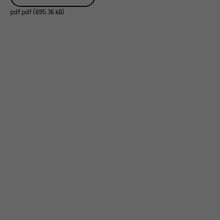
pdf.pdf (695.36 kB)