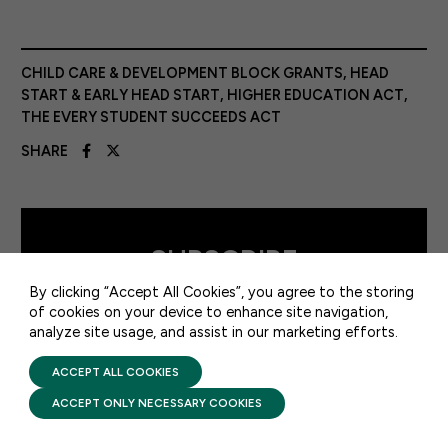
CHILD CARE & DEVELOPMENT BLOCK GRANTS
,
HEAD
START & EARLY HEAD START
,
HIGHER EDUCATION ACT
,
THE EVERY STUDENT SUCCEEDS ACT
SHARE
50 F ST NW SUITE 740
WASHINGTON, DC 20001
CONTACT US
SUBSCRIBE
By clicking “Accept All Cookies”, you agree to the storing
TO FFYF FIRST LOOK
of cookies on your device to enhance site navigation,
analyze site usage, and assist in our marketing efforts.
PRIVACY POLICY
TERMS OF USE
SUBSCRIBE
FIRST FIVE YEARS FUND © 2026
ACCEPT ALL COOKIES
ACCEPT ONLY NECESSARY COOKIES
Every morning, FFYF reports on the
latest child care & early learning news