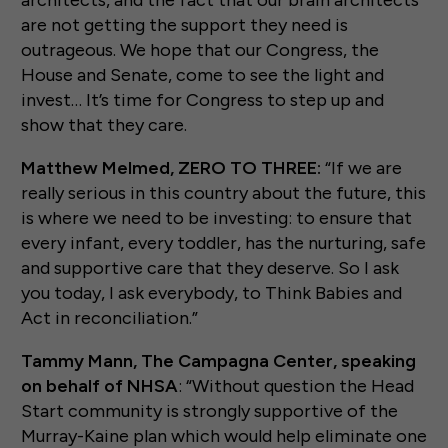
architects, and the fact that our brain architects
are not getting the support they need is
outrageous. We hope that our Congress, the
House and Senate, come to see the light and
invest… It’s time for Congress to step up and
show that they care.
Matthew Melmed, ZERO TO THREE:
“If we are
really serious in this country about the future, this
is where we need to be investing: to ensure that
every infant, every toddler, has the nurturing, safe
and supportive care that they deserve. So I ask
you today, I ask everybody, to Think Babies and
Act in reconciliation.”
Tammy Mann, The Campagna Center, speaking
on behalf of NHSA
: “Without question the Head
Start community is strongly supportive of the
Murray-Kaine plan which would help eliminate one