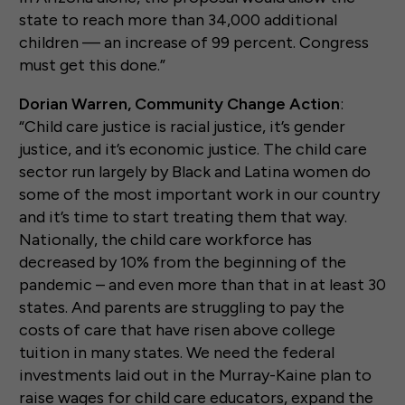
state to reach more than 34,000 additional
children — an increase of 99 percent. Congress
must get this done.”
Dorian Warren, Community Change Action
:
“Child care justice is racial justice, it’s gender
justice, and it’s economic justice. The child care
sector run largely by Black and Latina women do
some of the most important work in our country
and it’s time to start treating them that way.
Nationally, the child care workforce has
decreased by 10% from the beginning of the
pandemic – and even more than that in at least 30
states. And parents are struggling to pay the
costs of care that have risen above college
tuition in many states. We need the federal
investments laid out in the Murray-Kaine plan to
raise wages for child care educators, expand the