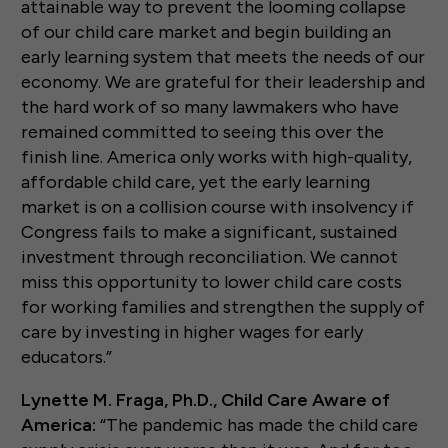
attainable way to prevent the looming collapse
of our child care market and begin building an
early learning system that meets the needs of our
economy. We are grateful for their leadership and
the hard work of so many lawmakers who have
remained committed to seeing this over the
finish line. America only works with high-quality,
affordable child care, yet the early learning
market is on a collision course with insolvency if
Congress fails to make a significant, sustained
investment through reconciliation. We cannot
miss this opportunity to lower child care costs
for working families and strengthen the supply of
care by investing in higher wages for early
educators.”
Lynette M. Fraga, Ph.D., Child Care Aware of
America:
“The pandemic has made the child care