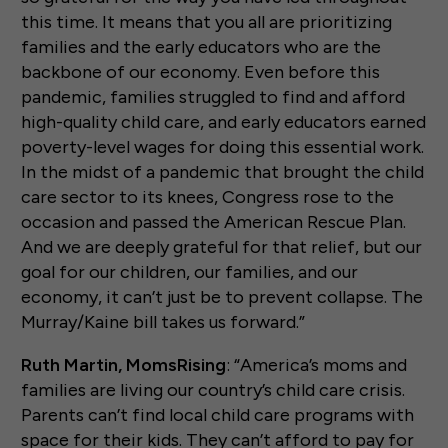
this time. It means that you all are prioritizing
families and the early educators who are the
backbone of our economy. Even before this
pandemic, families struggled to find and afford
high-quality child care, and early educators earned
poverty-level wages for doing this essential work.
In the midst of a pandemic that brought the child
care sector to its knees, Congress rose to the
occasion and passed the American Rescue Plan.
And we are deeply grateful for that relief, but our
goal for our children, our families, and our
economy, it can’t just be to prevent collapse. The
Murray/Kaine bill takes us forward.”
Ruth Martin, MomsRising
: “America’s moms and
families are living our country’s child care crisis.
Parents can’t find local child care programs with
space for their kids. They can’t afford to pay for