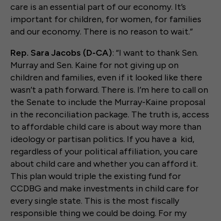
care is an essential part of our economy. It’s
important for children, for women, for families
and our economy. There is no reason to wait.”
Rep. Sara Jacobs (D-CA)
: “I want to thank Sen.
Murray and Sen. Kaine for not giving up on
children and families, even if it looked like there
wasn’t a path forward. There is. I’m here to call on
the Senate to include the Murray-Kaine proposal
in the reconciliation package. The truth is, access
to affordable child care is about way more than
ideology or partisan politics. If you have a kid,
regardless of your political affiliation, you care
about child care and whether you can afford it.
This plan would triple the existing fund for
CCDBG and make investments in child care for
every single state. This is the most fiscally
responsible thing we could be doing. For my