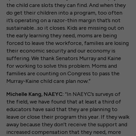
the child care slots they can find. And when they
do get their children into a program, too often
it’s operating on a razor-thin margin that’s not
sustainable…so it closes. Kids are missing out on
the early learning they need, moms are being
forced to leave the workforce, families are losing
their economic security and our economy is
suffering. We thank Senators Murray and Kaine
for working to solve this problem. Moms and
families are counting on Congress to pass the
Murray-Kaine child care plan now.”
Michelle Kang, NAEYC
: “In NAEYC’s surveys of
the field, we have found that at least a third of
educators have said that they are planning to
leave or close their program this year. If they walk
away because they don’t receive the support and
increased compensation that they need, more