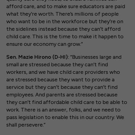
afford care, and to make sure educators are paid
what they’re worth. There’s millions of people
who want to be in the workforce but they’re on
the sidelines instead because they can’t afford
child care. This is the time to make it happen to
ensure our economy can grow.”
Sen. Mazie Hirono (D-HI)
: “Businesses large and
small are stressed because they can’t find
workers, and we have child care providers who
are stressed because they want to provide a
service but they can’t because they can’t find
employees. And parents are stressed because
they can’t find affordable child care to be able to
work. There is an answer, folks, and we need to
pass legislation to enable this in our country. We
shall persevere.”