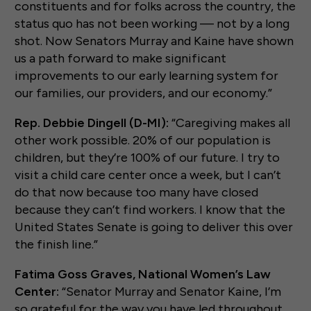
constituents and for folks across the country, the
status quo has not been working — not by a long
shot. Now Senators Murray and Kaine have shown
us a path forward to make significant
improvements to our early learning system for
our families, our providers, and our economy.”
Rep. Debbie Dingell (D-MI):
“Caregiving makes all
other work possible. 20% of our population is
children, but they’re 100% of our future. I try to
visit a child care center once a week, but I can’t
do that now because too many have closed
because they can’t find workers. I know that the
United States Senate is going to deliver this over
the finish line.”
Fatima Goss Graves, National Women’s Law
Center:
“Senator Murray and Senator Kaine, I’m
so grateful for the way you have led throughout