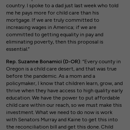
country. I spoke to a dad just last week who told
me he pays more for child care than his
mortgage. If we are truly committed to
increasing wages in America; if we are
committed to getting equality in pay and
eliminating poverty, then this proposal is
essential.”
Rep. Suzanne Bonamici (D-OR)
: “Every county in
Oregon is a child care desert, and that was true
before the pandemic. As a mom and a
policymaker, I know that children learn, grow, and
thrive when they have access to high quality early
education. We have the power to put affordable
child care within our reach, so we must make this
investment. What we need to do now is work
with Senators Murray and Kaine to get this into
the reconciliation bill and get this done. Child