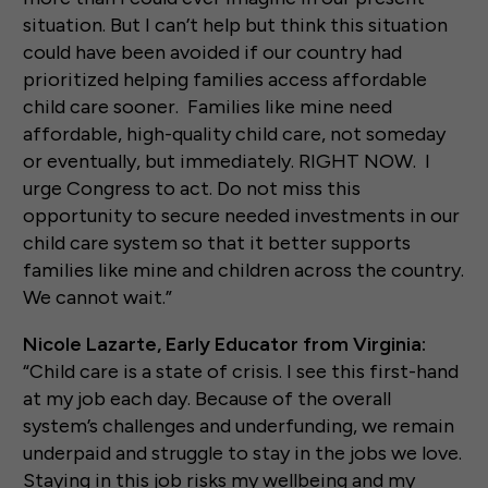
situation. But I can’t help but think this situation
could have been avoided if our country had
prioritized helping families access affordable
child care sooner. Families like mine need
affordable, high-quality child care, not someday
or eventually, but immediately. RIGHT NOW. I
urge Congress to act. Do not miss this
opportunity to secure needed investments in our
child care system so that it better supports
families like mine and children across the country.
We cannot wait.”
Nicole Lazarte, Early Educator from Virginia:
“Child care is a state of crisis. I see this first-hand
at my job each day. Because of the overall
system’s challenges and underfunding, we remain
underpaid and struggle to stay in the jobs we love.
Staying in this job risks my wellbeing and my