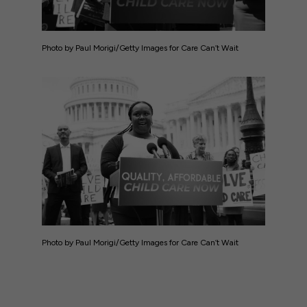
Photo by Paul Morigi/Getty Images for Care Can’t Wait
Photo by Paul Morigi/Getty Images for Care Can’t Wait