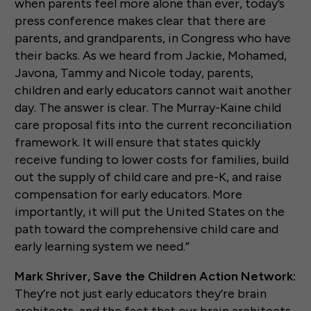
when parents feel more alone than ever, today’s
press conference makes clear that there are
parents, and grandparents, in Congress who have
their backs. As we heard from Jackie, Mohamed,
Javona, Tammy and Nicole today, parents,
children and early educators cannot wait another
day. The answer is clear. The Murray-Kaine child
care proposal fits into the current reconciliation
framework. It will ensure that states quickly
receive funding to lower costs for families, build
out the supply of child care and pre-K, and raise
compensation for early educators. More
importantly, it will put the United States on the
path toward the comprehensive child care and
early learning system we need.”
Mark Shriver, Save the Children Action Network:
They’re not just early educators they’re brain