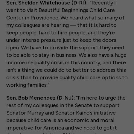
Sen. Sheldon Whitehouse (D-RI)
: “Recently I
went to visit Beautiful Beginnings Child Care
Center in Providence. We heard what so many of
my colleagues are hearing — that it is hard to
keep people, hard to hire people, and they’re
under intense pressure just to keep the doors
open. We have to provide the support they need
to be able to stay in business. We also have a huge
income inequality crisis in this country, and there
isn’t a thing we could do to better to address this
crisis than to provide quality child care options to
working families.”
Sen. Bob Menendez (D-NJ)
: “I’m here to urge the
rest of my colleagues in the Senate to support
Senator Murray and Senator Kaine’s initiative
because child care is an economic and moral
imperative for America and we need to get it