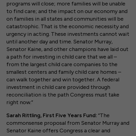
programs will close; more families will be unable
to find care; and the impact on our economy and
on families in all states and communities will be
catastrophic. That is the economic necessity and
urgency in acting. These investments cannot wait
until another day and time. Senator Murray,
Senator Kaine, and other champions have laid out
a path for investing in child care that we all –
from the largest child care companies to the
smallest centers and family child care homes –
can walk together and win together. A federal
investment in child care provided through
reconciliation is the path Congress must take
right now.”
Sarah Rittling, First Five Years Fund:
“The
commonsense proposal from Senator Murray and
Senator Kaine offers Congress a clear and