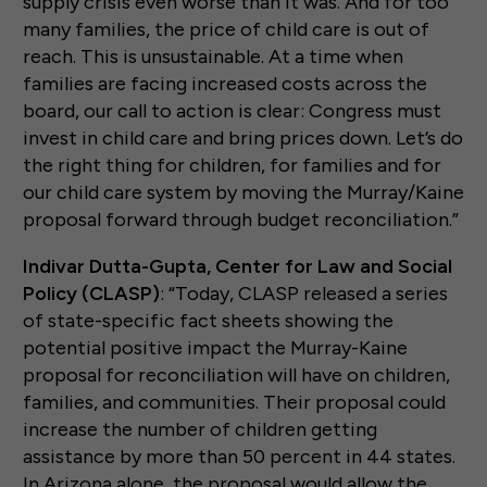
supply crisis even worse than it was. And for too
many families, the price of child care is out of
reach. This is unsustainable. At a time when
families are facing increased costs across the
board, our call to action is clear: Congress must
invest in child care and bring prices down. Let’s do
the right thing for children, for families and for
our child care system by moving the Murray/Kaine
proposal forward through budget reconciliation.”
Indivar Dutta-Gupta, Center for Law and Social
Policy (CLASP)
: “Today, CLASP released a series
of state-specific fact sheets showing the
potential positive impact the Murray-Kaine
proposal for reconciliation will have on children,
families, and communities. Their proposal could
increase the number of children getting
assistance by more than 50 percent in 44 states.
In Arizona alone, the proposal would allow the