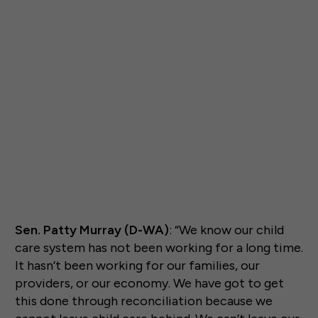
Sen. Patty Murray (D-WA)
: “We know our child
care system has not been working for a long time.
It hasn’t been working for our families, our
providers, or our economy. We have got to get
this done through reconciliation because we