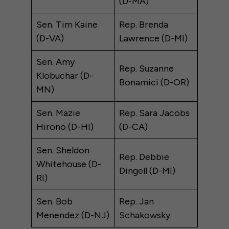
(D-MA)
Sen. Tim Kaine
Rep. Brenda
(D-VA)
Lawrence (D-MI)
Sen. Amy
Rep. Suzanne
Klobuchar (D-
Bonamici (D-OR)
MN)
Sen. Mazie
Rep. Sara Jacobs
Hirono (D-HI)
(D-CA)
Sen. Sheldon
Rep. Debbie
Whitehouse (D-
Dingell (D-MI)
RI)
Sen. Bob
Rep. Jan
Menendez (D-NJ)
Schakowsky