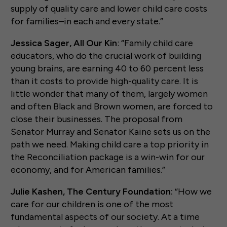
supply of quality care and lower child care costs
for families–in each and every state.”
Jessica Sager, All Our Kin
: “Family child care
educators, who do the crucial work of building
young brains, are earning 40 to 60 percent less
than it costs to provide high-quality care. It is
little wonder that many of them, largely women
and often Black and Brown women, are forced to
close their businesses. The proposal from
Senator Murray and Senator Kaine sets us on the
path we need. Making child care a top priority in
the Reconciliation package is a win-win for our
economy, and for American families.”
Julie Kashen, The Century Foundation:
“How we
care for our children is one of the most
fundamental aspects of our society. At a time