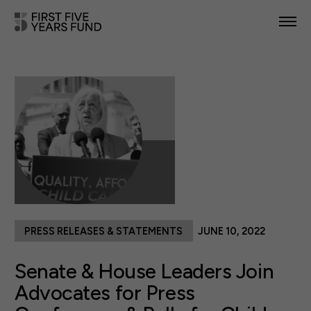
POLICY PRIORITIES
IN YOUR STATE
NEWS & RESOURCES
TAKE ACTION
PRESS RELEASES & STATEMENTS
JUNE 10, 2022
ABOUT US
Senate & House Leaders Join
Advocates for Press