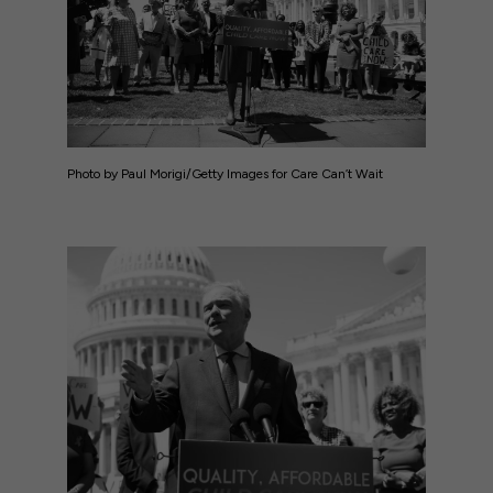
Photo by Paul Morigi/Getty Images for Care Can’t Wait