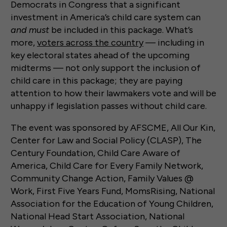
Democrats in Congress that a significant
investment in America’s child care system can
and must
be included in this package. What’s
more,
voters across the country
— including in
key electoral states ahead of the upcoming
midterms — not only support the inclusion of
child care in this package; they are paying
attention to how their lawmakers vote and will be
unhappy if legislation passes without child care.
The event was sponsored by AFSCME, All Our Kin,
Center for Law and Social Policy (CLASP), The
Century Foundation, Child Care Aware of
America, Child Care for Every Family Network,
Community Change Action, Family Values @
Work, First Five Years Fund, MomsRising, National
Association for the Education of Young Children,
National Head Start Association, National