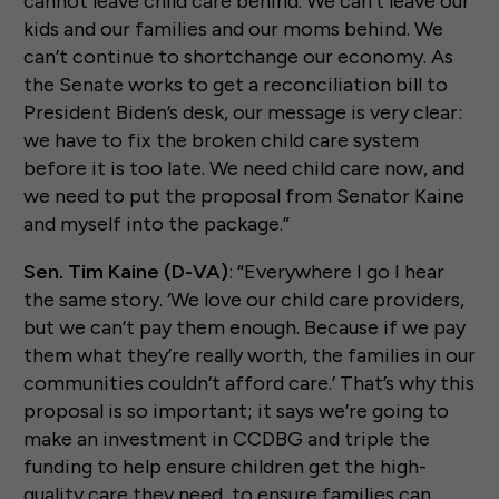
cannot leave child care behind. We can’t leave our
kids and our families and our moms behind. We
can’t continue to shortchange our economy. As
the Senate works to get a reconciliation bill to
President Biden’s desk, our message is very clear:
we have to fix the broken child care system
before it is too late. We need child care now, and
we need to put the proposal from Senator Kaine
and myself into the package.”
Sen. Tim Kaine (D-VA)
: “Everywhere I go I hear
the same story. ‘We love our child care providers,
but we can’t pay them enough. Because if we pay
them what they’re really worth, the families in our
communities couldn’t afford care.’ That’s why this
proposal is so important; it says we’re going to
make an investment in CCDBG and triple the
funding to help ensure children get the high-
quality care they need, to ensure families can