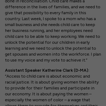
done in reconciliation. Child care makes a
difference in the lives of families, and we need to
give that possibility to every family in this
country. Last week, I spoke to a mom who has a
small business and she needs child care to keep
her business running, and her employees need
child care to be able to keep working. We need to
unlock the potential for our children in early
learning and we need to unlock the potential to
get spouses and women into the workforce. I plan
to use my voice and my vote to achieve it.”
Assistant Speaker Katherine Clark (D-MA)
:
“Access to child care is about economic and
racial justice. It is about giving women the ability
to provide for their families and participate in
our economy. It is about paying the women –
especially the women of color – a wage that
allows them to provide for themselves and their