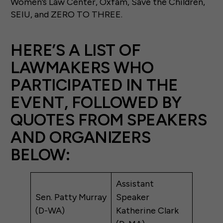
Women’s Law Center, Oxfam, Save the Children,
SEIU, and ZERO TO THREE.
HERE’S A LIST OF
LAWMAKERS WHO
PARTICIPATED IN THE
EVENT, FOLLOWED BY
QUOTES FROM SPEAKERS
AND ORGANIZERS
BELOW:
Assistant
Sen. Patty Murray
Speaker
(D-WA)
Katherine Clark