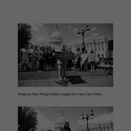
Photo by Paul Morigi/Getty Images for Care Can’t Wait