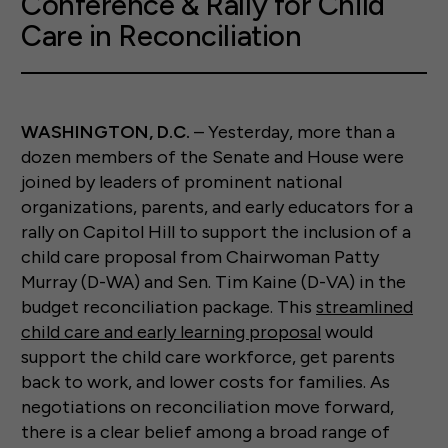
Conference & Rally for Child
Care in Reconciliation
WASHINGTON, D.C.
– Yesterday, more than a
dozen members of the Senate and House were
joined by leaders of prominent national
organizations, parents, and early educators for a
rally on Capitol Hill to support the inclusion of a
child care proposal from Chairwoman Patty
Murray (D-WA) and Sen. Tim Kaine (D-VA) in the
budget reconciliation package. This
streamlined
child care and early learning proposal
would
support the child care workforce, get parents
back to work, and lower costs for families. As
negotiations on reconciliation move forward,
there is a clear belief among a broad range of