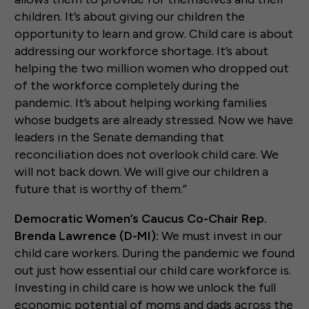
children. It’s about giving our children the
opportunity to learn and grow. Child care is about
addressing our workforce shortage. It’s about
helping the two million women who dropped out
of the workforce completely during the
pandemic. It’s about helping working families
whose budgets are already stressed. Now we have
leaders in the Senate demanding that
reconciliation does not overlook child care. We
will not back down. We will give our children a
future that is worthy of them.”
Democratic Women’s Caucus Co-Chair Rep.
Brenda Lawrence (D-MI):
We must invest in our
child care workers. During the pandemic we found
out just how essential our child care workforce is.
Investing in child care is how we unlock the full
economic potential of moms and dads across the