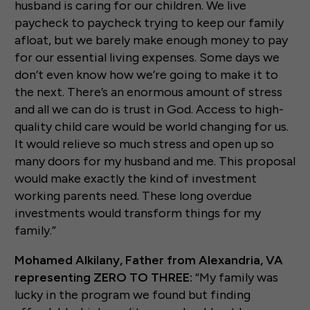
husband is caring for our children. We live
paycheck to paycheck trying to keep our family
afloat, but we barely make enough money to pay
for our essential living expenses. Some days we
don’t even know how we’re going to make it to
the next. There’s an enormous amount of stress
and all we can do is trust in God. Access to high-
quality child care would be world changing for us.
It would relieve so much stress and open up so
many doors for my husband and me. This proposal
would make exactly the kind of investment
working parents need. These long overdue
investments would transform things for my
family.”
Mohamed Alkilany, Father from Alexandria, VA
representing ZERO TO THREE:
“My family was
lucky in the program we found but finding