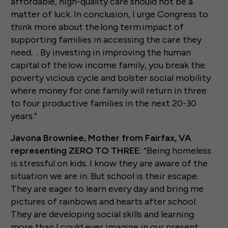
affordable, high-quality care should not be a
matter of luck. In conclusion, I urge Congress to
think more about the long term impact of
supporting families in accessing the care they
need. . By investing in improving the human
capital of the low income family, you break the
poverty vicious cycle and bolster social mobility
where money for one family will return in three
to four productive families in the next 20-30
years.”
Javona Brownlee, Mother from Fairfax, VA
representing ZERO TO THREE:
“Being homeless
is stressful on kids. I know they are aware of the
situation we are in. But school is their escape.
They are eager to learn every day and bring me
pictures of rainbows and hearts after school.
They are developing social skills and learning
more than I could ever imagine in our present