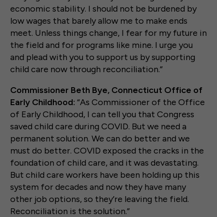
economic stability. I should not be burdened by
low wages that barely allow me to make ends
meet. Unless things change, I fear for my future in
the field and for programs like mine. I urge you
and plead with you to support us by supporting
child care now through reconciliation.”
Commissioner Beth Bye, Connecticut Office of
Early Childhood:
“As Commissioner of the Office
of Early Childhood, I can tell you that Congress
saved child care during COVID. But we need a
permanent solution. We can do better and we
must do better. COVID exposed the cracks in the
foundation of child care, and it was devastating.
But child care workers have been holding up this
system for decades and now they have many
other job options, so they’re leaving the field.
Reconciliation is the solution.”