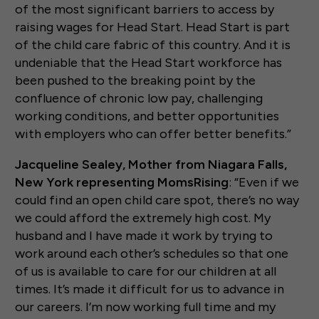
of the most significant barriers to access by
raising wages for Head Start. Head Start is part
of the child care fabric of this country. And it is
undeniable that the Head Start workforce has
been pushed to the breaking point by the
confluence of chronic low pay, challenging
working conditions, and better opportunities
with employers who can offer better benefits.”
Jacqueline Sealey, Mother from Niagara Falls,
New York representing MomsRising
: “Even if we
could find an open child care spot, there’s no way
we could afford the extremely high cost. My
husband and I have made it work by trying to
work around each other’s schedules so that one
of us is available to care for our children at all
times. It’s made it difficult for us to advance in
our careers. I’m now working full time and my