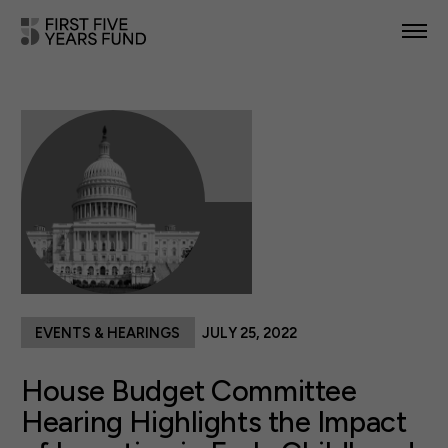
POLICY PRIORITIES
IN YOUR STATE
NEWS & RESOURCES
TAKE ACTION
EVENTS & HEARINGS
JULY 25, 2022
ABOUT US
House Budget Committee
Hearing Highlights the Impact