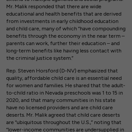
Mr. Malik responded that there are wide
educational and health benefits that are derived
from investments in early childhood education
and child care, many of which “have compounding
benefits through the economy in the near term –
parents can work, further their education – and
long-term benefits like having less contact with
the criminal justice system.”
Rep. Steven Horsford (D-NV) emphasized that
quality, affordable child care is an essential need
for women and families. He shared that the adult-
to-child ratio in Nevada preschools was 1 to 15 in
2020, and that many communities in his state
have no licensed providers and are child care
deserts. Mr. Malik agreed that child care deserts
are “ubiquitous throughout the U.S.,” noting that
“lower-income communities are undersupplied in