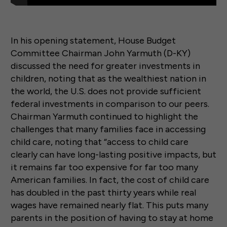
In his opening statement, House Budget
Committee Chairman John Yarmuth (D-KY)
discussed the need for greater investments in
children, noting that as the wealthiest nation in
the world, the U.S. does not provide sufficient
federal investments in comparison to our peers.
Chairman Yarmuth continued to highlight the
challenges that many families face in accessing
child care, noting that “access to child care
clearly can have long-lasting positive impacts, but
it remains far too expensive for far too many
American families. In fact, the cost of child care
has doubled in the past thirty years while real
wages have remained nearly flat. This puts many
parents in the position of having to stay at home