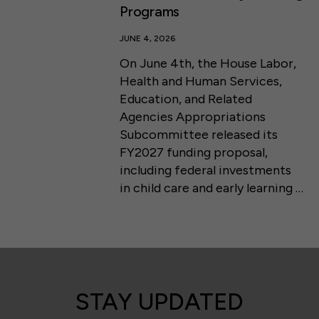
Programs
JUNE 4, 2026
On June 4th, the House Labor,
Health and Human Services,
Education, and Related
Agencies Appropriations
Subcommittee released its
FY2027 funding proposal,
including federal investments
in child care and early learning …
STAY UPDATED