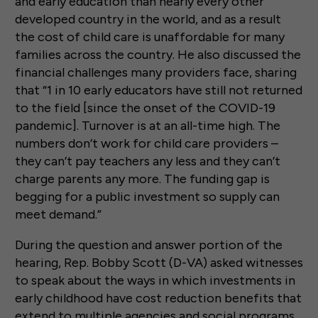
and early education than nearly every other
developed country in the world, and as a result
the cost of child care is unaffordable for many
families across the country. He also discussed the
financial challenges many providers face, sharing
that “1 in 10 early educators have still not returned
to the field [since the onset of the COVID-19
pandemic]. Turnover is at an all-time high. The
numbers don’t work for child care providers –
they can’t pay teachers any less and they can’t
charge parents any more. The funding gap is
begging for a public investment so supply can
meet demand.”
During the question and answer portion of the
hearing, Rep. Bobby Scott (D-VA) asked witnesses
to speak about the ways in which investments in
early childhood have cost reduction benefits that
extend to multiple agencies and social programs.