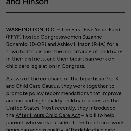
and Hinson
WASHINGTON, D.C.
– The First Five Years Fund
(FFYF) hosted Congresswomen Suzanne
Bonamici (D-OR) and Ashley Hinson (R-IA) for a
town hall to discuss the importance of child care
in their districts, and their bipartisan work on
child care legislation in Congress.
As two of the co-chairs of the bipartisan Pre-K
and Child Care Caucus, they work together to
promote policy recommendations that improve
and expand high-quality child care access in the
United States. Most recently, they introduced
the
After Hours Child Care Act
– a bill to help
parents who work outside of the traditional work
hours can access quality, affordable child care.