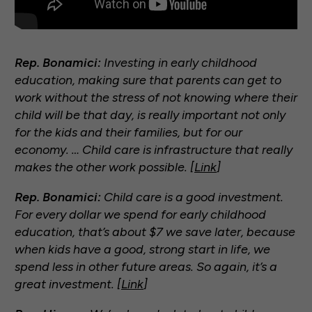
Rep. Bonamici:
Investing in early childhood
education, making sure that parents can get to
work without the stress of not knowing where their
child will be that day, is really important not only
for the kids and their families, but for our
economy. … Child care is infrastructure that really
makes the other work possible. [
Link
]
Rep. Bonamici:
Child care is a good investment.
For every dollar we spend for early childhood
education, that’s about $7 we save later, because
when kids have a good, strong start in life, we
spend less in other future areas. So again, it’s a
great investment. [
Link
]