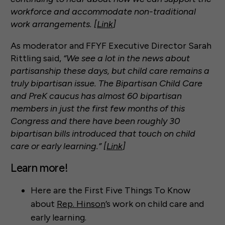
workforce and accommodate non-traditional
work arrangements. [
Link
]
As moderator and FFYF Executive Director Sarah
Rittling said,
“We see a lot in the news about
partisanship these days, but child care remains a
truly bipartisan issue. The Bipartisan Child Care
and PreK caucus has almost 60 bipartisan
members in just the first few months of this
Congress and there have been roughly 30
bipartisan bills introduced that touch on child
care or early learning.” [
Link
]
Learn more!
Here are the First Five Things To Know
about
Rep. Hinson
’s work on child care and
early learning.