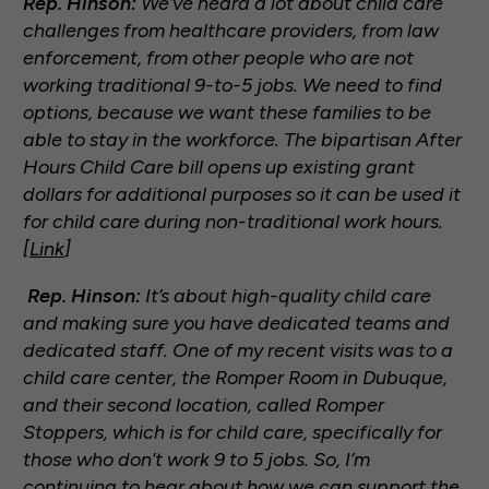
Rep. Hinson:
We’ve heard a lot about child care
challenges from healthcare providers, from law
enforcement, from other people who are not
working traditional 9-to-5 jobs. We need to find
options, because we want these families to be
able to stay in the workforce. The bipartisan After
Hours Child Care bill opens up existing grant
dollars for additional purposes so it can be used it
for child care during non-traditional work hours.
[
Link
]
Rep. Hinson:
It’s about high-quality child care
and making sure you have dedicated teams and
dedicated staff. One of my recent visits was to a
child care center, the Romper Room in Dubuque,
and their second location, called Romper
Stoppers, which is for child care, specifically for
those who don’t work 9 to 5 jobs. So, I’m
continuing to hear about how we can support the