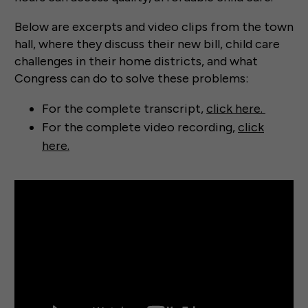
Below are excerpts and video clips from the town
hall, where they discuss their new bill, child care
challenges in their home districts, and what
Congress can do to solve these problems:
For the complete transcript,
click here.
For the complete video recording,
click
here.