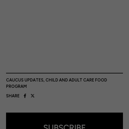
CAUCUS UPDATES
,
CHILD AND ADULT CARE FOOD
PROGRAM
SHARE
SUBSCRIBE