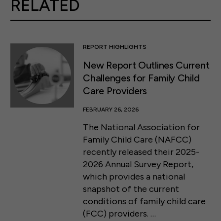
RELATED
REPORT HIGHLIGHTS
New Report Outlines Current
Challenges for Family Child
Care Providers
FEBRUARY 26, 2026
The National Association for
Family Child Care (NAFCC)
recently released their 2025-
2026 Annual Survey Report,
which provides a national
snapshot of the current
conditions of family child care
(FCC) providers. …