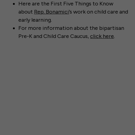
Here are the First Five Things to Know
about
Rep. Bonamici
’s work on child care and
early learning.
For more information about the bipartisan
Pre-K and Child Care Caucus,
click here
.