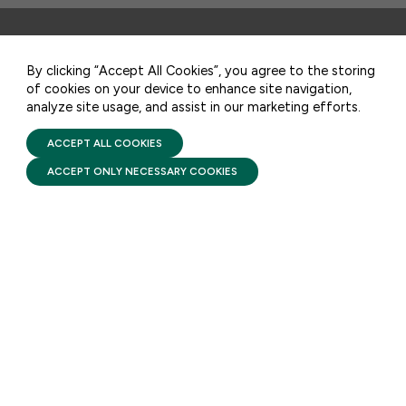
CONTACT US
STAY UPDATED
By clicking “Accept All Cookies”, you agree to the storing
of cookies on your device to enhance site navigation,
analyze site usage, and assist in our marketing efforts.
PRIVACY POLICY
Receive monthly updates on the latest news,
TERMS OF USE
FIRST FIVE YEARS FUND © 2026
policy, and actions to advance federal
ACCEPT ALL COOKIES
investment in children and their families.
ACCEPT ONLY NECESSARY COOKIES
SUBSCRIBE