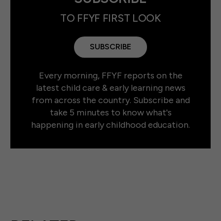
TO FFYF FIRST LOOK
SUBSCRIBE
Every morning, FFYF reports on the
latest child care & early learning news
from across the country. Subscribe and
take 5 minutes to know what's
happening in early childhood education.