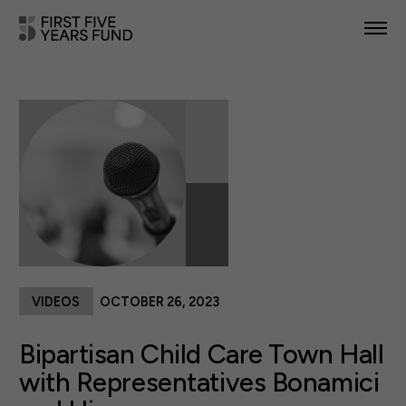
POLICY PRIORITIES
IN YOUR STATE
NEWS & RESOURCES
TAKE ACTION
VIDEOS
OCTOBER 26, 2023
ABOUT US
Bipartisan Child Care Town Hall
with Representatives Bonamici