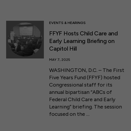
EVENTS & HEARINGS
FFYF Hosts Child Care and
Early Learning Briefing on
Capitol Hill
MAY 7, 2025
WASHINGTON, D.C. – The First
Five Years Fund (FFYF) hosted
Congressional staff for its
annual bipartisan “ABCs of
Federal Child Care and Early
Learning” briefing. The session
focused on the …