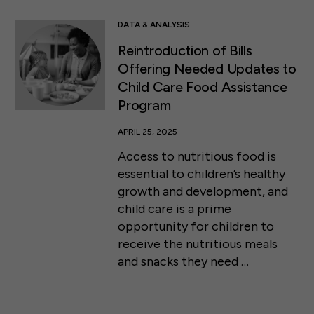
DATA & ANALYSIS
Reintroduction of Bills
Offering Needed Updates to
Child Care Food Assistance
Program
APRIL 25, 2025
Access to nutritious food is
essential to children’s healthy
growth and development, and
child care is a prime
opportunity for children to
receive the nutritious meals
and snacks they need …
50 F ST NW SUITE 740
WASHINGTON, DC 20001