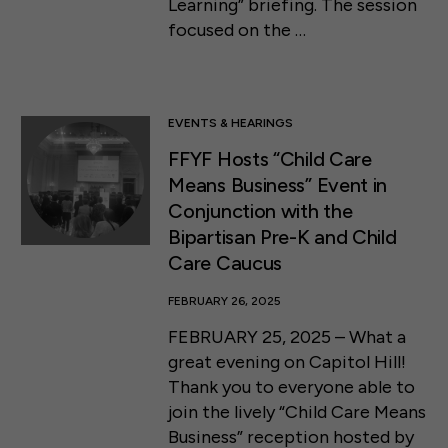
Learning” briefing. The session
focused on the …
EVENTS & HEARINGS
FFYF Hosts “Child Care
Means Business” Event in
Conjunction with the
Bipartisan Pre-K and Child
Care Caucus
FEBRUARY 26, 2025
FEBRUARY 25, 2025 – What a
great evening on Capitol Hill!
Thank you to everyone able to
join the lively “Child Care Means
Business” reception hosted by