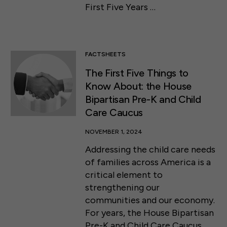
First Five Years …
FACTSHEETS
The First Five Things to
Know About: the House
Bipartisan Pre-K and Child
Care Caucus
NOVEMBER 1, 2024
Addressing the child care needs
of families across America is a
critical element to
strengthening our
communities and our economy.
50 F ST NW SUITE 740
For years, the House Bipartisan
WASHINGTON, DC 20001
Pre-K and Child Care Caucus …