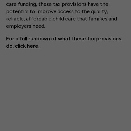
care funding, these tax provisions have the
potential to improve access to the quality,
reliable, affordable child care that families and
employers need.
For a full rundown of what these tax provisions
do, click here.