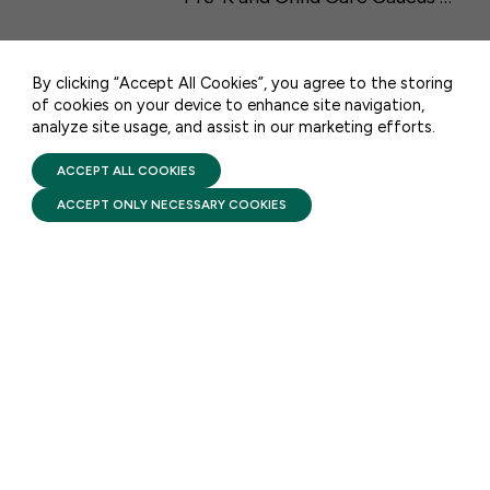
CONTACT US
By clicking “Accept All Cookies”, you agree to the storing
of cookies on your device to enhance site navigation,
analyze site usage, and assist in our marketing efforts.
PRIVACY POLICY
TERMS OF USE
STAY UPDATED
FIRST FIVE YEARS FUND © 2026
ACCEPT ALL COOKIES
ACCEPT ONLY NECESSARY COOKIES
Receive monthly updates on the latest news,
policy, and actions to advance federal
investment in children and their families.
SUBSCRIBE