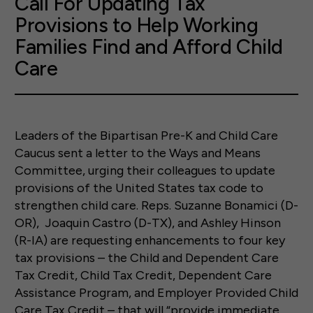
Call For Updating Tax
Provisions to Help Working
Families Find and Afford Child
Care
Leaders of the Bipartisan Pre-K and Child Care
Caucus sent a letter to the Ways and Means
Committee, urging their colleagues to update
provisions of the United States tax code to
strengthen child care. Reps. Suzanne Bonamici (D-
OR), Joaquin Castro (D-TX), and Ashley Hinson
(R-IA) are requesting enhancements to four key
tax provisions – the Child and Dependent Care
Tax Credit, Child Tax Credit, Dependent Care
Assistance Program, and Employer Provided Child
Care Tax Credit – that will “provide immediate