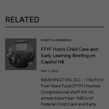
RELATED
EVENTS & HEARINGS
FFYF Hosts Child Care and
Early Learning Briefing on
Capitol Hill
MAY 7, 2025
WASHINGTON, D.C. – The First
Five Years Fund (FFYF) hosted
Congressional staff for its
annual bipartisan “ABCs of
Federal Child Care and Early