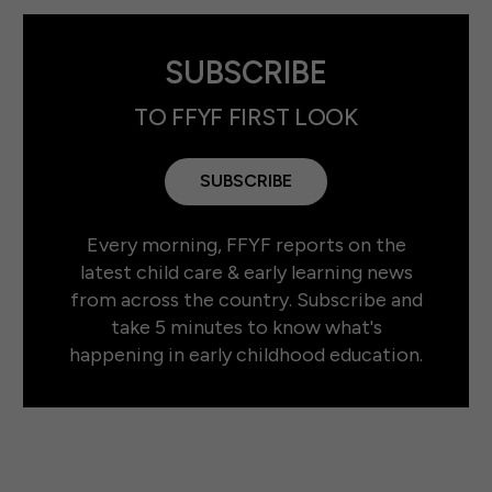
SUBSCRIBE
TO FFYF FIRST LOOK
SUBSCRIBE
Every morning, FFYF reports on the
latest child care & early learning news
from across the country. Subscribe and
take 5 minutes to know what's
happening in early childhood education.