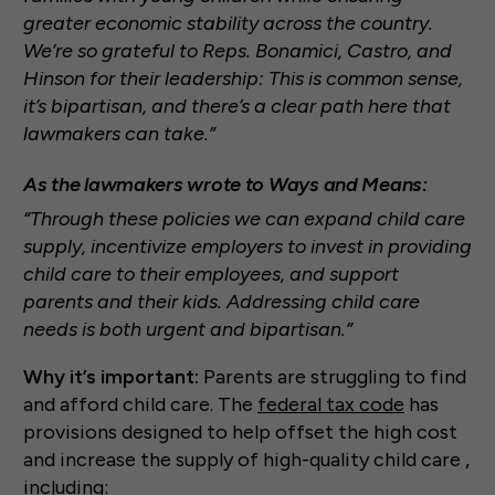
greater economic stability across the country.
We’re so grateful to Reps. Bonamici, Castro, and
Hinson for their leadership: This is common sense,
it’s bipartisan, and there’s a clear path here that
lawmakers can take.”
As the lawmakers wrote to Ways and Means:
“Through these policies we can expand child care
supply, incentivize employers to invest in providing
child care to their employees, and support
parents and their kids. Addressing child care
needs is both urgent and bipartisan.”
Why it’s important:
Parents are struggling to find
and afford child care. The
federal tax code
has
provisions designed to help offset the high cost
and increase the supply of high-quality child care ,
including: