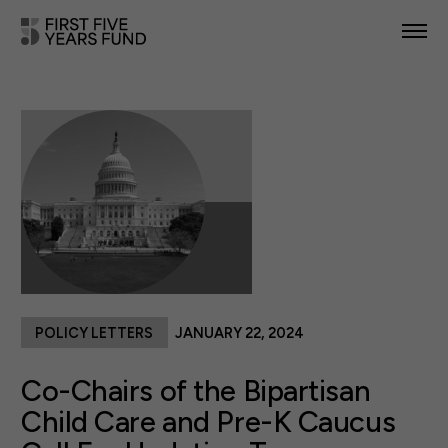
POLICY PRIORITIES
IN YOUR STATE
NEWS & RESOURCES
TAKE ACTION
POLICY LETTERS
JANUARY 22, 2024
ABOUT US
Co-Chairs of the Bipartisan
Child Care and Pre-K Caucus