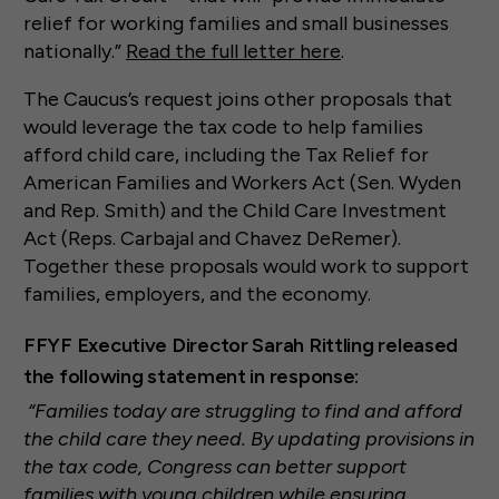
relief for working families and small businesses
nationally.”
Read the full letter here
.
The Caucus’s request joins other proposals that
would leverage the tax code to help families
afford child care, including the Tax Relief for
American Families and Workers Act (Sen. Wyden
and Rep. Smith) and the Child Care Investment
Act (Reps. Carbajal and Chavez DeRemer).
Together these proposals would work to support
families, employers, and the economy.
FFYF Executive Director Sarah Rittling released
the following statement in response:
“Families today are struggling to find and afford
the child care they need. By updating provisions in
the tax code, Congress can better support
families with young children while ensuring