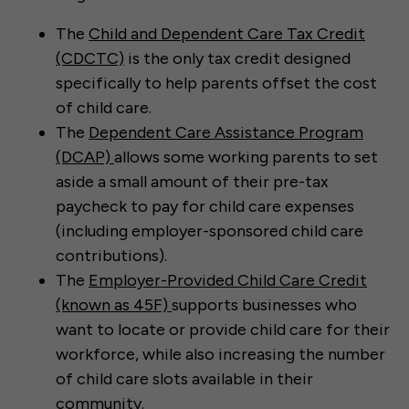
The
Child and Dependent Care Tax Credit
(CDCTC)
is the only tax credit designed
specifically to help parents offset the cost
of child care.
The
Dependent Care Assistance Program
(DCAP)
allows some working parents to set
aside a small amount of their pre-tax
paycheck to pay for child care expenses
(including employer-sponsored child care
contributions).
The
Employer-Provided Child Care Credit
(known as 45F)
supports businesses who
want to locate or provide child care for their
workforce, while also increasing the number
of child care slots available in their
community.