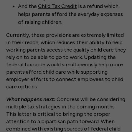
And the
Child Tax Credit
is a refund which
helps parents afford the everyday expenses
of raising children.
Currently, these provisions are extremely limited
in their reach, which reduces their ability to help
working parents access the quality child care they
rely on to be able to go to work. Updating the
federal tax code would simultaneously help more
parents afford child care while supporting
employer efforts to connect employees to child
care options.
What happens next:
Congress will be considering
multiple tax strategies in the coming months.
This letter is critical to bringing the proper
attention to a bipartisan path forward. When
combined with existing sources of federal child