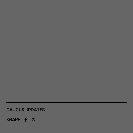
CAUCUS UPDATES
SHARE