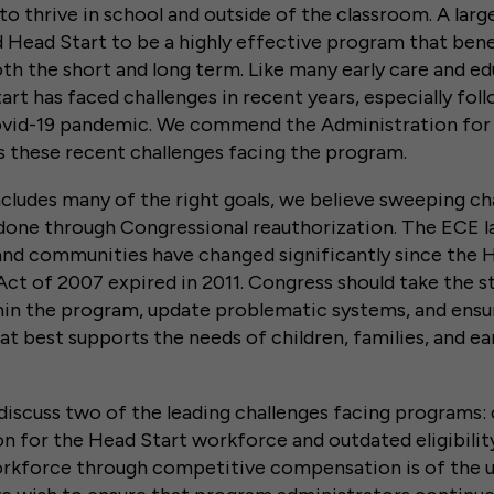
 to thrive in school and outside of the classroom. A lar
 Head Start to be a highly effective program that bene
both the short and long term. Like many early care and e
rt has faced challenges in recent years, especially fol
vid-19 pandemic. We commend the Administration for
s these recent challenges facing the program.
cludes many of the right goals, we believe sweeping ch
done through Congressional reauthorization. The ECE 
and communities have changed significantly since the 
ct of 2007 expired in 2011. Congress should take the s
thin the program, update problematic systems, and ensu
hat best supports the needs of children, families, and ea
iscuss two of the leading challenges facing programs:
 for the Head Start workforce and outdated eligibilit
rkforce through competitive compensation is of the 