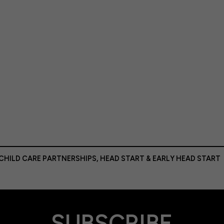
 CHILD CARE PARTNERSHIPS
,
HEAD START & EARLY HEAD START
SUBSCRIBE