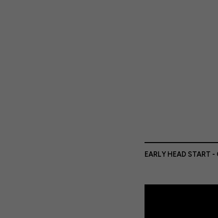
EARLY HEAD START -