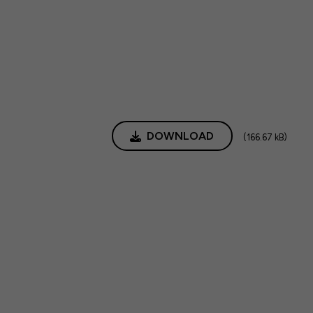
DOWNLOAD
(166.67 kB)