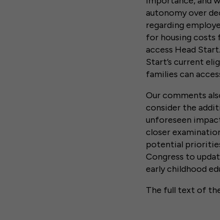
importance, and w
autonomy over deci
regarding employe
for housing costs 
access Head Start
Start’s current el
families can acce
Our comments also
consider the addi
unforeseen impac
closer examinatio
potential prioriti
Congress to update
early childhood e
The full text of th