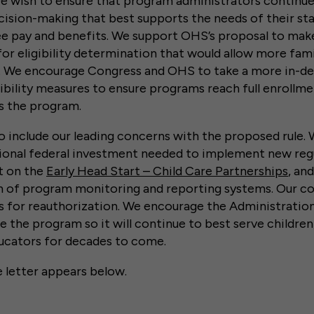
e wish to ensure that program administrators continue
sion-making that best supports the needs of their sta
e pay and benefits. We support OHS’s proposal to mak
for eligibility determination that would allow more fami
. We encourage Congress and OHS to take a more in-de
igibility measures to ensure programs reach full enroll
ss the program.
 include our leading concerns with the proposed rule.
tional federal investment needed to implement new regu
t on the
Early Head Start – Child Care Partnerships
, an
n of program monitoring and reporting systems. Our 
es for reauthorization. We encourage the Administratio
 the program so it will continue to best serve children,
ducators for decades to come.
e letter appears below.