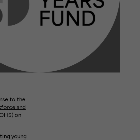
nse to the
kforce and
 (OHS) on
etting young