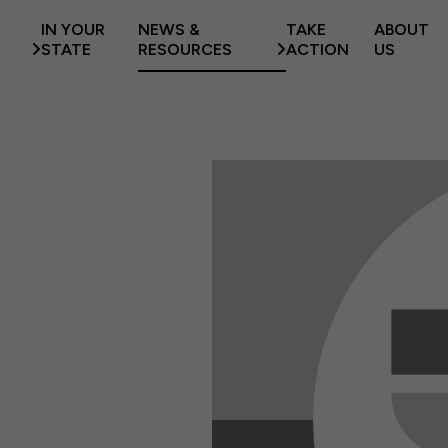
IN YOUR
NEWS &
TAKE
ABOUT
STATE
RESOURCES
ACTION
US