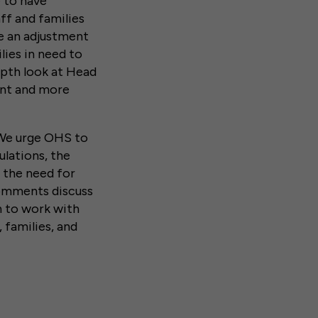
 to have
ff and families
e an adjustment
lies in need to
pth look at Head
ment and more
 We urge OHS to
lations, the
d the need for
comments discuss
n to work with
 families, and