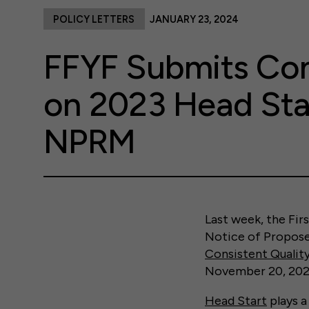
POLICY LETTERS
JANUARY 23, 2024
FFYF Submits C
on 2023 Head Sta
NPRM
Last week, the Fi
Notice of Propos
Consistent Quali
November 20, 202
Head Start
plays a 