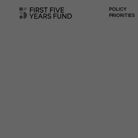
POLICY
PRIORITIES