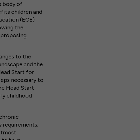
ge body of
fits children and
ducation (ECE)
lowing the
 proposing
anges to the
landscape and the
Head Start for
teps necessary to
re Head Start
rly childhood
 chronic
y requirements.
utmost