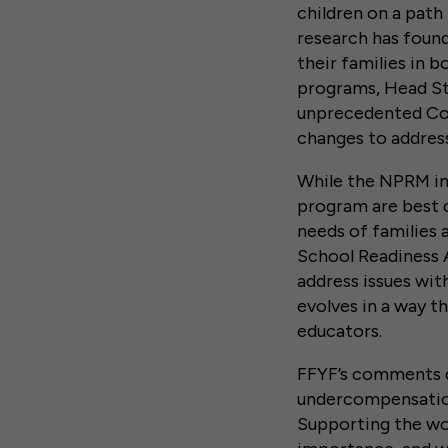
children on a path
research has found
their families in 
programs, Head Sta
unprecedented Co
changes to addres
While the NPRM in
program are best 
needs of families 
School Readiness A
address issues wi
evolves in a way t
educators.
FFYF’s comments d
undercompensation
Supporting the wo