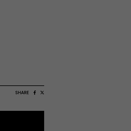
SHARE