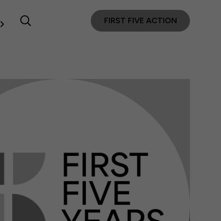
FIRST FIVE ACTION