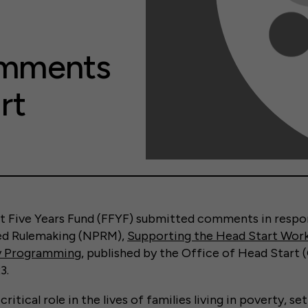
omments
rt
rst Five Years Fund (FFYF) submitted comments in respo
ed Rulemaking (NPRM),
Supporting the Head Start Wor
ty Programming
, published by the Office of Head Start
3.
critical role in the lives of families living in poverty, s