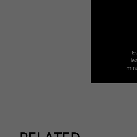
Ev
le
minu