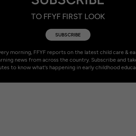
TO FFYF FIRST LOOK
SUBSCRIBE
ery morning, FFYF reports on the latest child care & ea
arning news from across the country. Subscribe and tak
tes to know what's happening in early childhood educa