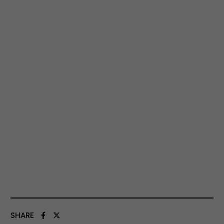
SHARE