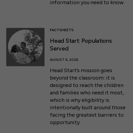
information you need to know.
FACTSHEETS
Head Start: Populations
Served
AUGUST 6, 2026
Head Start’s mission goes
beyond the classroom: it is
designed to reach the children
and families who need it most,
which is why eligibility is
intentionally built around those
facing the greatest barriers to
opportunity.