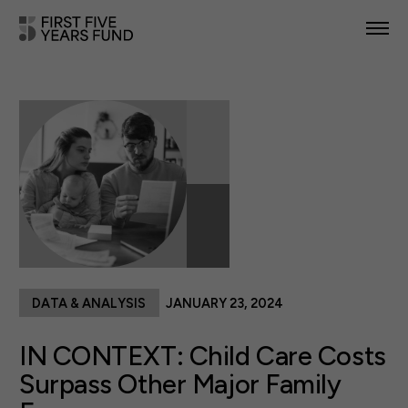
POLICY PRIORITIES
IN YOUR STATE
NEWS & RESOURCES
TAKE ACTION
DATA & ANALYSIS
JANUARY 23, 2024
ABOUT US
IN CONTEXT: Child Care Costs
Surpass Other Major Family