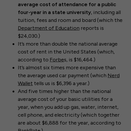
average cost of attendance for a public
four-year in a state university
, including all
tuition, fees and room and board (which the
Department of Education
reports is
$24,030.)
It’s more than double the national average
cost of rent in the United States (which,
according to
Forbe
s, is $16,464.)
It’s almost six times more expensive than
the average used car payment (which
Nerd
Wallet
tells us is $6,396 a year.)
And five times higher than the national
average cost of your basic utilities for a
year, when you add up gas, water, internet,
cell phone, and electricity (which together
are about $6,888 for the year, according to
BankRate
.)