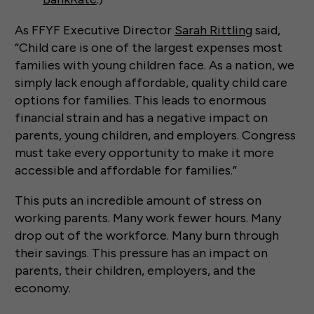
As FFYF Executive Director
Sarah Rittling
said,
“Child care is one of the largest expenses most
families with young children face. As a nation, we
simply lack enough affordable, quality child care
options for families. This leads to enormous
financial strain and has a negative impact on
parents, young children, and employers. Congress
must take every opportunity to make it more
accessible and affordable for families.”
This puts an incredible amount of stress on
working parents. Many work fewer hours. Many
drop out of the workforce. Many burn through
their savings. This pressure has an impact on
parents, their children, employers, and the
economy.