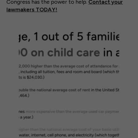
Congress has the power to help.
Contact your
lawmakers TODAY!