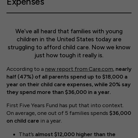
Expenses
We’ve all heard that families with young
children in the United States today are
struggling to afford child care. Now we know
just how tough it really is.
According to a
new report from Care.com
,
nearly
half (47%) of all parents spend up to $18,000 a
year on their child care expenses, while 20% say
they spend more than $36,000 in a year.
First Five Years Fund has put that into context.
On average, one out of 5 families spends
$36,000
on child care
in a year.
That’s
almost $12,000 higher than the