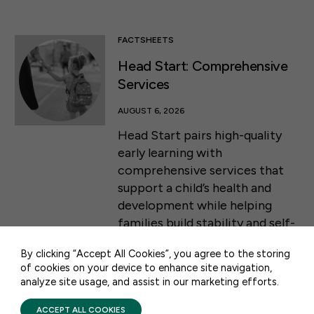
FACTSHEETS
Head Start: Comprehensive
Services
AUGUST 6, 2026
Head Start pairs high-quality
early learning with
comprehensive services that
50 F ST NW SUITE 740
support a child’s health and
WASHINGTON, DC 20001
development while helping
families build stability and self-
CONTACT US
sufficiency from infancy
By clicking “Accept All Cookies”, you agree to the storing
through the start of
of cookies on your device to enhance site navigation,
kindergarten.
analyze site usage, and assist in our marketing efforts.
PRIVACY POLICY
TERMS OF USE
FIRST FIVE YEARS FUND © 2026
ACCEPT ALL COOKIES