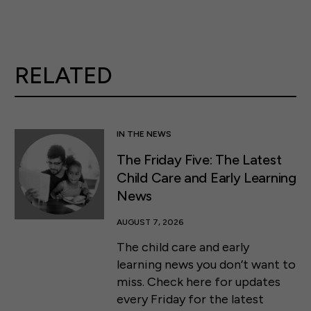
RELATED
IN THE NEWS
The Friday Five: The Latest
Child Care and Early Learning
News
AUGUST 7, 2026
The child care and early
learning news you don’t want to
miss. Check here for updates
every Friday for the latest