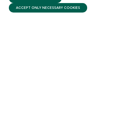
ACCEPT ONLY NECESSARY COOKIES
STAY UPDATED
Receive monthly updates on the latest news,
policy, and actions to advance federal
investment in children and their families.
SUBSCRIBE