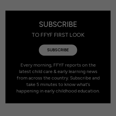
SUBSCRIBE
TO FFYF FIRST LOOK
SUBSCRIBE
Every morning, FFYF reports on the
latest child care & early learning news
from across the country. Subscribe and
take 5 minutes to know what's
happening in early childhood education.