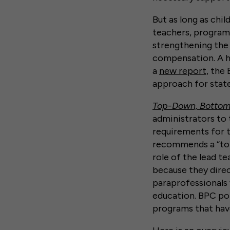
But as long as chi
teachers, program 
strengthening the
compensation. A ho
a
new report,
the B
approach for stat
Top-Down, Bottom-
administrators to 
requirements for t
recommends a “top
role of the lead t
because they direc
paraprofessionals
education. BPC poi
programs that hav