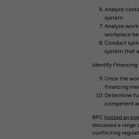
Analyze costs
system.
Analyze workf
workplace be
Conduct syste
system that a
Identify Financing
Once the work
financing me
Determine fun
competent an
BPC
hosted an ev
discussed a range 
conflicting regulat