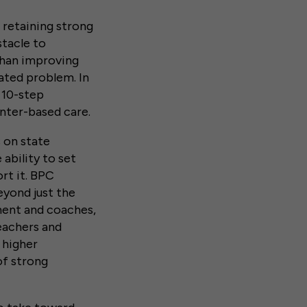
 retaining strong
stacle to
than improving
ated problem. In
 10-step
nter-based care.
s on state
ability to set
rt it. BPC
yond just the
ement and coaches,
eachers and
 higher
of strong