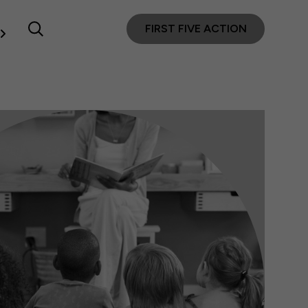
FIRST FIVE ACTION