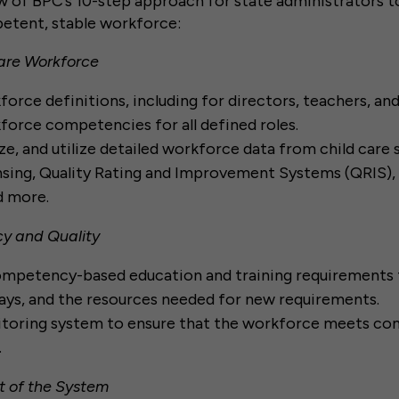
w of BPC’s 10-step approach for state administrators 
etent, stable workforce:
Care Workforce
orce definitions, including for directors, teachers, an
orce competencies for all defined roles.
ze, and utilize detailed workforce data from child care 
nsing, Quality Rating and Improvement Systems (QRIS)
nd more.
y and Quality
mpetency-based education and training requirements f
ys, and the resources needed for new requirements.
nitoring system to ensure that the workforce meets c
.
t of the System