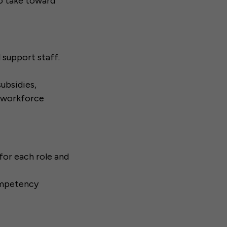
to take toward
d support staff.
subsidies,
, workforce
or each role and
ompetency