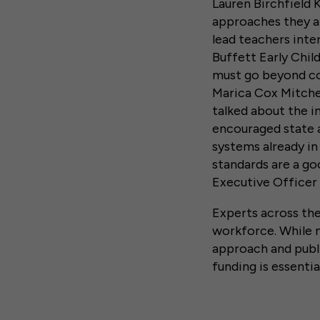
Lauren Birchfield 
approaches they ar
lead teachers inte
Buffett Early Chil
must go beyond co
Marica Cox Mitchel
talked about the i
encouraged state a
systems already i
standards are a goo
Executive Officer
Experts across the
workforce. While 
approach and publi
funding is essenti