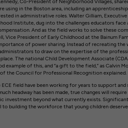
Kennedy, Co-President of Neighborhood Villages, share
e using in the Boston area, including an apprenticeshi
rested in administrative roles. Walter Gilliam, Executive
dhood Institute, dug into the challenges educators fac
mpensation. And as the field works to solve these comp
l, Vice President of Early Childhood at the Bainum Fam
mportance of power sharing. Instead of recreating the 
dministrators to draw on the expertise of the profess
n place. The national Child Development Associate (C
d example of this, and “a gift to the field,” as Calvin M
 of the Council for Professional Recognition explaine
 ECE field have been working for years to support and
much headway has been made, true changes will requir
c investment beyond what currently exists. Significant
al to building the workforce that young children deserve