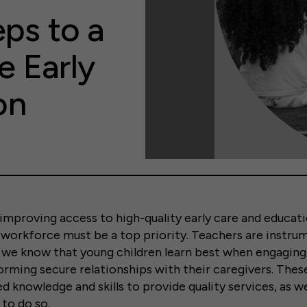
eps to a
e Early
on
mproving access to high-quality early care and educati
workforce must be a top priority. Teachers are instru
we know that young children learn best when engaging 
orming secure relationships with their caregivers. The
d knowledge and skills to provide quality services, as we
 to do so.