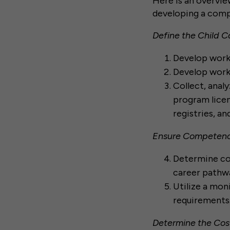
Here is an overvie
developing a comp
Define the Child 
Develop workf
Develop workf
Collect, analy
program lice
registries, a
Ensure Competenc
Determine co
career pathwa
Utilize a mo
requirements
Determine the Cos