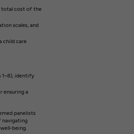
total cost of the
tion scales, and
 child care
1–8), identify
r ensuring a
eemed panelists
f navigating
 well-being.