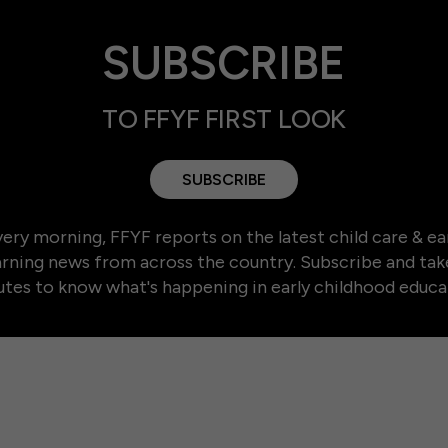
SUBSCRIBE
TO FFYF FIRST LOOK
SUBSCRIBE
ery morning, FFYF reports on the latest child care & ea
arning news from across the country. Subscribe and tak
tes to know what's happening in early childhood educa