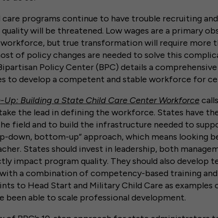
ld care programs continue to have trouble recruiting and
quality will be threatened. Low wages are a primary ob
 workforce, but true transformation will require more 
st of policy changes are needed to solve this complic
ipartisan Policy Center (BPC) details a comprehensive
es to develop a competent and stable workforce for ce
Up: Building a State Child Care Center Workforce
call
take the lead in defining the workforce. States have the 
he field and to build the infrastructure needed to suppo
-down, bottom-up” approach, which means looking be
eacher. States should invest in leadership, both manag
tly impact program quality. They should also develop t
 with a combination of competency-based training and
nts to Head Start and Military Child Care as examples 
e been able to scale professional development.