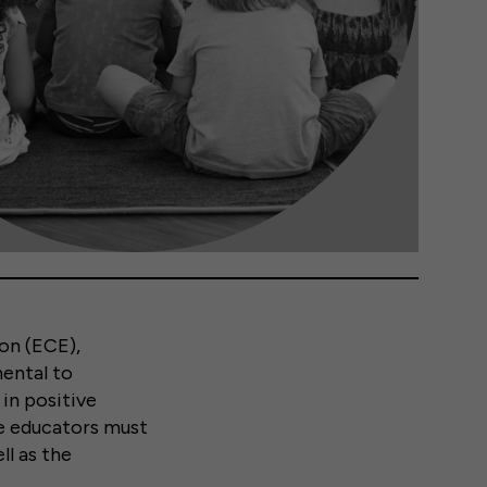
on (ECE),
mental to
in positive
se educators must
ll as the