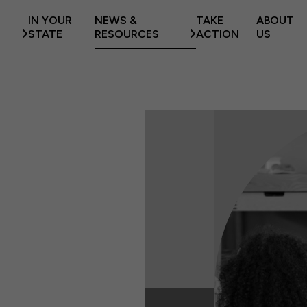
IN YOUR
NEWS &
TAKE
ABOUT
STATE
RESOURCES
ACTION
US