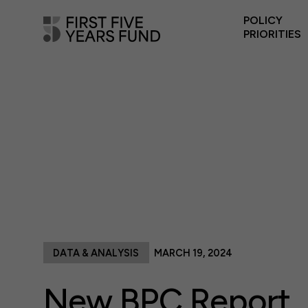
POLICY
PRIORITIES
DATA & ANALYSIS
MARCH 19, 2024
New BPC Report