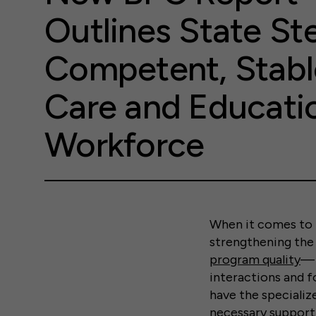
Outlines State St
Competent, Stabl
Care and Educati
Workforce
When it comes to i
strengthening the 
program quality
— 
interactions and f
have the specialize
necessary support