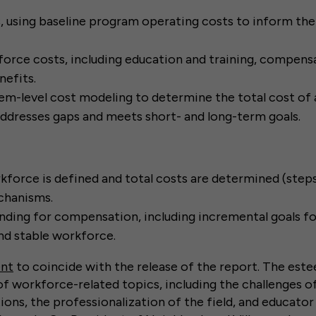
, using baseline program operating costs to inform the 
orce costs, including education and training, compensa
nefits.
m-level cost modeling to determine the total cost of a
ddresses gaps and meets short- and long-term goals.
force is defined and total costs are determined (steps 
chanisms.
ding for compensation, including incremental goals fo
d stable workforce.
ent
to coincide with the release of the report. The est
of workforce-related topics, including the challenges o
ions, the professionalization of the field, and educator