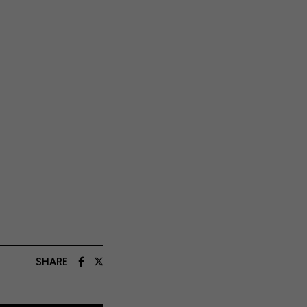
SHARE