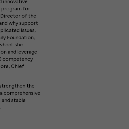
d innovative
p program for
 Director of the
e and why support
licated issues,
ily Foundation,
wheel, she
ion and leverage
DA) competency
oore, Chief
d.
 strengthen the
e a comprehensive
 and stable
.