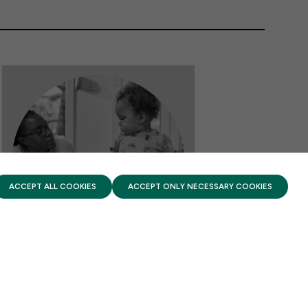
PRIVACY POLICY
TERMS OF USE
FIRST FIVE YEARS FUND © 2026
ACCEPT ALL COOKIES
ACCEPT ONLY NECESSARY COOKIES
DATA & ANALYSIS
The Promise of Apprenticeships