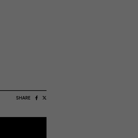
SHARE