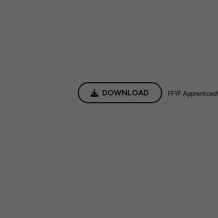
DOWNLOAD
FFYF Apprentices