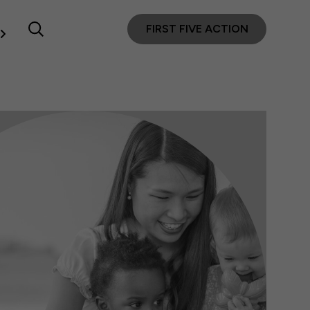
FIRST FIVE ACTION