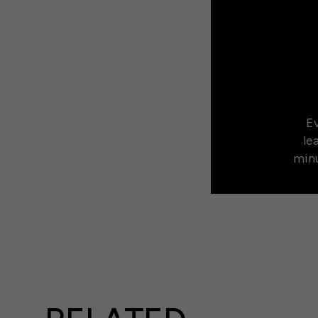
Ev
le
minu