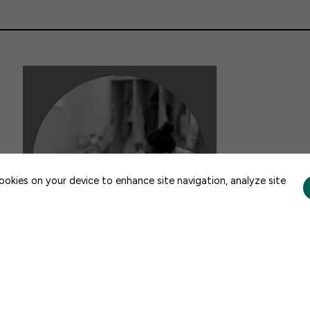
CONTACT US
cookies on your device to enhance site navigation, analyze site
DATA & ANALYSIS
New BPC Report: A Look into