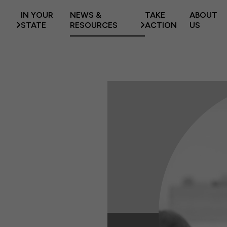
IN YOUR
NEWS &
TAKE
ABOUT
STATE
RESOURCES
ACTION
US