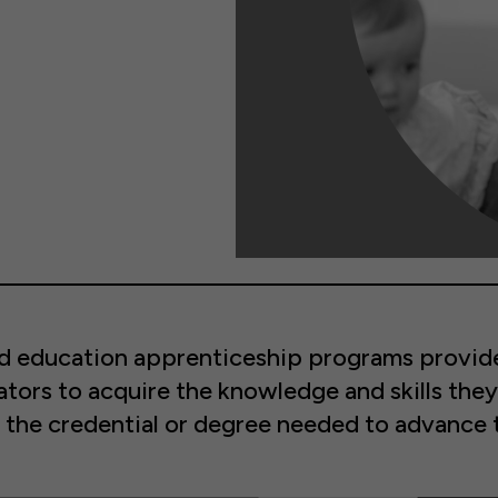
od education apprenticeship programs provide
tors to acquire the knowledge and skills they
the credential or degree needed to advance t