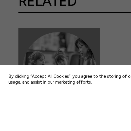
RELATED
50 F ST NW SUITE 740
WASHINGTON, DC 20001
By clicking “Accept All Cookies”, you agree to the storing of 
usage, and assist in our marketing efforts.
DATA & ANALYSIS
Resource Highlights Workforce