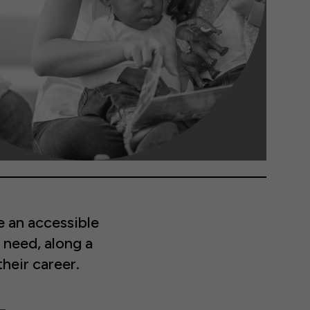
 an accessible
 need, along a
heir career.