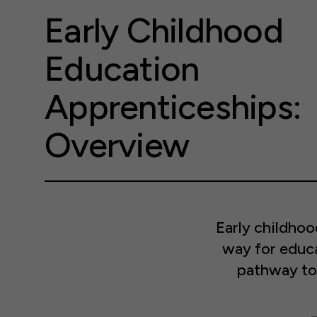
Early Childhood
Education
Apprenticeships:
Overview
Early childho
way for educa
pathway to 