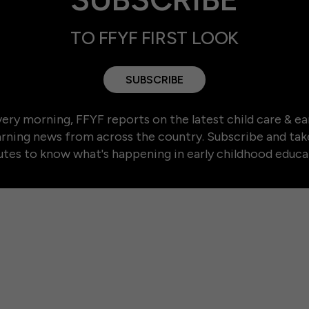
TO FFYF FIRST LOOK
SUBSCRIBE
ery morning, FFYF reports on the latest child care & ea
arning news from across the country. Subscribe and tak
tes to know what's happening in early childhood educa