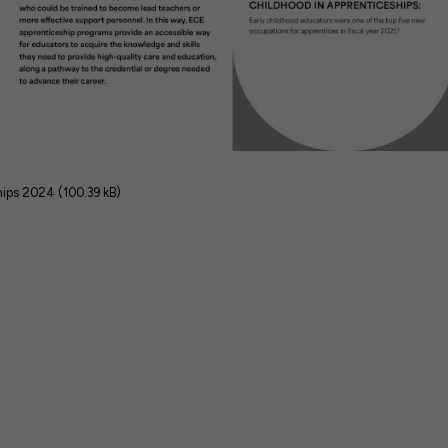
hips 2024 (100.39 kB)