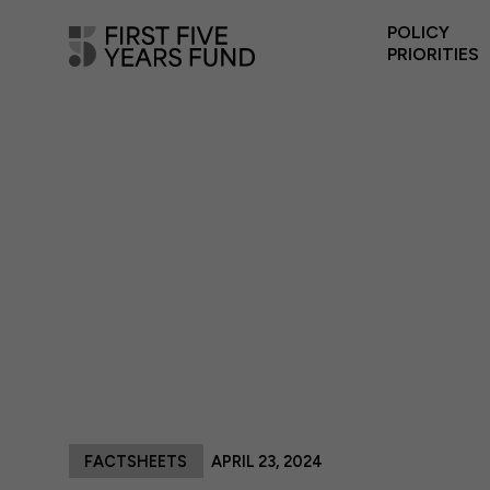
POLICY
PRIORITIES
FACTSHEETS
APRIL 23, 2024