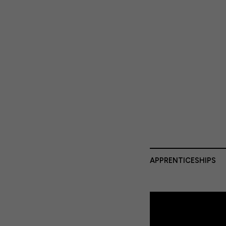
APPRENTICESHIPS