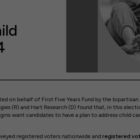
ild
4
ed on behalf of First Five Years Fund by the bipartisa
ies (R) and Hart Research (D) found that, in this electi
ns want candidates to have a plan to address child car
rveyed registered voters nationwide and
registered vot