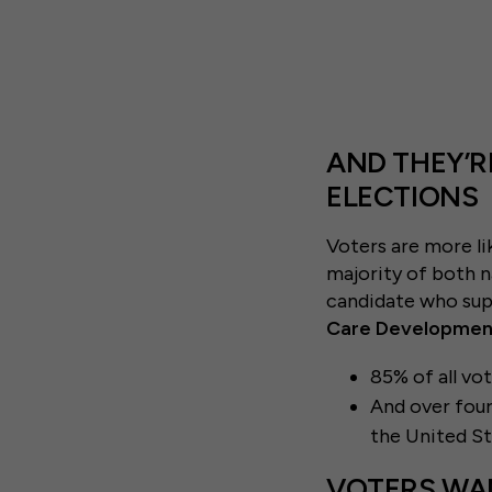
AND THEY’R
ELECTIONS
Voters are more li
majority of both n
candidate who supp
Care Development
85% of all vo
And over four
the United S
VOTERS WA