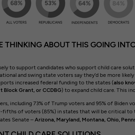
E THINKING ABOUT THIS GOING INTO
kely to support candidates who support child care solut
ational and swing state voters say they’d be more likely
orts increased federal funding to the states (
also kno
 Block Grant, or CCDBG
) to expand child care. This in
ters, including 73% of Trump voters and 95% of Biden vo
-fifths of voters (85%) in states that will be critical t
tates Senate –
Arizona, Maryland, Montana, Ohio, Penn
NT CHILD CARE SOLUTIONS