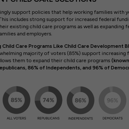
gly support policies that help working families with y
 This includes strong support for increased federal fund
heir existing child care programs as well as expanding f
amilies and employers.
g Child Care Programs Like Child Care Development B
rwhelming majority of voters (85%) support increasing f
allows them to expand their child care programs
(known
Republicans, 86% of Independents, and 96% of Democr