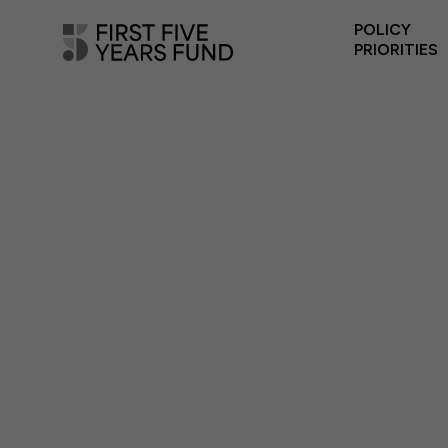
POLICY
PRIORITIES