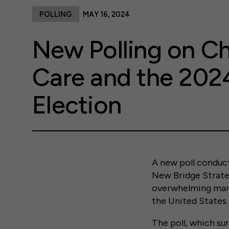
POLLING
MAY 16, 2024
New Polling on Ch
Care and the 202
Election
A new poll conduct
New Bridge Strateg
overwhelming margi
the United States.
The poll, which su