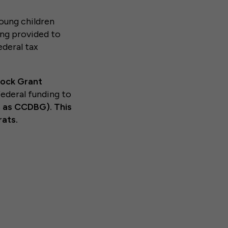
oung children
ing provided to
ederal tax
lock Grant
ederal funding to
 as CCDBG). This
ats.