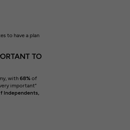
es to have a plan
MPORTANT TO
my, with
68%
of
l/very important”
of Independents,