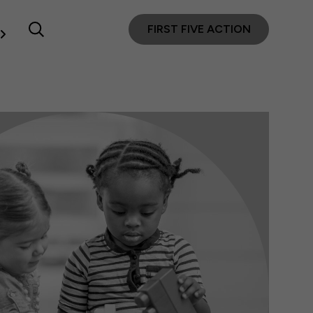
FIRST FIVE ACTION