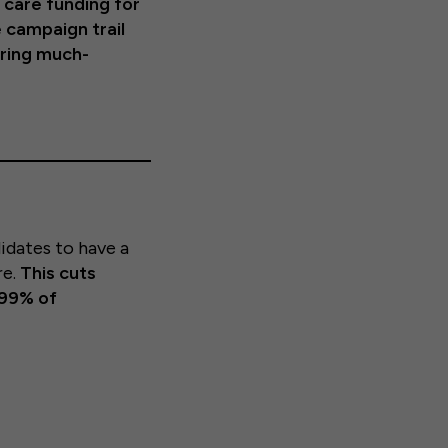
d care funding for
 campaign trail
bring much-
idates to have a
re.
This cuts
 99% of