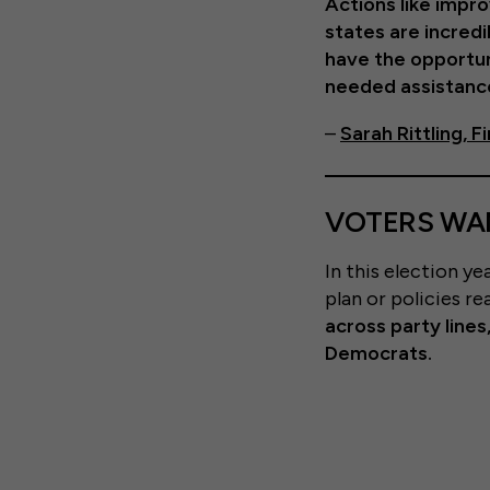
Actions like impro
states are incred
have the opportun
needed assistance
–
Sarah Rittling, 
VOTERS WAN
In this election y
plan or policies re
across party line
Democrats.