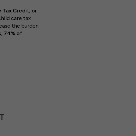
 Tax Credit, or
hild care tax
 ease the burden
s, 74% of
T