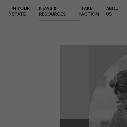
IN YOUR
NEWS &
TAKE
ABOUT
STATE
RESOURCES
ACTION
US