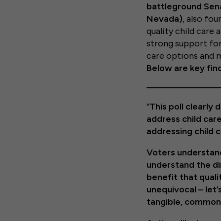
battleground Sena
Nevada)
, also fo
quality child care
strong support for
care options and m
Below are key find
“
This poll clearl
address child car
addressing child 
Voters understand 
understand the di
benefit that quali
unequivocal – let
tangible, common-