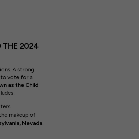
 THE 2024
ions. A strong
 to vote for a
wn as the Child
cludes:
ters.
o the makeup of
sylvania, Nevada
.