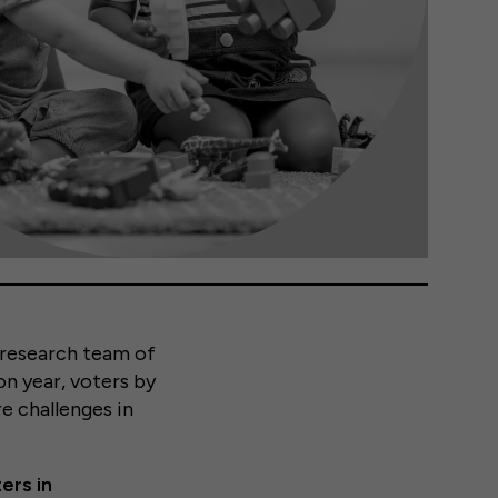
n research team of
on year, voters by
e challenges in
ers in