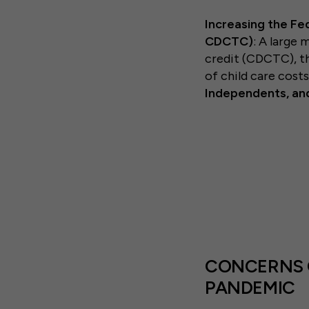
Increasing the Fe
CDCTC)
: A large 
credit (CDCTC), th
of child care cost
Independents, an
CONCERNS O
PANDEMIC