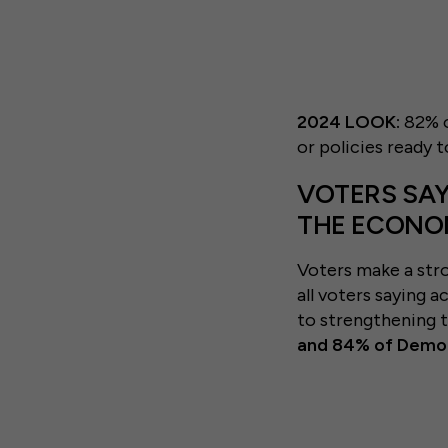
2024 LOOK:
82% o
or policies ready t
VOTERS SAY
THE ECON
Voters make a str
all voters saying a
to strengthening
and 84% of Democ