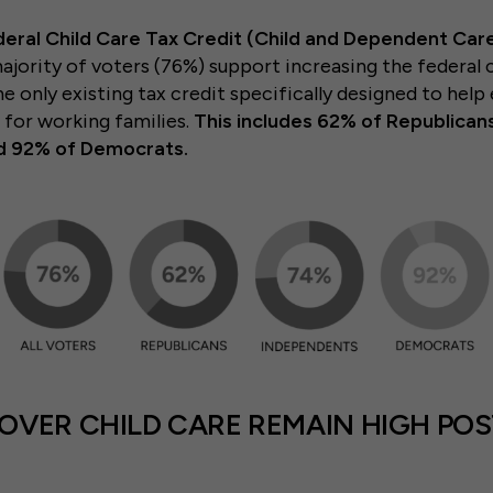
deral Child Care Tax Credit (Child and Dependent Care
majority of voters (76%) support increasing the federal c
e only existing tax credit specifically designed to help
s for working families.
This includes 62% of Republican
d 92% of Democrats.
VER CHILD CARE REMAIN HIGH POS