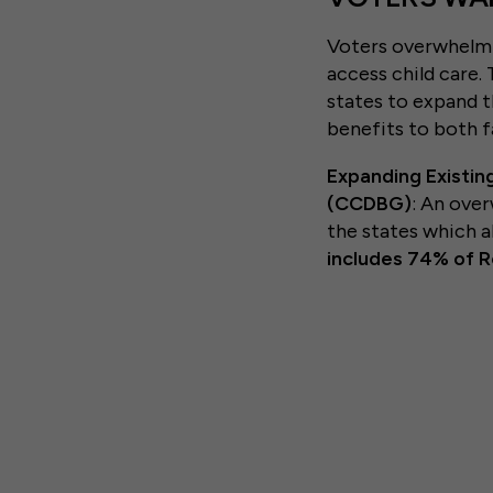
Voters overwhelmin
access child care.
states to expand t
benefits to both f
Expanding Existin
(CCDBG)
: An ove
the states which 
includes 74% of 