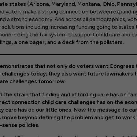
te states (Arizona, Maryland, Montana, Ohio, Pennsyl
und voters make a strong connection between expandin
 and a strong economy. And across all demographics, vo
 solutions including increasing funding going to states 
odernizing the tax system to support child care and ear
ings, a one pager, and a deck from the pollsters.
y demonstrates that not only do voters want Congress
e challenges today; they also want future lawmakers t
care challenges tomorrow.
the strain that finding and affording care has on fam
rect connection child care challenges has on the ec
ty care has on our little ones. Now the message to ca
’s move beyond defining the problem and get to work
sense policies.