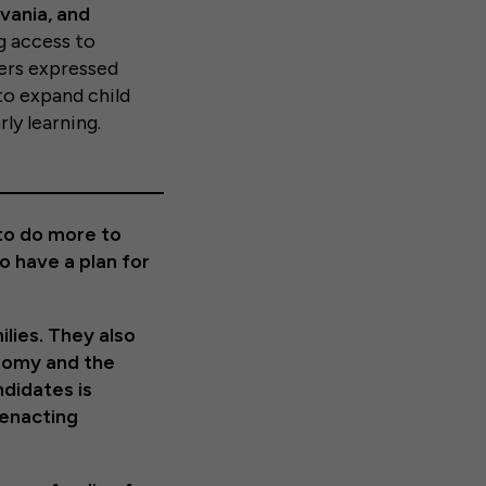
vania, and
g access to
ters expressed
to expand child
ly learning.
 to do more to
o have a plan for
ilies. They also
onomy and the
ndidates is
 enacting