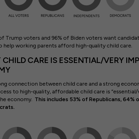
f Trump voters and 96% of Biden voters want candidat
o help working parents afford high-quality child care.
 CHILD CARE IS ESSENTIAL/VERY I
OMY
ong connection between child care and a strong econo
ccess to high-quality, affordable child care is “essentia
 the economy.
This includes 53% of Republicans, 64% 
rats.