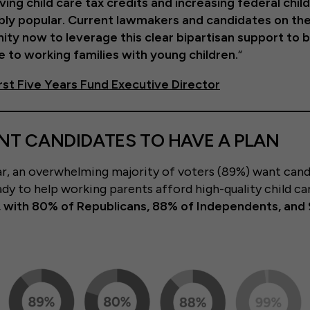
ving child care tax credits and increasing federal chil
ibly popular. Current lawmakers and candidates on the
ity now to leverage this clear bipartisan support to 
 to working families with young children.
“
First Five Years Fund Executive Director
T CANDIDATES TO HAVE A PLAN
ear, an overwhelming majority of voters (89%) want cand
ady to help working parents afford high-quality child ca
s, with 80% of Republicans, 88% of Independents, and