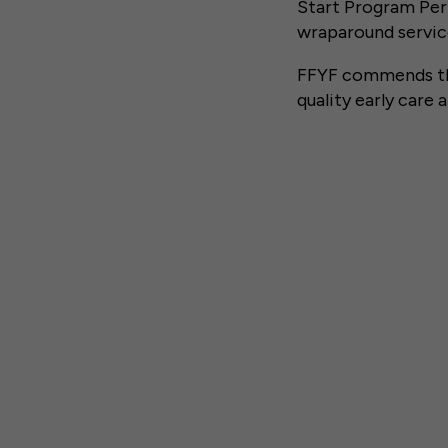
Start Program Per
wraparound service
FFYF commends the
quality early care