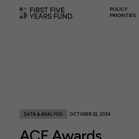
POLICY
PRIORITIES
DATA & ANALYSIS
OCTOBER 22, 2024
ACF Awards