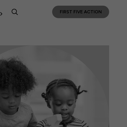
FIRST FIVE ACTION