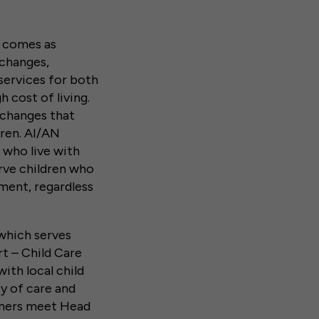
g comes as
changes,
services for both
h cost of living.
changes that
dren. AI/AN
 who live with
rve children who
ment, regardless
 which serves
rt – Child Care
th local child
y of care and
tners meet Head