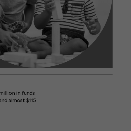
illion in funds
and almost $115