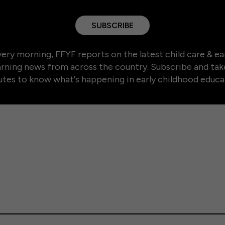
SUBSCRIBE
ery morning, FFYF reports on the latest child care & ea
arning news from across the country. Subscribe and tak
tes to know what's happening in early childhood educa