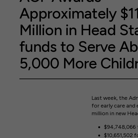
Approximately $1
Million in Head St
funds to Serve A
5,000 More Child
Last week, the Adm
for early care and
million in new Hea
$94,748,066 
$10,651,502 