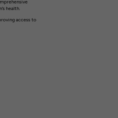
omprehensive
’s health.
roving access to