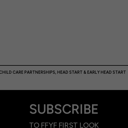
 CHILD CARE PARTNERSHIPS
,
HEAD START & EARLY HEAD START
SUBSCRIBE
TO FFYF FIRST LOOK