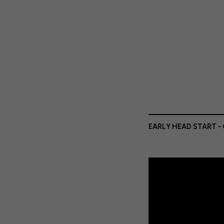
EARLY HEAD START -