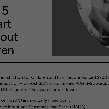
15
art
bout
ren
inistration for Children and Families
announced
$200 m
 education – almost $87 million in new PDG B-5 awards 
d Start grants. The awards break down as:
for Head Start and Early Head Start
for Migrant and Seasonal Head Start (MSHS)