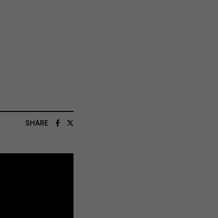
SHARE