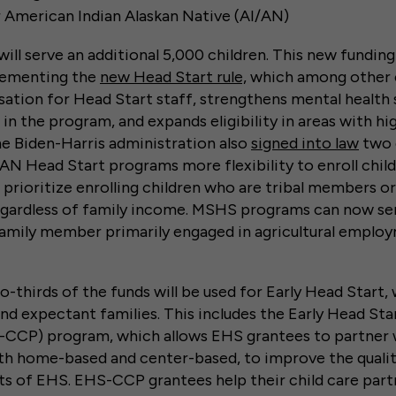
r American Indian Alaskan Native (AI/AN)
ill serve an additional 5,000 children. This new fundin
lementing the
new Head Start rule,
which among other 
tion for Head Start staff, strengthens mental health 
 in the program, and expands eligibility in areas with hig
the Biden-Harris administration also
signed into law
two 
N Head Start programs more flexibility to enroll chil
rioritize enrolling children who are tribal members or
egardless of family income. MSHS programs can now se
family member primarily engaged in agricultural employ
-thirds of the funds will be used for Early Head Start,
and expectant families. This includes the Early Head Sta
-CCP) program, which allows EHS grantees to partner wi
oth home-based and center-based, to improve the qualit
ts of EHS. EHS-CCP grantees help their child care par