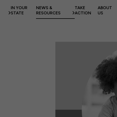
IN YOUR
NEWS &
TAKE
ABOUT
STATE
RESOURCES
ACTION
US