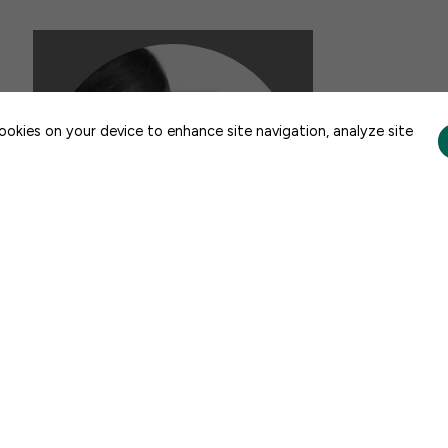
CONTACT US
cookies on your device to enhance site navigation, analyze site
FACTSHEETS
FFYF State Fact Sheets: Child
Care and Early Learning, 2026
JULY 21, 2026