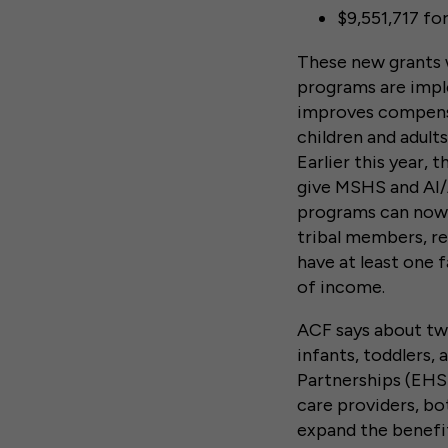
$9,551,717 fo
These new grants w
programs are imp
improves compensa
children and adults
Earlier this year, 
give MSHS and AI/A
programs can now p
tribal members, r
have at least one 
of income.
ACF says about two
infants, toddlers, 
Partnerships (EHS
care providers, b
expand the benefi