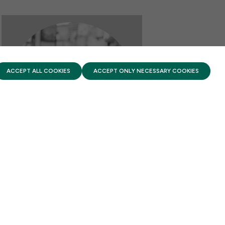
PRIVACY POLICY
TERMS OF USE
FIRST FIVE YEARS FUND © 2026
ACCEPT ALL COOKIES
ACCEPT ONLY NECESSARY COOKIES
REPORT HIGHLIGHTS
New CAP report on Early
Learning and Literacy
JULY 6, 2026