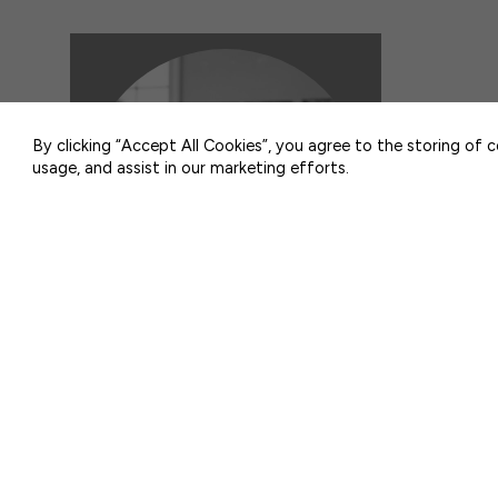
50 F ST NW SUITE 740
WASHINGTON, DC 20001
By clicking “Accept All Cookies”, you agree to the storing of 
usage, and assist in our marketing efforts.
POLLING
Head Start Polling Highlights
2025-26
AUGUST 5, 2026