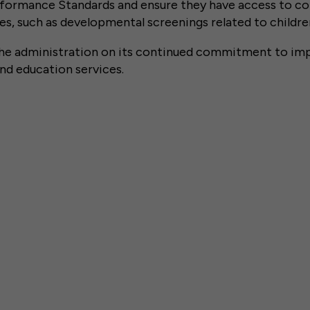
formance Standards and ensure they have access to c
s, such as developmental screenings related to children
 administration on its continued commitment to imp
 and education services.