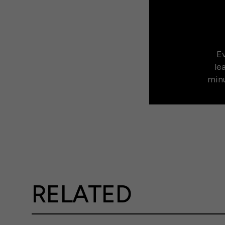
Ev
le
minu
RELATED