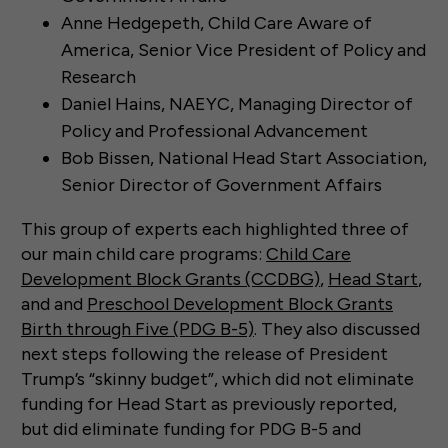
Anne Hedgepeth, Child Care Aware of
America, Senior Vice President of Policy and
Research
Daniel Hains, NAEYC, Managing Director of
Policy and Professional Advancement
Bob Bissen, National Head Start Association,
Senior Director of Government Affairs
This group of experts each highlighted three of
our main child care programs:
Child Care
Development Block Grants (CCDBG)
,
Head Start
,
and and
Preschool Development Block Grants
Birth through Five (PDG B-5)
. They also discussed
next steps following the release of President
Trump’s “skinny budget”, which did not eliminate
funding for Head Start as previously reported,
but did eliminate funding for PDG B-5 and