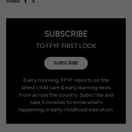
SHARE
SUBSCRIBE
TO FFYF FIRST LOOK
SUBSCRIBE
Every morning, FFYF reports on the
latest child care & early learning news
from across the country. Subscribe and
take 5 minutes to know what's
happening in early childhood education.