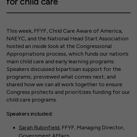
for child care
This week, FFYF, Child Care Aware of America,
NAEYC, and the National Head Start Association
hosted an inside look at the Congressional
Appropriations process, which funds our nation’s
main child care and early learning programs.
Speakers discussed bipartisan support for the
programs; previewed what comes next; and
shared how we can all work together to ensure
Congress protects and prioritizes funding for our
child care programs.
Speakers included:
Sarah Rubinfield
, FFYF, Managing Director,
Government Affairs