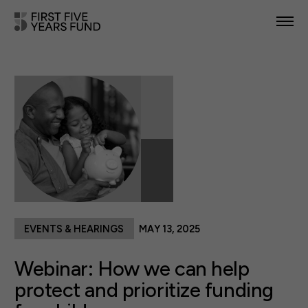
POLICY PRIORITIES
IN YOUR STATE
NEWS & RESOURCES
TAKE ACTION
EVENTS & HEARINGS
MAY 13, 2025
ABOUT US
Webinar: How we can help
protect and prioritize funding