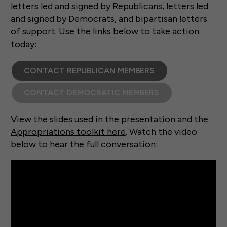
letters led and signed by Republicans, letters led
and signed by Democrats, and bipartisan letters
of support. Use the links below to take action
today:
CONTACT REPUBLICAN MEMBERS
CONTACT DEMOCRATIC MEMBERS
View t
he slides used in the presentation
and the
Appropriations toolkit here
. Watch the video
below to hear the full conversation: