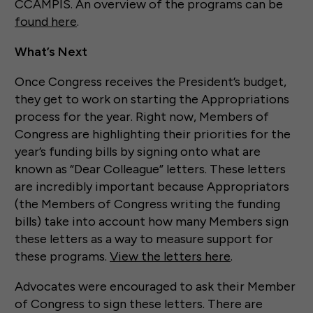
CCAMPIS. An overview of the programs can be
found here
.
What’s Next
Once Congress receives the President’s budget,
they get to work on starting the Appropriations
process for the year. Right now, Members of
Congress are highlighting their priorities for the
year’s funding bills by signing onto what are
known as “Dear Colleague” letters. These letters
are incredibly important because Appropriators
(the Members of Congress writing the funding
bills) take into account how many Members sign
these letters as a way to measure support for
these programs.
View the letters here
.
Advocates were encouraged to ask their Member
of Congress to sign these letters. There are