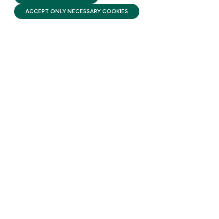
ACCEPT ONLY NECESSARY COOKIES
STAY UPDATED
Receive monthly updates on the latest news,
policy, and actions to advance federal
investment in children and their families.
SUBSCRIBE