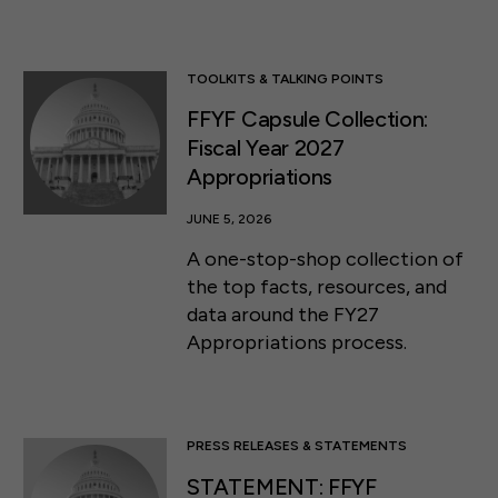
TOOLKITS & TALKING POINTS
FFYF Capsule Collection:
Fiscal Year 2027
Appropriations
JUNE 5, 2026
A one-stop-shop collection of
the top facts, resources, and
data around the FY27
Appropriations process.
PRESS RELEASES & STATEMENTS
STATEMENT: FFYF