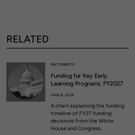
RELATED
FACTSHEETS
Funding for Key Early
Learning Programs, FY2027
JUNE 8, 2026
A chart explaining the funding
timeline of FY27 funding
decisions from the White
House and Congress.