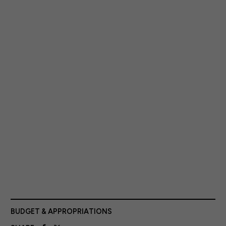
BUDGET & APPROPRIATIONS