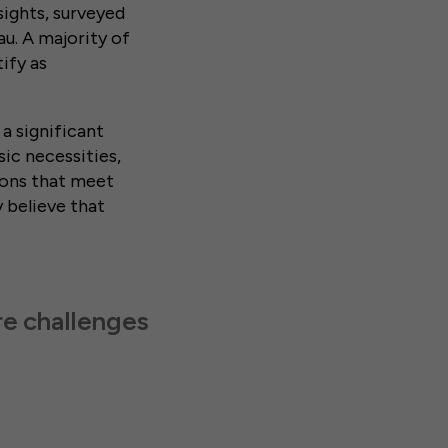
ights, surveyed
au. A majority of
ify as
 a significant
ic necessities,
tions that meet
y believe that
re challenges