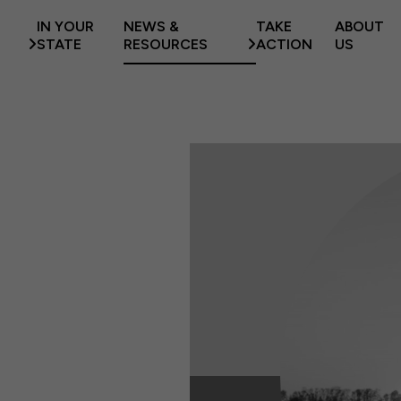
IN YOUR
NEWS &
TAKE
ABOUT
STATE
RESOURCES
ACTION
US