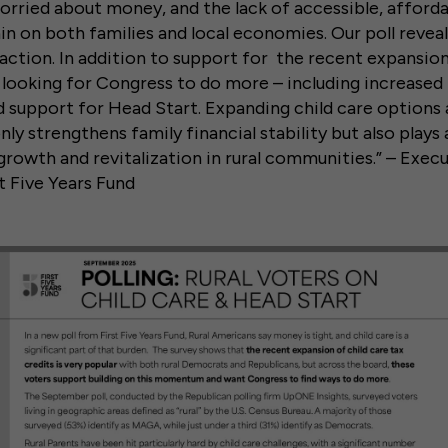
worried about money, and the lack of accessible, affordab
ain on both families and local economies. Our poll revea
action. In addition to support for the recent expansion
e looking for Congress to do more – including increased 
 support for Head Start. Expanding child care options 
nly strengthens family financial stability but also plays a
rowth and revitalization in rural communities.” – Exec
st Five Years Fund