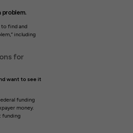
 a problem.
 to find and
blem,” including
ons for
nd want to see it
federal funding
taxpayer money.
t funding