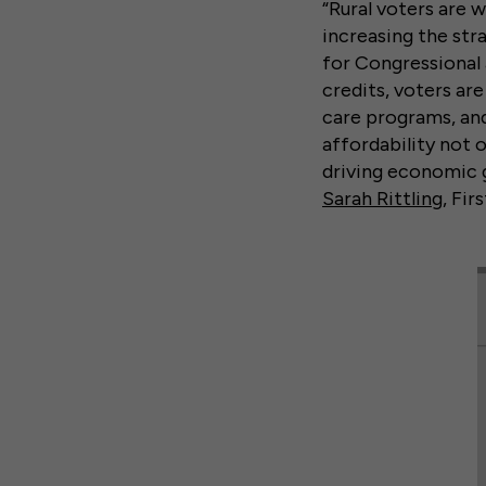
“Rural voters are 
increasing the str
for Congressional 
credits, voters ar
care programs, and
affordability not o
driving economic g
Sarah Rittling
, Fir