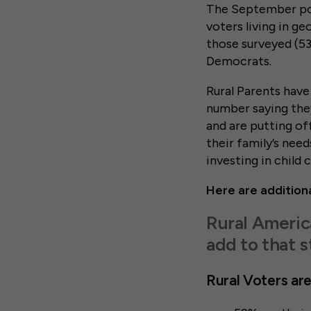
The September pol
voters living in ge
those surveyed (53
Democrats.
Rural Parents have 
number saying they
and are putting of
their family’s need
investing in child 
Here are additiona
Rural Americ
add to that s
Rural Voters are 