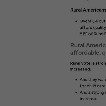
Rural Americans 
Overall, 4 ou
afford quality
81% of Rural 
Rural Americ
affordable, q
Rural voters stron
increased.
And they want
for child car
And a strong 
increase.