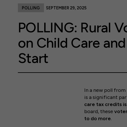
POLLING
SEPTEMBER 29, 2025
POLLING: Rural V
on Child Care an
Start
In a new poll from 
is a significant p
care tax credits i
board, these
voter
to do more
.