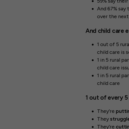
59% say their 
And 67% say t
over the next
And child care e
1 out of 5 ru
child care is 
1 in 5 rural p
child care iss
1 in 5 rural p
child care
1 out of every 5
They’re
putti
They
struggle
They’re
cutti