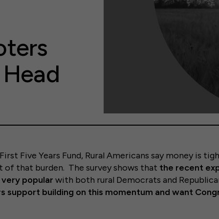
oters
d Head
First Five Years Fund, Rural Americans say money is tigh
art of that burden. The survey shows that
the recent exp
s very popular
with both rural Democrats and Republican
s support building on this momentum and want Congr