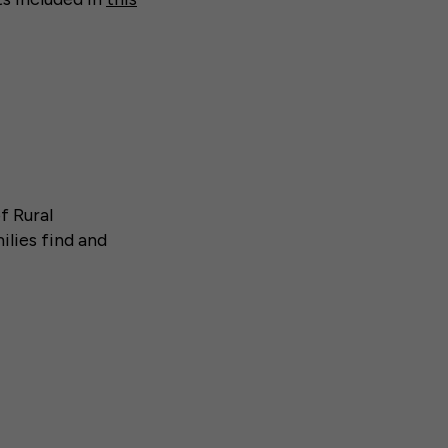
f Rural
lies find and