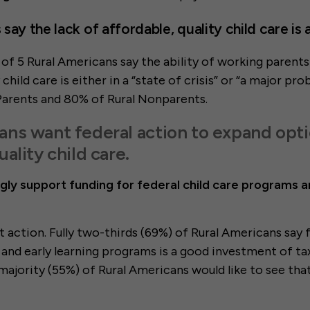
say the lack of affordable, quality child care is
t of 5 Rural Americans say the ability of working parents
 child care is either in a “state of crisis” or “a major pro
Parents and 80% of Rural Nonparents.
ans want federal action to expand opti
uality child care.
gly support funding for federal child care programs a
 action. Fully two-thirds (69%) of Rural Americans say 
e and early learning programs is a good investment of 
majority (55%) of Rural Americans would like to see tha