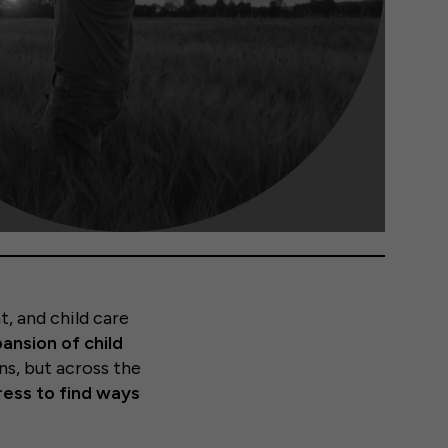
t, and child care
ansion of child
s, but across the
ess to find ways