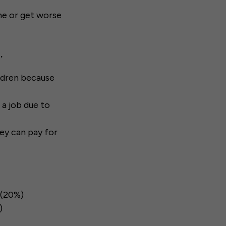
ame or get worse
.
ildren because
 a job due to
hey can pay for
 (20%)
)