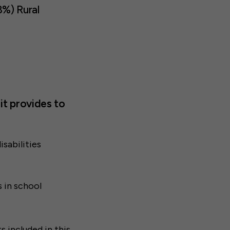
8%) Rural
it provides to
isabilities
s in school
s included in
this