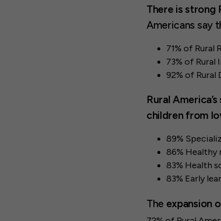
There is strong 
Americans say t
71% of Rural 
73% of Rural
92% of Rural
Rural America’s 
children from l
89% Specializ
86% Healthy m
83% Health sc
83% Early lea
The
expansion of
72% of Rural Ameri