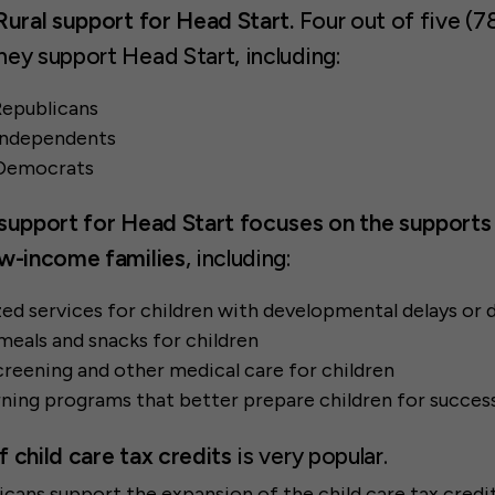
Rural support for
Head Start
.
Four out of five (7
hey support Head Start, including:
Republicans
 Independents
 Democrats
support for Head Start focuses on the supports 
ow-income families
, including:
ed services for children with developmental delays or d
eals and snacks for children
reening and other medical care for children
rning programs that better prepare children for succes
 child care tax credits
is very popular.
cans support the expansion of the child care tax credit