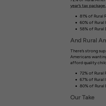
year’s tax package
81% of Rural 
60% of Rural
58% of Rural
And Rural Am
There’s strong sup
Americans wanting 
afford quality chil
72% of Rural 
67% of Rural
80% of Rural
Our Take