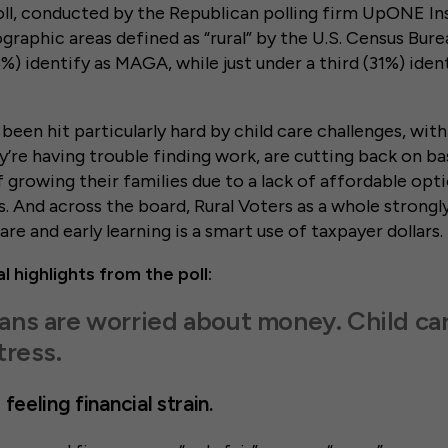
l, conducted by the Republican polling firm UpONE Ins
ographic areas defined as “rural” by the U.S. Census Bure
%) identify as MAGA, while just under a third (31%) ident
been hit particularly hard by child care challenges, with
’re having trouble finding work, are cutting back on bas
f growing their families due to a lack of affordable op
s. And across the board, Rural Voters as a whole strongl
care and early learning is a smart use of taxpayer dollars.
l highlights from the poll:
ans are worried about money. Child ca
tress.
feeling financial strain.