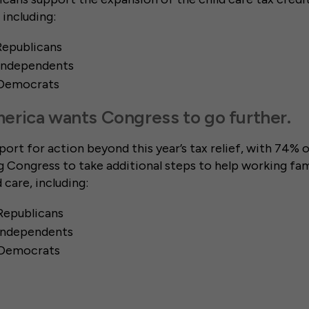
, including:
Republicans
 Independents
 Democrats
erica wants Congress to go further.
port for action beyond this year’s tax relief, with 74% o
Congress to take additional steps to help working fami
d care, including:
Republicans
 Independents
 Democrats