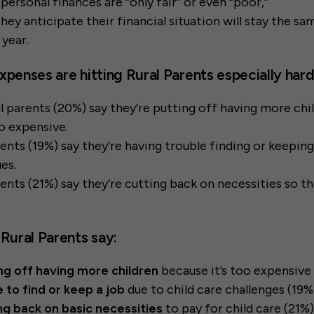
personal finances are “only fair” or even “poor,”
hey anticipate their financial situation will stay the s
 year.
xpenses are hitting Rural Parents especially hard
ral parents (20%) say they’re putting off having more ch
so expensive.
arents (19%) say they’re having trouble finding or keeping
ues.
arents (21%) say they’re cutting back on necessities so t
 Rural Parents say:
ng off having more children
because it’s too expensive
 to find or keep a job
due to child care challenges (19%
ng back on basic necessities
to pay for child care (21%)