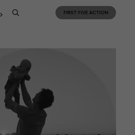
FIRST FIVE ACTION