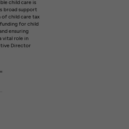
le child care is
ls broad support
 of child care tax
funding for child
and ensuring
 vital role in
utive Director