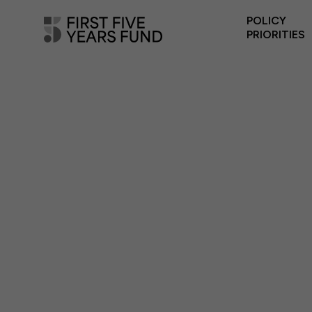
POLICY
PRIORITIES