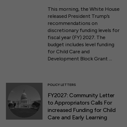
This morning, the White House
released President Trump’s
recommendations on
discretionary funding levels for
fiscal year (FY) 2027. The
budget includes level funding
for Child Care and
Development Block Grant …
POLICY LETTERS
FY2027: Community Letter
to Appropriators Calls For
increased Funding for Child
Care and Early Learning