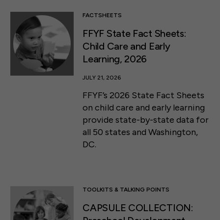
FACTSHEETS
FFYF State Fact Sheets:
Child Care and Early
Learning, 2026
JULY 21, 2026
FFYF’s 2026 State Fact Sheets
on child care and early learning
provide state-by-state data for
all 50 states and Washington,
DC.
TOOLKITS & TALKING POINTS
CAPSULE COLLECTION: