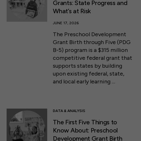
Grants: State Progress and
What’s at Risk
JUNE 17, 2026
The Preschool Development
Grant Birth through Five (PDG
B-5) program is a $315 million
competitive federal grant that
supports states by building
upon existing federal, state,
and local early learning …
DATA & ANALYSIS
The First Five Things to
Know About: Preschool
Development Grant Birth