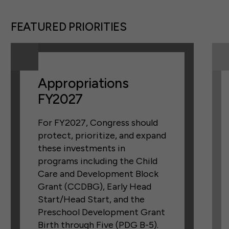
FEATURED PRIORITIES
Appropriations
FY2027
For FY2027, Congress should
protect, prioritize, and expand
these investments in
programs including the Child
Care and Development Block
Grant (CCDBG), Early Head
Start/Head Start, and the
Preschool Development Grant
Birth through Five (PDG B-5).