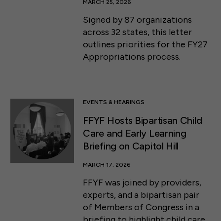
MARCH 25, 2026
Signed by 87 organizations
across 32 states, this letter
outlines priorities for the FY27
Appropriations process.
EVENTS & HEARINGS
FFYF Hosts Bipartisan Child
Care and Early Learning
Briefing on Capitol Hill
MARCH 17, 2026
FFYF was joined by providers,
experts, and a bipartisan pair
of Members of Congress in a
briefing to highlight child care