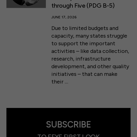
through Five (PDG B-5)
JUNE 17, 2026
Due to limited budgets and
capacity, many states struggle
to support the important
activities – like data collection,
research, infrastructure
development, and other quality
initiatives – that can make
their …
SUBSCRIBE
TO FFYF FIRST LOOK