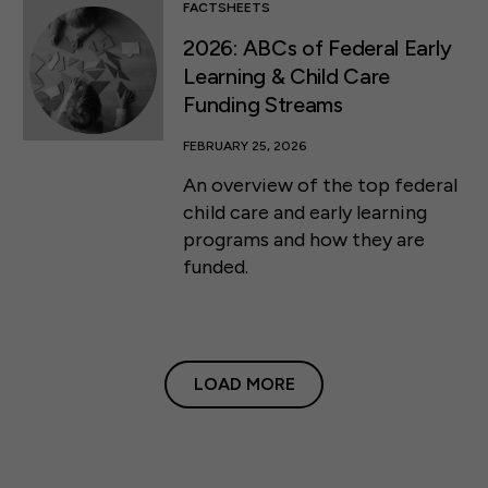
FACTSHEETS
2026: ABCs of Federal Early
Learning & Child Care
Funding Streams
FEBRUARY 25, 2026
An overview of the top federal
child care and early learning
programs and how they are
funded.
LOAD MORE