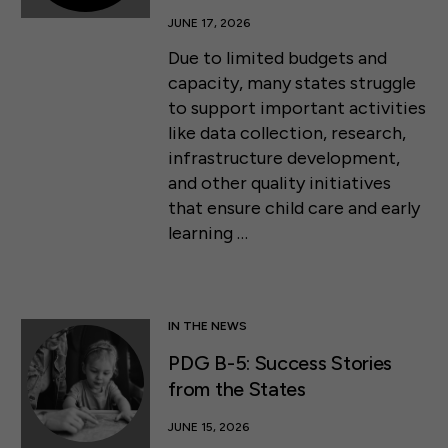
JUNE 17, 2026
Due to limited budgets and
capacity, many states struggle
to support important activities
like data collection, research,
infrastructure development,
and other quality initiatives
that ensure child care and early
learning …
IN THE NEWS
PDG B-5: Success Stories
from the States
JUNE 15, 2026