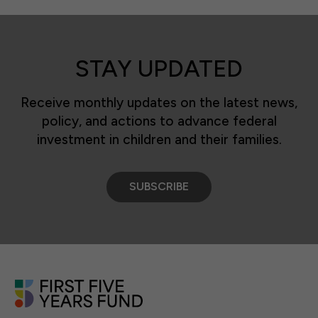
STAY UPDATED
Receive monthly updates on the latest news,
policy, and actions to advance federal
investment in children and their families.
SUBSCRIBE