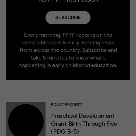
SUBSCRIBE
Every morning, FFYF reports on the
latest child care & early learning news
from across the country. Subscribe and
take 5 minutes to know what's
happening in early childhood education.
POLICY PRIORITY
Preschool Development
Grant Birth Through Five
(PDG B-5)