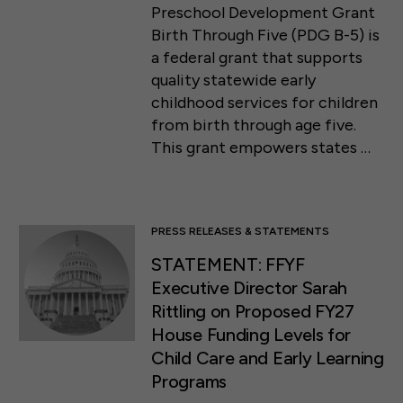
Preschool Development Grant
Birth Through Five (PDG B-5) is
a federal grant that supports
quality statewide early
childhood services for children
from birth through age five.
This grant empowers states …
PRESS RELEASES & STATEMENTS
STATEMENT: FFYF
Executive Director Sarah
Rittling on Proposed FY27
House Funding Levels for
Child Care and Early Learning
Programs