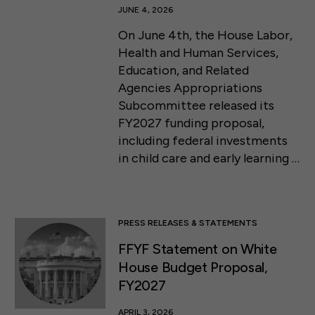
JUNE 4, 2026
On June 4th, the House Labor,
Health and Human Services,
Education, and Related
Agencies Appropriations
Subcommittee released its
FY2027 funding proposal,
including federal investments
in child care and early learning …
PRESS RELEASES & STATEMENTS
FFYF Statement on White
House Budget Proposal,
FY2027
APRIL 3, 2026