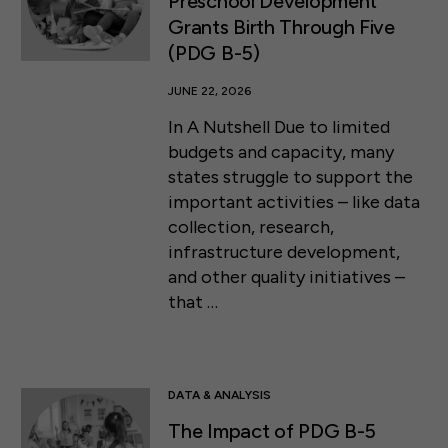
Preschool Development
Grants Birth Through Five
(PDG B-5)
JUNE 22, 2026
In A Nutshell Due to limited
budgets and capacity, many
states struggle to support the
important activities – like data
collection, research,
infrastructure development,
and other quality initiatives –
that …
DATA & ANALYSIS
The Impact of PDG B-5