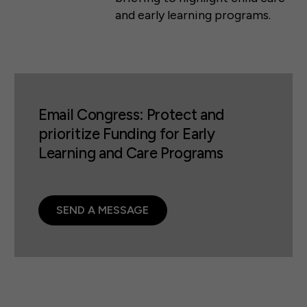
and early learning programs.
Email Congress: Protect and
prioritize Funding for Early
Learning and Care Programs
SEND A MESSAGE