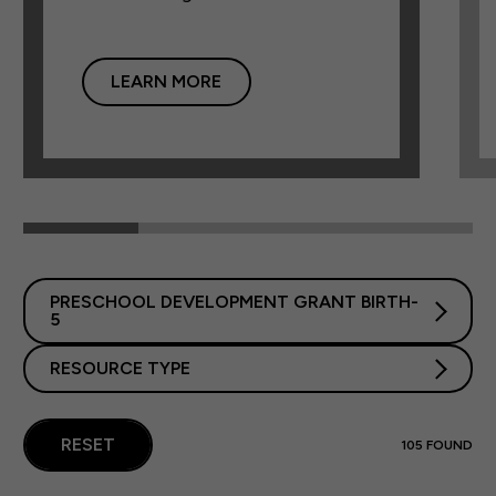
LEARN MORE
PRESCHOOL DEVELOPMENT GRANT BIRTH-
5
RESOURCE TYPE
RESET
105
FOUND