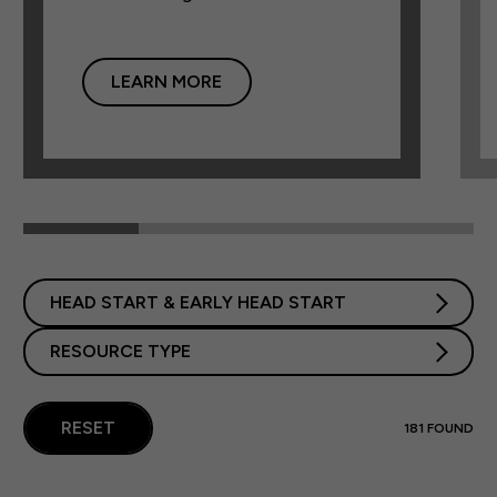
LEARN MORE
HEAD START & EARLY HEAD START
RESOURCE TYPE
RESET
181
FOUND