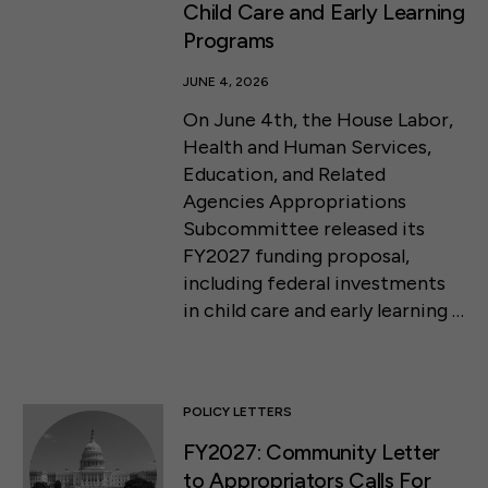
Child Care and Early Learning
Programs
JUNE 4, 2026
On June 4th, the House Labor,
Health and Human Services,
Education, and Related
Agencies Appropriations
Subcommittee released its
FY2027 funding proposal,
including federal investments
in child care and early learning …
POLICY LETTERS
FY2027: Community Letter
to Appropriators Calls For