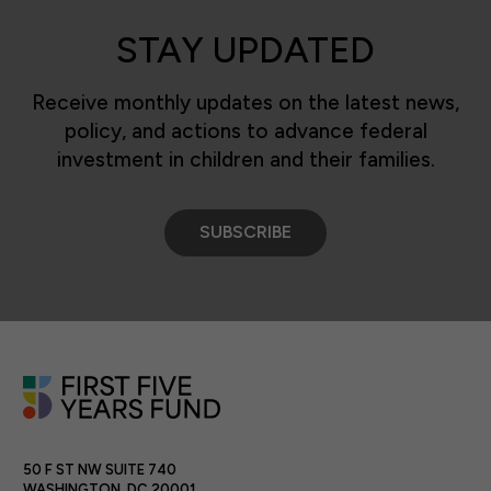
STAY UPDATED
Receive monthly updates on the latest news,
policy, and actions to advance federal
investment in children and their families.
SUBSCRIBE
50 F ST NW SUITE 740
WASHINGTON, DC 20001