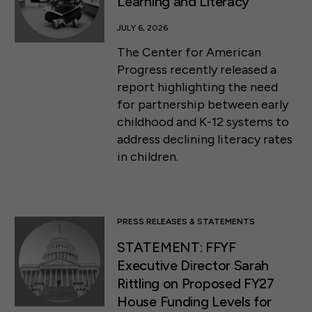
Learning and Literacy
JULY 6, 2026
The Center for American
Progress recently released a
report highlighting the need
for partnership between early
childhood and K-12 systems to
address declining literacy rates
in children.
PRESS RELEASES & STATEMENTS
STATEMENT: FFYF
Executive Director Sarah
Rittling on Proposed FY27
House Funding Levels for