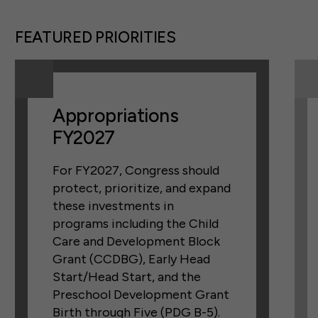
FEATURED PRIORITIES
Appropriations
FY2027
For FY2027, Congress should
protect, prioritize, and expand
these investments in
programs including the Child
Care and Development Block
Grant (CCDBG), Early Head
Start/Head Start, and the
Preschool Development Grant
Birth through Five (PDG B-5).