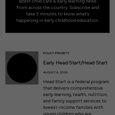
latest child care & early learning news
from across the country. Subscribe and
take 5 minutes to know what's
happening in early childhood education.
POLICY PRIORITY
Early Head Start/Head Start
AUGUST 6, 2026
Head Start is a federal program
that delivers comprehensive
early learning, health, nutrition,
and family support services to
lowest-income families with
young children who are