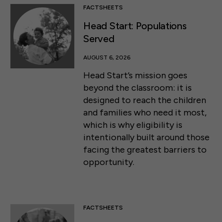
FACTSHEETS
Head Start: Populations
Served
AUGUST 6, 2026
Head Start’s mission goes
beyond the classroom: it is
designed to reach the children
and families who need it most,
which is why eligibility is
intentionally built around those
facing the greatest barriers to
opportunity.
FACTSHEETS