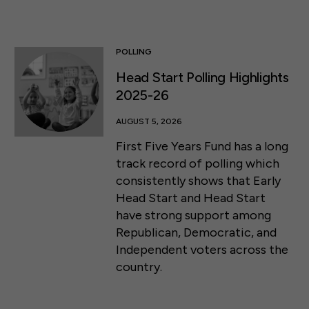
POLLING
Head Start Polling Highlights
2025-26
AUGUST 5, 2026
First Five Years Fund has a long
track record of polling which
consistently shows that Early
Head Start and Head Start
have strong support among
Republican, Democratic, and
Independent voters across the
country.