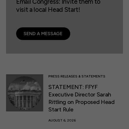
Email Congress: Invite them to
visit a local Head Start!
SEND A MESSAGE
PRESS RELEASES & STATEMENTS
STATEMENT: FFYF
Executive Director Sarah
Rittling on Proposed Head
Start Rule
AUGUST 6, 2026