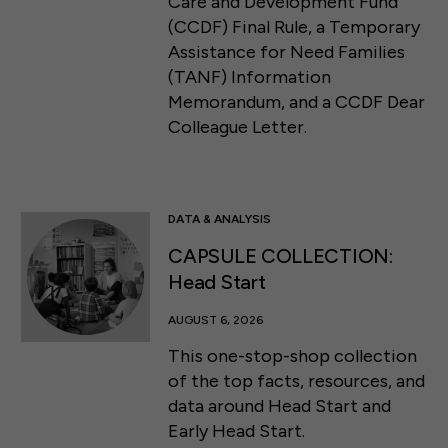
Care and Development Fund
(CCDF) Final Rule, a Temporary
Assistance for Need Families
(TANF) Information
Memorandum, and a CCDF Dear
Colleague Letter.
DATA & ANALYSIS
CAPSULE COLLECTION:
Head Start
AUGUST 6, 2026
This one-stop-shop collection
of the top facts, resources, and
data around Head Start and
Early Head Start.