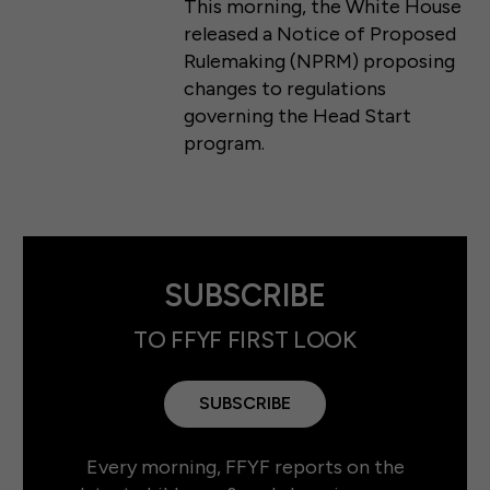
This morning, the White House
released a Notice of Proposed
Rulemaking (NPRM) proposing
changes to regulations
governing the Head Start
program.
SUBSCRIBE
TO FFYF FIRST LOOK
SUBSCRIBE
Every morning, FFYF reports on the