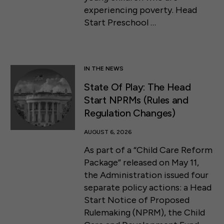
experiencing poverty. Head
Start Preschool …
IN THE NEWS
State Of Play: The Head
Start NPRMs (Rules and
Regulation Changes)
AUGUST 6, 2026
As part of a “Child Care Reform
Package” released on May 11,
the Administration issued four
separate policy actions: a Head
Start Notice of Proposed
Rulemaking (NPRM), the Child