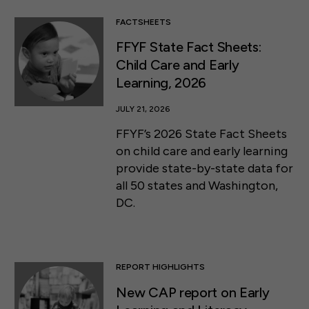
FACTSHEETS
FFYF State Fact Sheets:
Child Care and Early
Learning, 2026
JULY 21, 2026
FFYF’s 2026 State Fact Sheets
on child care and early learning
provide state-by-state data for
all 50 states and Washington,
DC.
REPORT HIGHLIGHTS
New CAP report on Early