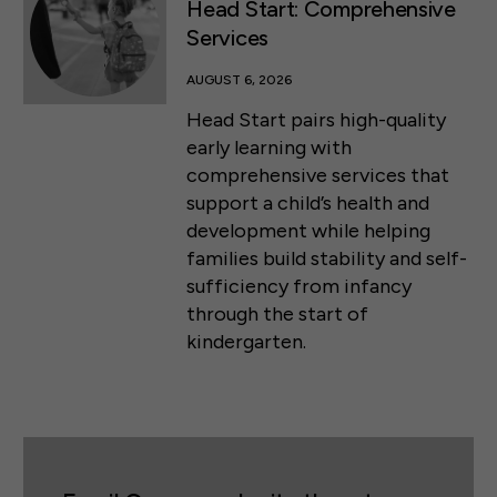
Head Start: Comprehensive
Services
AUGUST 6, 2026
Head Start pairs high-quality
early learning with
comprehensive services that
support a child’s health and
development while helping
families build stability and self-
sufficiency from infancy
through the start of
kindergarten.