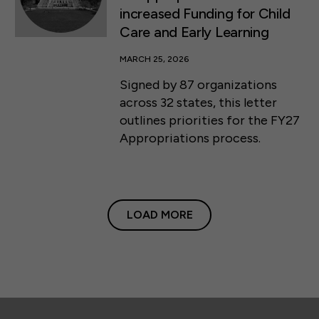
increased Funding for Child
Care and Early Learning
MARCH 25, 2026
Signed by 87 organizations
across 32 states, this letter
outlines priorities for the FY27
Appropriations process.
LOAD MORE